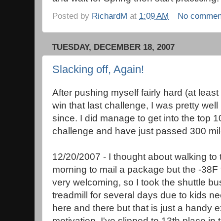
Posted by
RichardM
at
1:09 AM
No commen
TUESDAY, DECEMBER 18, 2007
Slacking off, Again!
After pushing myself fairly hard (at least 
win that last challenge, I was pretty wel
since. I did manage to get into the top 1
challenge and have just passed 300 mile
12/20/2007 - I thought about walking to
morning to mail a package but the -38F 
very welcoming, so I took the shuttle bu
treadmill for several days due to kids n
here and there but that is just a handy e
motivation. I've slipped to 13th place in 