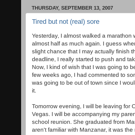
THURSDAY, SEPTEMBER 13, 2007
Tired but not (real) sore
Yesterday, I almost walked a marathon 
almost half as much again. I guess when
slight chance that I may actually finish 
deadline, I really started to push and ta
Now, I kind of wish that I was going to 
few weeks ago, I had commented to some
was going to be out of town since I wou
it.
Tomorrow evening, I will be leaving for
Vegas. I will be accompanying my pare
school reunion. She graduated from Man
aren't familiar with Manzanar, it was th