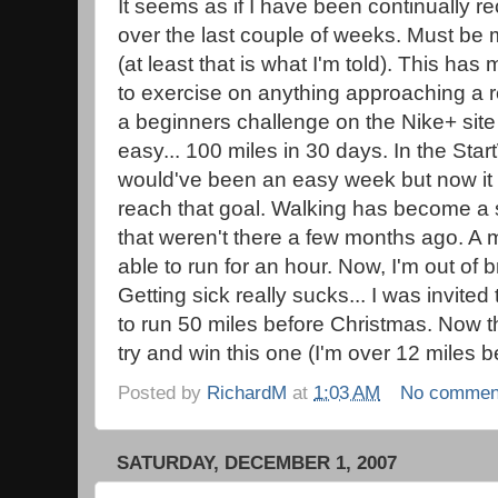
It seems as if I have been continually 
over the last couple of weeks. Must be 
(at least that is what I'm told). This has
to exercise on anything approaching a r
a beginners challenge on the Nike+ sit
easy... 100 miles in 30 days. In the Star
would've been an easy week but now it 
reach that goal. Walking has become a 
that weren't there a few months ago. A 
able to run for an hour. Now, I'm out of 
Getting sick really sucks... I was invited
to run 50 miles before Christmas. Now tha
try and win this one (I'm over 12 miles b
Posted by
RichardM
at
1:03 AM
No commen
SATURDAY, DECEMBER 1, 2007