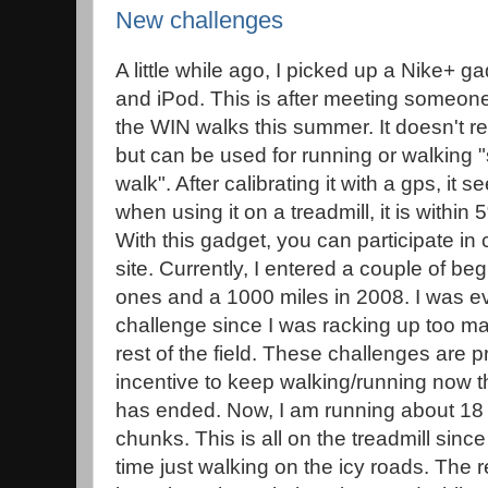
New challenges
A little while ago, I picked up a Nike+ ga
and iPod. This is after meeting someone
the WIN walks this summer. It doesn't r
but can be used for running or walking "
walk". After calibrating it with a gps, it 
when using it on a treadmill, it is within
With this gadget, you can participate in
site. Currently, I entered a couple of b
ones and a 1000 miles in 2008. I was e
challenge since I was racking up too m
rest of the field. These challenges are 
incentive to keep walking/running now t
has ended. Now, I am running about 18 
chunks. This is all on the treadmill since
time just walking on the icy roads. The r