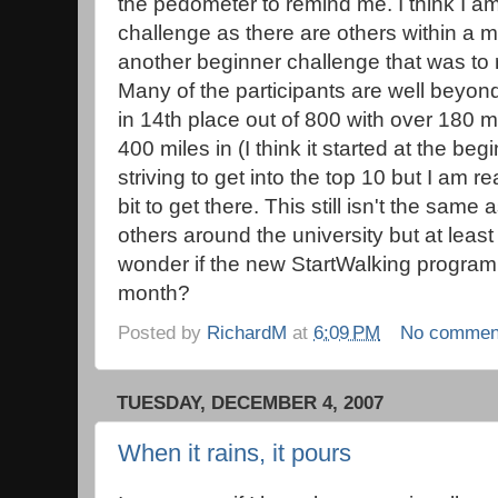
the pedometer to remind me. I think I am 
challenge as there are others within a mi
another beginner challenge that was to
Many of the participants are well beyond
in 14th place out of 800 with over 180 m
400 miles in (I think it started at the b
striving to get into the top 10 but I am r
bit to get there. This still isn't the sam
others around the university but at least 
wonder if the new StartWalking program is
month?
Posted by
RichardM
at
6:09 PM
No commen
TUESDAY, DECEMBER 4, 2007
When it rains, it pours