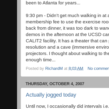
been to Atlanta for years...
9:30 pm - Didn't get much walking in at 
membership fee to use the exercise roo
back from dinner, it was too dark to wa
demos in the afternoon at the UCSD cam
CALIT2 facility. It has a theater that can 
resolution and a cave (immersive envi
projectors. I thought about walking to th
enough time...
Posted by
RichardM
at
8:03 AM
No commen
THURSDAY, OCTOBER 4, 2007
Actually jogged today
Until now, I occasionally did intervals i.