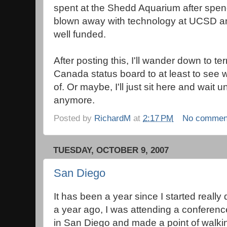
spent at the Shedd Aquarium after spend
blown away with technology at UCSD a
well funded.
After posting this, I'll wander down to t
Canada status board to at least to see wh
of. Or maybe, I'll just sit here and wait un
anymore.
Posted by
RichardM
at
2:17 PM
No commen
TUESDAY, OCTOBER 9, 2007
San Diego
It has been a year since I started really 
a year ago, I was attending a conferenc
in San Diego and made a point of walkin