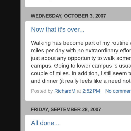
WEDNESDAY, OCTOBER 3, 2007
Now that it's over...
Walking has become part of my routine a
miles per day with no extraordinary effort
just about any opportunity to walk some
campus. Going to lower campus is usuall
couple of miles. In addition, I still seem
and dinner (it really feels like a need not
Posted by
RichardM
at
2:52 PM
No commen
FRIDAY, SEPTEMBER 28, 2007
All done...