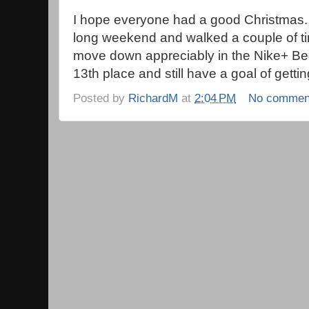
I hope everyone had a good Christmas. 
long weekend and walked a couple of time
move down appreciably in the Nike+ Begi
13th place and still have a goal of gettin
Posted by
RichardM
at
2:04 PM
No commen