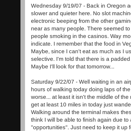
Wednesday 9/19/07 - Back in Oregon a
slower and quieter here. No slot machi
electronic beeping from the other gam
near as many people. There seemed to 
people smoking in the casinos. Way mor
indicate. I remember that the food in Ve
Maybe, since I can't eat as much as I use
selective. I'm told that there is a padde
Maybe I'll look for that tomorrow...
Saturday 9/22/07 - Well waiting in an airp
hours of walking today doing laps of the 
worse... at least it isn't the middle of the
get at least 10 miles in today just wande
Walking around the terminal makes these
think I will be able to finish again due to
"opportunities". Just need to keep it up