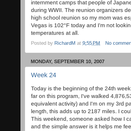
internment camps that people of Japane
during WWII. The reunion organizers de
high school reunion so my mom was esp
Vegas is 102°F today and I'm not lookin
temperatures at all.
Posted by
RichardM
at
9:55 PM
No commen
MONDAY, SEPTEMBER 10, 2007
Week 24
Today is the beginning of the 24th week
far on this program, I've walked 4,876,
equivalent activity) and I'm on my 3rd pa
length, this adds up to 2187 miles. I cou
This weekend, someone asked how I ca
and the simple answer is it helps me feel