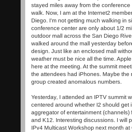
stayed miles away from the conference h
walk. Now, I am at the Internet2 member
Diego. I'm not getting much walking in 
conference center are only about 1/2 mil
outdoor mall across the San Diego River 
walked around the mall yesterday before 
design. Just like an enclosed mall withou
weather must be nice all the time. App
here at the meeting. At the summit meet
the attendees had iPhones. Maybe the m
group created anomalous numbers.
Yesterday, I attended an IPTV summit 
centered around whether I2 should get i
aggregator of entertainment (channels) fo
and K12. Interesting discussions. I will
IPv4 Multicast Workshop next month at 