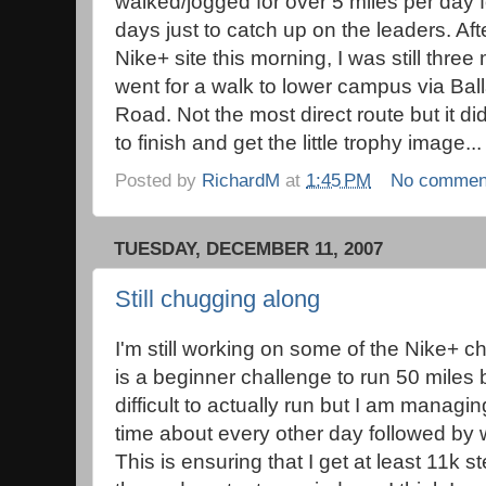
walked/jogged for over 5 miles per day fo
days just to catch up on the leaders. Af
Nike+ site this morning, I was still three
went for a walk to lower campus via Ba
Road. Not the most direct route but it d
to finish and get the little trophy image...
Posted by
RichardM
at
1:45 PM
No commen
TUESDAY, DECEMBER 11, 2007
Still chugging along
I'm still working on some of the Nike+ c
is a beginner challenge to run 50 miles b
difficult to actually run but I am managin
time about every other day followed by wa
This is ensuring that I get at least 11k 