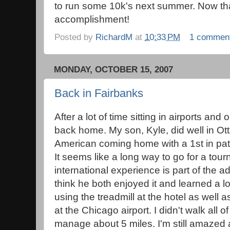
to run some 10k's next summer. Now tha
accomplishment!
Posted by
RichardM
at
10:33 PM
1 commen
MONDAY, OCTOBER 15, 2007
Back in Fairbanks
After a lot of time sitting in airports an
back home. My son, Kyle, did well in O
American coming home with a 1st in patt
It seems like a long way to go for a tou
international experience is part of the
think he both enjoyed it and learned a lo
using the treadmill at the hotel as well 
at the Chicago airport. I didn't walk all o
manage about 5 miles. I'm still amazed a