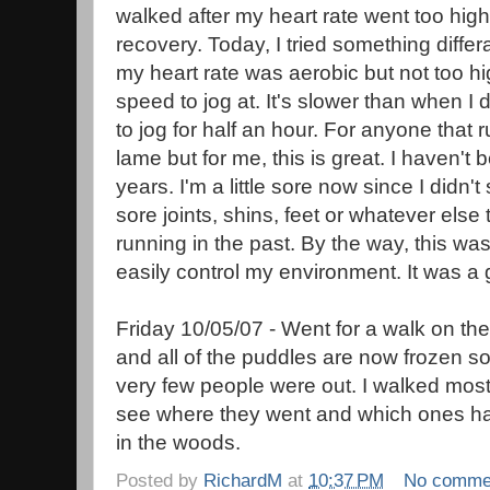
walked after my heart rate went too high
recovery. Today, I tried something differa
my heart rate was aerobic but not too hi
speed to jog at. It's slower than when I d
to jog for half an hour. For anyone that 
lame but for me, this is great. I haven't 
years. I'm a little sore now since I didn
sore joints, shins, feet or whatever els
running in the past. By the way, this was
easily control my environment. It was a 
Friday 10/05/07 - Went for a walk on the
and all of the puddles are now frozen so
very few people were out. I walked most 
see where they went and which ones had 
in the woods.
Posted by
RichardM
at
10:37 PM
No comme