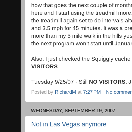
how that goes the next couple of months
here and I start using the treadmill mor
the treadmill again set to do intervals 
and 3.5 mph for 45 minutes. It was a p
more than my 5 mile walk in the hills y
the next program won't start until Januar
Also, I just checked the Squiggly cache
VISITORS
.
Tuesday 9/25/07 - Still
NO VISITORS
. 
Posted by
RichardM
at
7:27 PM
No commen
WEDNESDAY, SEPTEMBER 19, 2007
Not in Las Vegas anymore