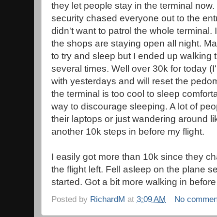
they let people stay in the terminal now
security chased everyone out to the ent
didn't want to patrol the whole terminal. 
the shops are staying open all night. M
to try and sleep but I ended up walking t
several times. Well over 30k for today (
with yesterdays and will reset the pedo
the terminal is too cool to sleep comfortabl
way to discourage sleeping. A lot of pe
their laptops or just wandering around l
another 10k steps in before my flight.
I easily got more than 10k since they c
the flight left. Fell asleep on the plane
started. Got a bit more walking in before
Posted by
RichardM
at
3:09 AM
No commen