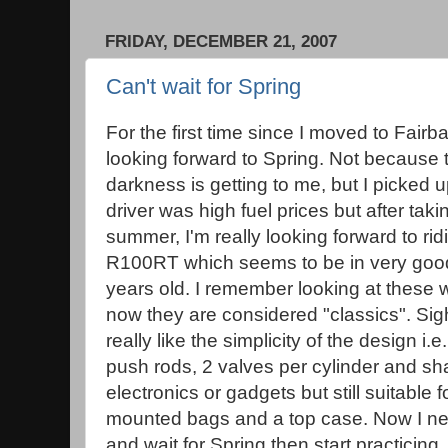
FRIDAY, DECEMBER 21, 2007
Can't wait for Spring
For the first time since I moved to Fair
looking forward to Spring. Not because 
darkness is getting to me, but I picked 
driver was high fuel prices but after tak
summer, I'm really looking forward to ri
R100RT which seems to be in very good 
years old. I remember looking at these
now they are considered "classics". Sigh
really like the simplicity of the design i.
push rods, 2 valves per cylinder and sha
electronics or gadgets but still suitable f
mounted bags and a top case. Now I nee
and wait for Spring then start practicing.