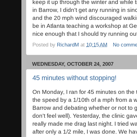
keep it up through the winter and while 
in Barrow, I didn't get any running in si
and the 20 mph wind discouraged walkin
be in Atlanta teaching a workshop at Ge
nice enough that I should try running ou
Posted by
RichardM
at
10:15 AM
No comme
WEDNESDAY, OCTOBER 24, 2007
45 minutes without stopping!
On Monday, I ran for 45 minutes on the t
the speed by a 1/10th of a mph from a 
Barrow and debating whether or not to go
don't feel well). Yesterday, the clinic g
really made me drag last night. I tried wa
after only a 1/2 mile, I was done. We h