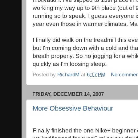
working my way up to 9th place (out of 900
running so to speak. I guess everyone i
year even those in warmer climates. May
I finally did walk on the treadmill this ev
but I'm coming down with a cold and that's
breath properly. So no jogging for a whil
quickly as I'm loosing sleep.
Posted by
RichardM
at
6:17 PM
No commen
FRIDAY, DECEMBER 14, 2007
More Obsessive Behaviour
Finally finished the one Nike+ beginner 