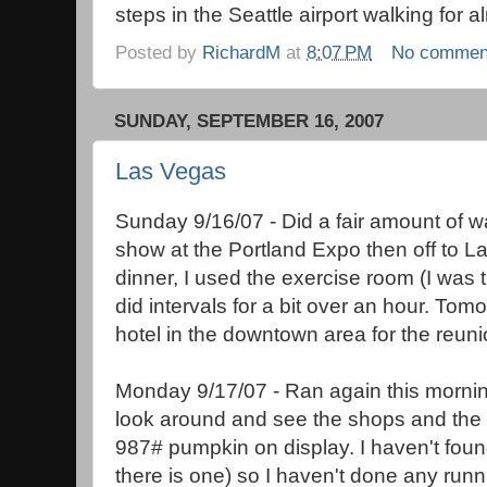
steps in the Seattle airport walking for 
Posted by
RichardM
at
8:07 PM
No commen
SUNDAY, SEPTEMBER 16, 2007
Las Vegas
Sunday 9/16/07 - Did a fair amount of w
show at the Portland Expo then off to La
dinner, I used the exercise room (I was 
did intervals for a bit over an hour. To
hotel in the downtown area for the reuni
Monday 9/17/07 - Ran again this morning
look around and see the shops and the
987# pumpkin on display. I haven't fou
there is one) so I haven't done any runnin