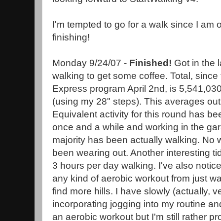
I'm tempted to go for a walk since I am 
finishing!
Monday 9/24/07 -
Finished!
Got in the 
walking to get some coffee. Total, since t
Express program April 2nd, is 5,541,030
(using my 28" steps). This averages out
Equivalent activity for this round has bee
once and a while and working in the gar
majority has been actually walking. N
been wearing out. Another interesting ti
3 hours per day walking. I've also notice
any kind of aerobic workout from just wal
find more hills. I have slowly (actually, v
incorporating jogging into my routine an
an aerobic workout but I'm still rather pro