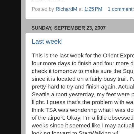
Posted by
RichardM
at
1:25 PM
1 comment
SUNDAY, SEPTEMBER 23, 2007
Last week!
This is the last week for the Orient Exp
four more days to finish and four more day
check it tomorrow to make sure the Squig
since it is located on a fairly busy trail
pretty hard to try and finish again. Actua
Seattle airport yesterday, my feet were p
flight. I guess that's the problem with wa
think TSA was wondering what I was doin
of the airport. Okay, I'm a little obsesse
weeks since it seemed like I may actually
looking forward to StartWalking v4.