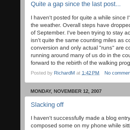
Quite a gap since the last post...
I haven't posted for quite a while sinc
the weather. Overall steps have dropped
of September. I've been trying to stay act
isn't quite the same counting miles as c
conversion and only actual "runs" are co
running around many of us do in the cou
forward to the rebirth of the walking pro
Posted by
RichardM
at
1:42 PM
No commen
MONDAY, NOVEMBER 12, 2007
Slacking off
I haven't successfully made a blog entry 
composed some on my phone while sittin