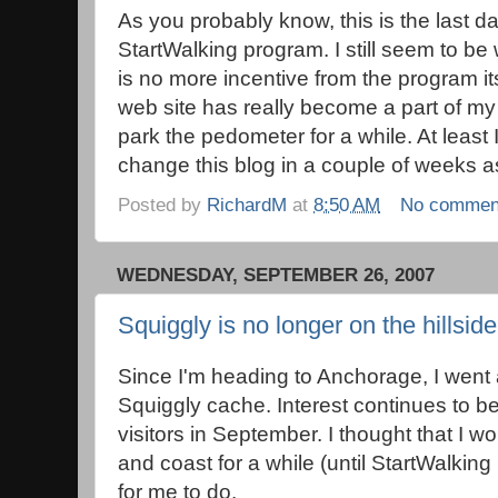
As you probably know, this is the last day
StartWalking program. I still seem to b
is no more incentive from the program its
web site has really become a part of my d
park the pedometer for a while. At least I 
change this blog in a couple of weeks as
Posted by
RichardM
at
8:50 AM
No commen
WEDNESDAY, SEPTEMBER 26, 2007
Squiggly is no longer on the hillside
Since I'm heading to Anchorage, I went
Squiggly cache. Interest continues to b
visitors in September. I thought that I 
and coast for a while (until StartWalking
for me to do.