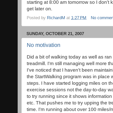
starting at 8:00 am tomorrow so I don't 
get later on.
Posted by
RichardM
at
1:27 PM
No commen
SUNDAY, OCTOBER 21, 2007
No motivation
Did a bit of walking today as well as ran
treadmill. I'm still managing well more 
I've noticed that I haven't been mainta
the StartWalking program was in place w
steps. I have started logging miles on th
exercise sessions not the day-to-day wa
to try running since it shows information
etc. That pushes me to try upping the tre
time. I'm running about over 100 miles/