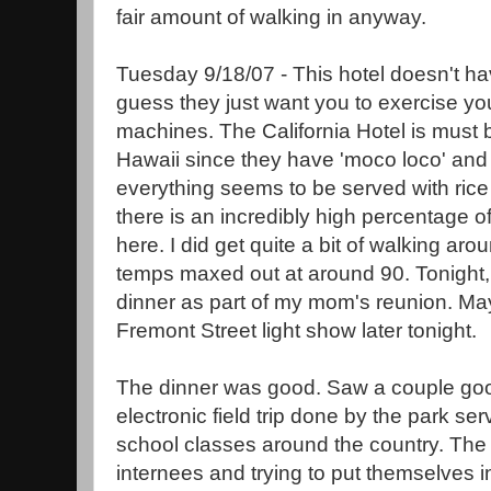
fair amount of walking in anyway.
Tuesday 9/18/07 - This hotel doesn't ha
guess they just want you to exercise you
machines. The California Hotel is must
Hawaii since they have 'moco loco' a
everything seems to be served with ric
there is an incredibly high percentage 
here. I did get quite a bit of walking ar
temps maxed out at around 90. Tonight, 
dinner as part of my mom's reunion. Mayb
Fremont Street light show later tonight.
The dinner was good. Saw a couple goo
electronic field trip done by the park se
school classes around the country. The 
internees and trying to put themselves i