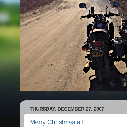
THURSDAY, DECEMBER 27, 2007
Merry Christmas all