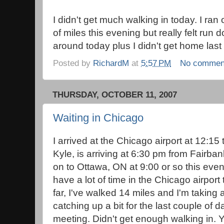
I didn't get much walking in today. I ran 
of miles this evening but really felt run
around today plus I didn't get home last
Posted by
RichardM
at
5:57 PM
No commen
THURSDAY, OCTOBER 11, 2007
Waiting in Chicago
I arrived at the Chicago airport at 12:15
Kyle, is arriving at 6:30 pm from Fairba
on to Ottawa, ON at 9:00 or so this eveni
have a lot of time in the Chicago airport
far, I've walked 14 miles and I'm taking a
catching up a bit for the last couple of 
meeting. Didn't get enough walking in.