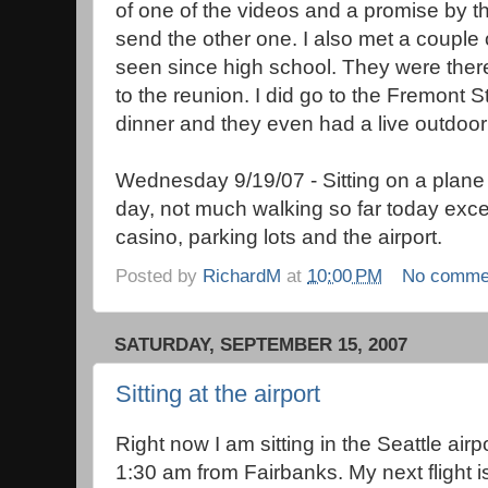
of one of the videos and a promise by th
send the other one. I also met a couple 
seen since high school. They were the
to the reunion. I did go to the Fremont S
dinner and they even had a live outdoor
Wednesday 9/19/07 - Sitting on a plane
day, not much walking so far today exce
casino, parking lots and the airport.
Posted by
RichardM
at
10:00 PM
No comme
SATURDAY, SEPTEMBER 15, 2007
Sitting at the airport
Right now I am sitting in the Seattle airp
1:30 am from Fairbanks. My next flight is