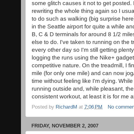
some glitch causes it not to get posted. I
rewriting the whole thing again so I usua
to do such as walking (big surprise here
in the Seattle airport for quite a while a
B, C & D terminals for around 8 1/2 mil
else to do. I've taken to running on the 
every other day so I'm still getting plenty
logging the runs using the Nike+ gadget
competitive nature. On the treadmill, I f
mile (for only one mile) and can now jog
time without feeling like I'm dying. While 
running outside and, while pleasant, the 
consistent workout, at least it is for me at
Posted by
RichardM
at
7:06 PM
No commen
FRIDAY, NOVEMBER 2, 2007