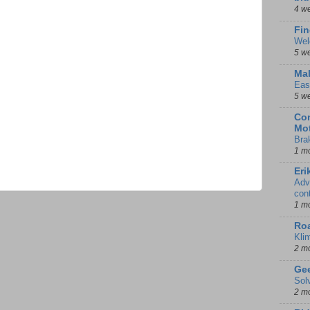
4 w
Fin
Wel
5 w
Mal
Eas
5 w
Con
Mot
Bra
1 m
Eri
Adv
con
1 m
Ro
Kli
2 m
Gee
Sol
2 m