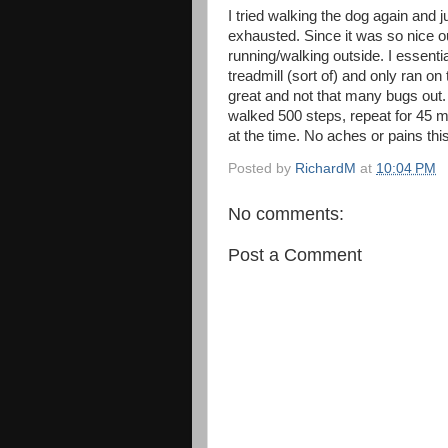
I tried walking the dog again and 
exhausted. Since it was so nice out
running/walking outside. I essentia
treadmill (sort of) and only ran on
great and not that many bugs out.
walked 500 steps, repeat for 45 m
at the time. No aches or pains thi
Posted by
RichardM
at
10:04 PM
No comments:
Post a Comment