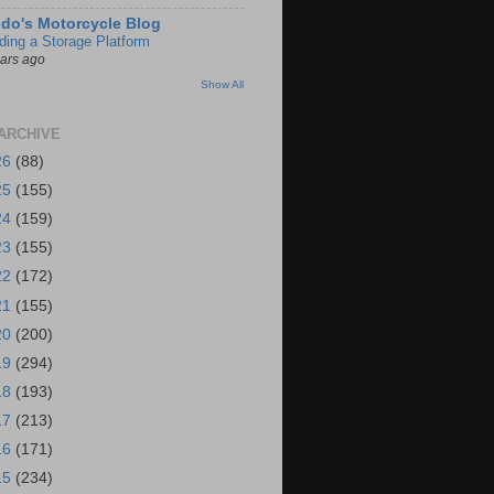
do's Motorcycle Blog
lding a Storage Platform
ears ago
Show All
ARCHIVE
26
(88)
25
(155)
24
(159)
23
(155)
22
(172)
21
(155)
20
(200)
19
(294)
18
(193)
17
(213)
16
(171)
15
(234)