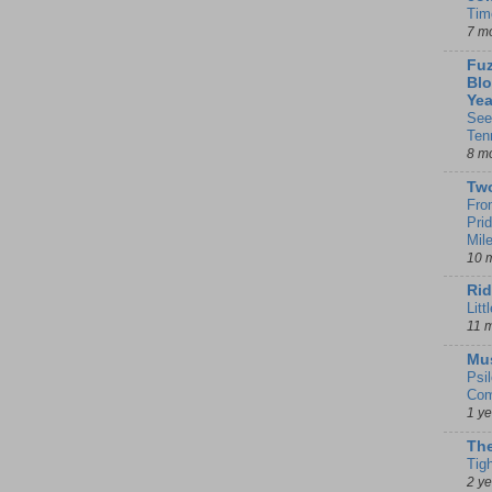
Tim
7 m
Fuz
Blo
Yea
See
Ten
8 m
Tw
Fro
Pri
Mil
10 
Rid
Litt
11 
Mu
Psi
Com
1 y
The
Tig
2 y