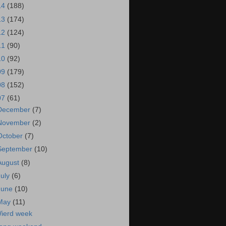
14
(188)
13
(174)
12
(124)
11
(90)
10
(92)
09
(179)
08
(152)
07
(61)
December
(7)
November
(2)
October
(7)
September
(10)
August
(8)
July
(6)
June
(10)
May
(11)
ierd week