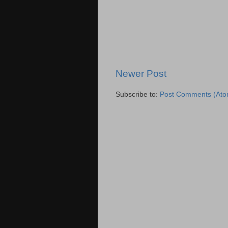
Newer Post
Subscribe to:
Post Comments (Ato