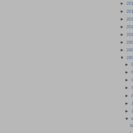
►
20
►
20
►
20
►
20
►
20
►
20
►
20
▼
20
►
►
►
►
►
►
►
▼
W