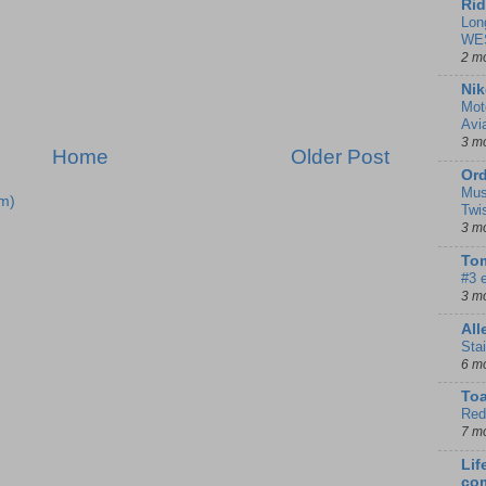
Rid
Lon
WE
2 m
Nik
Mot
Avi
3 m
Home
Older Post
Ord
Mus
m)
Twi
3 m
Tom
#3 
3 m
Al
Sta
6 m
To
Red
7 m
Lif
co