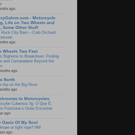
e
onths ago
zyGalore.com - Motorcycle
g, Life on Two Wheels and
, Some Other Stuff
 Rock City Barn – Crab Orchard,
nessee
onths ago
o Wheels Two Feet
m Bighorns to Breakdown: Finding
de and Camaraderie Beyond the
es
months ago
e North
le trip on the Big River
months ago
shrooms to Motorcycles
locybe Cubensis 3g: O Que É,
o Funciona e Onde Encontrar
ear ago
 Oasis Of My Soul
htrope or tight rope? NM
ears ago