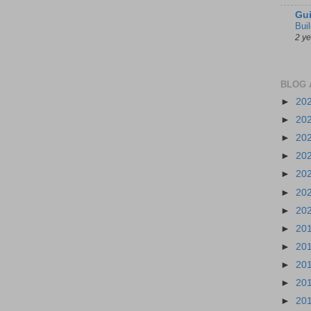
Gui
Bui
2 y
BLOG 
►
20
►
20
►
20
►
20
►
20
►
20
►
20
►
20
►
20
►
20
►
20
►
20