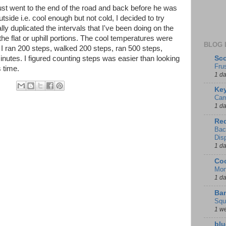
just went to the end of the road and back before he was
side i.e. cool enough but not cold, I decided to try
lly duplicated the intervals that I've been doing on the
 the flat or uphill portions. The cool temperatures were
BLOG 
 I ran 200 steps, walked 200 steps, ran 500 steps,
Sco
inutes. I figured counting steps was easier than looking
Fru
s time.
1 d
Key
Cam
1 d
Red
Bac
Dis
1 d
Coo
Mon
1 d
Ban
Squ
1 w
blu