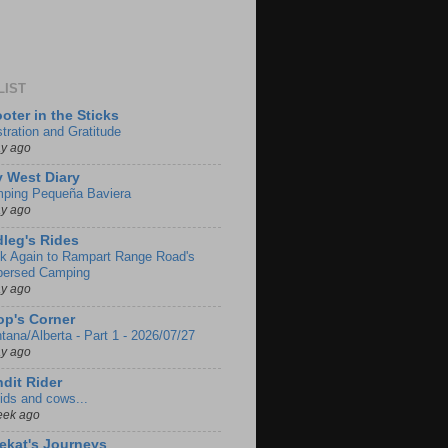
LIST
oter in the Sticks
stration and Gratitude
ay ago
 West Diary
ping Pequeña Baviera
ay ago
leg's Rides
k Again to Rampart Range Road's
persed Camping
ay ago
p's Corner
tana/Alberta - Part 1 - 2026/07/27
ay ago
dit Rider
ids and cows...
eek ago
ekat's Journeys