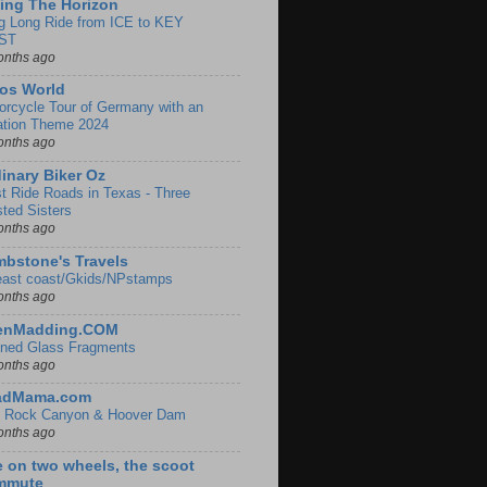
ing The Horizon
g Long Ride from ICE to KEY
ST
onths ago
os World
orcycle Tour of Germany with an
ation Theme 2024
onths ago
inary Biker Oz
t Ride Roads in Texas - Three
sted Sisters
onths ago
bstone's Travels
east coast/Gkids/NPstamps
onths ago
lenMadding.COM
ined Glass Fragments
onths ago
adMama.com
 Rock Canyon & Hoover Dam
onths ago
e on two wheels, the scoot
mmute