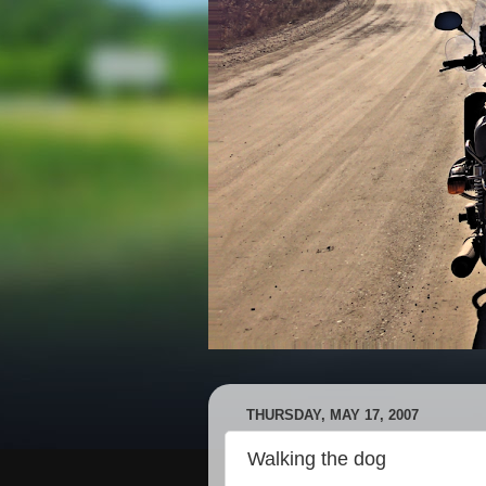
THURSDAY, MAY 17, 2007
Walking the dog