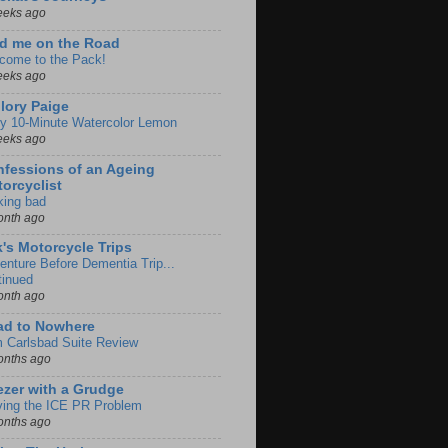
eeks ago
d me on the Road
come to the Pack!
eeks ago
lory Paige
y 10-Minute Watercolor Lemon
eeks ago
fessions of an Ageing
orcyclist
king bad
onth ago
k's Motorcycle Trips
enture Before Dementia Trip...
tinued
onth ago
ad to Nowhere
m Carlsbad Suite Review
onths ago
zer with a Grudge
ving the ICE PR Problem
onths ago