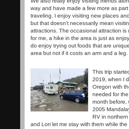
We also really enjoy visiting friends alo
way and have made a few more as part 
traveling. I enjoy visiting new places an
but that doesn’t necessarily mean visiti
attractions. The occasional attraction is 
for me, a hike in the area is just as enjoy
do enjoy trying out foods that are unique
area but not if it costs an arm and a leg.
This trip start
2019, when I d
Oregon with th
needed for the 
month before,
2005 Mandala
RV in northern
and Lori let me stay with them while th