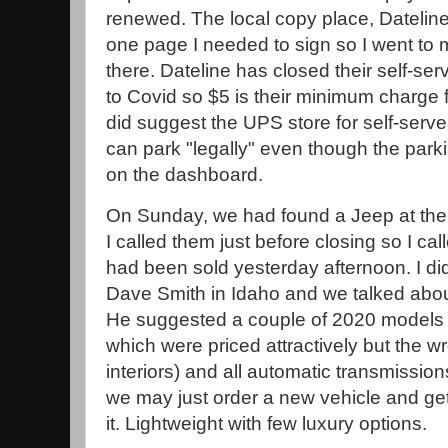
renewed. The local copy place, Dateline,
one page I needed to sign so I went to my
there. Dateline has closed their self-se
to Covid so $5 is their minimum charge 
did suggest the UPS store for self-serve
can park "legally" even though the park
on the dashboard.
On Sunday, we had found a Jeep at th
I called them just before closing so I ca
had been sold yesterday afternoon. I did
Dave Smith in Idaho and we talked abou
He suggested a couple of 2020 models (s
which were priced attractively but the wr
interiors) and all automatic transmissions
we may just order a new vehicle and get
it. Lightweight with few luxury options.