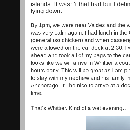
islands. It wasn’t that bad but I defin
lying down.
By 1pm, we were near Valdez and the w
was very calm again. I had lunch in the
(general tso chicken) and when passen
were allowed on the car deck at 2:30, I 
ahead and took all of my bags to the car.
looks like we will arrive in Whittier a cou
hours early. This will be great as I am p
to stay with my nephew and his family i
Anchorage. It’ll be nice to arrive at a de
time.
That’s Whittier. Kind of a wet evening…