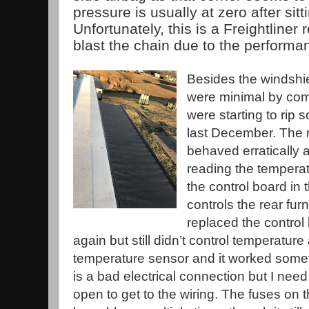
pressure is usually at zero after sitt
Unfortunately, this is a Freightliner 
blast the chain due to the performa
Besides the windshi
were minimal by com
were starting to rip 
last December. The 
behaved erratically 
reading the temperat
the control board in 
controls the rear furn
replaced the control 
again but still didn’t control temperature 
temperature sensor and it worked someti
is a bad electrical connection but I nee
open to get to the wiring. The fuses on t