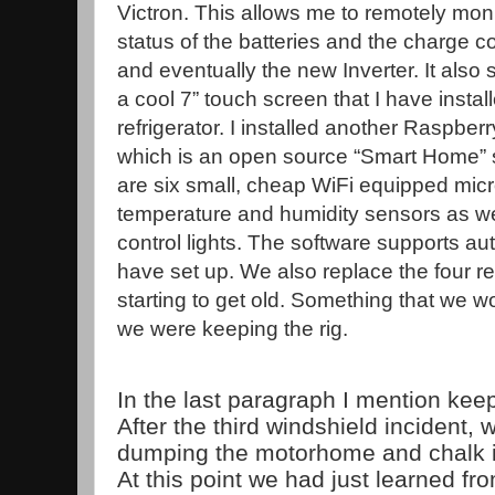
Victron. This allows me to remotely moni
status of the batteries and the charge co
and eventually the new Inverter. It also
a cool 7” touch screen that I have install
refrigerator. I installed another Raspbe
which is an open source “Smart Home” s
are six small, cheap WiFi equipped mic
temperature and humidity sensors as we
control lights. The software supports au
have set up. We also replace the four re
starting to get old. Something that we 
we were keeping the rig.
In the last paragraph I mention ke
After the third windshield incident,
dumping the motorhome and chalk i
At this point we had just learned fro