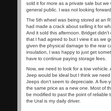
sold it for more as a private sale but we
general public. I was not looking forward
The 5th wheel was being stored at an RV 
had made a crack about selling it for whate
And it sold this afternoon. Bridget didn't 
that I had agreed to but I view it as we g
given the physical damage to the rear 
insulation, I was happy to just get someth
have to continue paying storage fees.
Now, we need to look for a tow vehicle.
Jeep would be ideal but I think we nee
Jeeps don't seem to depreciate. A five-
the same price as a new one. Most of t
be modified to past the point of reliable 
the Ural is my daily driver.