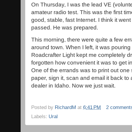
On Thursday, I was the lead VE (volunte
amateur radio test. This was the first tim
good, stable, fast Internet. I think it wen
passed. He was prepared.
This morning, there were quite a few err
around town. When I left, it was pouring 
Roadcrafter Light kept me completely dr
forgotten how convenient it was to get in/
One of the errands was to print out one 
paper, sign it, scan and email it back to
dealer in Idaho. Now we just wait.
Posted by
RichardM
at
6:41 PM
2 comment
Labels:
Ural