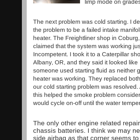
limp mode on grade
The next problem was cold starting. I 
the problem to be a failed intake manifol
heater. The Freightliner shop in Coburg
claimed that the system was working just
Incompetent. I took it to a Caterpillar sh
Albany, OR, and they said it looked like
someone used starting fluid as neither g
heater was working. They replaced bot
our cold starting problem was resolved.
this helped the smoke problem consider
would cycle on-off until the water tempe
The only other engine related repai
chassis batteries. I think we may n
side airbag as that corner seems to 