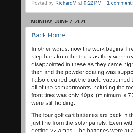
Posted by
RichardM
at
9:22 PM
1 comment
MONDAY, JUNE 7, 2021
Back Home
In other words, now the work begins. I 
step bars from the truck as they were rea
disappointed in these as they came h
then and the powder coating was suppose
I also cleaned out the truck, vacuumed 
all of the compartments including the to
front tires was only 40psi (minimum is 75
were still holding.
The four golf cart batteries are back in
just fine from the solar panels. Even wit
getting 22 amps. The batteries were a