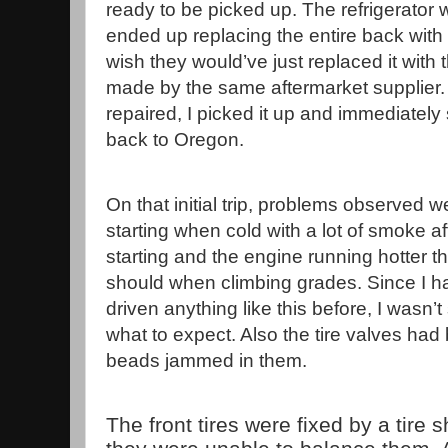
ready to be picked up. The refrigerator
ended up replacing the entire back with 
wish they would’ve just replaced it with
made by the same aftermarket supplier. O
repaired, I picked it up and immediately 
back to Oregon.
On that initial trip, problems observed 
starting when cold with a lot of smoke af
starting and the engine running hotter th
should when climbing grades. Since I h
driven anything like this before, I wasn’t
what to expect. Also the tire valves had
beads jammed in them.
The front tires were fixed by a tire