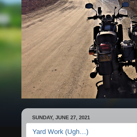
SUNDAY, JUNE 27, 2021
Yard Work (Ugh…)