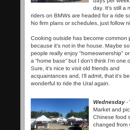
days per week 
day. It's still 
riders on BMWs are headed for a ride 
No firm plans or schedules, just follow n
Cooking outside has become common p
because it’s not in the house. Maybe s
people really enjoy "homeownership" or
a “home base” but I don’t think I’m one 
Sure, it’s nice to visit old friends and
acquaintances and, I’ll admit, that it’s b
wonderful to ride the Ural again.
Wednesday
- 
Market and pic
Chinese food s
changed from w