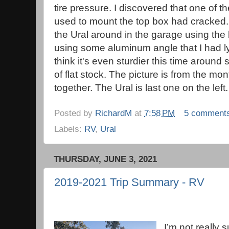
tire pressure. I discovered that one of t
used to mount the top box had cracked
the Ural around in the garage using the
using some aluminum angle that I had ly
think it's even sturdier this time around
of flat stock. The picture is from the m
together. The Ural is last one on the left.
Posted by
RichardM
at
7:58 PM
5 comment
Labels:
RV
,
Ural
THURSDAY, JUNE 3, 2021
2019-2021 Trip Summary - RV
I’m not really s