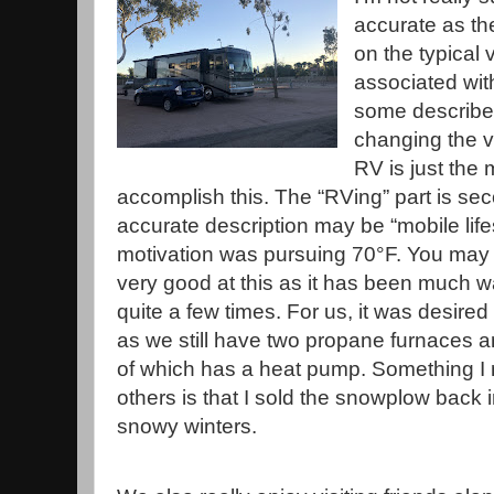
accurate as th
on the typical 
associated with
some describe 
changing the v
RV is just the
accomplish this. The “RVing” part is se
accurate description may be “mobile life
motivation was pursuing 70°F. You may 
very good at this as it has been much w
quite a few times. For us, it was desired
as we still have two propane furnaces a
of which has a heat pump. Something I 
others is that I sold the snowplow back
snowy winters.