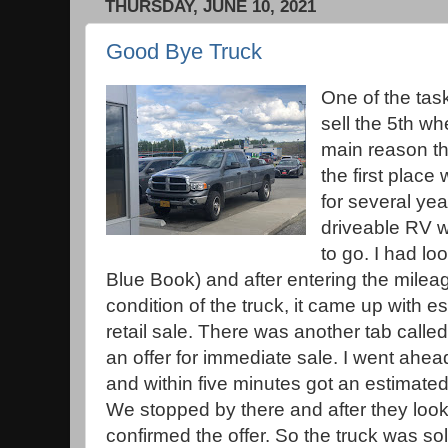
THURSDAY, JUNE 10, 2021
Good Bye Truck
One of the tas
sell the 5th w
main reason th
the first place
for several ye
driveable RV w
to go. I had l
Blue Book) and after entering the milea
condition of the truck, it came up with e
retail sale. There was another tab called
an offer for immediate sale. I went ahea
and within five minutes got an estimated 
We stopped by there and after they looke
confirmed the offer. So the truck was sol