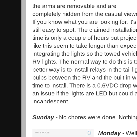
the arms are removable and are
completely hidden from the casual viewe
If you know what you are looking for, it's
still easy to spot. The claimed installatio
time is only a couple of hours but projec
like this seem to take longer than expec
integrating the lights so the towed vehic
RV lights. The normal way to do this is to
better way is to install relays in the tail 
bulbs between the RV and the built-in wi
time to install. There is a 0.6VDC drop 
an issue if the lights are LED but could 
incandescent.
Sunday
- No chores were done. Nothing 
Monday
- Well