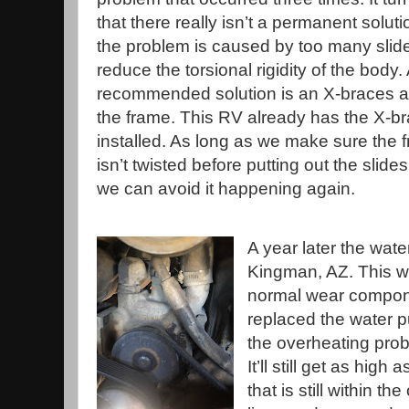
that there really isn’t a permanent solut
the problem is caused by too many slid
reduce the torsional rigidity of the body.
recommended solution is an X-braces 
the frame. This RV already has the X-b
installed. As long as we make sure the 
isn’t twisted before putting out the slides
we can avoid it happening again.
A year later the wate
Kingman, AZ. This w
normal wear compon
replaced the water 
the overheating prob
It’ll still get as hi
that is still within 