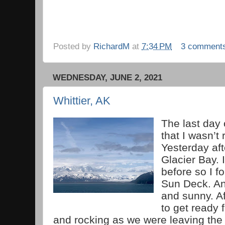
Posted by
RichardM
at
7:34 PM
3 comment
WEDNESDAY, JUNE 2, 2021
Whittier, AK
The last day 
that I wasn’t 
Yesterday af
Glacier Bay. 
before so I f
Sun Deck. An
and sunny. Aft
to get ready 
and rocking as we were leaving the 