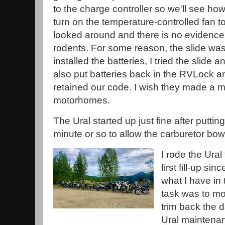
to the charge controller so we'll see how
turn on the temperature-controlled fan to 
looked around and there is no evidence
rodents. For some reason, the slide was n
installed the batteries, I tried the slide an
also put batteries back in the RVLock an
retained our code. I wish they made a m
motorhomes.
The Ural started up just fine after puttin
minute or so to allow the carburetor bowls
I rode the Ural 
first fill-up sin
what I have in
task was to mo
trim back the 
Ural maintenan