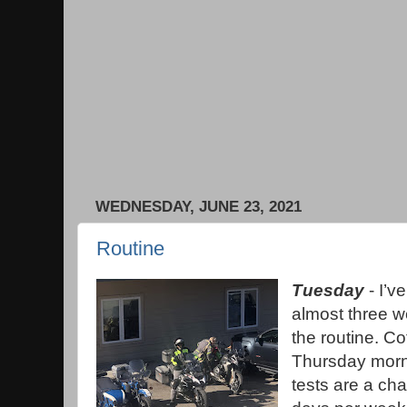
WEDNESDAY, JUNE 23, 2021
Routine
Tuesday
- I’v
almost three we
the routine. C
Thursday morni
tests are a ch