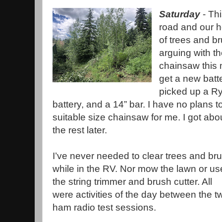
Saturday
- Th
road and our h
of trees and b
arguing with t
chainsaw this 
get a new batt
picked up a Ry
battery, and a 14” bar. I have no plans t
suitable size chainsaw for me. I got abou
the rest later.
I’ve never needed to clear trees and br
while in the RV. Nor mow the lawn or us
the string trimmer and brush cutter. All
were activities of the day between the t
ham radio test sessions.