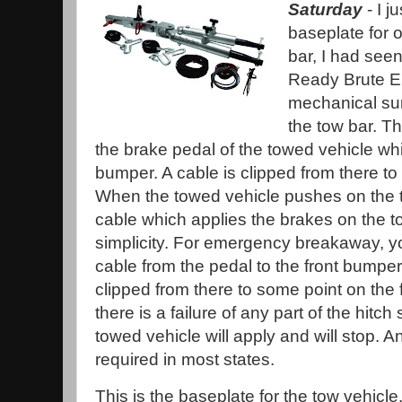
Saturday
- I 
baseplate for o
bar, I had seen
Ready Brute El
mechanical sur
the tow bar. T
the brake pedal of the towed vehicle whi
bumper. A cable is clipped from there to 
When the towed vehicle pushes on the to
cable which applies the brakes on the to
simplicity. For emergency breakaway, y
cable from the pedal to the front bumper
clipped from there to some point on the 
there is a failure of any part of the hitc
towed vehicle will apply and will stop.
required in most states.
This is the baseplate for the tow vehicle