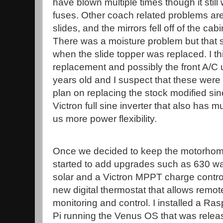
have blown multiple times though it still 
fuses. Other coach related problems are
slides, and the mirrors fell off of the ca
There was a moisture problem but that
when the slide topper was replaced. I 
replacement and possibly the front A/C un
years old and I suspect that these were or
plan on replacing the stock modified sin
Victron full sine inverter that also has m
us more power flexibility.
Once we decided to keep the motorhom
started to add upgrades such as 630 wa
solar and a Victron MPPT charge control
new digital thermostat that allows remot
monitoring and control. I installed a Ra
Pi running the Venus OS that was relea