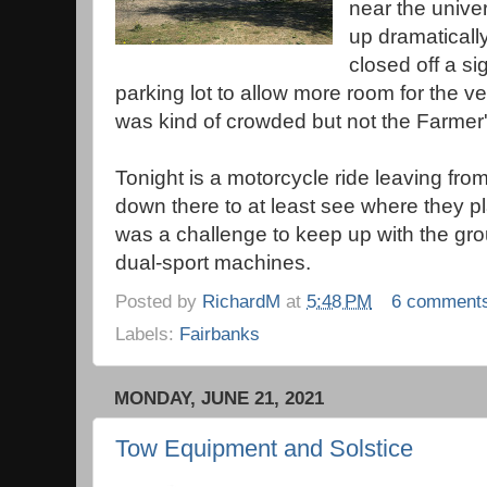
near the unive
up dramaticall
closed off a sig
parking lot to allow more room for the v
was kind of crowded but not the Farmer'
Tonight is a motorcycle ride leaving fro
down there to at least see where they pla
was a challenge to keep up with the gr
dual-sport machines.
Posted by
RichardM
at
5:48 PM
6 comment
Labels:
Fairbanks
MONDAY, JUNE 21, 2021
Tow Equipment and Solstice