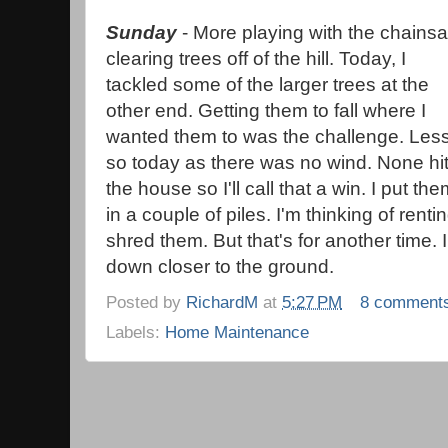
Sunday
- More playing with the chains
clearing trees off of the hill. Today, I
tackled some of the larger trees at the
other end. Getting them to fall where I
wanted them to was the challenge. Les
so today as there was no wind. None hi
the house so I'll call that a win. I put th
in a couple of piles. I'm thinking of renti
shred them. But that's for another time. I
down closer to the ground.
Posted by
RichardM
at
5:27 PM
8 comment
Labels:
Home Maintenance