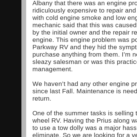
Albany that there was an engine pr
ridiculously expensive to repair and
with cold engine smoke and low en
mechanic said that this was caused
by the initial owner and the repair 
engine. This engine problem was p
Parkway RV and they hid the sympt
purchase anything from them. I’m not
sleazy salesman or was this practi
management.
We haven’t had any other engine p
since last Fall. Maintenance is nee
return.
One of the summer tasks is selling 
wheel RV. Having the Prius along w
to use a tow dolly was a major hassl
eliminate. So we are looking for a ve