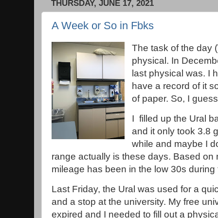
THURSDAY, JUNE 17, 2021
A Week or So in Fbks
The task of the day
physical. In Decemb
last physical was. I 
have a record of it s
of paper. So, I gues
I filled up the Ural 
and it only took 3.8 
while and maybe I d
range actually is these days. Based on 
mileage has been in the low 30s durin
Last Friday, the Ural was used for a qu
and a stop at the university. My free un
expired and I needed to fill out a physica