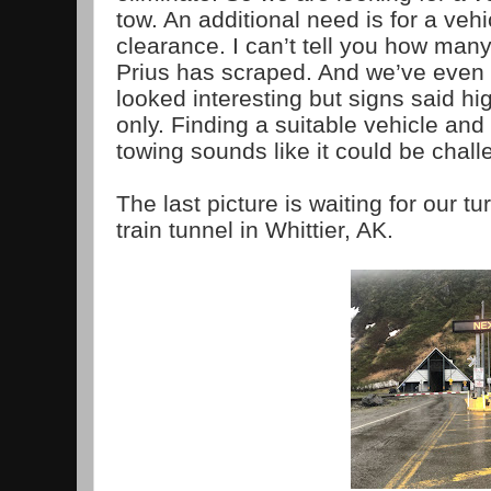
tow. An additional need is for a veh
clearance. I can’t tell you how many
Prius has scraped. And we’ve even 
looked interesting but signs said hi
only. Finding a suitable vehicle and g
towing sounds like it could be chall
The last picture is waiting for our tu
train tunnel in Whittier, AK.