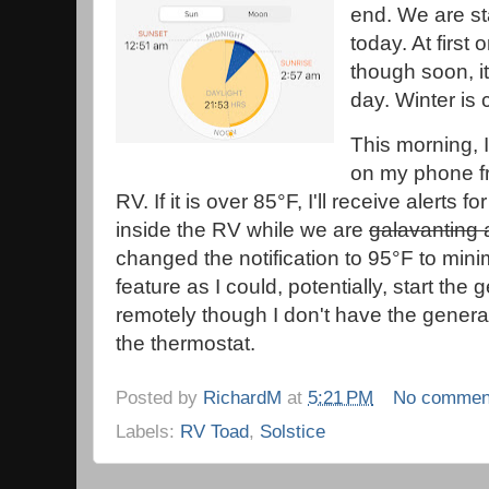
end. We are sta
today. At first
though soon, it
day. Winter i
This morning, 
on my phone fr
RV. If it is over 85°F, I'll receive alerts
inside the RV while we are
galavanting
changed the notification to 95°F to minimi
feature as I could, potentially, start the
remotely though I don't have the generat
the thermostat.
Posted by
RichardM
at
5:21 PM
No commen
Labels:
RV Toad
,
Solstice