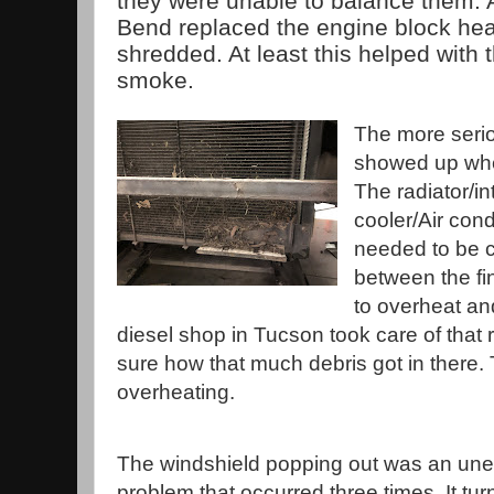
they were unable to balance them. A
Bend replaced the engine block hea
shredded. At least this helped with t
smoke.
The more seri
showed up when
The radiator/in
cooler/Air con
needed to be c
between the fi
to overheat an
diesel shop in Tucson took care of that 
sure how that much debris got in there.
overheating.
The windshield popping out was an un
problem that occurred three times. It tur