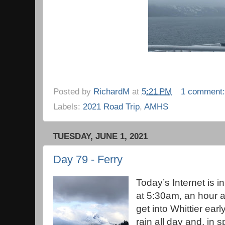
Posted by
RichardM
at
5:21 PM
1 comment
Labels:
2021 Road Trip
,
AMHS
TUESDAY, JUNE 1, 2021
Day 79 - Ferry
Today’s Internet is 
at 5:30am, an hour a
get into Whittier ear
rain all day and, in s