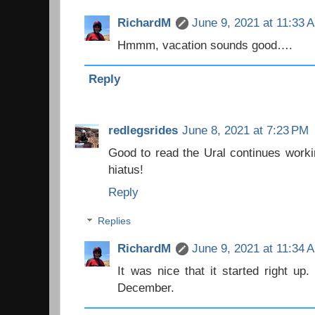
RichardM
June 9, 2021 at 11:33 
Hmmm, vacation sounds good….
Reply
redlegsrides
June 8, 2021 at 7:23 PM
Good to read the Ural continues worki
hiatus!
Reply
Replies
RichardM
June 9, 2021 at 11:34 
It was nice that it started right up.
December.