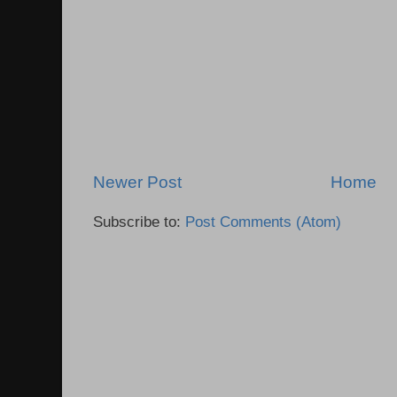
Newer Post
Home
Subscribe to:
Post Comments (Atom)