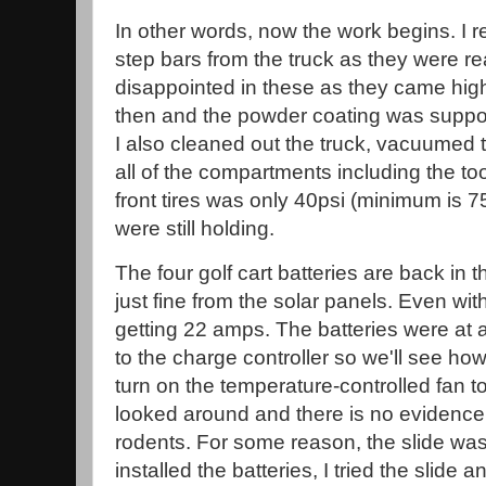
In other words, now the work begins. I 
step bars from the truck as they were rea
disappointed in these as they came h
then and the powder coating was suppose
I also cleaned out the truck, vacuumed 
all of the compartments including the to
front tires was only 40psi (minimum is 75
were still holding.
The four golf cart batteries are back in
just fine from the solar panels. Even wit
getting 22 amps. The batteries were a
to the charge controller so we'll see how
turn on the temperature-controlled fan to 
looked around and there is no evidence
rodents. For some reason, the slide was n
installed the batteries, I tried the slide an