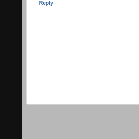
Reply