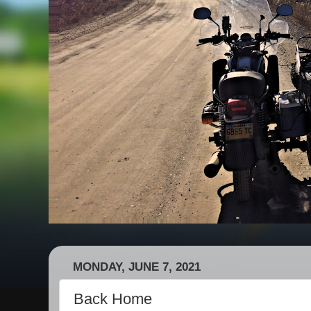
MONDAY, JUNE 7, 2021
Back Home