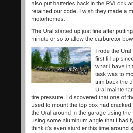
also put batteries back in the RVLock an
retained our code. I wish they made a m
motorhomes.
The Ural started up just fine after puttin
minute or so to allow the carburetor bowls
I rode the Ural 
first fill-up sin
what I have in
task was to mo
trim back the 
Ural maintenan
tire pressure. I discovered that one of t
used to mount the top box had cracked
the Ural around in the garage using the
using some aluminum angle that I had ly
think it's even sturdier this time around