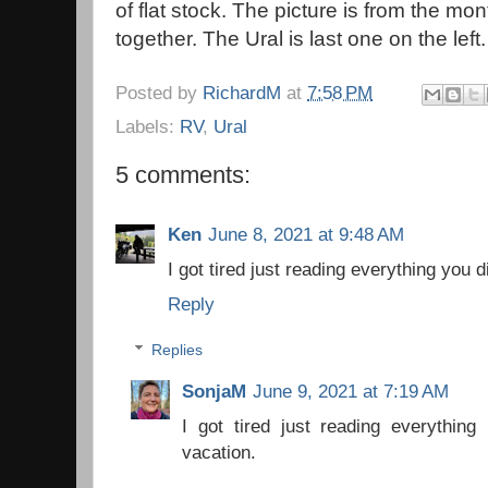
of flat stock. The picture is from the m
together. The Ural is last one on the left.
Posted by
RichardM
at
7:58 PM
Labels:
RV
,
Ural
5 comments:
Ken
June 8, 2021 at 9:48 AM
I got tired just reading everything you 
Reply
Replies
SonjaM
June 9, 2021 at 7:19 AM
I got tired just reading everything
vacation.