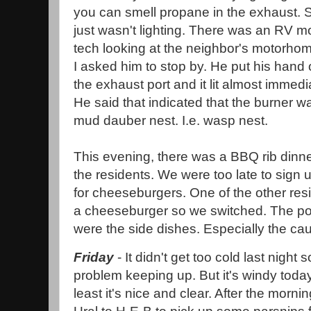
you can smell propane in the exhaust. S
just wasn't lighting. There was an RV m
tech looking at the neighbor's motorho
I asked him to stop by. He put his hand 
the exhaust port and it lit almost immedi
He said that indicated that the burner 
mud dauber nest. I.e. wasp nest.
This evening, there was a BBQ rib dinne
the residents. We were too late to sign 
for cheeseburgers. One of the other res
a cheeseburger so we switched. The por
were the side dishes. Especially the ca
Friday
- It didn't get too cold last nigh
problem keeping up. But it's windy toda
least it's nice and clear. After the morni