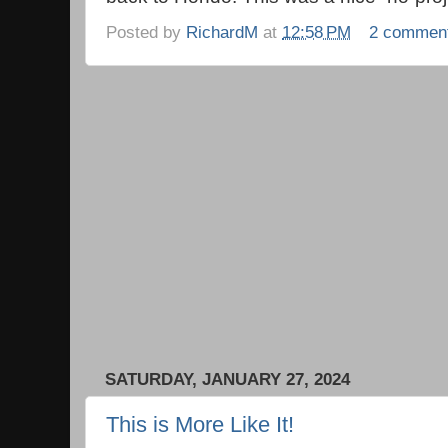
Posted by
RichardM
at
12:58 PM
2 commen
SATURDAY, JANUARY 27, 2024
This is More Like It!