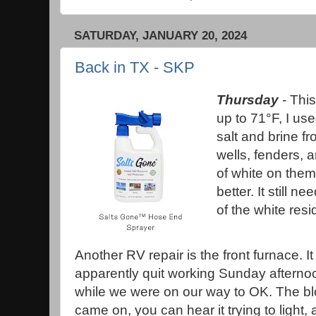
SATURDAY, JANUARY 20, 2024
Back in TX - SKP
Thursday
- This
up to 71°F, I use
salt and brine f
wells, fenders, 
of white on them
better. It still 
of the white res
Another RV repair is the front furnace. It
apparently quit working Sunday afterno
while we were on our way to OK. The b
came on, you can hear it trying to light,