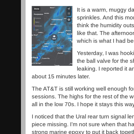
It is a warm, muggy da
sprinkles. And this mo
think the humidity out
like that. The aftern
which is what I had b
Yesterday, I was hook
the ball valve for the s
leaking. I reported it
about 15 minutes later.
The AT&T is still working well enough for
sessions. The highs for the rest of the
all in the low 70s. I hope it stays this wa
I noticed that the Ural rear turn signal 
piece missing. I’m not sure when that h
strong marine epoxy to put it back toget