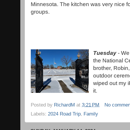
Minnesota. The kitchen was very nice f
groups.
Tuesday
- We 
the National C
brother, Robin,
outdoor ceremon
wiped out my i
it.
Posted by
RichardM
at
3:21 PM
No commen
Labels:
2024 Road Trip
,
Family