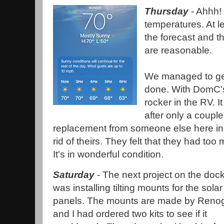
Thursday
- Ahhh!
temperatures. At le
the forecast and t
are reasonable.
We managed to get
done. With DomC's 
rocker in the RV. It
after only a coupl
replacement from someone else here in
rid of theirs. They felt that they had too 
It's in wonderful condition.
Saturday
- The next project on the doc
was installing tilting mounts for the solar
panels. The mounts are made by Reno
and I had ordered two kits to see if it