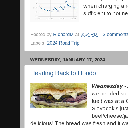
when charging an
sufficient to not 
Posted by
RichardM
at
2:54 PM
2 comment
Labels:
2024 Road Trip
WEDNESDAY, JANUARY 17, 2024
Heading Back to Hondo
Wednesday
- 
we headed sou
fuel) was at a 
Slovacek’s jus
beef/cheese/j
delicious! The bread was fresh and it w