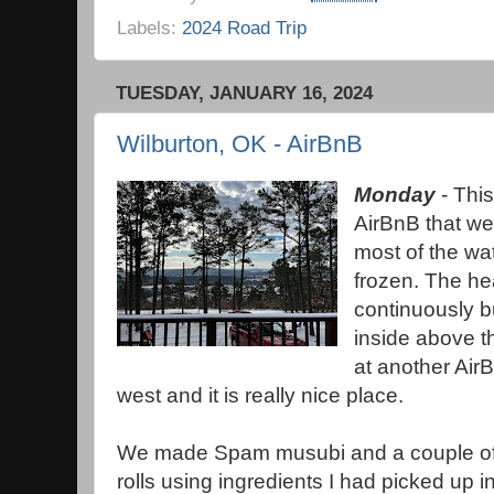
Labels:
2024 Road Trip
TUESDAY, JANUARY 16, 2024
Wilburton, OK - AirBnB
Monday
- This
AirBnB that we
most of the wa
frozen. The he
continuously b
inside above t
at another Air
west and it is really nice place.
We made Spam musubi and a couple of
rolls using ingredients I had picked up i