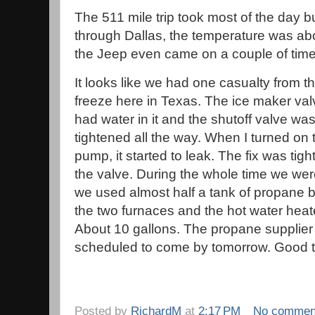
The 511 mile trip took most of the day b
through Dallas, the temperature was ab
the Jeep even came on a couple of tim
It looks like we had one casualty from t
freeze here in Texas. The ice maker valve
had water in it and the shutoff valve was
tightened all the way. When I turned on 
pump, it started to leak. The fix was tig
the valve. During the whole time we we
we used almost half a tank of propane
the two furnaces and the hot water heat
About 10 gallons. The propane supplier 
scheduled to come by tomorrow. Good 
Posted by
RichardM
at
2:17 PM
No commen