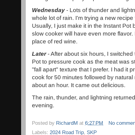
Wednesday
- Lots of thunder and lightn
whole lot of rain. I'm trying a new recipe 
Usually, I just make it in the Instant Pot
slow cooker will have even more flavor. 
place of red wine.
Later
- After about six hours, I switched 
Pot to pressure cook as the meat was sti
"fall apart" texture that I prefer. I had it 
cook for 50 minutes followed by natural 
about an hour. It came out delicious.
The rain, thunder, and lightning returned
evening.
Posted by
RichardM
at
6:27 PM
No commen
Labels:
2024 Road Trip
,
SKP