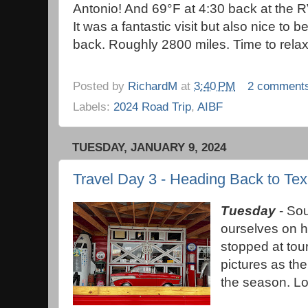
Antonio! And 69°F at 4:30 back at the R
It was a fantastic visit but also nice to b
back. Roughly 2800 miles. Time to rel
Posted by
RichardM
at
3:40 PM
2 comment
Labels:
2024 Road Trip
,
AIBF
TUESDAY, JANUARY 9, 2024
Travel Day 3 - Heading Back to Te
Tuesday
- Sou
ourselves on h
stopped at tour
pictures as th
the season. Lot