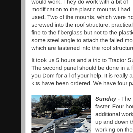
would work. They do work with a bit of
modification to the plastic mounts I had
used. Two of the mounts, which were no
screwed into the roof structure, practicall
fine to the fiberglass but not to the plas
some steel angle to attach the failed m
which are fastened into the roof structu
It took us 5 hours and a trip to Tractor 
The second panel should be done in a fr
you Dom for all of your help. It is really
kits have been ordered. We have four p
Sunday
- The
faster. Four h
additional work
up and down th
working on the