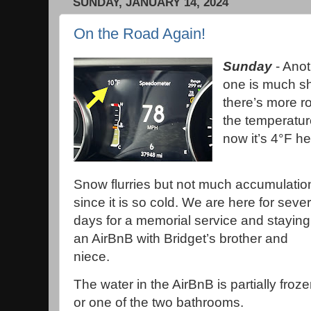
SUNDAY, JANUARY 14, 2024
On the Road Again!
Sunday
- Anot
one is much sh
there’s more r
the temperature
now it’s 4°F h
Snow flurries but not much accumulatio
since it is so cold. We are here for sever
days for a memorial service and staying
an AirBnB with Bridget’s brother and
niece.
The water in the AirBnB is partially froz
or one of the two bathrooms.