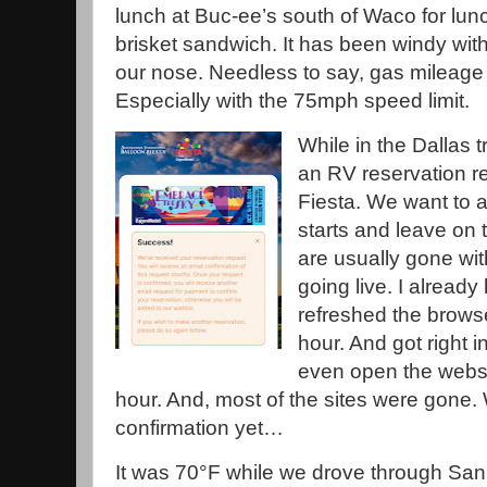
lunch at Buc-ee’s south of Waco for lun
brisket sandwich. It has been windy wit
our nose. Needless to say, gas mileage
Especially with the 75mph speed limit.
While in the Dallas t
an RV reservation r
Fiesta. We want to a
starts and leave on 
are usually gone wit
going live. I already
refreshed the brows
hour. And got right in
even open the websit
hour. And, most of the sites were gone. 
confirmation yet…
It was 70°F while we drove through San