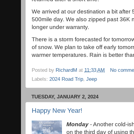
We arrived at our destination a bit afte
500mile day. We also zipped past 36K m
longer under warranty.
There is a storm forecasted for tomorro
of snow. We plan to take off early tomor
warmer temperatures. Rain is better t
Posted by
RichardM
at
11:33 AM
No comme
Labels:
2024 Road Trip
,
Jeep
TUESDAY, JANUARY 2, 2024
Happy New Year!
Monday
- Another cold-is
on the third day of using 