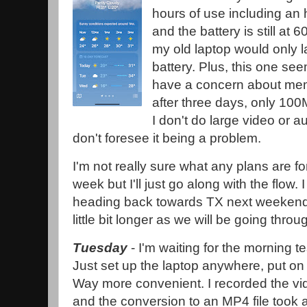
hours of use including an
and the battery is still at
my old laptop would only l
battery. Plus, this one see
have a concern about mem
after three days, only 10
I don't do large video or 
don't foresee it being a problem.
I'm not really sure what any plans are for
week but I'll just go along with the flow. 
heading back towards TX next weekend. T
little bit longer as we will be going throug
Tuesday
- I'm waiting for the morning te
Just set up the laptop anywhere, put on
Way more convenient. I recorded the vi
and the conversion to an MP4 file took