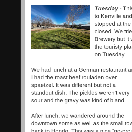
Tuesday
- Thi
to Kerrville a
stopped at the
closed. We tri
Brewery but it
the touristy p
on Tuesday.
We had lunch at a German restaurant 
I had the roast beef rouladen over
spaetzel. It was different but not a
standout dish. The pickles weren’t very
sour and the gravy was kind of bland.
After lunch, we wandered around the
downtown some as well as the small to
back to Hondo. This was a nice “no-proj