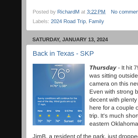
Posted by
RichardM
at
3:22 PM
No commen
Labels:
2024 Road Trip
,
Family
SATURDAY, JANUARY 13, 2024
Back in Texas - SKP
Thursday
- It hit 
was sitting outside
camera on this new
Even with strong ba
decent with plenty 
here for a couple 
trip. It's much sho
eastern Oklahoma 
JimB, a resident of the park, just dropp