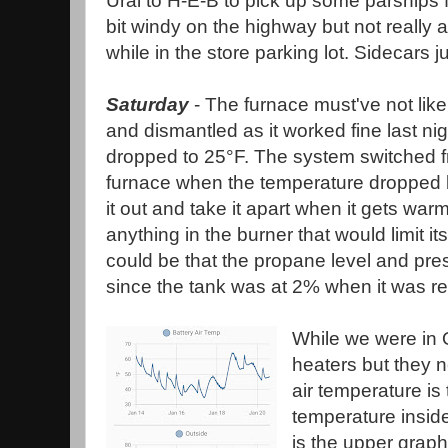
Ural to H-E-B to pick up some parsnips fo
bit windy on the highway but not really 
while in the store parking lot. Sidecars 
Saturday
- The furnace must've not like
and dismantled as it worked fine last n
dropped to 25°F. The system switched f
furnace when the temperature dropped belo
it out and take it apart when it gets warme
anything in the burner that would limit its
could be that the propane level and pr
since the tank was at 2% when it was ref
While we were in O
heaters but they 
air temperature is
temperature inside
is the upper graph