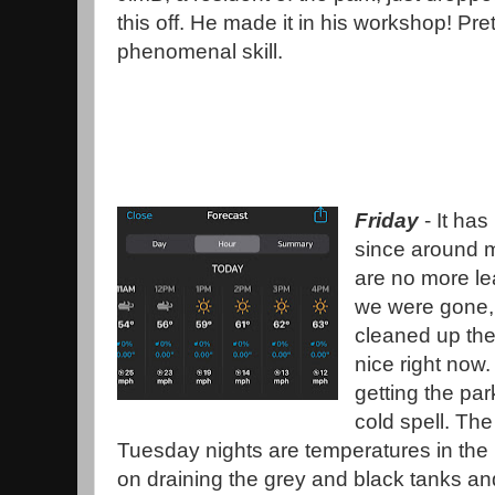
this off. He made it in his workshop! Pret
phenomenal skill.
Friday
- It has
since around mi
are no more le
we were gone,
cleaned up the 
nice right now
getting the pa
cold spell. Th
Tuesday nights are temperatures in the 
on draining the grey and black tanks and