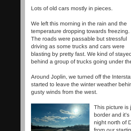
Lots of old cars mostly in pieces.
We left this morning in the rain and the
temperature dropping towards freezing.
The roads were passable but stressful
driving as some trucks and cars were
blasting by pretty fast. We kind of staye
behind a group of trucks going under the
Around Joplin, we turned off the Intersta
started to leave the winter weather behin
gusty winds from the west.
This picture is
border and it’
night north of
from our start