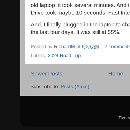
old laptop, it took several minutes. And
Drive took maybe 10 seconds. Fast Inter
And, I finally plugged in the laptop to cha
the last four days. It was still at 55%.
Posted by
RichardM
at
9:33 AM
2 comment
Labels:
2024 Road Trip
Newer Posts
Home
Subscribe to:
Posts (Atom)
Pictu