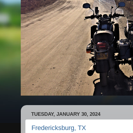
TUESDAY, JANUARY 30, 2024
Fredericksburg, TX