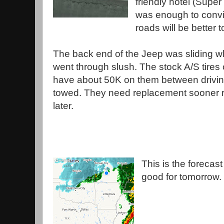
friendly hotel (Super 
was enough to convi
roads will be better
The back end of the Jeep was sliding 
went through slush. The stock A/S tires 
have about 50K on them between drivi
towed. They need replacement sooner r
later.
This is the forecast
good for tomorrow.