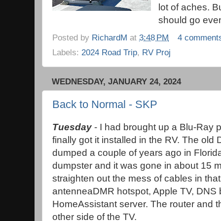
lot of aches. B
should go eve
Posted by
RichardM
at
3:48 PM
4 comment
Labels:
2024 Road Trip
,
RV Proj
WEDNESDAY, JANUARY 24, 2024
Back to Normal - SKP
Tuesday
- I had brought up a Blu-Ray 
finally got it installed in the RV. The ol
dumped a couple of years ago in Florida.
dumpster and it was gone in about 15 min
straighten out the mess of cables in that
antenneaDMR hotspot, Apple TV, DNS bl
HomeAssistant server. The router and t
other side of the TV.