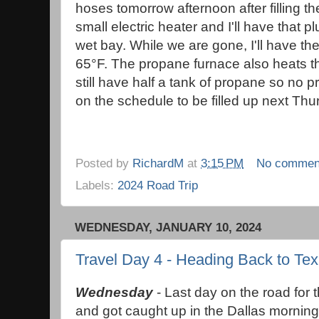
hoses tomorrow afternoon after filling th
small electric heater and I'll have that 
wet bay. While we are gone, I'll have th
65°F. The propane furnace also heats 
still have half a tank of propane so no 
on the schedule to be filled up next Th
Posted by
RichardM
at
3:15 PM
No commen
Labels:
2024 Road Trip
WEDNESDAY, JANUARY 10, 2024
Travel Day 4 - Heading Back to Te
Wednesday
- Last day on the road for t
and got caught up in the Dallas morning 