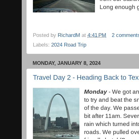
Long enough g
Posted by
RichardM
at
4:41 PM
2 comment
Labels:
2024 Road Trip
MONDAY, JANUARY 8, 2024
Travel Day 2 - Heading Back to Te
Monday
- We got an 
to try and beat the 
of the day. We passe
bit after 11am. Sever
rain which turned int
roads. We pulled ove