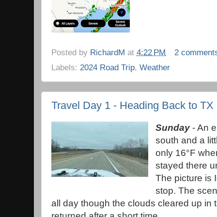
Posted by
RichardM
at
4:22 PM
2 comment
Labels:
2024 Road Trip
,
Weather
Travel Day 1 - Heading Back to TX
Sunday
- An e
south and a littl
only 16°F when 
stayed there unt
The picture is 
stop. The scen
all day though the clouds cleared up in 
returned after a short time.