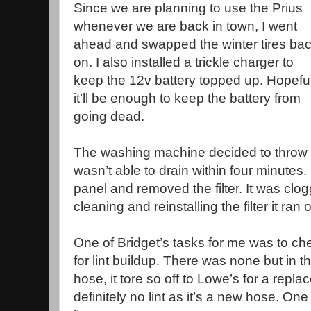
Since we are planning to use the Prius
whenever we are back in town, I went
ahead and swapped the winter tires ba
on. I also installed a trickle charger to
keep the 12v battery topped up. Hopeful
it’ll be enough to keep the battery from
going dead.
The washing machine decided to throw
wasn’t able to drain within four minutes.
panel and removed the filter. It was clog
cleaning and reinstalling the filter it ran
One of Bridget’s tasks for me was to ch
for lint buildup. There was none but in th
hose, it tore so off to Lowe’s for a repl
definitely no lint as it’s a new hose. One