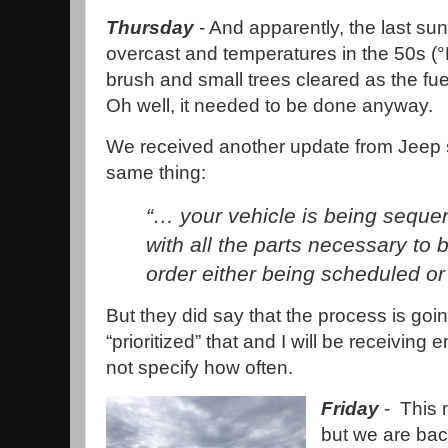
Thursday
- And apparently, the last su
overcast and temperatures in the 50s (°
brush and small trees cleared as the fu
Oh well, it needed to be done anyway.
We received another update from Jeep 
same thing:
“… your vehicle is being seque
with all the parts necessary to 
order either being scheduled or
But they did say that the process is goi
“prioritized” that and I will be receiving
not specify how often.
Friday
- This 
but we are bac