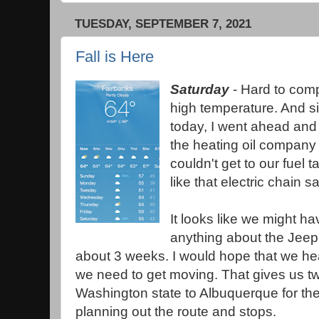
TUESDAY, SEPTEMBER 7, 2021
Fall is Here
Saturday
- Hard to comp
high temperature. And s
today, I went ahead and
the heating oil company
couldn't get to our fuel t
like that electric chain s
It looks like we might ha
anything about the Jeep,
about 3 weeks. I would hope that we he
we need to get moving. That gives us t
Washington state to Albuquerque for the 
planning out the route and stops.