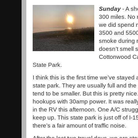
Sunday
- A sho
300 miles. No 
we did spend 
3500 and 5500 
smoke during m
doesn’t smell 
Cottonwood Ca
State Park.
I think this is the first time we’ve stayed 
state park. They are usually full and the 
tend to be smaller. But this is pretty nice.
hookups with 30amp power. It was real
in the RV this afternoon. One A/C strugg
keep up. This state park is just off of I-1
there’s a fair amount of traffic noise.