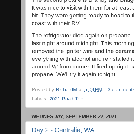
It was nice to visit with them for at least 
bit. They were getting ready to head to 
coast with their RV.
The refrigerator died again on propane
last night around midnight. This morning,
removed the igniter wire and the ceramic
everything with alcohol and reinstalled it
around ⅛” from burner. It fired up right
propane. We’ll try it again tonight.
Posted by
RichardM
at
5:09 PM
3 comment
Labels:
2021 Road Trip
WEDNESDAY, SEPTEMBER 22, 2021
Day 2 - Centralia, WA