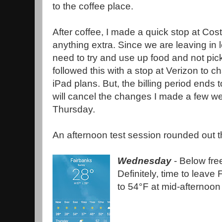
to the coffee place.
After coffee, I made a quick stop at Cost
anything extra. Since we are leaving in l
need to try and use up food and not pic
followed this with a stop at Verizon to 
iPad plans. But, the billing period ends
will cancel the changes I made a few w
Thursday.
An afternoon test session rounded out t
Wednesday
- Below free
Definitely, time to leave
to 54°F at mid-afternoon