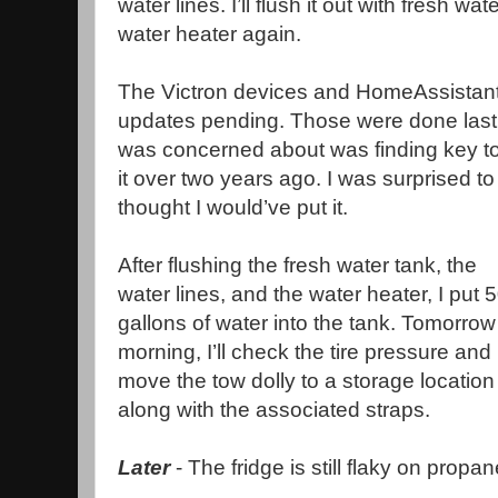
water lines. I’ll flush it out with fresh wa
water heater again.
The Victron devices and HomeAssistant
updates pending. Those were done last n
was concerned about was finding key to t
it over two years ago. I was surprised to
thought I would’ve put it.
After flushing the fresh water tank, the
water lines, and the water heater, I put 
gallons of water into the tank. Tomorrow
morning, I’ll check the tire pressure and
move the tow dolly to a storage location
along with the associated straps.
Later
- The fridge is still flaky on prop