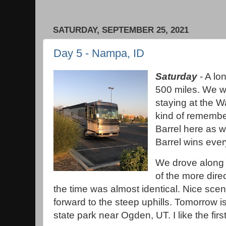
SATURDAY, SEPTEMBER 25, 2021
Day 5 - Nampa, ID
Saturday
- A lo
500 miles. We we
staying at the Wa
kind of remembe
Barrel here as w
Barrel wins ever
We drove along 
of the more dire
the time was almost identical. Nice scen
forward to the steep uphills. Tomorrow is
state park near Ogden, UT. I like the fir