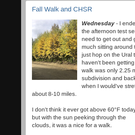
Fall Walk and CHSR
Wednesday
- I end
the afternoon test se
need to get out and 
much sitting around 
just hop on the Ural 
haven't been getting
walk was only 2.25 m
subdivision and back
when I would've stret
about 8-10 miles.
I don't think it ever got above 60°F toda
but with the sun peeking through the
clouds, it was a nice for a walk.