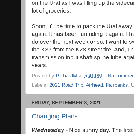
on the Ural as I was filling up the sideca
lot of groceries.
Soon, it'll be time to pack the Ural away
again. It has been fun riding it again. 
do over the next week or so. I want to sw
the K37 from the K28 street tire. And, I
transmission input shaft spline lube agai
years.
Posted by
RichardM
at
5:41 PM
No commen
Labels:
2021 Road Trip
,
Airhead
,
Fairbanks
,
U
FRIDAY, SEPTEMBER 3, 2021
Changing Plans...
Wednesday
- Nice sunny day. The first 