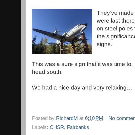
They’ve made 
were last ther
on steel poles 
the significan
signs.
This was a sure sign that it was time to
head south.
We had a nice day and very relaxing…
Posted by
RichardM
at
6:10 PM
No commen
Labels:
CHSR
,
Fairbanks