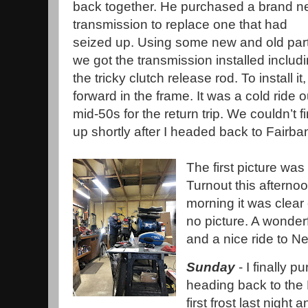
back together. He purchased a brand 
transmission to replace one that had
seized up. Using some new and old part
we got the transmission installed includ
the tricky clutch release rod. To install 
forward in the frame. It was a cold ride 
mid-50s for the return trip. We couldn’t 
up shortly after I headed back to Fairba
The first picture wa
Turnout this afterno
morning it was clear
no picture. A wonder
and a nice ride to 
Sunday
- I finally p
heading back to the
first frost last night