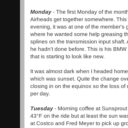
Monday
- The first Monday of the month
Airheads get together somewhere. This
evening, it was at one of the member's
where he wanted some help greasing t
splines on the transmission input shaft. 
he hadn’t done before. This is his BMW
that is starting to look like new.
It was almost dark when I headed home 
which was sunset. Quite the change ove
closing in on the equinox so the loss of 
per day.
Tuesday
- Morning coffee at Sunsprout
43°F on the ride but at least the sun was
at Costco and Fred Meyer to pick up gro