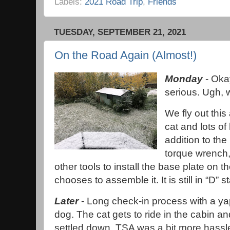
Labels:
2021 Road Trip
,
Friends
TUESDAY, SEPTEMBER 21, 2021
On the Road Again (Almost!)
Monday
- Okay
serious. Ugh,
We fly out this
cat and lots of
addition to the
torque wrench,
other tools to install the base plate o
chooses to assemble it. It is still in “D” s
Later
- Long check-in process with a y
dog. The cat gets to ride in the cabin a
settled down. TSA was a bit more hassl