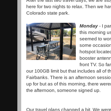
After the last two travel days, we are s
here for two nights to relax. Then we ha
Colorado state park.
Monday
- I pa
this morning us
seemed to wor
some occasiona
hotspot located
booster antenn
front TV. So f
our 100GB limit but that includes all of t
Fairbanks. There is an afternoon session
up for but as of this morning, there wer
the afternoon, someone signed up.
Our travel plans changed a bit. We were 