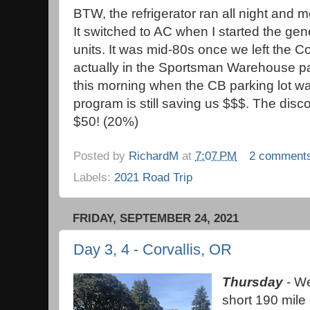
BTW, the refrigerator ran all night and 
It switched to AC when I started the gen
units. It was mid-80s once we left the C
actually in the Sportsman Warehouse pa
this morning when the CB parking lot w
program is still saving us $$$. The disc
$50! (20%)
Posted by
RichardM
at
7:07 PM
2 comment
Labels:
2021 Road Trip
FRIDAY, SEPTEMBER 24, 2021
Day 3, 4 - Corvallis, OR
Thursday
- We
short 190 mile