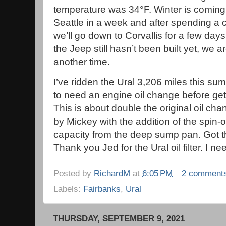
temperature was 34°F. Winter is coming
Seattle in a week and after spending a
we’ll go down to Corvallis for a few day
the Jeep still hasn’t been built yet, we a
another time.
I’ve ridden the Ural 3,206 miles this su
to need an engine oil change before get
This is about double the original oil ch
by Mickey with the addition of the spin-on
capacity from the deep sump pan. Got t
Thank you Jed for the Ural oil filter. I 
Posted by
RichardM
at
6:05 PM
2 comment
Labels:
Fairbanks
,
Ural
THURSDAY, SEPTEMBER 9, 2021