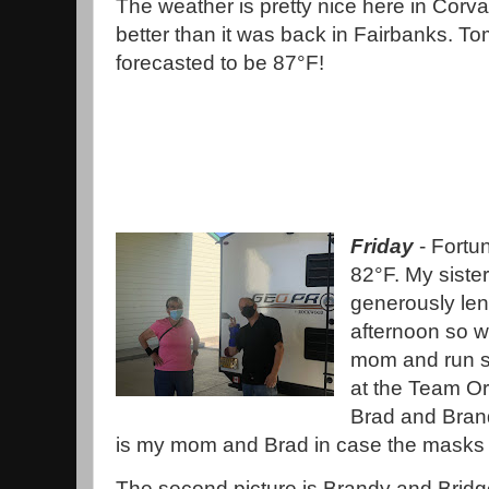
The weather is pretty nice here in Corva
better than it was back in Fairbanks. Tom
forecasted to be 87°F!
Friday
- Fortun
82°F. My sister
generously lent
afternoon so w
mom and run s
at the Team Or
Brad and Brandy
is my mom and Brad in case the masks a
The second picture is Brandy and Bridg