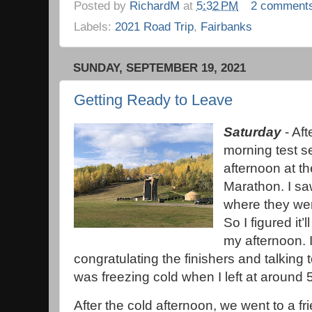
Posted by
RichardM
at
5:32 PM
2 comment
Labels:
2021 Road Trip
,
Fairbanks
SUNDAY, SEPTEMBER 19, 2021
Getting Ready to Leave
Saturday
- Aft
morning test se
afternoon at th
Marathon. I saw
where they wer
So I figured it
my afternoon. 
congratulating the finishers and talking t
was freezing cold when I left at around
After the cold afternoon, we went to a fr