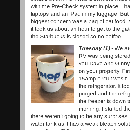
with the Pre-Check system in place. I h
laptops and an iPad in my luggage. But 
biggest concern was a bag of cat food. All
it took us about an hour to get to the ga
the Starbucks is closed so no coffee.
Tuesday (1)
- We ar
RV was being stored
you Dave and Ginny f
on your property. Firs
15amp circuit was t
the refrigerator. It to
purged and the refrig
the freezer is down t
morning, I started t
there weren’t going to be any surprises. T
water tank as it has a weak bleach solut