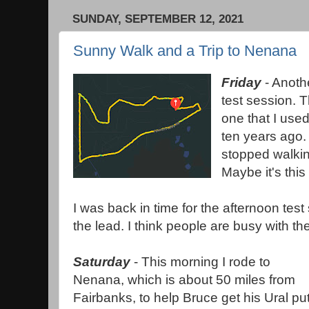
SUNDAY, SEPTEMBER 12, 2021
Sunny Walk and a Trip to Nenana
Friday
- Anoth
test session. T
one that I used
ten years ago. 
stopped walkin
Maybe it's this
I was back in time for the afternoon te
the lead. I think people are busy with 
Saturday
- This morning I rode to
Nenana, which is about 50 miles from
Fairbanks, to help Bruce get his Ural pu