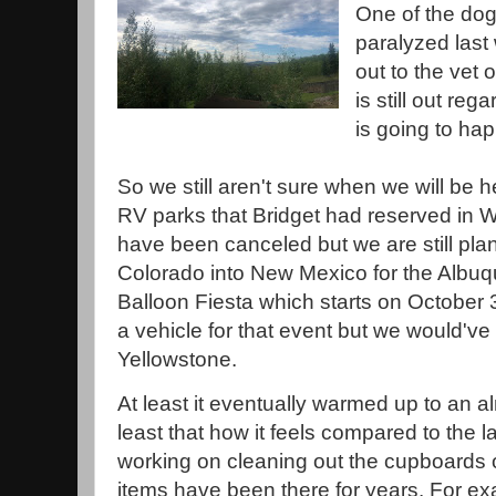
One of the dog
paralyzed last
out to the vet 
is still out re
is going to ha
So we still aren't sure when we will be 
RV parks that Bridget had reserved in
have been canceled but we are still pl
Colorado into New Mexico for the Albuq
Balloon Fiesta which starts on October 3
a vehicle for that event but we would'v
Yellowstone.
At least it eventually warmed up to an al
least that how it feels compared to the l
working on cleaning out the cupboards 
items have been there for years. For e