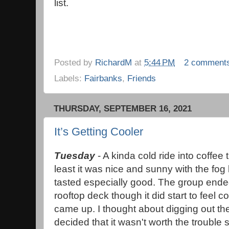
list.
Posted by
RichardM
at
5:44 PM
2 comment
Labels:
Fairbanks
,
Friends
THURSDAY, SEPTEMBER 16, 2021
It’s Getting Cooler
Tuesday
- A kinda cold ride into coffee
least it was nice and sunny with the fog 
tasted especially good. The group ended
rooftop deck though it did start to feel 
came up. I thought about digging out the
decided that it wasn't worth the trouble s