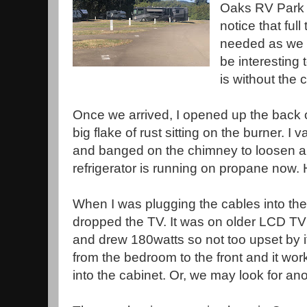
Oaks RV Park i
notice that full
needed as we ar
be interesting 
is without the 
Once we arrived, I opened up the back o
big flake of rust sitting on the burner.
and banged on the chimney to loosen any
refrigerator is running on propane now. H
When I was plugging the cables into the 
dropped the TV. It was on older LCD TV
and drew 180watts so not too upset by i
from the bedroom to the front and it work
into the cabinet. Or, we may look for an