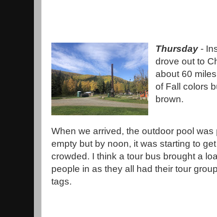
Thursday
- In
drove out to C
about 60 miles
of Fall colors 
brown.
When we arrived, the outdoor pool was 
empty but by noon, it was starting to get
crowded. I think a tour bus brought a lo
people in as they all had their tour gro
tags.