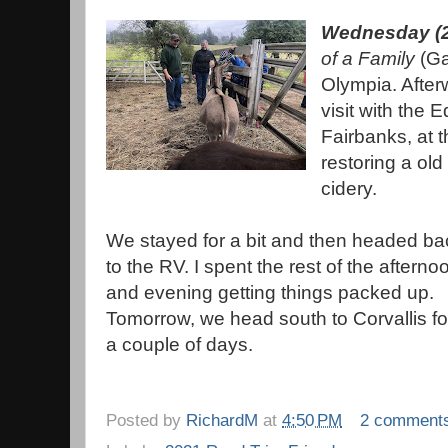
Wednesday (2
of a Family
(Ga
Olympia. Afterw
visit with the 
Fairbanks, at t
restoring a old
cidery.
We stayed for a bit and then headed ba
to the RV. I spent the rest of the afterno
and evening getting things packed up.
Tomorrow, we head south to Corvallis fo
a couple of days.
Posted by
RichardM
at
4:50 PM
2 comment