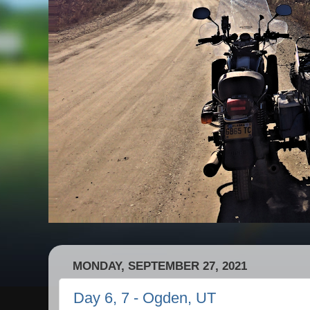
MONDAY, SEPTEMBER 27, 2021
Day 6, 7 - Ogden, UT