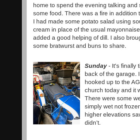
home to spend the evening talking and 
some food. There was a fire in addition to
I had made some potato salad using so
cream in place of the usual mayonnais
added a good helping of dill. I also brou
some bratwurst and buns to share.
Sunday
- It's finally
back of the garage. I
hooked up to the AGM 
church today and it 
There were some wet
simply wet not frozen
higher elevations s
didn’t.