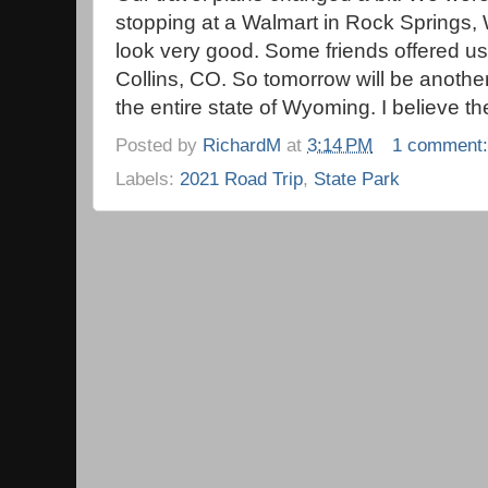
stopping at a Walmart in Rock Springs, 
look very good. Some friends offered u
Collins, CO. So tomorrow will be anothe
the entire state of Wyoming. I believe 
Posted by
RichardM
at
3:14 PM
1 comment
Labels:
2021 Road Trip
,
State Park