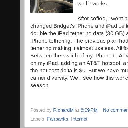
well it works.
After coffee, I went 
changed Bridget’s iPhone and iPad cell
double the iPad tethering data (30 GB)
iPhone tethering. The previous plan ha
tethering making it almost useless. All f
Between the switch of my iPhone to AT&T
on my iPad, adding an AT&T hotspot, a
the net cost delta is $0. But we have m
carrier diversity. We’ll see how this wor
season.
Posted by
RichardM
at
6:09 PM
No commen
Labels:
Fairbanks
,
Internet