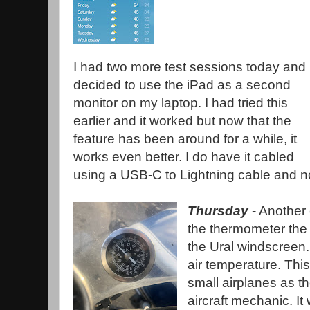
I had two more test sessions today and 
decided to use the iPad as a second
monitor on my laptop. I had tried this
earlier and it worked but now that the
feature has been around for a while, it
works even better. I do have it cabled
using a USB-C to Lightning cable and not
Thursday
- Another 
the thermometer the 
the Ural windscreen.
air temperature. Th
small airplanes as 
aircraft mechanic. It