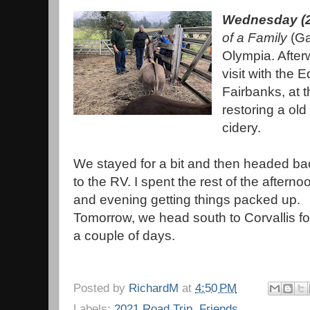
Wednesday (2
of a Family
(Ga
Olympia. Afterw
visit with the 
Fairbanks, at t
restoring a old
cidery.
We stayed for a bit and then headed ba
to the RV. I spent the rest of the afterno
and evening getting things packed up.
Tomorrow, we head south to Corvallis fo
a couple of days.
Posted by
RichardM
at
4:50 PM
Labels:
2021 Road Trip
,
Friends