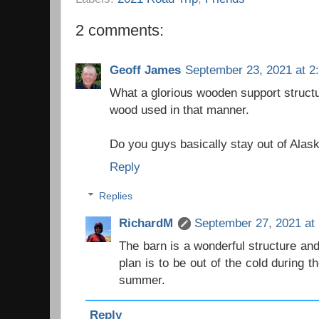
2 comments:
Geoff James
September 23, 2021 at 2
What a glorious wooden support structur
wood used in that manner.
Do you guys basically stay out of Alaska
Reply
Replies
RichardM
September 27, 2021 at
The barn is a wonderful structure and
plan is to be out of the cold during th
summer.
Reply