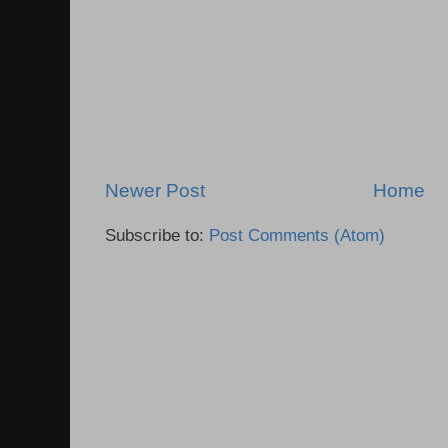
Newer Post
Home
Subscribe to:
Post Comments (Atom)