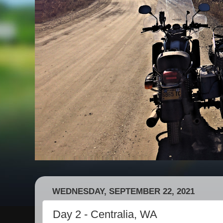
WEDNESDAY, SEPTEMBER 22, 2021
Day 2 - Centralia, WA