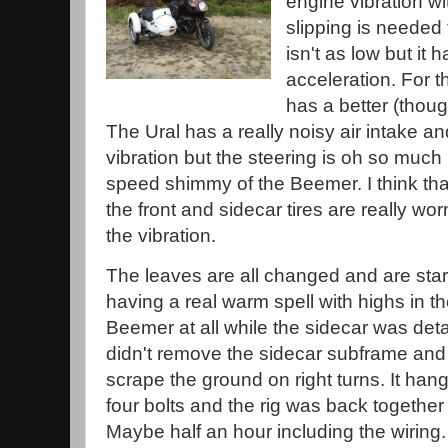
engine vibration w
slipping is needed 
isn't as low but it
acceleration. For 
has a better (thoug
The Ural has a really noisy air intake a
vibration but the steering is oh so much 
speed shimmy of the Beemer. I think that
the front and sidecar tires are really wor
the vibration.
The leaves are all changed and are starti
having a real warm spell with highs in the
Beemer at all while the sidecar was deta
didn't remove the sidecar subframe and 
scrape the ground on right turns. It han
four bolts and the rig was back together 
Maybe half an hour including the wiring.