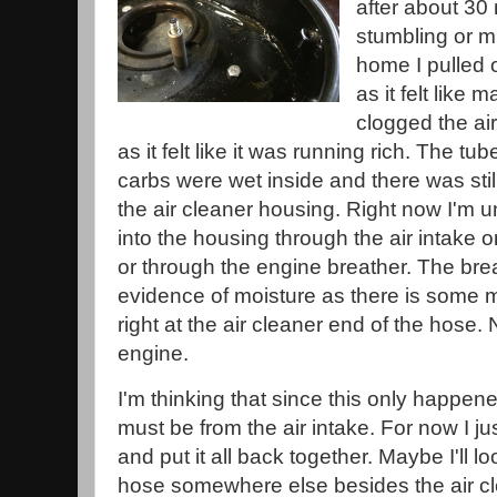
after about 30
stumbling or m
home I pulled 
as it felt like
clogged the air 
as it felt like it was running rich. The tub
carbs were wet inside and there was stil
the air cleaner housing. Right now I'm un
into the housing through the air intake 
or through the engine breather. The br
evidence of moisture as there is some mi
right at the air cleaner end of the hose.
engine.
I'm thinking that since this only happened 
must be from the air intake. For now I j
and put it all back together. Maybe I'll l
hose somewhere else besides the air cle