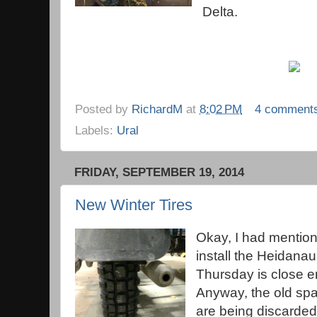
Delta.
Posted by
RichardM
at
8:02 PM
4 comment
Labels:
Ural
FRIDAY, SEPTEMBER 19, 2014
New Winter Tires
Okay, I had mention
install the Heidanau
Thursday is close e
Anyway, the old spar
are being discarded 