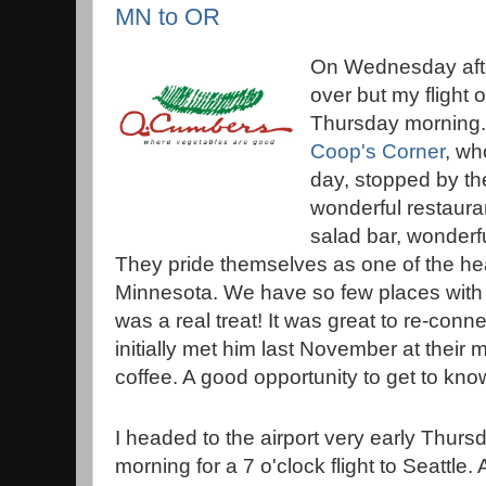
MN to OR
On Wednesday aft
over but my flight 
Thursday morning.
Coop's Corner
, wh
day, stopped by th
wonderful restaura
salad bar, wonderfu
They pride themselves as one of the hea
Minnesota. We have so few places with s
was a real treat! It was great to re-con
initially met him last November at their
coffee. A good opportunity to get to know 
I headed to the airport very early Thurs
morning for a 7 o'clock flight to Seattle. 