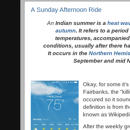
A Sunday Afternoon Ride
An
Indian summer is a
heat wa
autumn
. It refers to a peri
temperatures, accompanied
conditions, usually after there ha
It occurs in the
Northern Hemi
September and mid 
Okay, for some it's
Fairbanks, the "kill
occured so it soun
definition is from t
known as Wikipedi
After the weekly g