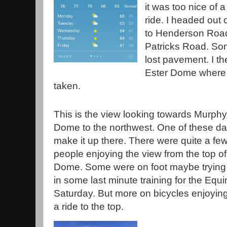
it was too nice of a 
ride. I headed ou
to Henderson Road.
Patricks Road. So
lost pavement. I th
Ester Dome where 
taken.
This is the view looking towards Murphy
Dome to the northwest. One of these days
make it up there. There were quite a fe
people enjoying the view from the top of
Dome. Some were on foot maybe trying 
in some last minute training for the Eq
Saturday. But more on bicycles enjoying 
a ride to the top.