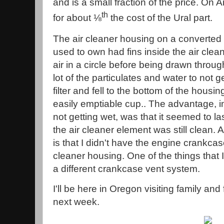
and is a small fraction of the price. On
th
for about ⅛
the cost of the Ural part.
The air cleaner housing on a converted 
used to own had fins inside the air clea
air in a circle before being drawn through
lot of the particulates and water to not 
filter and fell to the bottom of the housi
easily emptiable cup.. The advantage, in
not getting wet, was that it seemed to las
the air cleaner element was still clean.
is that I didn't have the engine crankca
cleaner housing. One of the things that
a different crankcase vent system.
I'll be here in Oregon visiting family and
next week.