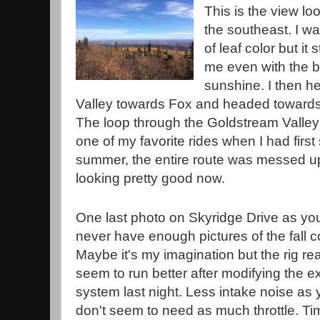
This is the view lo
the southeast. I wa
of leaf color but it 
me even with the b
sunshine. I then 
Valley towards Fox and headed towards
The loop through the Goldstream Valley
one of my favorite rides when I had first 
summer, the entire route was messed up 
looking pretty good now.
One last photo on Skyridge Drive as yo
never have enough pictures of the fall c
Maybe it's my imagination but the rig rea
seem to run better after modifying the e
system last night. Less intake noise as
don't seem to need as much throttle. Tim