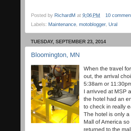
Posted by
RichardM
at
9:06 PM
10 commen
Labels:
Maintenance
,
motoblogger
,
Ural
TUESDAY, SEPTEMBER 23, 2014
Bloomington, MN
When the travel for
out, the arrival ch
5:38am or 11:30pm
I arrivved at MSP a
the hotel had an e
to check in really 
The hotel is only a 
Mall of America so 
returned to the mal