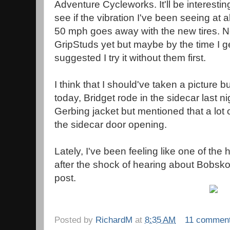
Adventure Cycleworks. It'll be interestin
see if the vibration I've been seeing at 
50 mph goes away with the new tires. No
GripStuds yet but maybe by the time I g
suggested I try it without them first.
I think that I should've taken a picture b
today, Bridget rode in the sidecar last n
Gerbing jacket but mentioned that a lot 
the sidecar door opening.
Lately, I've been feeling like one of th
after the shock of hearing about Bobskoo
post.
Posted by
RichardM
at
8:35 AM
11 commen