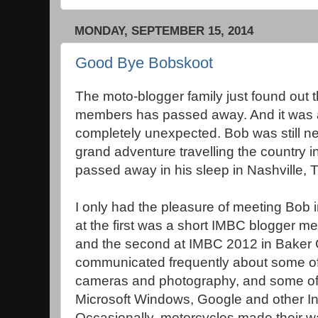
MONDAY, SEPTEMBER 15, 2014
Good Bye Bobskoot
The moto-blogger family just found out th
members has passed away. And it was a
completely unexpected. Bob was still ne
grand adventure travelling the country i
passed away in his sleep in Nashville, 
I only had the pleasure of meeting Bob in
at the first was a short IMBC blogger m
and the second at IMBC 2012 in Baker 
communicated frequently about some of
cameras and photography, and some of h
Microsoft Windows, Google and other In
Occasionally, motorcycles made their wa