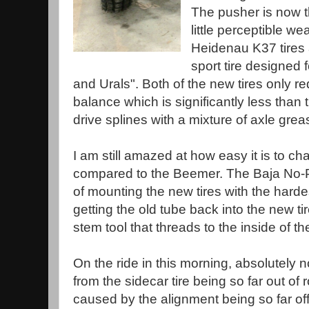
The pusher is now 
little perceptible w
Heidenau K37 tires a
sport tire designed f
and Urals". Both of the new tires only r
balance which is significantly less than t
drive splines with a mixture of axle gr
I am still amazed at how easy it is to ch
compared to the Beemer. The Baja No-P
of mounting the new tires with the harde
getting the old tube back into the new tir
stem tool that threads to the inside of th
On the ride in this morning, absolutely n
from the sidecar tire being so far out of
caused by the alignment being so far off