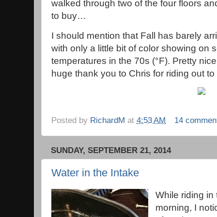
walked through two of the four floors and
to buy…
I should mention that Fall has barely arr
with only a little bit of color showing on
temperatures in the 70s (°F). Pretty nice!
huge thank you to Chris for riding out to t
Posted by
RichardM
at
4:53 AM
14 commen
SUNDAY, SEPTEMBER 21, 2014
Water in the Intake
While riding in
morning, I noti