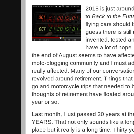
2015 is just aroun
to
Back to the Futu
flying cars should b
guess there is stil
invented, tested an
have a lot of hope
the end of August seems to have affected
moto-blogging community and I must adm
really affected. Many of our conversati
revolved around retirement. Things that
go and motorcycle trips that needed to b
thoughts of retirement have floated arou
year or so.
Last month, I just passed 30 years at t
YEARS. That not only sounds like a lon
place but it really is a long time. Thirty