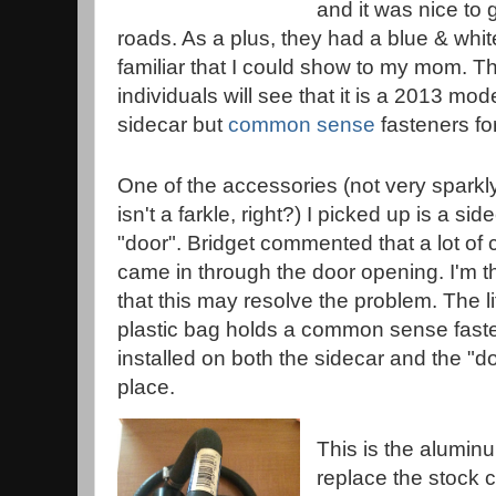
and it was nice to 
roads. As a plus, they had a blue & whit
familiar that I could show to my mom. T
individuals will see that it is a 2013 mo
sidecar but
common sense
fasteners fo
One of the accessories (not very sparkly
isn't a farkle, right?) I picked up is a sid
"door". Bridget commented that a lot of c
came in through the door opening. I'm t
that this may resolve the problem. The lit
plastic bag holds a common sense faste
installed on both the sidecar and the "door
place.
This is the alumin
replace the stock c