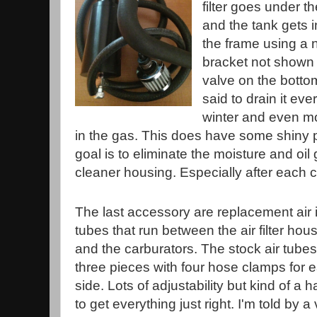
filter goes under t
and the tank gets in
the frame using a
bracket not shown in
valve on the bottom
said to drain it ev
winter and even mor
in the gas. This does have some shiny pa
goal is to eliminate the moisture and oil
cleaner housing. Especially after each co
The last accessory are replacement air 
tubes that run between the air filter hou
and the carburators. The stock air tubes
three pieces with four hose clamps for 
side. Lots of adjustability but kind of a 
to get everything just right. I'm told by a