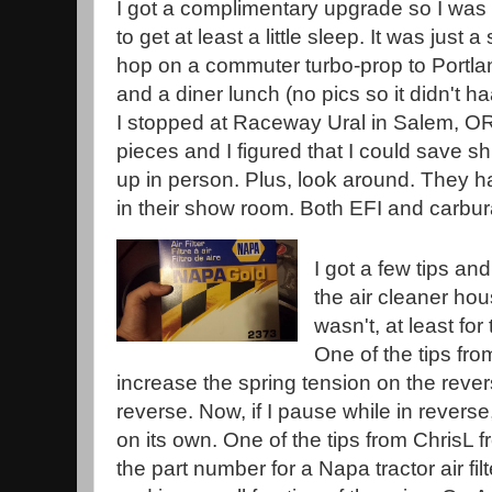
I got a complimentary upgrade so I was
to get at least a little sleep. It was just a
hop on a commuter turbo-prop to Portlan
and a diner lunch (no pics so it didn't h
I stopped at Raceway Ural in Salem, O
pieces and I figured that I could save sh
up in person. Plus, look around. They hav
in their show room. Both EFI and carbur
I got a few tips an
the air cleaner hou
wasn't, at least f
One of the tips fr
increase the spring tension on the reverse
reverse. Now, if I pause while in reverse,
on its own. One of the tips from ChrisL 
the part number for a Napa tractor air filt