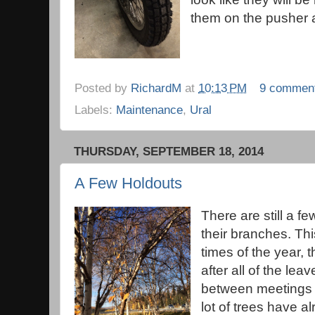
them on the pusher a
Posted by
RichardM
at
10:13 PM
9 commen
Labels:
Maintenance
,
Ural
THURSDAY, SEPTEMBER 18, 2014
A Few Holdouts
There are still a fe
their branches. Thi
times of the year,
after all of the lea
between meetings o
lot of trees have al