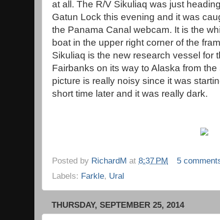
at all. The R/V Sikuliaq was just heading
Gatun Lock this evening and it was cau
the Panama Canal webcam. It is the whi
boat in the upper right corner of the fra
Sikuliaq is the new research vessel for 
Fairbanks on its way to Alaska from the
picture is really noisy since it was starti
short time later and it was really dark.
Posted by
RichardM
at
8:37 PM
5 comment
Labels:
Farkle
,
Ural
THURSDAY, SEPTEMBER 25, 2014