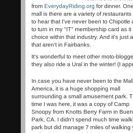
from
EverydayRiding.org
for dinner. One
mall is there are a variety of restauran
to hear that I've never been to Chipotle
to turn in my "IT" membership card as it i
choice within that industry. And it's jus
that aren't in Fairbanks.
It's wonderful to meet other moto-blogg
they also ride a Ural in the winter! (I appr
In case you have never been to the Mall
America, it is a huge shopping mall
surrounding a small amusement park. T
time I was here, it was a copy of Camp
Snoopy from Knotts Berry Farm in Bue
Park, CA. I didn't spend much time wa
park but did manage 7 miles of walking 