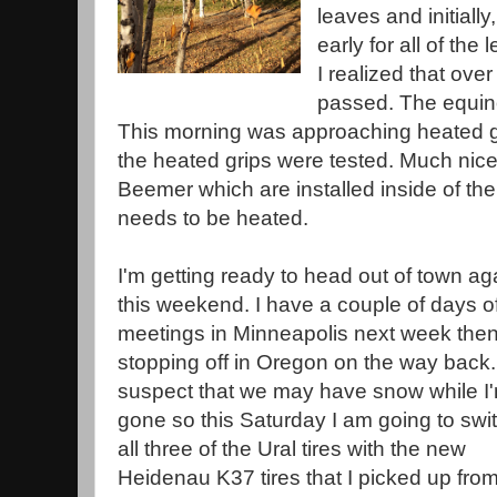
leaves and initially,
early for all of the
I realized that ove
passed. The equino
This morning was approaching heated g
the heated grips were tested. Much nice
Beemer which are installed inside of the
needs to be heated.
I'm getting ready to head out of town ag
this weekend. I have a couple of days o
meetings in Minneapolis next week the
stopping off in Oregon on the way back.
suspect that we may have snow while I
gone so this Saturday I am going to swi
all three of the Ural tires with the new
Heidenau K37 tires that I picked up fro