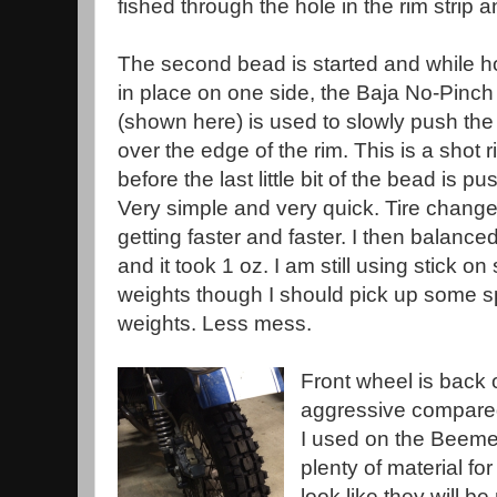
fished through the hole in the rim strip a
The second bead is started and while ho
in place on one side, the Baja No-Pinch 
(shown here) is used to slowly push th
over the edge of the rim. This is a shot r
before the last little bit of the bead is p
Very simple and very quick. Tire chang
getting faster and faster. I then balanced
and it took 1 oz. I am still using stick on 
weights though I should pick up some 
weights. Less mess.
Front wheel is back o
aggressive compared
I used on the Beemer.
plenty of material fo
look like they will b