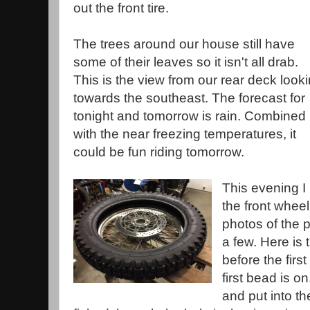
out the front tire.
The trees around our house still have
some of their leaves so it isn't all drab.
This is the view from our rear deck look
towards the southeast. The forecast for
tonight and tomorrow is rain. Combined
with the near freezing temperatures, it
could be fun riding tomorrow.
This evening I 
the front wheel
photos of the 
a few. Here is 
before the first
first bead is on
and put into th