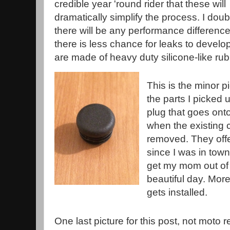
credible year 'round rider that these will
dramatically simplify the process. I doub
there will be any performance difference
there is less chance for leaks to develo
are made of heavy duty silicone-like rub
This is the minor p
the parts I picked 
plug that goes onto
when the existing 
removed. They offer
since I was in town
get my mom out of 
beautiful day. More
gets installed.
One last picture for this post, not moto r