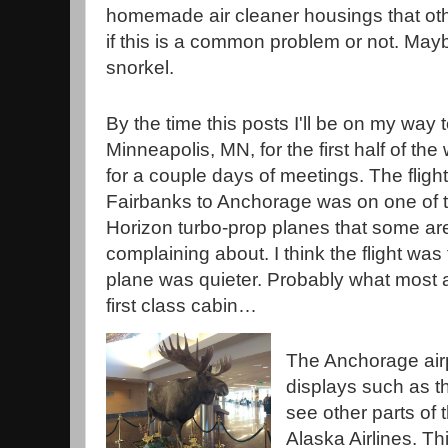
homemade air cleaner housings that othe
if this is a common problem or not. May
snorkel.
By the time this posts I'll be on my way 
Minneapolis, MN, for the first half of th
for a couple days of meetings. The fligh
Fairbanks to Anchorage was on one of 
Horizon turbo-prop planes that some ar
complaining about. I think the flight was
plane was quieter. Probably what most 
first class cabin…
The Anchorage air
displays such as th
see other parts of 
Alaska Airlines. Th