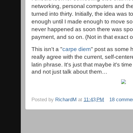
networking, personal computers and the 
turned into thirty. Initially, the idea was 
enough until I made enough to move so
never happened as soon there was spou
payment, and so on. (Not in that exact o
This isn't a "
carpe diem
" post as some h
really agree with the current, self-center
latin phrase. It's just that m
aybe it's time
and not just talk about them…
Posted by
RichardM
at
11:43 PM
18 comme