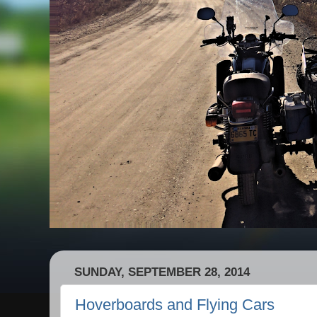
SUNDAY, SEPTEMBER 28, 2014
Hoverboards and Flying Cars