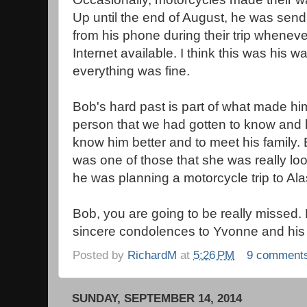
Up until the end of August, he was sen
from his phone during their trip whenev
Internet available. I think this was his wa
everything was fine.
Bob's hard past is part of what made hi
person that we had gotten to know and lo
know him better and to meet his family.
was one of those that she was really lo
he was planning a motorcycle trip to Ala
Bob, you are going to be really missed. B
sincere condolences to Yvonne and his 
Posted by
RichardM
at
5:26 PM
9 comment
SUNDAY, SEPTEMBER 14, 2014