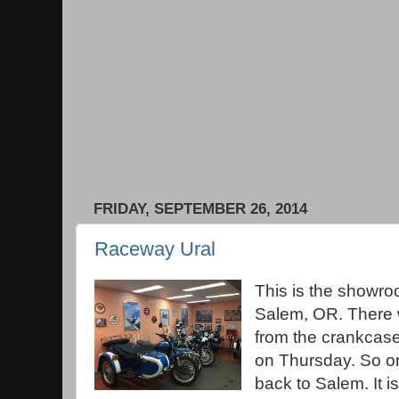
FRIDAY, SEPTEMBER 26, 2014
Raceway Ural
This is the showro
Salem, OR. There 
from the crankcase
on Thursday. So o
back to Salem. It is