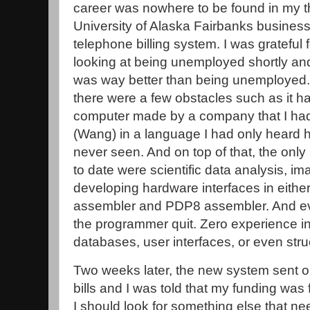
career was nowhere to be found in my thi
University of Alaska Fairbanks business
telephone billing system. I was grateful 
looking at being unemployed shortly and
was way better than being unemployed. S
there were a few obstacles such as it h
computer made by a company that I had
(Wang) in a language I had only heard ho
never seen. And on top of that, the only
to date were scientific data analysis, 
developing hardware interfaces in eithe
assembler and PDP8 assembler. And ev
the programmer quit. Zero experience in 
databases, user interfaces, or even st
Two weeks later, the new system sent out
bills and I was told that my funding was
I should look for something else that n