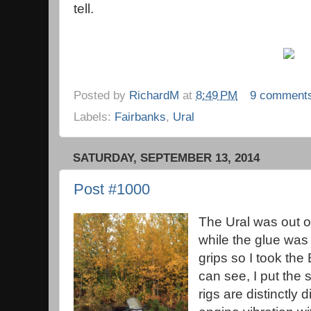
tell.
Posted by
RichardM
at
8:49 PM
9 comment
Labels:
Fairbanks
,
Ural
SATURDAY, SEPTEMBER 13, 2014
Post #1000
The Ural was out o
while the glue was
grips so I took th
can see, I put the
rigs are distinctly 