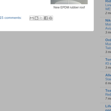
Rid
Lon
New EPDM rubber roof
WE
2 m
15 comments:
Nik
Mot
Avi
3 m
Ord
Mus
Twi
3 m
Tom
#3 
3 m
Al
Sta
6 m
To
Red
7 m
Lif
co