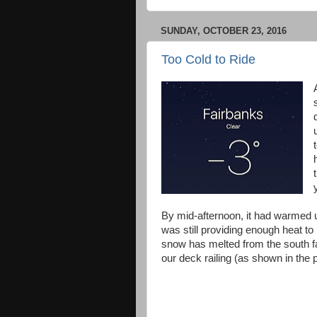
SUNDAY, OCTOBER 23, 2016
Too Cold to Ride
By mid-afternoon, it had warmed 
was still providing enough heat to
snow has melted from the south fa
our deck railing (as shown in the 