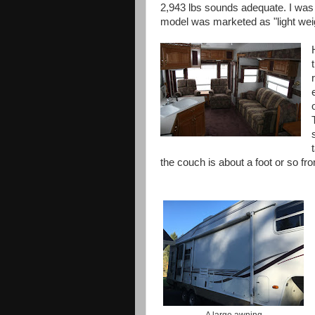
2,943 lbs sounds adequate. I was i
model was marketed as "light weigh
the couch is about a foot or so fr
A large awning