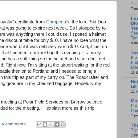
Tim
7 m
Fuz
loyalty" certificate from
Compeau's
, the local Ski-Doo
Blo
that was going to expire next week. So I stopped by to
Yea
See
here was anything there I could use. I spotted a helmet
Ten
he discount table for only $10. I have no idea what the
8 m
rice was but it was definitely worth $10. And, it just so
that I needed a helmet bag this evening. It's nicely
Tw
Fro
nd has a soft lining so the helmet and visor don't get
Pri
. Right now, I'm sitting at the airport waiting for the red
Mil
eattle then on to Portland and I needed to bring a
10 
n this trip as part of my carry on. The Roadcrafter and
Rid
ding gear are in my checked baggage. Hopefully my
Litt
11 
Mu
 a meeting at Polar Field Services on Barrow science
Psi
ded for the meeting. I'll explain more as this trip
Com
1 y
4 comments:
The
Tig
2 y