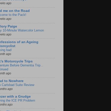
eeks ago
d me on the Road
come to the Pack!
eeks ago
lory Paige
y 10-Minute Watercolor Lemon
eeks ago
fessions of an Ageing
orcyclist
king bad
onth ago
k's Motorcycle Trips
enture Before Dementia Trip...
tinued
onth ago
ad to Nowhere
m Carlsbad Suite Review
onths ago
zer with a Grudge
ving the ICE PR Problem
onths ago