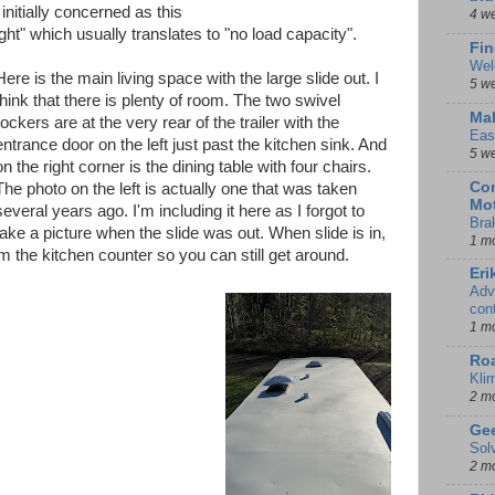
nitially concerned as this
4 w
t" which usually translates to "no load capacity".
Fin
Wel
Here is the main living space with the large slide out. I
5 w
think that there is plenty of room. The two swivel
Mal
rockers are at the very rear of the trailer with the
Eas
entrance door on the left just past the kitchen sink. And
5 w
on the right corner is the dining table with four chairs.
Con
The photo on the left is actually one that was taken
Mot
several years ago. I'm including it here as I forgot to
Bra
take a picture when the slide was out. When slide is in,
1 m
om the kitchen counter so you can still get around.
Eri
Adv
con
1 m
Ro
Kli
2 m
Gee
Sol
2 m