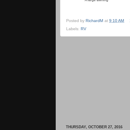
Posted by
RichardM
at
9:10 AM
Labels:
RV
THURSDAY, OCTOBER 27, 2016