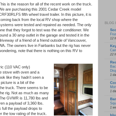
This is the reason for all of the recent work on the truck.
We are purchasing this 2001 Cedar Creek model
CRF30RLFS fifth wheel travel trailer. In this picture, it is
coming back from the local RV shop where the
BLOG 
systems were tested and repaired as needed. The only
Sco
one that they forgot to test was the air conditioner. We
Fru
found a 30 amp outlet in the garage and tested it in the
12 
driveway of a friend of a friend outside of Vancouver,
WA. The owners live in Fairbanks but the rig has never
Key
Cam
ondering, note that there is nothing on this RV to
22 
Red
Bac
ric (110 VAC only)
Dis
ne stove with oven and a
1 d
ook like they hadn't seen a
picture is a bit of the
Coo
Mon
the truck. There seems to be
1 d
r the rig. Not as much as many
 The GVWR is 11,780 lbs and
Ban
Squ
ven a payload of 3,360 lbs.
1 w
 full the payload drops to
the tow rating of the truck.
blu