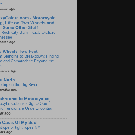
e
onths ago
zyGalore.com - Motorcycle
g, Life on Two Wheels and
, Some Other Stuff
 Rock City Barn – Crab Orchard,
nessee
onths ago
o Wheels Two Feet
m Bighorns to Breakdown: Finding
de and Camaraderie Beyond the
es
months ago
e North
le trip on the Big River
months ago
shrooms to Motorcycles
locybe Cubensis 3g: O Que É,
o Funciona e Onde Encontrar
ear ago
 Oasis Of My Soul
htrope or tight rope? NM
ears ago