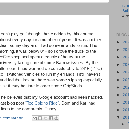
Gui
Bui
2 y
I don't play golf though I have ridden by this course
BLOG 
almost every day for a number of years. It was another
►
20
clear, sunny day and I had some errands to run. This
►
20
morning, it was below 0°F so I drove the truck to the
coffee shop and spent a couple of hours at the
►
20
university taking care of some Barrow issues. By the
►
20
afternoon it had warmed up considerably to 24°F (-4°C)
►
20
so I switched vehicles to run my errands. I still haven't
►
20
studded the tires so there was some slipping especially
 think it may be time to order some GripStuds.
►
20
►
20
t he believes that my Google account had been hacked.
►
20
last blog post
"Too Cold to Ride"
. Dom and Kari had
lines in the comments. Funny...
►
20
▼
20
4 comments:
►