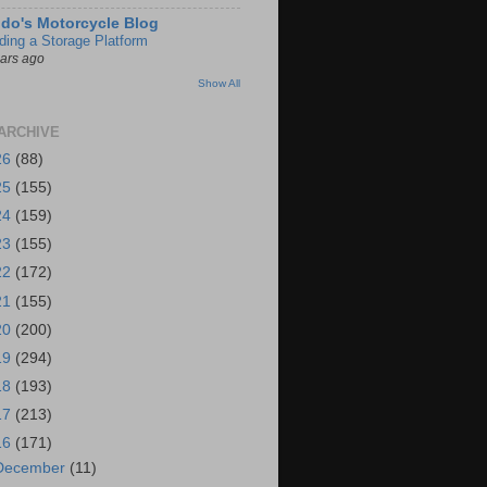
do's Motorcycle Blog
lding a Storage Platform
ears ago
Show All
ARCHIVE
26
(88)
25
(155)
24
(159)
23
(155)
22
(172)
21
(155)
20
(200)
19
(294)
18
(193)
17
(213)
16
(171)
December
(11)