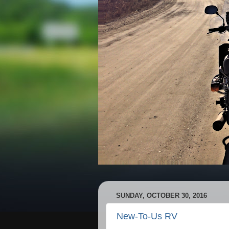
SUNDAY, OCTOBER 30, 2016
New-To-Us RV