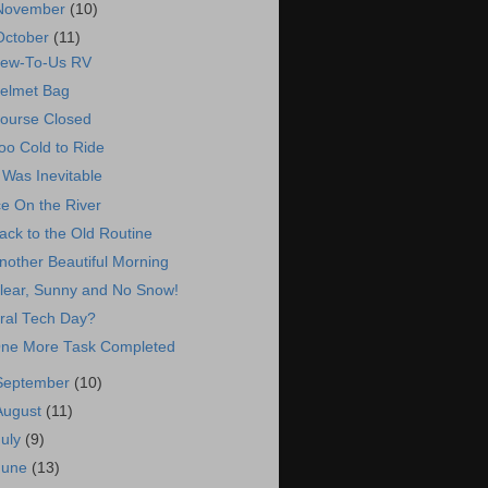
November
(10)
October
(11)
ew-To-Us RV
elmet Bag
ourse Closed
oo Cold to Ride
t Was Inevitable
ce On the River
ack to the Old Routine
nother Beautiful Morning
lear, Sunny and No Snow!
ral Tech Day?
ne More Task Completed
September
(10)
August
(11)
July
(9)
June
(13)