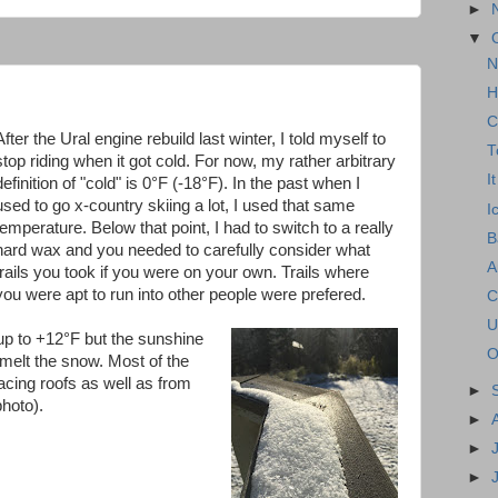
►
▼
N
H
C
After the Ural engine rebuild last winter, I told myself to
T
stop riding when it got cold. For now, my rather arbitrary
I
definition of "cold" is 0°F (-18°F). In the past when I
used to go x-country skiing a lot, I used that same
I
temperature. Below that point, I had to switch to a really
B
hard wax and you needed to carefully consider what
A
trails you took if you were on your own. Trails where
you were apt to run into other people were prefered.
C
U
up to +12°F but the sunshine
O
 melt the snow. Most of the
cing roofs as well as from
►
photo).
►
►
►