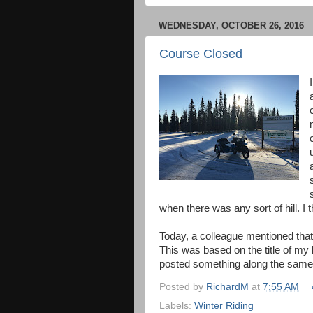
WEDNESDAY, OCTOBER 26, 2016
Course Closed
when there was any sort of hill. I
Today, a colleague mentioned tha
This was based on the title of my 
posted something along the same 
Posted by
RichardM
at
7:55 AM
Labels:
Winter Riding