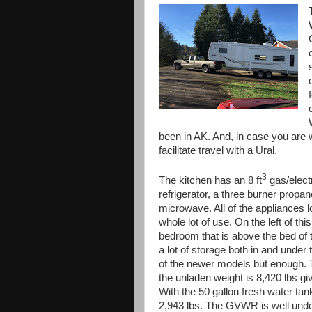
been in AK. And, in case you are w
facilitate travel with a Ural.
3
The kitchen has an 8 ft
gas/elect
refrigerator, a three burner propa
microwave. All of the appliances l
whole lot of use. On the left of this 
bedroom that is above the bed of 
a lot of storage both in and unde
of the newer models but enough.
the unladen weight is 8,420 lbs gi
With the 50 gallon fresh water tank
2,943 lbs. The GVWR is well under 