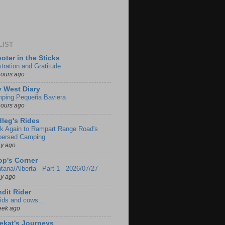
LIST
oter in the Sticks
stration and Gratitude
hours ago
 West Diary
ping Pequeña Baviera
hours ago
leg's Rides
k Again to Rampart Range Road's
persed Camping
ay ago
p's Corner
tana/Alberta - Part 1 - 2026/07/27
ay ago
dit Rider
ids and cows...
eek ago
ekat's Journeys