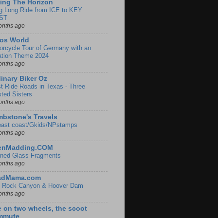
ing The Horizon
g Long Ride from ICE to KEY
ST
onths ago
os World
orcycle Tour of Germany with an
ation Theme 2024
onths ago
inary Biker Oz
t Ride Roads in Texas - Three
sted Sisters
onths ago
bstone's Travels
east coast/Gkids/NPstamps
onths ago
lenMadding.COM
ined Glass Fragments
onths ago
adMama.com
 Rock Canyon & Hoover Dam
onths ago
e on two wheels, the scoot
mmute