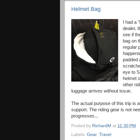
Helmet Bag
I had a "
dealer, 
see if t
bag on t
regular p
happens 
padded a
scratched
eye to S
helmet o
other ri
luggage arrives without issue.
The actual purpose of this trip is
support. The riding gear is not nee
progresses...
Posted by
RichardM
at
11:30 PM
Labels:
Gear
,
Travel