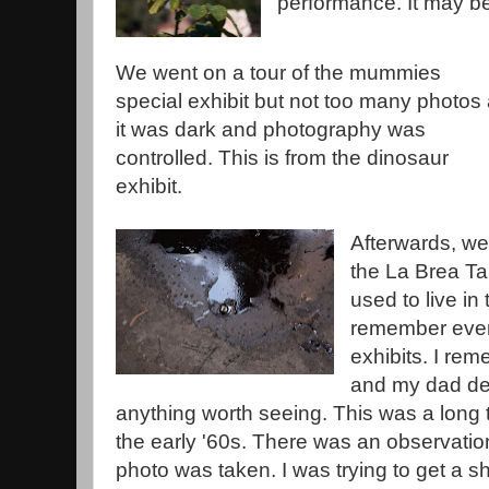
performance. It may be
We went on a tour of the mummies
special exhibit but not too many photos
it was dark and photography was
controlled. This is from the dinosaur
exhibit.
Afterwards, we 
the La Brea Tar 
used to live in 
remember ever g
exhibits. I re
and my dad dec
anything worth seeing. This was a long 
the early '60s. There was an observation
photo was taken. I was trying to get a sh