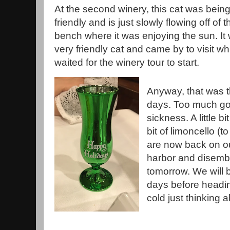
At the second winery, this cat was bein
friendly and is just slowly flowing off of t
bench where it was enjoying the sun. It
very friendly cat and came by to visit wh
waited for the winery tour to start.
Anyway, that was th
days. Too much good
sickness. A little bi
bit of limoncello (t
are now back on o
harbor and disemb
tomorrow. We will 
days before headin
cold just thinking a