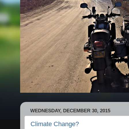
WEDNESDAY, DECEMBER 30, 2015
Climate Change?