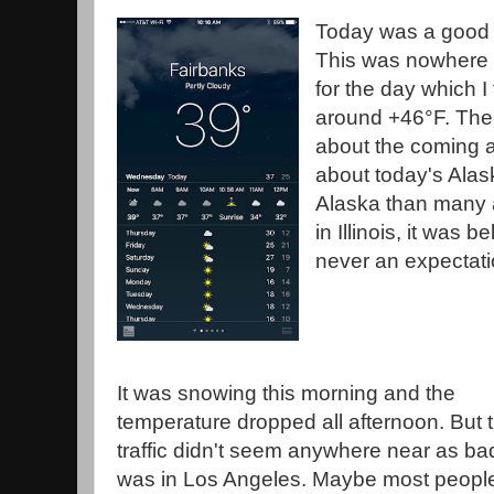
Today was a good d
This was nowhere 
for the day which 
around +46°F. The
about the coming 
about today's Alas
Alaska than many a
in Illinois, it was 
never an expectati
It was snowing this morning and the
temperature dropped all afternoon. But 
traffic didn't seem anywhere near as bad
was in Los Angeles. Maybe most peopl