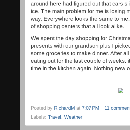
around here had figured out that cars sl
ice. The main problem for me is losing 
way. Everywhere looks the same to me.
of shopping centers that all look alike.
We spent the day shopping for Christm
presents with our grandson plus I picke
some groceries to make dinner. After all 
eating out for the last couple of weeks,
time in the kitchen again. Nothing new or
Posted by
RichardM
at
7:07 PM
11 commen
Labels:
Travel
,
Weather