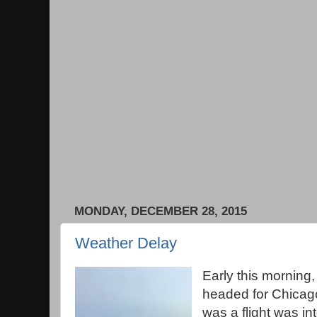
MONDAY, DECEMBER 28, 2015
Weather Delay
Early this morning,
headed for Chicago. 
was a flight was int