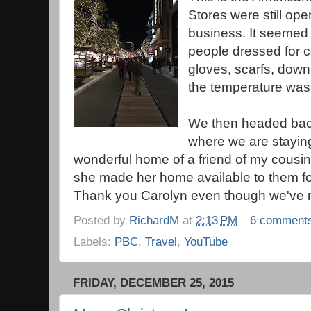
Stores were still op
business. It seemed 
people dressed for c
gloves, scarfs, down
the temperature was 
We then headed back
where we are staying
wonderful home of a friend of my cousin.
she made her home available to them for 
Thank you Carolyn even though we've 
Posted by
RichardM
at
2:13 PM
6 comment
Labels:
PBC
,
Travel
,
YouTube
FRIDAY, DECEMBER 25, 2015