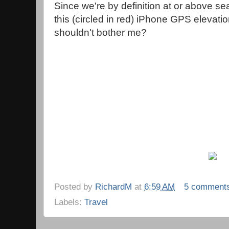
Since we're by definition at or above sea
this (circled in red) iPhone GPS elevati
shouldn't bother me?
Posted by
RichardM
at
6:59 AM
5 comment
Labels:
Travel