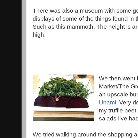
There was also a museum with some g
displays of some of the things found in 
Such as this mammoth. The height is a
high.
We then went 
Market/The Gro
an upscale bur
Unami
. Very d
my truffle beet
salads I've had
We tried walking around the shopping ar