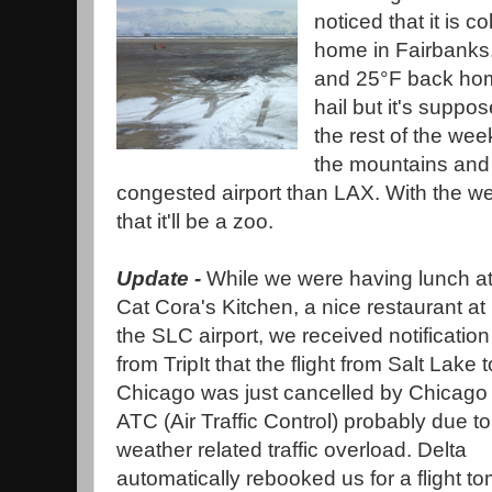
noticed that it is c
home in Fairbanks.
and 25°F back hom
hail but it's suppo
the rest of the wee
the mountains and 
congested airport than LAX. With the we
that it'll be a zoo.
Update -
While we were having lunch a
Cat Cora's Kitchen, a nice restaurant at
the SLC airport, we received notification
from TripIt that the flight from Salt Lake t
Chicago was just cancelled by Chicago
ATC (Air Traffic Control) probably due to
weather related traffic overload. Delta
automatically rebooked us for a flight 