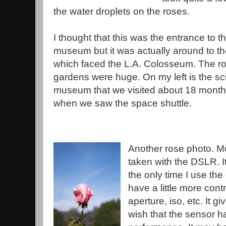
the water droplets on the roses.
I thought that this was the entrance to t
museum but it was actually around to the
which faced the L.A. Colosseum. The r
gardens were huge. On my left is the s
museum that we visited about 18 mont
when we saw the space shuttle.
Another rose photo. M
taken with the DSLR. I
the only time I use the
have a little more cont
aperture, iso, etc. It g
wish that the sensor ha