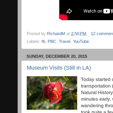
Posted by
RichardM
at
2:50 PM
12 commen
Labels:
fb
,
PBC
,
Travel
,
YouTube
SUNDAY, DECEMBER 20, 2015
Museum Visits (Still in LA)
Today started o
transportation
Natural Histor
minutes early,
wandering thro
took quite a fe