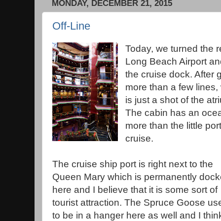
MONDAY, DECEMBER 21, 2015
Off-Line
Today, we turned the re
Long Beach Airport and
the cruise dock. After
more than a few lines,
is just a shot of the at
The cabin has an ocean
more than the little po
cruise.
The cruise ship port is right next to the
Queen Mary which is permanently doc
here and I believe that it is some sort of
tourist attraction. The Spruce Goose us
to be in a hanger here as well and I thin