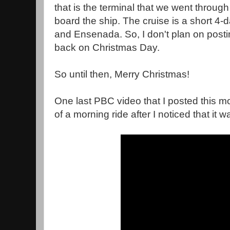
that is the terminal that we went through
board the ship. The cruise is a short 4-d
and Ensenada. So, I don't plan on posti
back on Christmas Day.
So until then, Merry Christmas!
One last PBC video that I posted this mor
of a morning ride after I noticed that it wa