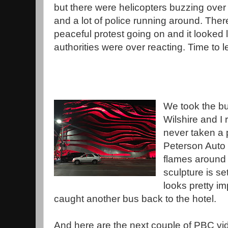
but there were helicopters buzzing over 
and a lot of police running around. The
peaceful protest going on and it looked l
authorities were over reacting. Time to l
We took the bu
Wilshire and I
never taken a p
Peterson Auto
flames around 
sculpture is se
looks pretty i
caught another bus back to the hotel.
And here are the next couple of PBC vi