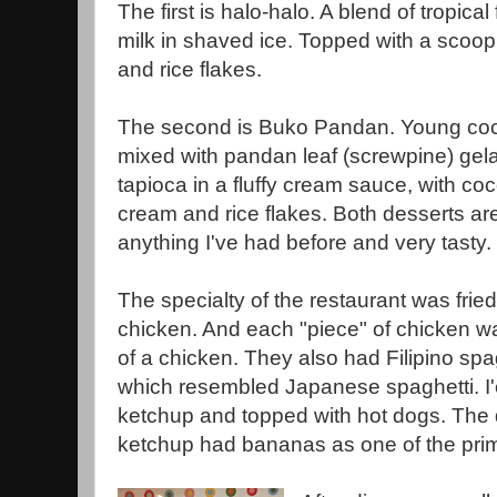
The first is halo-halo. A blend of tropica
milk in shaved ice. Topped with a scoop
and rice flakes.
The second is Buko Pandan. Young co
mixed with pandan leaf (screwpine) gela
tapioca in a fluffy cream sauce, with co
cream and rice flakes. Both desserts ar
anything I've had before and very tasty.
The specialty of the restaurant was fried
chicken. And each "piece" of chicken wa
of a chicken. They also had Filipino spa
which resembled Japanese spaghetti. I'e
ketchup and topped with hot dogs. The d
ketchup had bananas as one of the prim