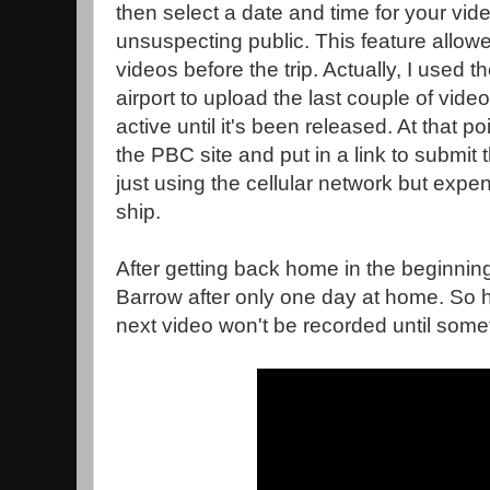
then select a date and time for your vid
unsuspecting public. This feature allowe
videos before the trip. Actually, I used t
airport to upload the last couple of vide
active until it's been released. At that po
the PBC site and put in a link to submit
just using the cellular network but expe
ship.
After getting back home in the beginning
Barrow after only one day at home. So 
next video won't be recorded until som