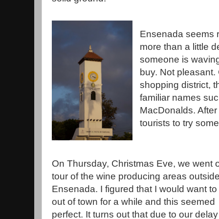
Ensenada seems re
more than a little 
someone is waving 
buy. Not pleasant. 
shopping district, 
familiar names su
MacDonalds. After 
tourists to try som
On Thursday, Christmas Eve, we went 
tour of the wine producing areas outside
Ensenada. I figured that I would want to
out of town for a while and this seemed
perfect. It turns out that due to our delay