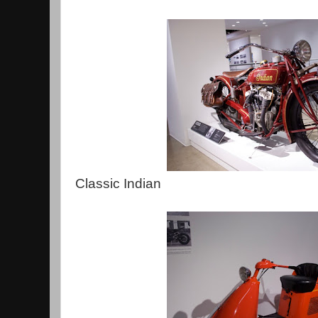
Classic Indian