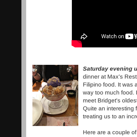
Saturday evening u
dinner at Max's Rest
Filipino food. It was 
way too much food. I
meet Bridget's oldest 
Quite an interesting f
treating us to an incr
Here are a couple of 