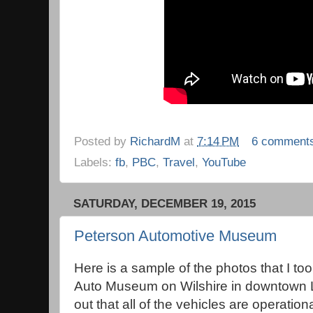
Posted by
RichardM
at
7:14 PM
6 comment
Labels:
fb
,
PBC
,
Travel
,
YouTube
SATURDAY, DECEMBER 19, 2015
Peterson Automotive Museum
Here is a sample of the photos that I to
Auto Museum on Wilshire in downtown 
out that all of the vehicles are operationa