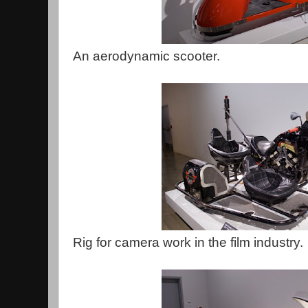
An aerodynamic scooter.
Rig for camera work in the film industry.