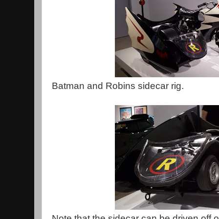
Batman and Robins sidecar rig.
Note that the sidecar can be driven off o