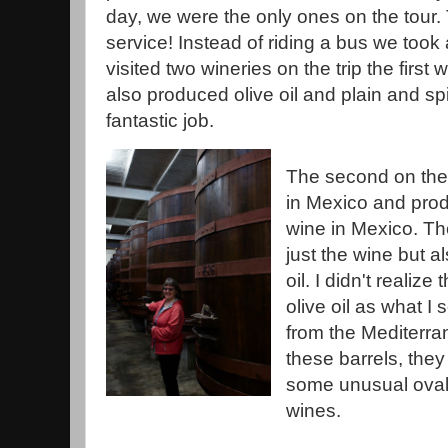
day, we were the only ones on the tour.
service! Instead of riding a bus we took
visited two wineries on the trip the first
also produced olive oil and plain and sp
fantastic job.
The second on the 
in Mexico and prod
wine in Mexico. Th
just the wine but a
oil. I didn't reali
olive oil as what I s
from the Mediterran
these barrels, the
some unusual oval 
wines.