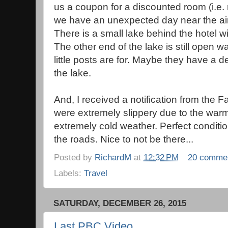
us a coupon for a discounted room (i.e. n
we have an unexpected day near the airpo
There is a small lake behind the hotel wit
The other end of the lake is still open w
little posts are for. Maybe they have a 
the lake.
And, I received a notification from the 
were extremely slippery due to the war
extremely cold weather. Perfect conditio
the roads. Nice to not be there...
Posted by
RichardM
at
12:32 PM
20 comme
Labels:
Travel
SATURDAY, DECEMBER 26, 2015
Last PBC Video