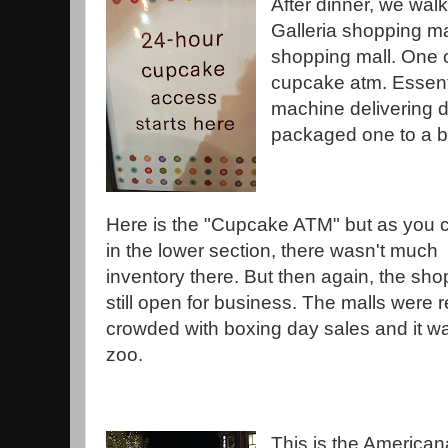
After dinner, we wal
Galleria shopping ma
shopping mall. One o
cupcake atm. Essent
machine delivering 
packaged one to a b
Here is the "Cupcake ATM" but as you 
in the lower section, there wasn't much
inventory there. But then again, the sh
still open for business. The malls were r
crowded with boxing day sales and it w
zoo.
This is the American