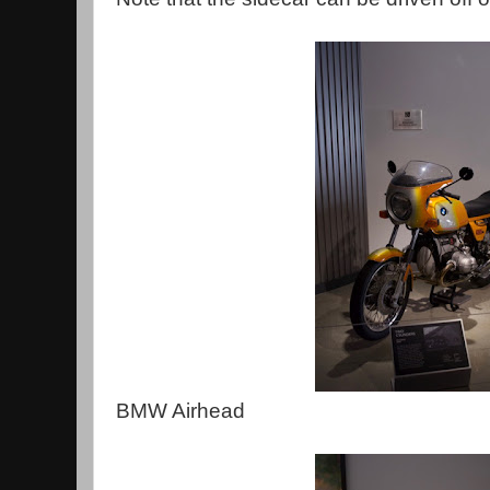
BMW Airhead