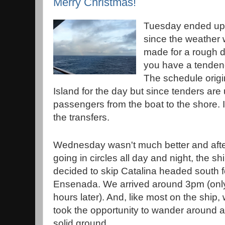
Merry Christmas!
Tuesday ended up 
since the weather w
made for a rough da
you have a tendenc
The schedule origi
Island for the day but since tenders are 
passengers from the boat to the shore. 
the transfers.
Wednesday wasn't much better and aft
going in circles all day and night, the sh
decided to skip Catalina headed south f
Ensenada. We arrived around 3pm (onl
hours later). And, like most on the ship,
took the opportunity to wander around a
solid ground.