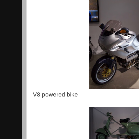
V8 powered bike