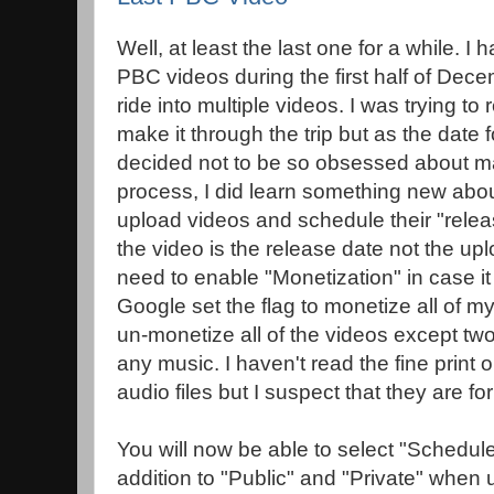
Well, at least the last one for a while. I 
PBC videos during the first half of Dece
ride into multiple videos. I was trying 
make it through the trip but as the date 
decided not to be so obsessed about m
process, I did learn something new ab
upload videos and schedule their "rele
the video is the release date not the upl
need to enable "Monetization" in case it i
Google set the flag to monetize all of m
un-monetize all of the videos except two
any music. I haven't read the fine print
audio files but I suspect that they are f
You will now be able to select "Schedule
addition to "Public" and "Private" when