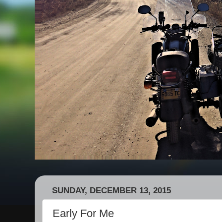
SUNDAY, DECEMBER 13, 2015
Early For Me