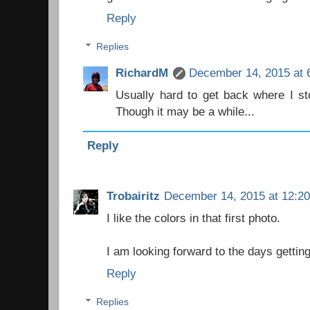
Reply
Replies
RichardM
December 14, 2015 at 
Usually hard to get back where I stop
Though it may be a while...
Reply
Trobairitz
December 14, 2015 at 12:2
I like the colors in that first photo.
I am looking forward to the days getting
Reply
Replies