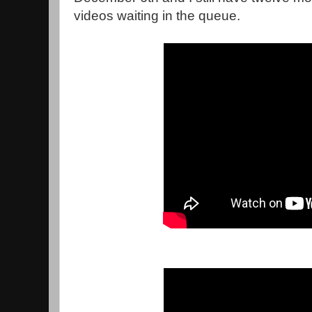
videos waiting in the queue.