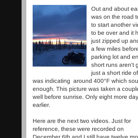
Out and about earl
was on the road to
to start another v
to be over and it
just zipped up an
a few miles before
parking lot and en
short runs aren't 
just a short ride
was indicating around 400°F which so
enough. This picture was taken a couple of
well before sunrise. Only eight more days
earlier.
Here are the next two videos. Just for
reference, these were recorded on
December 6th and I still have twelve mo