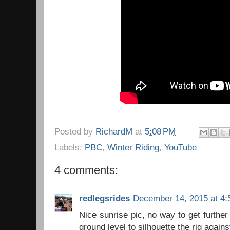
Posted by
RichardM
at
5:08 PM
Labels:
PBC
,
Winter Riding
,
YouTube
4 comments:
redlegsrides
December 14, 2015 at 4:
Nice sunrise pic, no way to get further
ground level to silhouette the rig agains