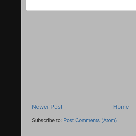
Newer Post
Home
Subscribe to:
Post Comments (Atom)