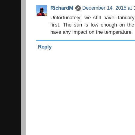
RichardM
December 14, 2015 at 
Unfortunately, we still have Januar
first. The sun is low enough on the 
have any impact on the temperature.
Reply