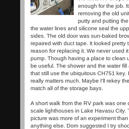
enough for the job. I
removing the old unit,
putty and putting t
the water lines and silicone seal the u
sides. The old door was sun-baked bro
repaired with duct tape. It looked pretty
reason for replacing it. We never used it
pump. Though having a place to clean 
be useful. The shower and the water fill 
that still use the ubiquitous CH751 key. 
really matters much. Maybe I'll rekey t
match all of the storage bays.
A short walk from the RV park was one 
scale lighthouses in Lake Havasu City. 
picture was more of an experiment than
anything else. Dom suggested I try shoo