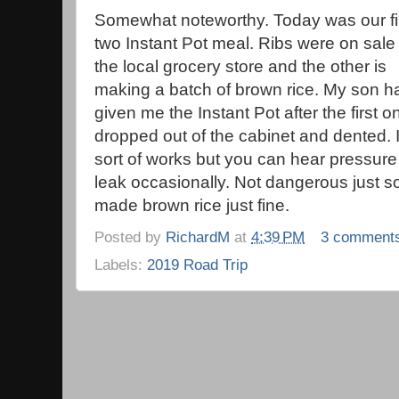
Somewhat noteworthy. Today was our fi
two Instant Pot meal. Ribs were on sale 
the local grocery store and the other is
making a batch of brown rice. My son h
given me the Instant Pot after the first o
dropped out of the cabinet and dented. I
sort of works but you can hear pressure
leak occasionally. Not dangerous just so
made brown rice just fine.
Posted by
RichardM
at
4:39 PM
3 comment
Labels:
2019 Road Trip