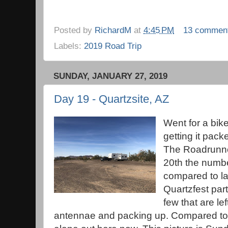
Posted by
RichardM
at
4:45 PM
13 commen
Labels:
2019 Road Trip
SUNDAY, JANUARY 27, 2019
Day 19 - Quartzsite, AZ
Went for a bike
getting it pack
The Roadrunne
20th the numb
compared to la
Quartzfest part
few that are le
antennae and packing up. Compared to 