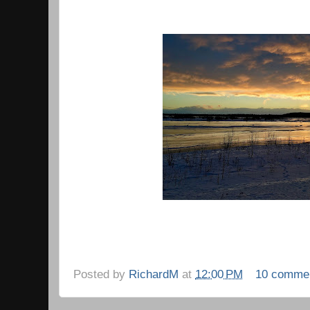
Posted by
RichardM
at
12:00 PM
10 comme