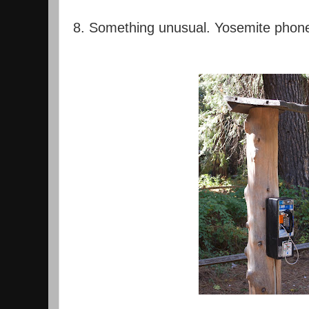
8. Something unusual. Yosemite phon