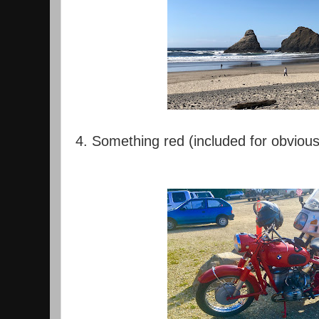
4. Something red (included for obviou