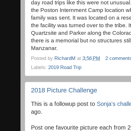
day road trips like this were not unusua
the Poston Internment Camp location w
family was sent. It was located on a rese
the facility was turned over to the tribe
Quartzsite and Parker along the Colorado
there is a memorial but no structures stil
Manzanar.
Posted by
RichardM
at
3:56 PM
2 comment
Labels:
2019 Road Trip
2018 Picture Challenge
This is a followup post to
Sonja's chal
ago.
Post one favourite picture each from 2