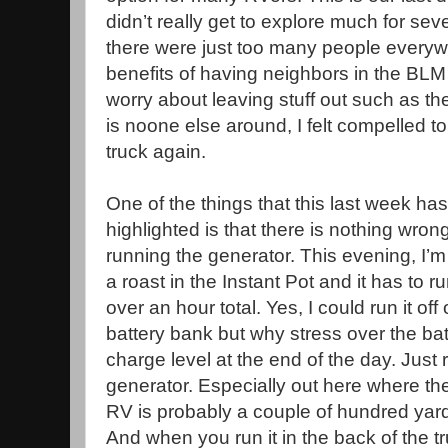
didn’t really get to explore much for sev
there were just too many people everyw
benefits of having neighbors in the BLM
worry about leaving stuff out such as th
is noone else around, I felt compelled to 
truck again.
One of the things that this last week has
highlighted is that there is nothing wron
running the generator. This evening, I’
a roast in the Instant Pot and it has to ru
over an hour total. Yes, I could run it off 
battery bank but why stress over the bat
charge level at the end of the day. Just 
generator. Especially out here where th
RV is probably a couple of hundred yar
And when you run it in the back of the tr