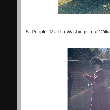
5. People. Martha Washington at Will