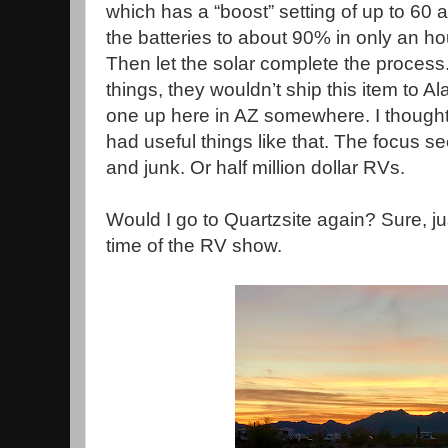
which has a “boost” setting of up to 60
the batteries to about 90% in only an ho
Then let the solar complete the process.
things, they wouldn’t ship this item to Al
one up here in AZ somewhere. I though
had useful things like that. The focus 
and junk. Or half million dollar RVs.
Would I go to Quartzsite again? Sure, j
time of the RV show.