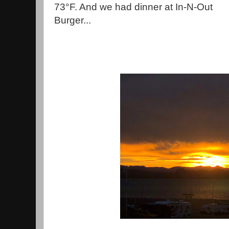
73°F. And we had dinner at In-N-Out
Burger...