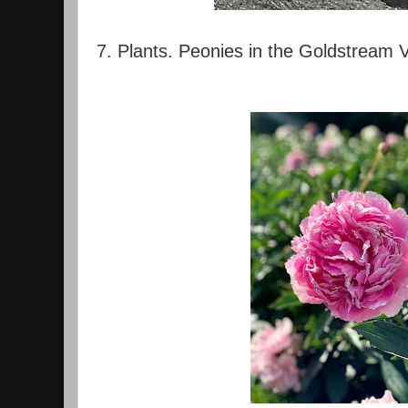
7. Plants. Peonies in the Goldstream V