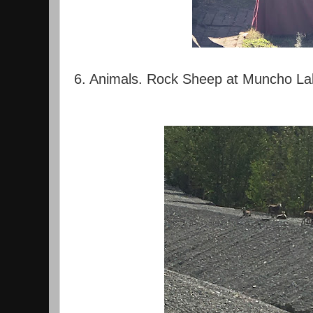
6. Animals. Rock Sheep at Muncho La