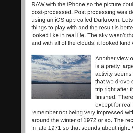
RAW with the iPhone so the picture cou
post-processed. Post processing was 
using an iOS app called Darkroom. Lots
things to play with and the result is bette
looked like in real life. The sky wasn't th
and with all of the clouds, it looked kind o
Another view o
is a pretty lar
activity seems
that we drove 
trip right afte
finished. There
except for real 
remember not being very impressed with
around the winter of 1972 or so. The r
in late 1971 so that sounds about right.