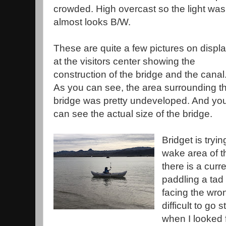
crowded. High overcast so the light was p
almost looks B/W.
These are quite a few pictures on displ
at the visitors center showing the
construction of the bridge and the canal
As you can see, the area surrounding t
bridge was pretty undeveloped. And yo
can see the actual size of the bridge.
Bridget is tryi
wake area of th
there is a curr
paddling a tad d
facing the wro
difficult to go
when I looked f