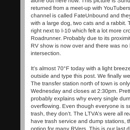
alone out here now. This picture is Sund
returned from a meet-up with YouTubers
channel is called FateUnbound and they liv
with a large dog, two cats and a rabbit
right next to I-10 which felt a lot more 
Roadrunner. Probably due to its proximi
RV show is now over and there was no lo
intersection.
It’s almost 70°F today with a light breez
outside and type this post. We finally w
The transfer station north of town is o
Wednesday and closes at 2:30pm. Prett
probably explains why every single dumps
overflowing. Even though everyone is s
trash, they don’t. The LTVA’s were all r
have trash service and dump stations, 
option for many RVers. This is our last 