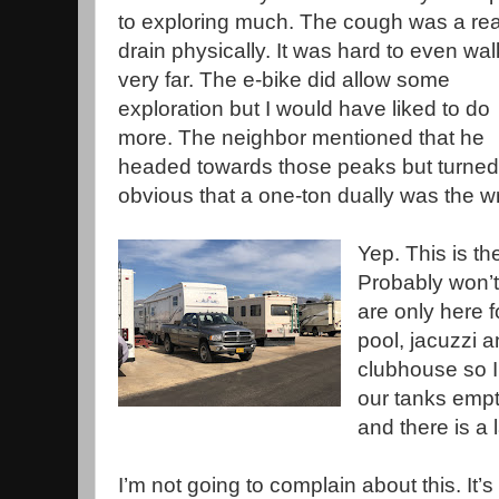
to exploring much. The cough was a rea
drain physically. It was hard to even wal
very far. The e-bike did allow some
exploration but I would have liked to do
more. The neighbor mentioned that he
headed towards those peaks but turne
obvious that a one-ton dually was the wr
Yep. This is t
Probably won’
are only here f
pool, jacuzzi a
clubhouse so I
our tanks empt
and there is a
I’m not going to complain about this. It’s