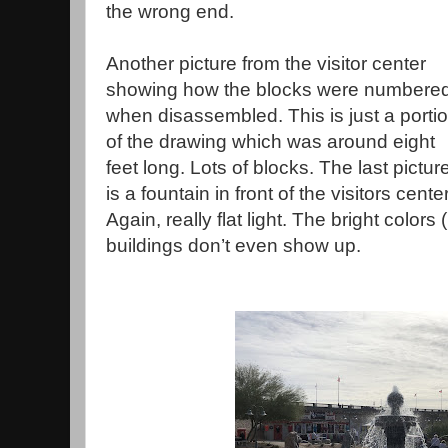
the wrong end.
Another picture from the visitor center
showing how the blocks were numbere
when disassembled. This is just a porti
of the drawing which was around eight
feet long. Lots of blocks. The last pictur
is a fountain in front of the visitors center
Again, really flat light. The bright color
buildings don’t even show up.