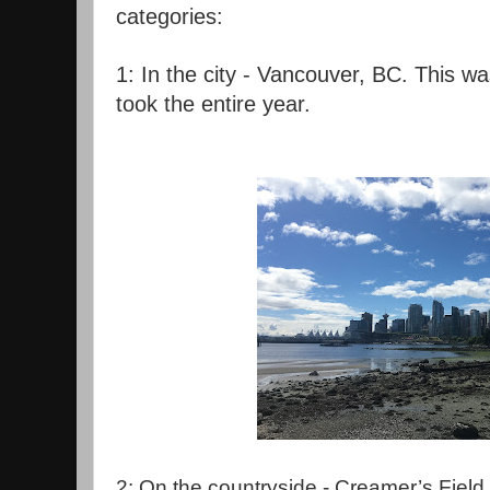
categories:
1: In the city - Vancouver, BC. This was
took the entire year.
2: On the countryside - Creamer’s Field