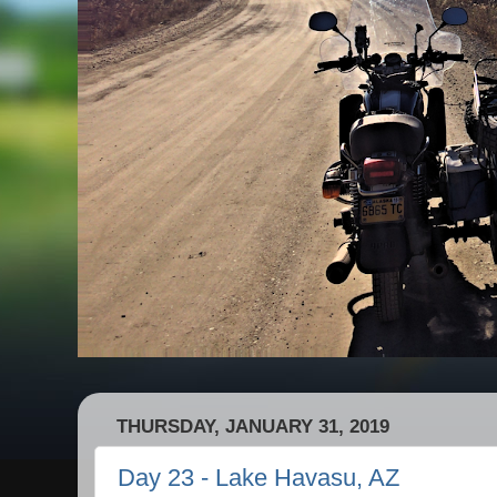
THURSDAY, JANUARY 31, 2019
Day 23 - Lake Havasu, AZ