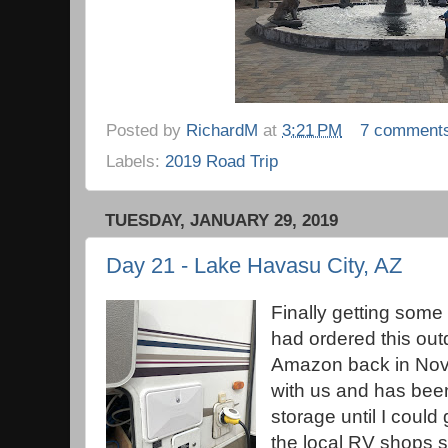
Posted by
RichardM
at
3:21 PM
7 comment
Labels:
2019 Road Trip
TUESDAY, JANUARY 29, 2019
Day 21 - Lake Havasu City, AZ
Finally getting some
had ordered this out
Amazon back in Nove
with us and has been
storage until I could
the local RV shops sol