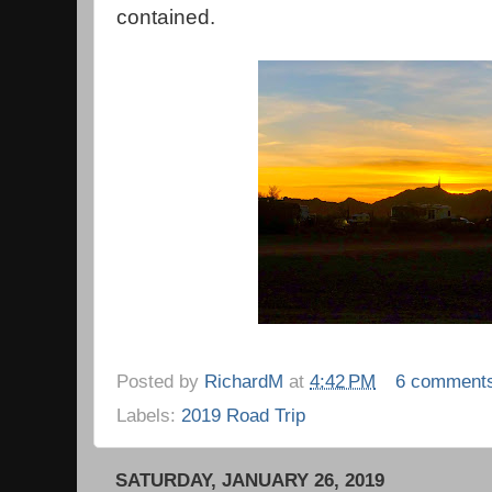
contained.
Posted by
RichardM
at
4:42 PM
6 comment
Labels:
2019 Road Trip
SATURDAY, JANUARY 26, 2019