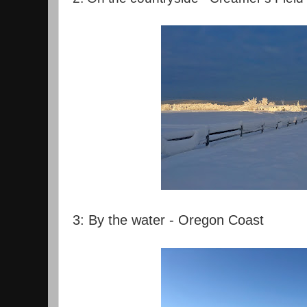
3: By the water - Oregon Coast