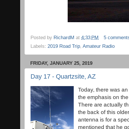
Posted by
RichardM
at
4:33 PM
5 comment
Labels:
2019 Road Trip
,
Amateur Radio
FRIDAY, JANUARY 25, 2019
Day 17 - Quartzsite, AZ
Today, there was an
the emphasis on the 
There are actually 
the back of this olde
antenna is for a spe
mentioned that he got