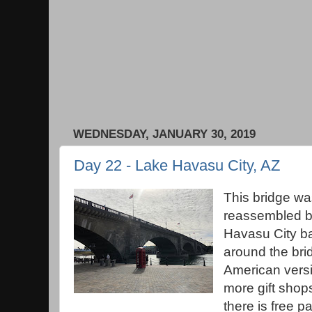
WEDNESDAY, JANUARY 30, 2019
Day 22 - Lake Havasu City, AZ
This bridge w
reassembled bl
Havasu City ba
around the brid
American vers
more gift shop
there is free p