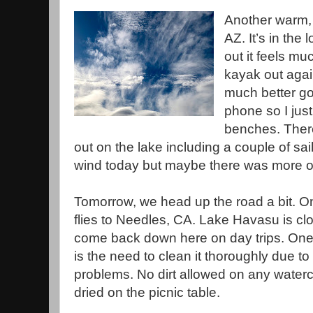
Another warm, 
AZ. It’s in the
out it feels mu
kayak out agai
much better go
phone so I jus
benches. There
out on the lake including a couple of sa
wind today but maybe there was more o
Tomorrow, we head up the road a bit. On
flies to Needles, CA. Lake Havasu is 
come back down here on day trips. One
is the need to clean it thoroughly due to
problems. No dirt allowed on any waterc
dried on the picnic table.