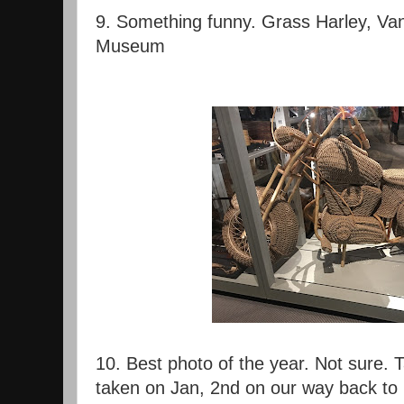
9. Something funny. Grass Harley, Va
Museum
10. Best photo of the year. Not sure. 
taken on Jan, 2nd on our way back to 