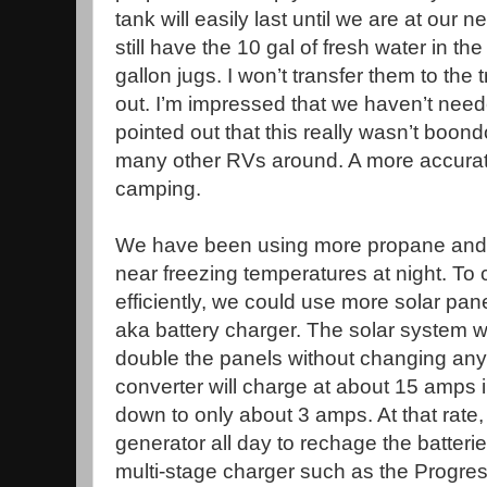
tank will easily last until we are at our
still have the 10 gal of fresh water in the
gallon jugs. I won’t transfer them to the 
out. I’m impressed that we haven’t ne
pointed out that this really wasn’t boon
many other RVs around. A more accurate
camping.
We have been using more propane and 
near freezing temperatures at night. To
efficiently, we could use more solar pan
aka battery charger. The solar system 
double the panels without changing any
converter will charge at about 15 amps in
down to only about 3 amps. At that rate
generator all day to rechage the batteries
multi-stage charger such as the Progre