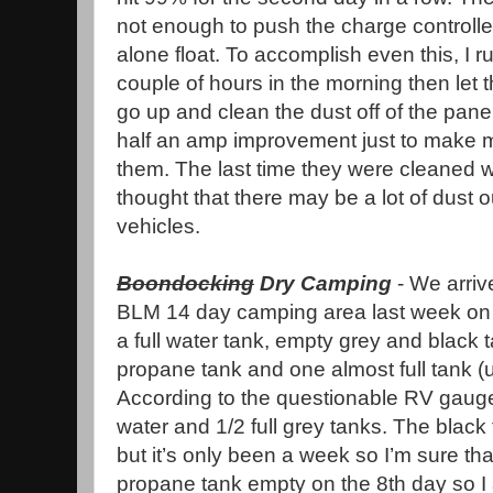
not enough to push the charge controlle
alone float. To accomplish even this, I r
couple of hours in the morning then let th
go up and clean the dust off of the panel
half an amp improvement just to make me
them. The last time they were cleaned 
thought that there may be a lot of dust 
vehicles.
Boondocking
Dry Camping
- We arriv
BLM 14 day camping area last week on 
a full water tank, empty grey and black t
propane tank and one almost full tank (
According to the questionable RV gauge,
water and 1/2 full grey tanks. The black
but it’s only been a week so I’m sure that
propane tank empty on the 8th day so I