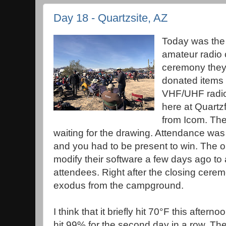
Day 18 - Quartzsite, AZ
Today was the 
amateur radio 
ceremony they 
donated items
VHF/UHF radio 
here at Quartz
from Icom. The
waiting for the drawing. Attendance was 
and you had to be present to win. The 
modify their software a few days ago to
attendees. Right after the closing cere
exodus from the campground.
I think that it briefly hit 70°F this aftern
hit 99% for the second day in a row. The