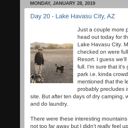
MONDAY, JANUARY 28, 2019
Day 20 - Lake Havasu City, AZ
Just a couple more p
head out today for the
Lake Havasu City. Mo
checked on were ful
Resort. I guess we’ll
full. I’m sure that it’
park i.e. kinda crowd
mentioned that the le
probably precludes is
site. But after ten days of dry camping,
and do laundry.
There were these interesting mountains
not too far away but I didn’t really feel u