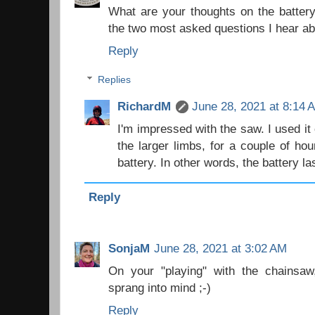
What are your thoughts on the batter
the two most asked questions I hear ab
Reply
Replies
RichardM
June 28, 2021 at 8:14 
I'm impressed with the saw. I used it c
the larger limbs, for a couple of ho
battery. In other words, the battery la
Reply
SonjaM
June 28, 2021 at 3:02 AM
On your "playing" with the chainsaw
sprang into mind ;-)
Reply