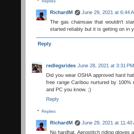
Replies
RichardM
June 29, 2021 at 6:44 
The gas chainsaw that wouldn't star
started reliably but it is getting on in 
Reply
redlegsrides
June 28, 2021 at 3:31 PM
Did you wear OSHA approved hard hat,
free range Caribou nurtured by 100% n
and PC you know. ;)
Reply
Replies
RichardM
June 29, 2021 at 11:40
No hardhat. Aerostitch riding gloves 