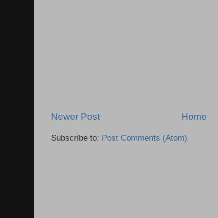
Newer Post
Home
Subscribe to:
Post Comments (Atom)