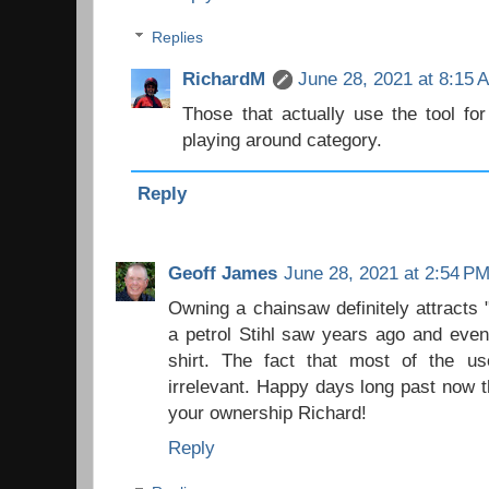
Replies
RichardM
June 28, 2021 at 8:15 
Those that actually use the tool fo
playing around category.
Reply
Geoff James
June 28, 2021 at 2:54 P
Owning a chainsaw definitely attracts 
a petrol Stihl saw years ago and eve
shirt. The fact that most of the u
irrelevant. Happy days long past now 
your ownership Richard!
Reply