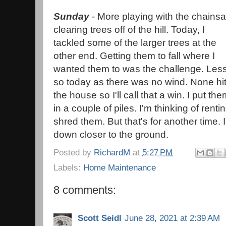
Sunday
- More playing with the chains
clearing trees off of the hill. Today, I
tackled some of the larger trees at the
other end. Getting them to fall where I
wanted them to was the challenge. Les
so today as there was no wind. None hi
the house so I'll call that a win. I put th
in a couple of piles. I'm thinking of renti
shred them. But that's for another time. I
down closer to the ground.
Posted by
RichardM
at
5:27 PM
Labels:
Home Maintenance
8 comments:
Scott Seidl
June 28, 2021 at 2:39 AM