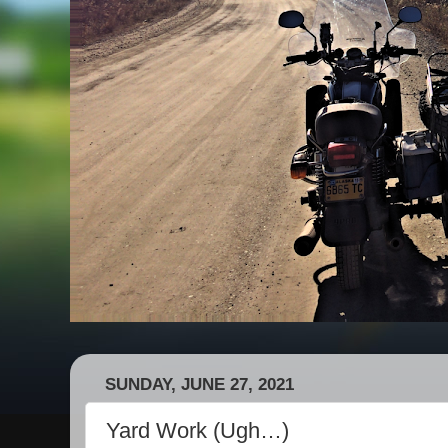
SUNDAY, JUNE 27, 2021
Yard Work (Ugh…)