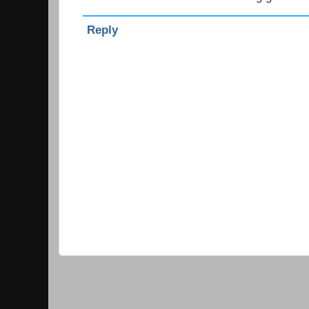
Reply