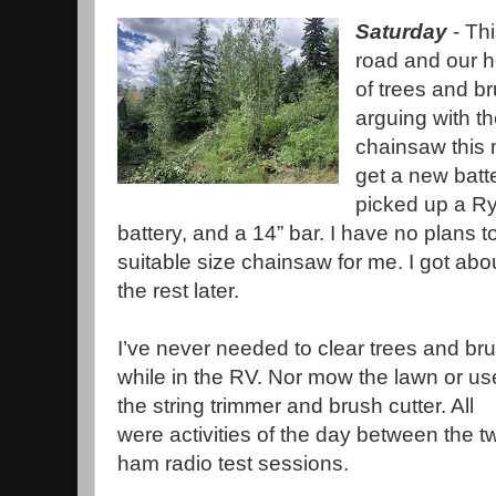
Saturday
- Th
road and our h
of trees and b
arguing with t
chainsaw this 
get a new batt
picked up a Ry
battery, and a 14” bar. I have no plans t
suitable size chainsaw for me. I got abou
the rest later.
I’ve never needed to clear trees and br
while in the RV. Nor mow the lawn or us
the string trimmer and brush cutter. All
were activities of the day between the t
ham radio test sessions.