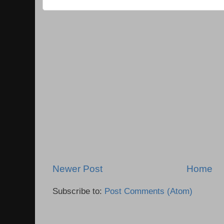
Newer Post
Home
Subscribe to:
Post Comments (Atom)