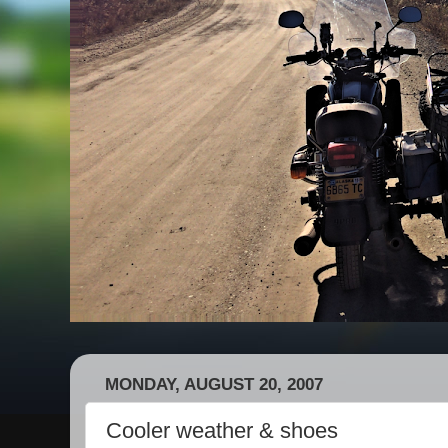
MONDAY, AUGUST 20, 2007
Cooler weather & shoes