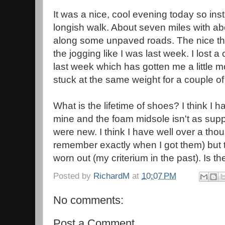
It was a nice, cool evening today so inst
longish walk. About seven miles with ab
along some unpaved roads. The nice thin
the jogging like I was last week. I lost 
last week which has gotten me a little m
stuck at the same weight for a couple o
What is the lifetime of shoes? I think I 
mine and the foam midsole isn't as supp
were new. I think I have well over a tho
remember exactly when I got them) but 
worn out (my criterium in the past). Is t
Posted by
RichardM
at
10:07 PM
No comments:
Post a Comment