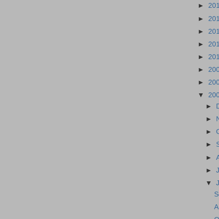
►
20
►
20
►
20
►
20
►
20
►
20
►
20
▼
20
►
►
►
►
►
►
▼
S
A