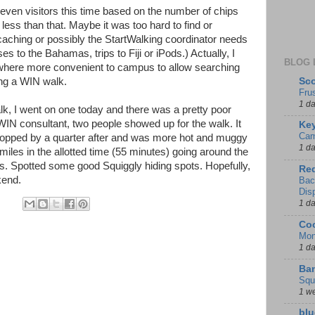
ven visitors this time based on the number of chips
ss than that. Maybe it was too hard to find or
caching or possibly the StartWalking coordinator needs
es to the Bahamas, trips to Fiji or iPods.) Actually, I
BLOG 
ewhere more convenient to campus to allow searching
Sco
ing a WIN walk.
Fru
1 d
k, I went on one today and there was a pretty poor
WIN consultant, two people showed up for the walk. It
Key
Cam
t stopped by a quarter after and was more hot and muggy
1 d
iles in the allotted time (55 minutes) going around the
ils. Spotted some good Squiggly hiding spots. Hopefully,
Red
kend.
Bac
Dis
1 d
Coo
Mon
1 d
Ban
Squ
1 w
blu