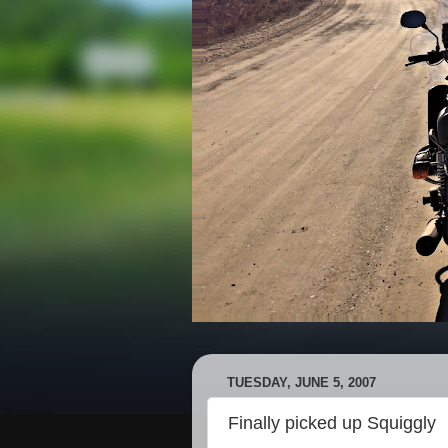
TUESDAY, JUNE 5, 2007
Finally picked up Squiggly