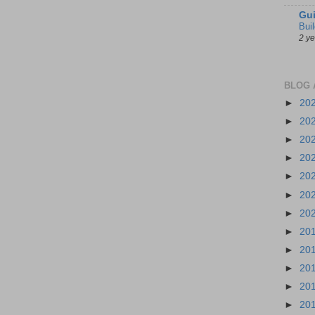
Gui
Bui
2 y
BLOG 
►
20
►
20
►
20
►
20
►
20
►
20
►
20
►
20
►
20
►
20
►
20
►
20