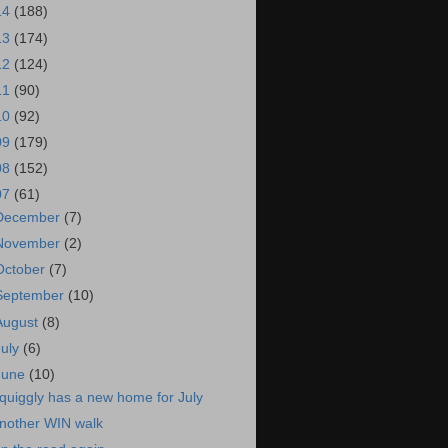
14
(188)
13
(174)
12
(124)
11
(90)
10
(92)
09
(179)
08
(152)
07
(61)
December
(7)
November
(2)
October
(7)
September
(10)
August
(8)
July
(6)
June
(10)
quiggly has a new home for July
nother WIN walk