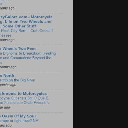
e
onths ago
zyGalore.com - Motorcycle
g, Life on Two Wheels and
, Some Other Stuff
 Rock City Barn – Crab Orchard,
nessee
onths ago
o Wheels Two Feet
m Bighorns to Breakdown: Finding
de and Camaraderie Beyond the
es
months ago
e North
le trip on the Big River
months ago
shrooms to Motorcycles
locybe Cubensis 3g: O Que É,
o Funciona e Onde Encontrar
ear ago
 Oasis Of My Soul
htrope or tight rope? NM
ears ago