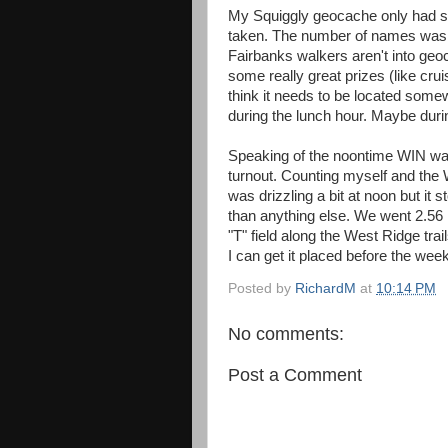
My Squiggly geocache only had se
taken. The number of names was le
Fairbanks walkers aren't into geo
some really great prizes (like cruis
think it needs to be located som
during the lunch hour. Maybe dur
Speaking of the noontime WIN wal
turnout. Counting myself and the 
was drizzling a bit at noon but i
than anything else. We went 2.56 m
"T" field along the West Ridge tra
I can get it placed before the wee
Posted by
RichardM
at
10:14 PM
No comments:
Post a Comment