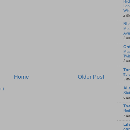
Rid
Lon
WE
2 m
Nik
Mot
Avi
3 m
Ord
Mus
Twi
3 m
Tom
#3 
Home
Older Post
3 m
Al
m)
Sta
6 m
To
Red
7 m
Lif
co