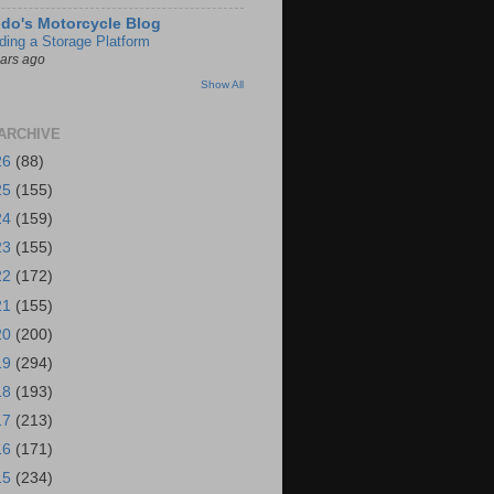
do's Motorcycle Blog
lding a Storage Platform
ears ago
Show All
ARCHIVE
26
(88)
25
(155)
24
(159)
23
(155)
22
(172)
21
(155)
20
(200)
19
(294)
18
(193)
17
(213)
16
(171)
15
(234)