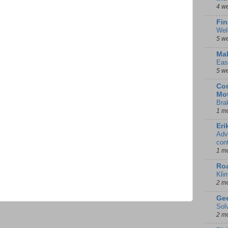
4 w
Fin
Wel
5 w
Mal
Eas
5 w
Con
Mot
Bra
1 m
Eri
Adv
con
1 m
Ro
Kli
2 m
Gee
Sol
2 m