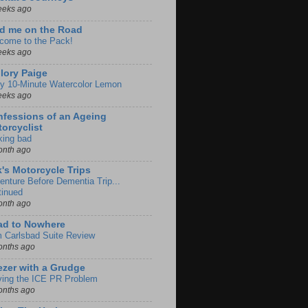
eeks ago
d me on the Road
come to the Pack!
eeks ago
lory Paige
y 10-Minute Watercolor Lemon
eeks ago
fessions of an Ageing
orcyclist
king bad
onth ago
k's Motorcycle Trips
enture Before Dementia Trip...
tinued
onth ago
ad to Nowhere
m Carlsbad Suite Review
onths ago
zer with a Grudge
ving the ICE PR Problem
onths ago