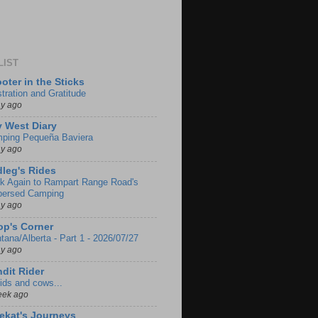
LIST
oter in the Sticks
stration and Gratitude
ay ago
 West Diary
ping Pequeña Baviera
ay ago
leg's Rides
k Again to Rampart Range Road's
persed Camping
ay ago
p's Corner
tana/Alberta - Part 1 - 2026/07/27
ay ago
dit Rider
ids and cows...
eek ago
ekat's Journeys