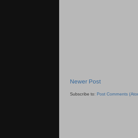
Newer Post
Subscribe to:
Post Comments (Ato