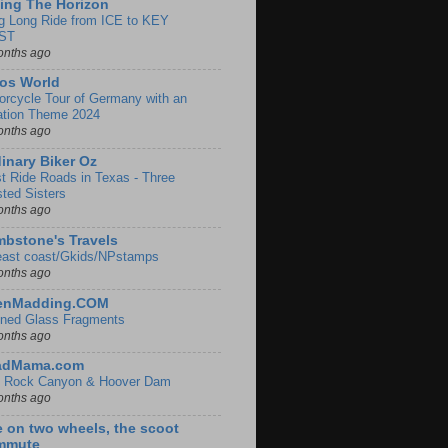
ing The Horizon
g Long Ride from ICE to KEY
ST
onths ago
os World
orcycle Tour of Germany with an
ation Theme 2024
onths ago
inary Biker Oz
t Ride Roads in Texas - Three
sted Sisters
onths ago
bstone's Travels
east coast/Gkids/NPstamps
onths ago
lenMadding.COM
ined Glass Fragments
onths ago
adMama.com
 Rock Canyon & Hoover Dam
onths ago
e on two wheels, the scoot
mmute