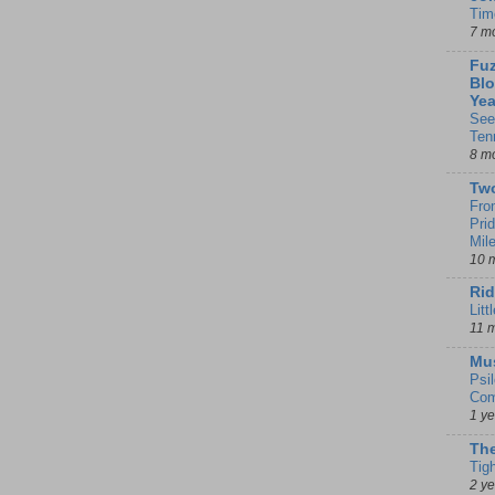
Tim
7 m
Fuz
Blo
Yea
See
Ten
8 m
Tw
Fro
Pri
Mil
10 
Rid
Litt
11 
Mu
Psi
Com
1 y
The
Tig
2 y