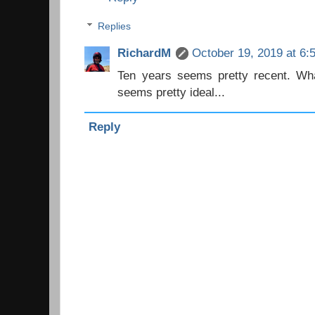
Replies
RichardM
October 19, 2019 at 6:
Ten years seems pretty recent. Wh
seems pretty ideal...
Reply