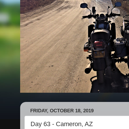
FRIDAY, OCTOBER 18, 2019
Day 63 - Cameron, AZ