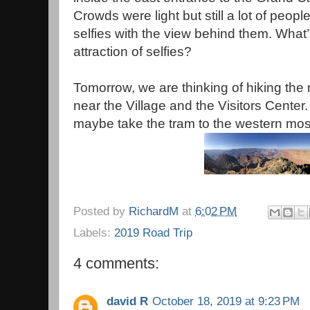
Crowds were light but still a lot of peopl
selfies with the view behind them. What’
attraction of selfies?
Tomorrow, we are thinking of hiking the ri
near the Village and the Visitors Center
maybe take the tram to the western most
Posted by
RichardM
at
6:02 PM
Labels:
2019 Road Trip
4 comments:
david R
October 18, 2019 at 9:23 PM