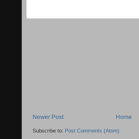
Newer Post
Home
Subscribe to:
Post Comments (Atom)