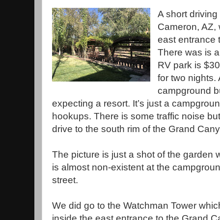
A short driving
Cameron, AZ, w
east entrance 
There was is a
RV park is $30
for two nights. 
campground but
expecting a resort. It’s just a campgroun
hookups. There is some traffic noise but
drive to the south rim of the Grand Can
The picture is just a shot of the garden w
is almost non-existent at the campgroun
street.
We did go to the Watchman Tower which 
inside the east entrance to the Grand 