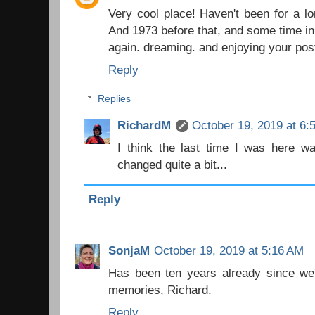
Very cool place! Haven't been for a l
And 1973 before that, and some time in 
again. dreaming. and enjoying your pos
Reply
Replies
RichardM
October 19, 2019 at 6:
I think the last time I was here w
changed quite a bit...
Reply
SonjaM
October 19, 2019 at 5:16 AM
Has been ten years already since we'
memories, Richard.
Reply