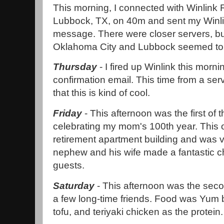
This morning, I connected with Winlink 
Lubbock, TX, on 40m and sent my Win
message. There were closer servers, bu
Oklahoma City and Lubbock seemed to ha
Thursday
- I fired up Winlink this morn
confirmation email. This time from a serve
that this is kind of cool.
Friday
- This afternoon was the first of t
celebrating my mom's 100th year. This 
retirement apartment building and was v
nephew and his wife made a fantastic ch
guests.
Saturday
- This afternoon was the secon
a few long-time friends. Food was Yum b
tofu, and teriyaki chicken as the protein.