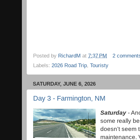
Posted by
RichardM
at
7:37 PM
2 comment
Labels:
2026 Road Trip
,
Touristy
SATURDAY, JUNE 6, 2026
Day 3 - Farmington, NM
Saturday
- Ano
some really b
doesn’t seem 
maintenance. V