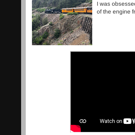
I was obsessed 
of the engine 