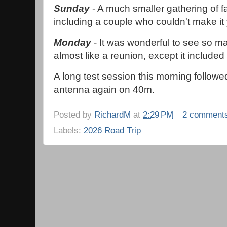
Sunday
- A much smaller gathering of fa
including a couple who couldn't make it
Monday
- It was wonderful to see so m
almost like a reunion, except it included
A long test session this morning follow
antenna again on 40m.
Posted by
RichardM
at
2:29 PM
2 comment
Labels:
2026 Road Trip