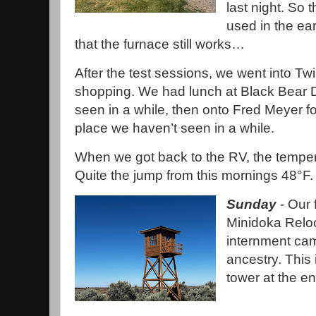
last night. So 
used in the ea
that the furnace still works…
After the test sessions, we went into Tw
shopping. We had lunch at Black Bear Di
seen in a while, then onto Fred Meyer f
place we haven’t seen in a while.
When we got back to the RV, the temper
Quite the jump from this mornings 48°F
Sunday
- Our 
Minidoka Reloc
internment ca
ancestry. This 
tower at the e