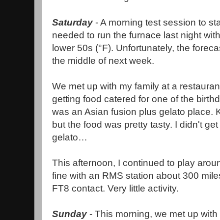
Saturday
- A morning test session to sta
needed to run the furnace last night wit
lower 50s (°F). Unfortunately, the foreca
the middle of next week.
We met up with my family at a restauran
getting food catered for one of the birth
was an Asian fusion plus gelato place. 
but the food was pretty tasty. I didn't ge
gelato…
This afternoon, I continued to play aro
fine with an RMS station about 300 mile
FT8 contact. Very little activity.
Sunday
- This morning, we met up with