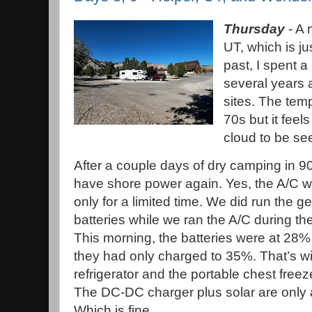
Thursday
- A 
UT, which is jus
past, I spent a 
several years a
sites. The tem
70s but it feel
cloud to be se
After a couple days of dry camping in 90
have shore power again. Yes, the A/C wi
only for a limited time. We did run the g
batteries while we ran the A/C during the
This morning, the batteries were at 28%.
they had only charged to 35%. That’s wi
refrigerator and the portable chest free
The DC-DC charger plus solar are only 
Which is fine.