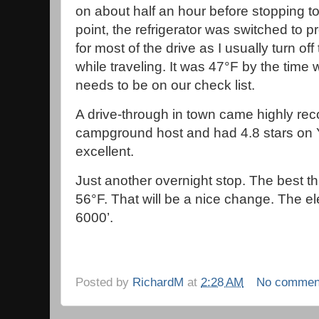
on about half an hour before stopping t
point, the refrigerator was switched to
for most of the drive as I usually turn of
while traveling. It was 47°F by the time 
needs to be on our check list.
A drive-through in town came highly r
campground host and had 4.8 stars on 
excellent.
Just another overnight stop. The best th
56°F. That will be a nice change. The el
6000’.
Posted by
RichardM
at
2:28 AM
No commen