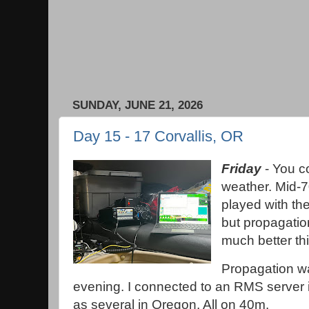
SUNDAY, JUNE 21, 2026
Day 15 - 17 Corvallis, OR
Friday
- You co
weather. Mid-70
played with the
but propagatio
much better th
Propagation wa
evening. I connected to an RMS server 
as several in Oregon. All on 40m.