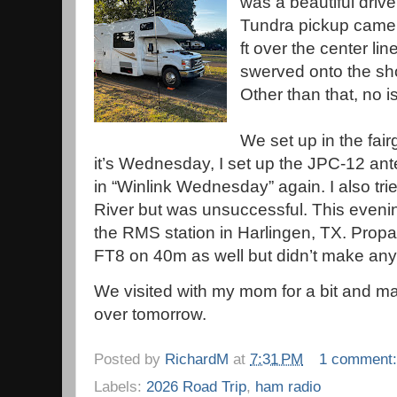
was a beautiful drive 
Tundra pickup came
ft over the center lin
swerved onto the sho
Other than that, no 
We set up in the fai
it’s Wednesday, I set up the JPC-12 ante
in “Winlink Wednesday” again. I also tri
River but was unsuccessful. This eveni
the RMS station in Harlingen, TX. Propa
FT8 on 40m as well but didn’t make any
We visited with my mom for a bit and 
over tomorrow.
Posted by
RichardM
at
7:31 PM
1 comment
Labels:
2026 Road Trip
,
ham radio