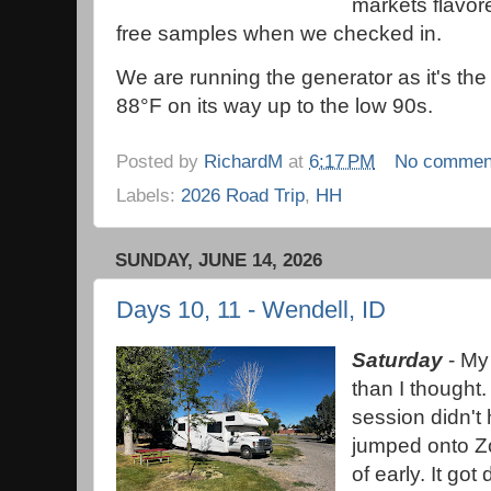
markets flavo
free samples when we checked in.
We are running the generator as it's the
88°F on its way up to the low 90s.
Posted by
RichardM
at
6:17 PM
No commen
Labels:
2026 Road Trip
,
HH
SUNDAY, JUNE 14, 2026
Days 10, 11 - Wendell, ID
Saturday
- My 
than I thought.
session didn't
jumped onto Z
of early. It go