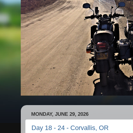
MONDAY, JUNE 29, 2026
Day 18 - 24 - Corvallis, OR