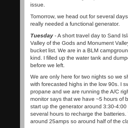
issue.
Tomorrow, we head out for several day
really needed a functional generator.
Tuesday
- A short travel day to Sand I
Valley of the Gods and Monument Valley,
bucket list. We are in a BLM campgroun
kind. I filled up the water tank and dum
before we left.
We are only here for two nights so we s
with forecasted highs in the low 90s. I sw
propane and we are running the A/C righ
monitor says that we have ~5 hours of bat
start up the generator around 3:30-4:00 a
several hours to recharge the batteries.
around 25amps so around half of the cl