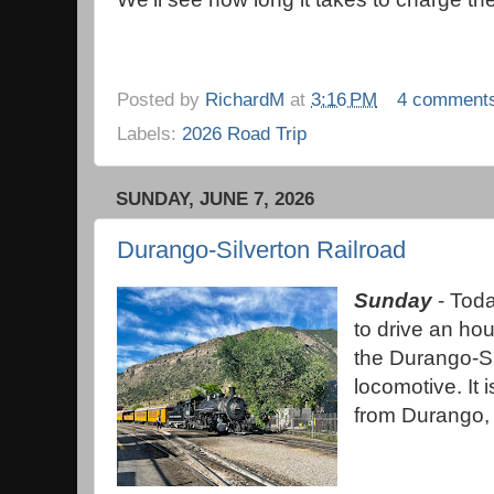
Posted by
RichardM
at
3:16 PM
4 comment
Labels:
2026 Road Trip
SUNDAY, JUNE 7, 2026
Durango-Silverton Railroad
Sunday
- Toda
to drive an ho
the Durango-Si
locomotive. It 
from Durango, 