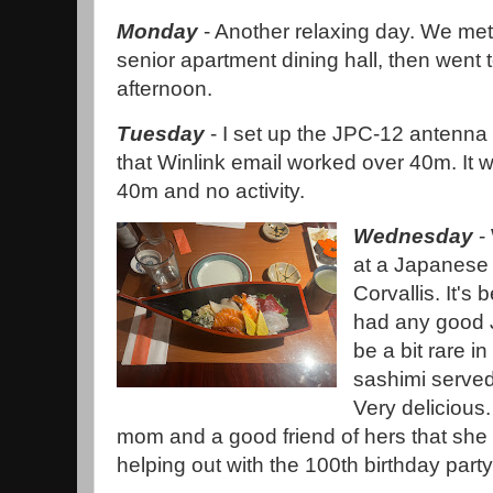
Monday
- Another relaxing day. We met
senior apartment dining hall, then went 
afternoon.
Tuesday
- I set up the JPC-12 antenna 
that Winlink email worked over 40m. It
40m and no activity.
Wednesday
- 
at a Japanese
Corvallis. It's 
had any good 
be a bit rare in
sashimi served
Very delicious
mom and a good friend of hers that she 
helping out with the 100th birthday party