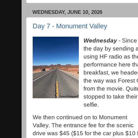
WEDNESDAY, JUNE 10, 2026
Day 7 - Monument Valley
Wednesday
- Since 
the day by sending 
using HF radio as th
performance here th
breakfast, we heade
the way was Forest 
from the movie. Quit
stopped to take thei
selfie.
We then continued on to Monument
Valley. The entrance fee for the scenic
drive was $45 ($15 for the car plus $10 