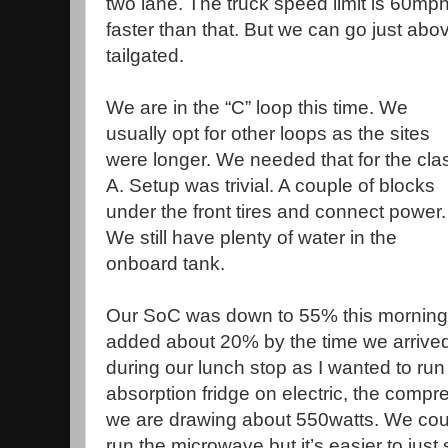
two lane. The truck speed limit is 60m
faster than that. But we can go just abov
tailgated.
We are in the “C” loop this time. We
usually opt for other loops as the sites
were longer. We needed that for the cla
A. Setup was trivial. A couple of blocks
under the front tires and connect power.
We still have plenty of water in the
onboard tank.
Our SoC was down to 55% this morning a
added about 20% by the time we arrived
during our lunch stop as I wanted to ru
absorption fridge on electric, the compre
we are drawing about 550watts. We coul
run the microwave but it’s easier to just 