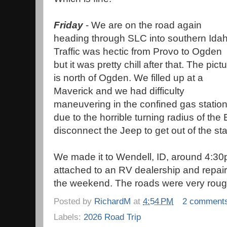
Friday
- We are on the road again
heading through SLC into southern Idah
Traffic was hectic from Provo to Ogden
but it was pretty chill after that. The pict
is north of Ogden. We filled up at a
Maverick and we had difficulty
maneuvering in the confined gas statio
due to the horrible turning radius of th
disconnect the Jeep to get out of the st
We made it to Wendell, ID, around 4:30
attached to an RV dealership and repai
the weekend. The roads were very roug
Posted by
RichardM
at
4:54 PM
2 comment
Labels:
2026 Road Trip