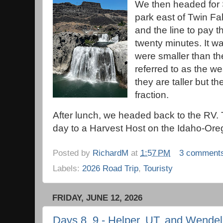
We then headed for 
park east of Twin Fal
and the line to pay t
twenty minutes. It wa
were smaller than th
referred to as the we
they are taller but t
fraction.
After lunch, we headed back to the RV. 
day to a Harvest Host on the Idaho-Ore
Posted by
RichardM
at
1:57 PM
3 comment
Labels:
2026 Road Trip
,
Touristy
FRIDAY, JUNE 12, 2026
Days 8, 9 - Helper, UT, and Wendell