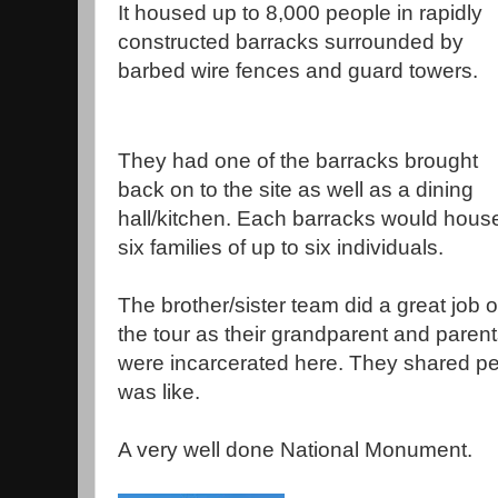
It housed up to 8,000 people in rapidly
constructed barracks surrounded by
barbed wire fences and guard towers.
They had one of the barracks brought
back on to the site as well as a dining
hall/kitchen. Each barracks would hous
six families of up to six individuals.
The brother/sister team did a great job 
the tour as their grandparent and paren
were incarcerated here. They shared pers
was like.
A very well done National Monument.