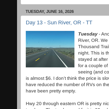
TUESDAY, JUNE 16, 2026
Day 13 - Sun River, OR - TT
Tuesday
- Ano
River, OR. We 
Thousand Trail
night. This is 
stayed at after
for a couple o
seeing (and c
is almost $6. I don’t think the price is
have reduced the number of RVs on the
have been pretty empty.
Hwy 20 through eastern OR is pretty nic