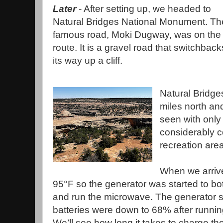
Later
- After setting up, we headed to
Natural Bridges National Monument. Th
famous road, Moki Dugway, was on the
route. It is a gravel road that switchback
its way up a cliff.
Natural Bridge
miles north an
seen with only 
considerably c
recreation ar
When we arrive
95°F so the generator was started to bo
and run the microwave. The generator st
batteries were down to 68% after running
We’ll see how long it takes to charge t