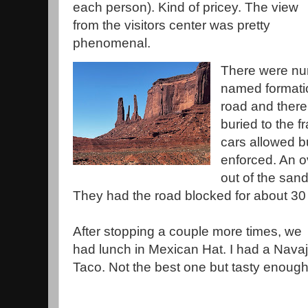
each person). Kind of pricey. The view
from the visitors center was pretty
phenomenal.
There were num
named formatio
road and there
buried to the 
cars allowed bu
enforced. An o
out of the san
They had the road blocked for about 30
After stopping a couple more times, we
had lunch in Mexican Hat. I had a Nava
Taco. Not the best one but tasty enoug