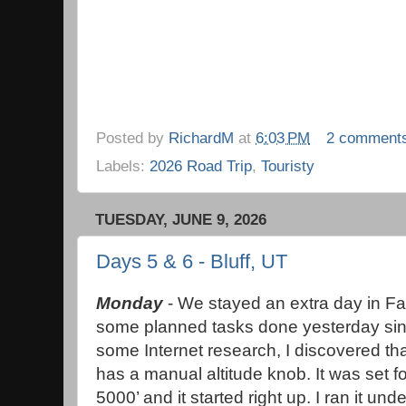
Posted by
RichardM
at
6:03 PM
2 comment
Labels:
2026 Road Trip
,
Touristy
TUESDAY, JUNE 9, 2026
Days 5 & 6 - Bluff, UT
Monday
- We stayed an extra day in Fa
some planned tasks done yesterday since
some Internet research, I discovered t
has a manual altitude knob. It was set for
5000’ and it started right up. I ran it und