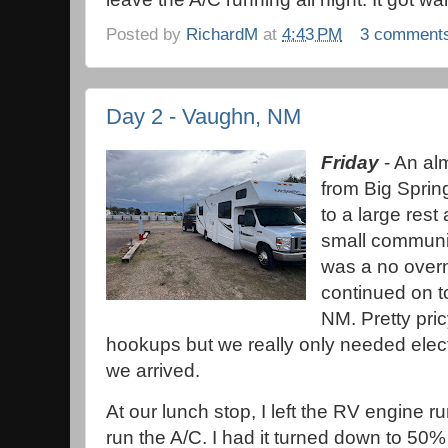
Posted by
RichardM
at
4:43 PM
3 comment
Day 2 - Vaughn, NM
Friday
- An al
from Big Sprin
to a large res
small communit
was a no overn
continued on t
NM. Pretty pric
hookups but we really only needed elect
we arrived.
At our lunch stop, I left the RV engine 
run the A/C. I had it turned down to 50%