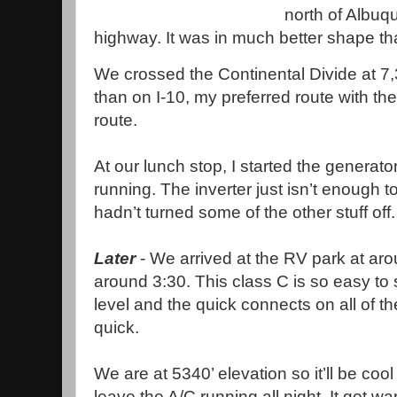
north of Albu
highway. It was in much better shape tha
We crossed the Continental Divide at 7,
than on I-10, my preferred route with the 
route.
At our lunch stop, I started the generator
running. The inverter just isn’t enough t
hadn’t turned some of the other stuff off
Later
- We arrived at the RV park at aro
around 3:30. This class C is so easy to
level and the quick connects on all of t
quick.
We are at 5340’ elevation so it’ll be co
leave the A/C running all night. It got w