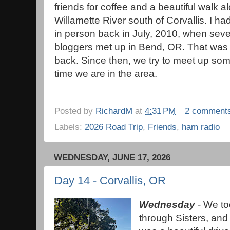
friends for coffee and a beautiful walk a
Willamette River south of Corvallis. I ha
in person back in July, 2010, when seve
bloggers met up in Bend, OR. That was 
back. Since then, we try to meet up so
time we are in the area.
Posted by
RichardM
at
4:31 PM
2 comment
Labels:
2026 Road Trip
,
Friends
,
ham radio
WEDNESDAY, JUNE 17, 2026
Day 14 - Corvallis, OR
Wednesday
- We t
through Sisters, and