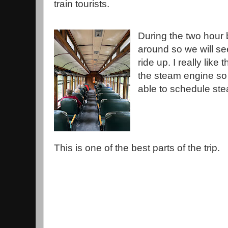
train tourists.
During the two hour b
around so we will s
ride up. I really lik
the steam engine so 
able to schedule st
This is one of the best parts of the trip.