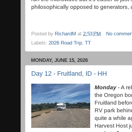
philosophically opposed to generators,
Posted by
RichardM
at
2:53 PM
No commen
Labels:
2026 Road Trip
,
TT
MONDAY, JUNE 15, 2026
Day 12 - Fruitland, ID - HH
Monday
- A re
the Oregon bor
Fruitland befor
RV park behind
quite a while a
Harvest Host ju