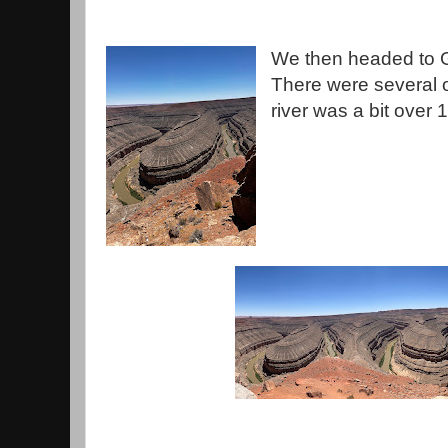
We then headed to 
There were several o
river was a bit over