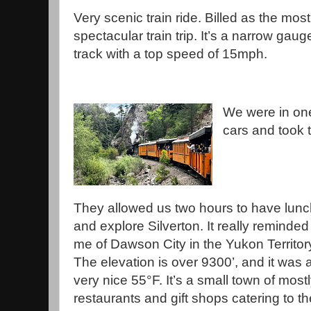
Very scenic train ride. Billed as the most
spectacular train trip. It’s a narrow gaug
track with a top speed of 15mph.
We were in one
cars and took t
They allowed us two hours to have lunc
and explore Silverton. It really reminded
me of Dawson City in the Yukon Territor
The elevation is over 9300’, and it was 
very nice 55°F. It’s a small town of most
restaurants and gift shops catering to th