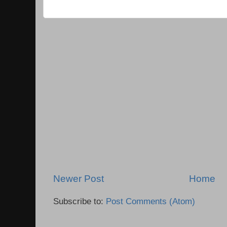
Newer Post
Home
Subscribe to:
Post Comments (Atom)