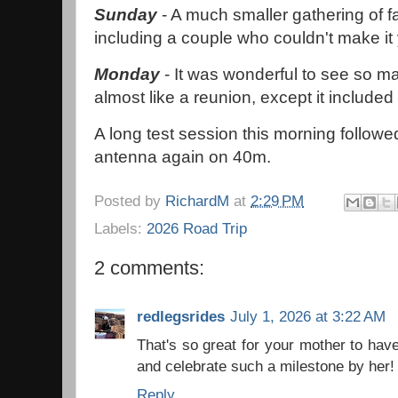
Sunday
- A much smaller gathering of fa
including a couple who couldn't make it
Monday
- It was wonderful to see so m
almost like a reunion, except it included
A long test session this morning follow
antenna again on 40m.
Posted by
RichardM
at
2:29 PM
Labels:
2026 Road Trip
2 comments:
redlegsrides
July 1, 2026 at 3:22 AM
That's so great for your mother to hav
and celebrate such a milestone by her!
Reply