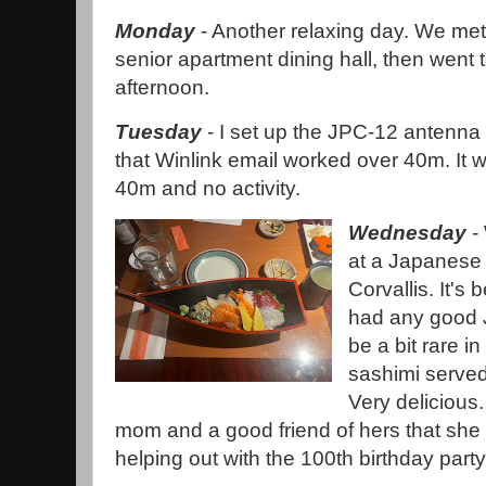
Monday
- Another relaxing day. We met
senior apartment dining hall, then went 
afternoon.
Tuesday
- I set up the JPC-12 antenna 
that Winlink email worked over 40m. It
40m and no activity.
Wednesday
- 
at a Japanese
Corvallis. It's 
had any good 
be a bit rare in
sashimi served
Very delicious
mom and a good friend of hers that she 
helping out with the 100th birthday party