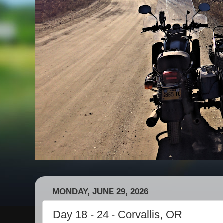
MONDAY, JUNE 29, 2026
Day 18 - 24 - Corvallis, OR