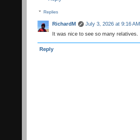
Replies
RichardM
July 3, 2026 at 9:16 A
It was nice to see so many relatives. 
Reply