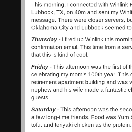
This morning, I connected with Winlink 
Lubbock, TX, on 40m and sent my Win
message. There were closer servers, bu
Oklahoma City and Lubbock seemed to ha
Thursday
- I fired up Winlink this morn
confirmation email. This time from a serve
that this is kind of cool.
Friday
- This afternoon was the first of t
celebrating my mom's 100th year. This 
retirement apartment building and was v
nephew and his wife made a fantastic ch
guests.
Saturday
- This afternoon was the secon
a few long-time friends. Food was Yum b
tofu, and teriyaki chicken as the protein.