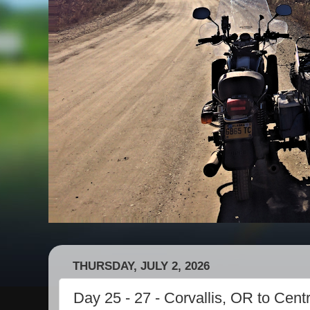
THURSDAY, JULY 2, 2026
Day 25 - 27 - Corvallis, OR to Cent