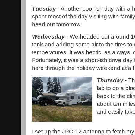
Tuesday
- Another cool-ish day with a 
spent most of the day visiting with famil
head out tomorrow.
Wednesday
- We headed out around 10 
tank and adding some air to the tires to
temperatures. It was hectic, as always, 
Fortunately, it was a short-ish drive day
here through the holiday weekend at a f
Thursday
- Th
lab to do a blo
back to the cl
about ten mile
and easily tak
I set up the JPC-12 antenna to fetch my