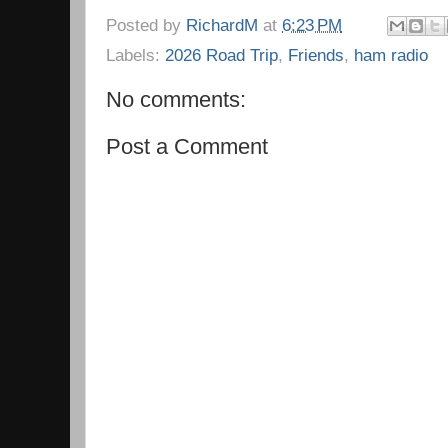
Posted by
RichardM
at
6:23 PM
Labels:
2026 Road Trip
,
Friends
,
ham radio
No comments:
Post a Comment