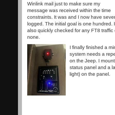
Winlink mail just to make sure my
message was received within the time
constraints. It was and I now have seve
logged. The initial goal is one hundred. I
also quickly checked for any FT8 traffi
none.
I finally finished a
system needs a repe
on the Jeep. I mount
status panel and a la
light) on the panel.