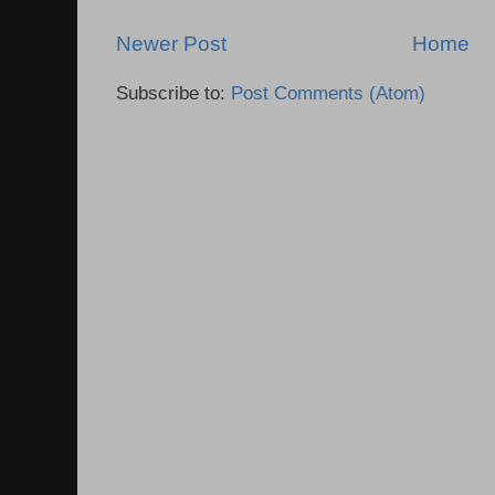
Newer Post
Home
Subscribe to:
Post Comments (Atom)