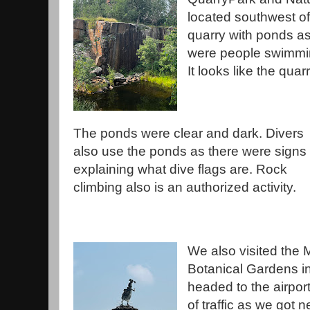
located southwest of 
quarry with ponds a
were people swimmin
It looks like the qua
The ponds were clear and dark. Divers
also use the ponds as there were signs
explaining what dive flags are. Rock
climbing also is an authorized activity.
We also visited the
Botanical Gardens i
headed to the airport
of traffic as we got n