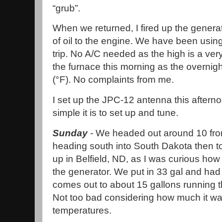
“grub”.
When we returned, I fired up the genera
of oil to the engine. We have been using
trip. No A/C needed as the high is a ver
the furnace this morning as the overnig
(°F). No complaints from me.
I set up the JPC-12 antenna this after
simple it is to set up and tune.
Sunday
- We headed out around 10 fro
heading south into South Dakota then t
up in Belfield, ND, as I was curious h
the generator. We put in 33 gal and had
comes out to about 15 gallons running t
Not too bad considering how much it wa
temperatures.