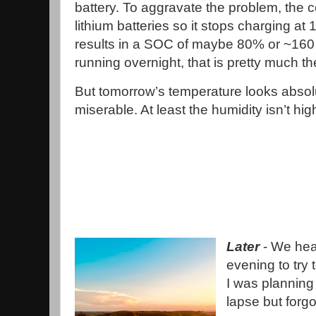
battery. To aggravate the problem, the co
lithium batteries so it stops charging at
results in a SOC of maybe 80% or ~160 a
running overnight, that is pretty much the
But tomorrow’s temperature looks absol
miserable. At least the humidity isn’t hig
Later
- We hea
evening to try 
I was planning 
lapse but forgot