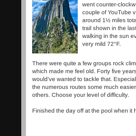
went counter-clock
couple of YouTube vi
around 1½ miles tot
trail shown in the last
walking in the sun e
very mild 72°F.
There were quite a few groups rock cli
which made me feel old. Forty five years
would’ve wanted to tackle that. Especial
the numerous routes some much easier
others. Choose your level of difficulty.
Finished the day off at the pool when it h