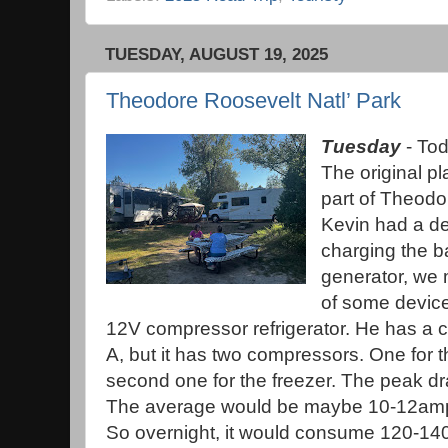
TUESDAY, AUGUST 19, 2025
Theodore Roosevelt Natl’ Park
Tuesday
- Tod
The original pl
part of Theodo
Kevin had a de
charging the ba
generator, we 
of some devic
12V compressor refrigerator. He has a c
A, but it has two compressors. One for t
second one for the freezer. The peak
The average would be maybe 10-12amps 
So overnight, it would consume 120-140