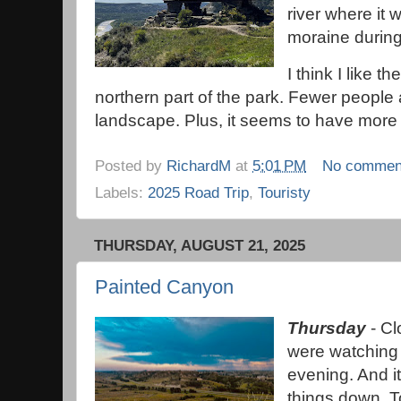
river where it 
moraine during
I think I like t
northern part of the park. Fewer peopl
landscape. Plus, it seems to have more
Posted by
RichardM
at
5:01 PM
No commen
Labels:
2025 Road Trip
,
Touristy
THURSDAY, AUGUST 21, 2025
Painted Canyon
Thursday
- Cl
were watching
evening. And i
things down. To