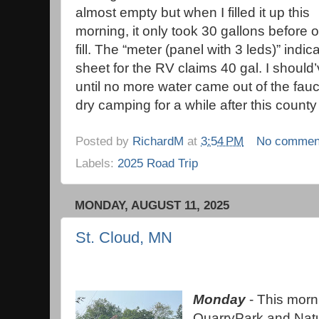
almost empty but when I filled it up this
morning, it only took 30 gallons before o
fill. The “meter (panel with 3 leds)” ind
sheet for the RV claims 40 gal. I should
until no more water came out of the fauc
dry camping for a while after this county
Posted by
RichardM
at
3:54 PM
No commen
Labels:
2025 Road Trip
MONDAY, AUGUST 11, 2025
St. Cloud, MN
Monday
- This morni
QuarryPark and Natu