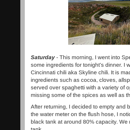
Saturday
- This morning, I went into Sp
some ingredients for tonight’s dinner. 
Cincinnati chili aka Skyline chili. It is m
ingredients such as cocoa, cloves, alls
served over spaghetti with a variety of o
missing some of the spices as well as t
After returning, I decided to empty and 
the water meter on the flush hose, I not
black tank at around 80% capacity. We 
tank.