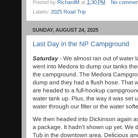
Posted by
RichardM
at
1:30 PM
No commen
Labels:
2025 Road Trip
SUNDAY, AUGUST 24, 2025
Last Day in the NP Campground
Saturday
- We almost ran out of water la
went into Medora to dump our tanks the
the campground. The Medora Campgrou
dump and they had a flush hose. That w
are headed to a full-hookup campground t
water tank up. Plus, the way it was set u
water through our filter or the water soft
We then headed into Dickinson again as
a package. It hadn’t shown up yet. We d
Tub in the downtown area. Delicious and