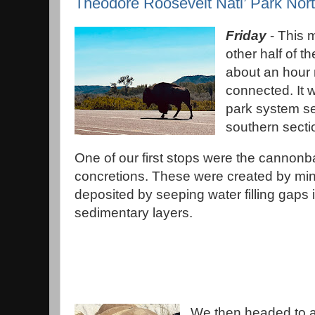
Theodore Roosevelt Natl’ Park Nor
Friday
- This 
other half of 
about an hour 
connected. It 
park system se
southern secti
One of our first stops were the cannonba
concretions. These were created by min
deposited by seeping water filling gaps 
sedimentary layers.
We then headed to a 