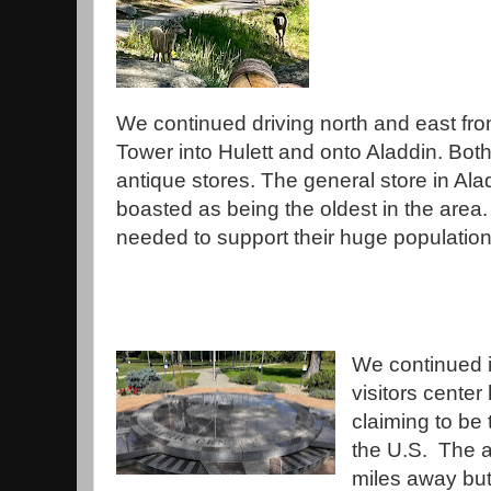
We continued driving north and east fro
Tower into Hulett and onto Aladdin. Bot
antique stores. The general store in Ala
boasted as being the oldest in the area. 
needed to support their huge populatio
We continued 
visitors center
claiming to be
the U.S. The a
miles away but