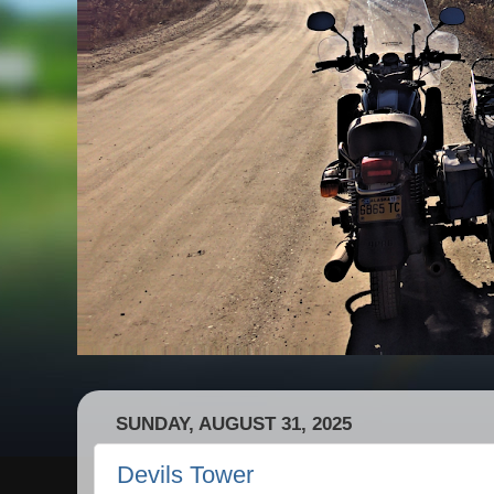
SUNDAY, AUGUST 31, 2025
Devils Tower