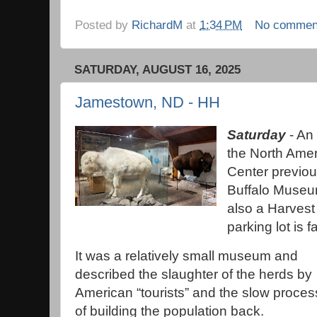
Posted by
RichardM
at
1:34 PM
No commen
SATURDAY, AUGUST 16, 2025
Jamestown, ND - HH
Saturday
- An 
the North Ame
Center previou
Buffalo Museum
also a Harvest 
parking lot is f
It was a relatively small museum and
described the slaughter of the herds by
American “tourists” and the slow proces
of building the population back.