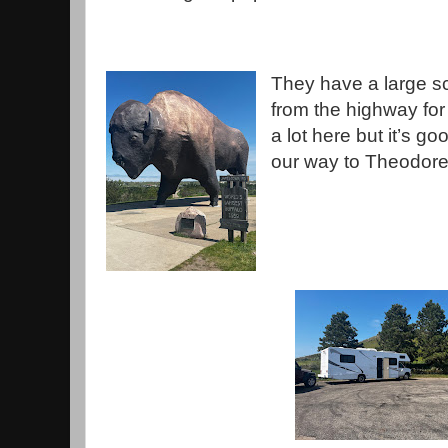
They have a large scu
from the highway for t
a lot here but it’s g
our way to Theodore