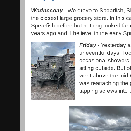
Wednesday
- We drove to Spearfish, S
the closest large grocery store. In this 
Spearfish before but nothing looked fami
years ago and, I believe, in the early Sp
Friday
- Yesterday a
uneventful days. Too
occasional showers
sitting outside. But 
went above the mid-6
was reattaching the ga
tapping screws into p