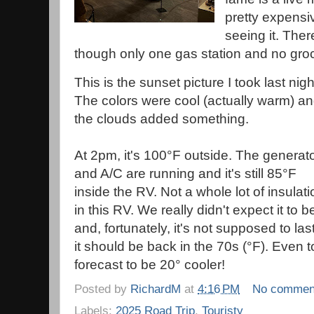
pretty expensi
seeing it. There 
though only one gas station and no gro
This is the sunset picture I took last nigh
The colors were cool (actually warm) a
the clouds added something.
At 2pm, it's 100°F outside. The generat
and A/C are running and it's still 85°F
inside the RV. Not a whole lot of insulati
in this RV. We really didn't expect it to 
and, fortunately, it's not supposed to l
it should be back in the 70s (°F). Even 
forecast to be 20° cooler!
Posted by
RichardM
at
4:16 PM
No commen
Labels:
2025 Road Trip
,
Touristy