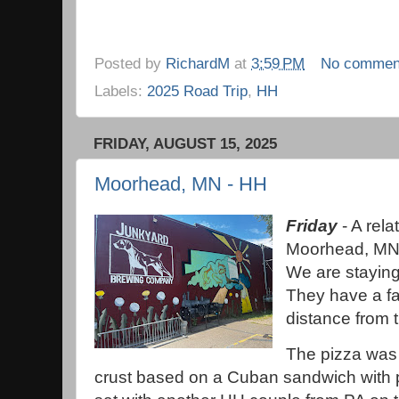
Posted by
RichardM
at
3:59 PM
No commen
Labels:
2025 Road Trip
,
HH
FRIDAY, AUGUST 15, 2025
Moorhead, MN - HH
Friday
- A rela
Moorhead, MN, 
We are staying
They have a fai
distance from 
The pizza was 
crust based on a Cuban sandwich with p