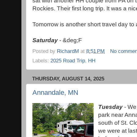
sat with another HH couple from PA on 
Rockies. Their first long trip. It was a nic
Tomorrow is another short travel day to
Saturday
- &deg;F
Posted by
RichardM
at
8:51 PM
No commen
Labels:
2025 Road Trip
,
HH
THURSDAY, AUGUST 14, 2025
Annandale, MN
Tuesday
- We 
park near Ann
south of St. Cl
we were at las