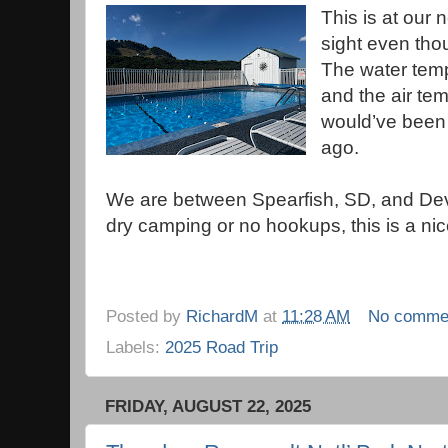
This is at our 
sight even thou
The water temp
and the air tem
would’ve been 
ago.
We are between Spearfish, SD, and Devil
dry camping or no hookups, this is a ni
Posted by
RichardM
at
11:28 AM
No comme
Labels:
2025 Road Trip
FRIDAY, AUGUST 22, 2025