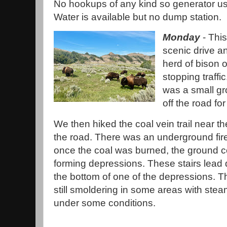
No hookups of any kind so generator us
Water is available but no dump station.
Monday
- Thi
scenic drive a
herd of bison 
stopping traffi
was a small gr
off the road for
We then hiked the coal vein trail near th
the road. There was an underground fir
once the coal was burned, the ground c
forming depressions. These stairs lead
the bottom of one of the depressions. The
still smoldering in some areas with stea
under some conditions.