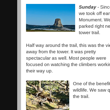
Sunday
- Sinc
we took off ear
Monument. We 
parked right ne
tower trail.
Half way around the trail, this was the v
away from the tower. It was pretty
spectacular as well. Most people were
focused on watching the climbers worki
their way up.
One of the benefits
wildlife. We saw 
the trail.