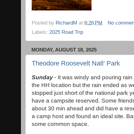
Posted by
RichardM
at
6:26 PM
No commen
Labels:
2025 Road Trip
MONDAY, AUGUST 18, 2025
Theodore Roosevelt Natl’ Park
Sunday
- It was windy and pouring rain
the HH location but the rain ended as 
stopped just short of the national park 
have a campsite reserved. Some friends
about 30 min ahead and did have a rese
a camp host and found an ideal site. Bas
some common space.