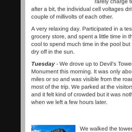
rarely charge 
after a bit, the individual cell voltages dr
couple of millivolts of each other.
A very relaxing day. Participated in a tes
grocery store, and spent a little time in th
cool to spend much time in the pool but i
dry off in the sun.
Tuesday
- We drove up to Devil’s Tower
Monument this morning. It was only abo
miles or so and was visible from the roa
most of the trip. We parked at the visitor
and it felt kind of crowded but it was not
when we left a few hours later.
We walked the tower 