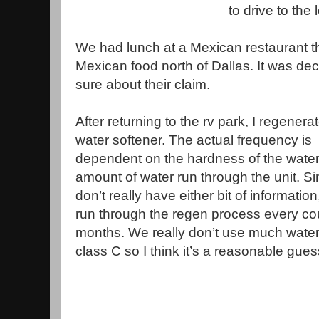
to drive to the 
We had lunch at a Mexican restaurant th
Mexican food north of Dallas. It was de
sure about their claim.
After returning to the rv park, I regenera
water softener. The actual frequency is
dependent on the hardness of the water
amount of water run through the unit. Si
don’t really have either bit of information,
run through the regen process every co
months. We really don’t use much water
class C so I think it’s a reasonable gues