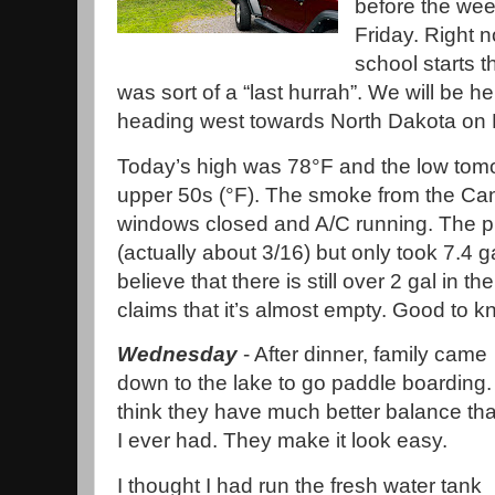
before the we
Friday. Right no
school starts 
was sort of a “last hurrah”. We will be h
heading west towards North Dakota on 
Today’s high was 78°F and the low tomor
upper 50s (°F). The smoke from the Can
windows closed and A/C running. The p
(actually about 3/16) but only took 7.4 
believe that there is still over 2 gal in 
claims that it’s almost empty. Good to k
Wednesday
- After dinner, family came
down to the lake to go paddle boarding. 
think they have much better balance th
I ever had. They make it look easy.
I thought I had run the fresh water tank