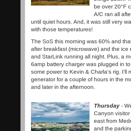
be over 20°F c
A/C ran all aft
until quiet hours. And, it was still very
with those temperatures!
The SoS this morning was 60% and tha
after breakfast (microwave) and the ice
and StarLink running all night. Plus, a 
6amp battery charger was plugged in to
some power to Kevin & Charla’s rig. I’ll 
generator for a couple of hours in the m
and later in the afternoon.
Thursday
- We
Canyon visitor
east from Medo
and the parking