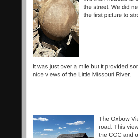
the street. We did ne
the first picture to st
It was just over a mile but it provided s
nice views of the Little Missouri River.
The Oxbow Vie
road. This view
the CCC and ov