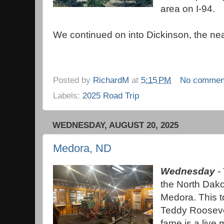
area on I-94.
We continued on into Dickinson, the ne
Posted by
RichardM
at
5:15 PM
No commen
Labels:
2025 Road Trip
WEDNESDAY, AUGUST 20, 2025
Medora, ND
Wednesday
- 
the North Dak
Medora. This 
Teddy Roosevel
fame is a live 