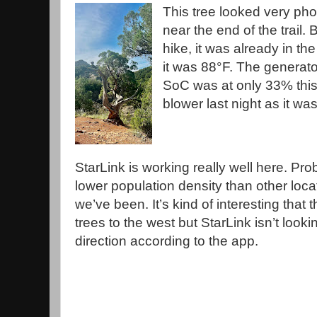
This tree looked very ph
near the end of the trail.
hike, it was already in th
it was 88°F. The generato
SoC was at only 33% this
blower last night as it wa
StarLink is working really well here. Pro
lower population density than other loca
we’ve been. It’s kind of interesting that 
trees to the west but StarLink isn’t lookin
direction according to the app.