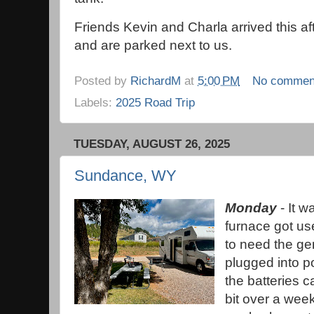
Friends Kevin and Charla arrived this a
and are parked next to us.
Posted by
RichardM
at
5:00 PM
No commen
Labels:
2025 Road Trip
TUESDAY, AUGUST 26, 2025
Sundance, WY
Monday
- It w
furnace got use
to need the ge
plugged into p
the batteries c
bit over a week