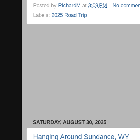
Posted by
RichardM
at
3:09 PM
No commen
Labels:
2025 Road Trip
SATURDAY, AUGUST 30, 2025
Hanging Around Sundance, WY