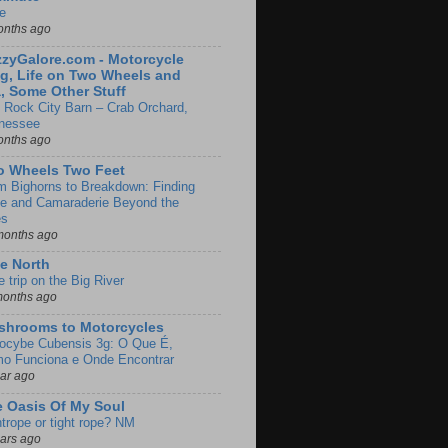
e
onths ago
zyGalore.com - Motorcycle
g, Life on Two Wheels and
, Some Other Stuff
 Rock City Barn – Crab Orchard,
nessee
onths ago
o Wheels Two Feet
m Bighorns to Breakdown: Finding
de and Camaraderie Beyond the
es
months ago
e North
le trip on the Big River
months ago
shrooms to Motorcycles
locybe Cubensis 3g: O Que É,
o Funciona e Onde Encontrar
ear ago
 Oasis Of My Soul
htrope or tight rope? NM
ears ago