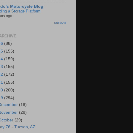
do's Motorcycle Blog
lding a Storage Platform
ears ago
Show All
ARCHIVE
26
(88)
25
(155)
24
(159)
23
(155)
22
(172)
21
(155)
20
(200)
19
(294)
December
(18)
November
(28)
October
(29)
ay 76 - Tucson, AZ