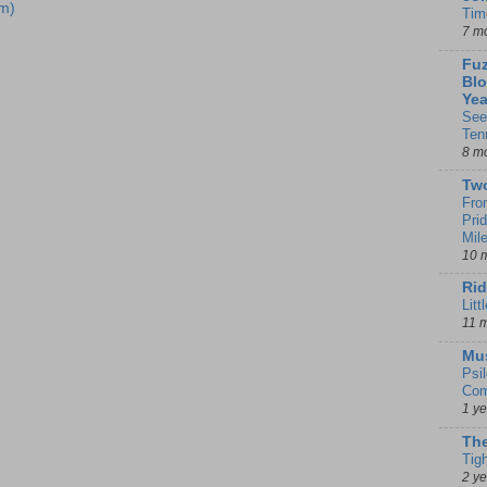
m)
Tim
7 m
Fuz
Blo
Yea
See
Ten
8 m
Tw
Fro
Pri
Mil
10 
Rid
Litt
11 
Mu
Psi
Com
1 y
The
Tig
2 y