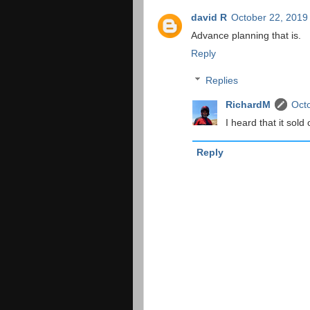
david R
October 22, 2019
Advance planning that is.
Reply
Replies
RichardM
Octo
I heard that it sold
Reply