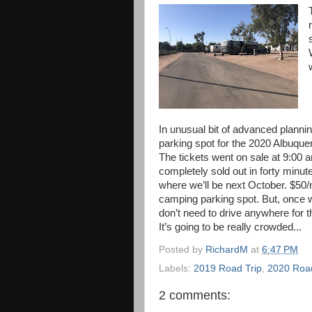
In unusual bit of advanced planni
parking spot for the 2020 Albuque
The tickets went on sale at 9:0
completely sold out in forty minut
where we’ll be next October. $50/n
camping parking spot. But, once 
don’t need to drive anywhere for t
It’s going to be really crowded...
Posted by
RichardM
at
6:47 PM
Labels:
2019 Road Trip
,
2020 Road
2 comments: