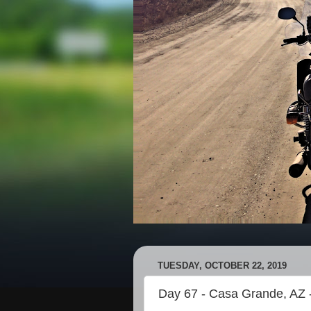
TUESDAY, OCTOBER 22, 2019
Day 67 - Casa Grande, AZ 