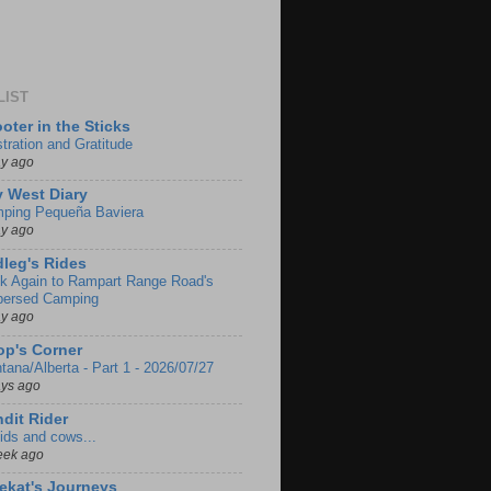
LIST
oter in the Sticks
stration and Gratitude
ay ago
 West Diary
ping Pequeña Baviera
ay ago
leg's Rides
k Again to Rampart Range Road's
persed Camping
ay ago
p's Corner
tana/Alberta - Part 1 - 2026/07/27
ays ago
dit Rider
ids and cows...
eek ago
ekat's Journeys