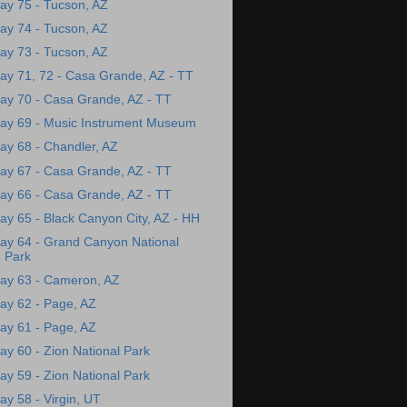
ay 75 - Tucson, AZ
ay 74 - Tucson, AZ
ay 73 - Tucson, AZ
ay 71, 72 - Casa Grande, AZ - TT
ay 70 - Casa Grande, AZ - TT
ay 69 - Music Instrument Museum
ay 68 - Chandler, AZ
ay 67 - Casa Grande, AZ - TT
ay 66 - Casa Grande, AZ - TT
ay 65 - Black Canyon City, AZ - HH
ay 64 - Grand Canyon National
Park
ay 63 - Cameron, AZ
ay 62 - Page, AZ
ay 61 - Page, AZ
ay 60 - Zion National Park
ay 59 - Zion National Park
ay 58 - Virgin, UT