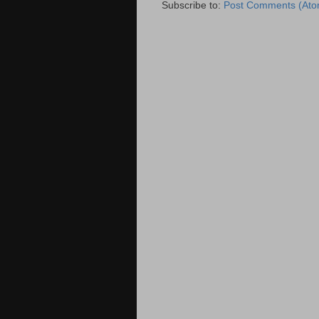
Subscribe to:
Post Comments (Ato