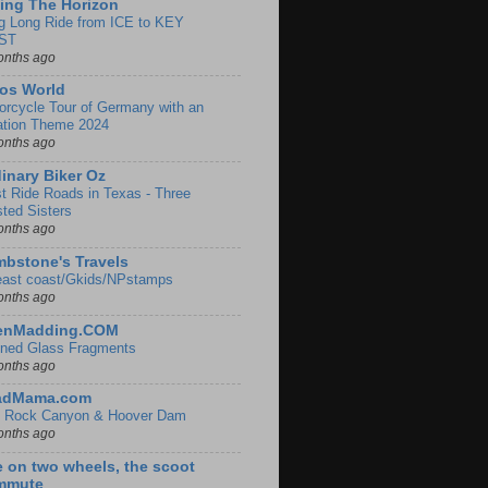
ing The Horizon
g Long Ride from ICE to KEY
ST
onths ago
os World
orcycle Tour of Germany with an
ation Theme 2024
onths ago
inary Biker Oz
t Ride Roads in Texas - Three
sted Sisters
onths ago
bstone's Travels
east coast/Gkids/NPstamps
onths ago
lenMadding.COM
ined Glass Fragments
onths ago
adMama.com
 Rock Canyon & Hoover Dam
onths ago
e on two wheels, the scoot
mmute