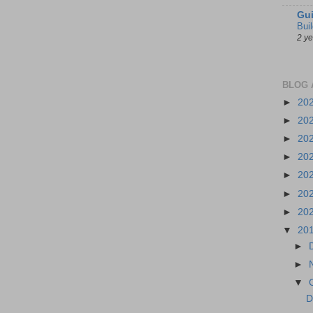
Gui
Bui
2 y
BLOG 
►
20
►
20
►
20
►
20
►
20
►
20
►
20
▼
20
►
►
▼
D