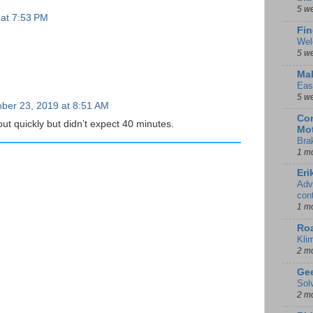
5 w
 at 7:53 PM
Fin
Wel
5 w
Mal
Eas
5 w
ber 23, 2019 at 8:51 AM
Con
 out quickly but didn’t expect 40 minutes.
Mot
Bra
1 m
Eri
Adv
con
1 m
Ro
Kli
2 m
Gee
Sol
2 m