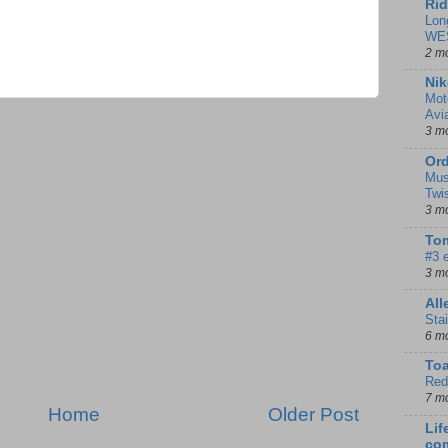
Rid
Lon
WE
2 m
Nik
Mot
Avi
3 m
Ord
Mus
Twi
3 m
Tom
#3 
3 m
Al
Sta
6 m
To
Red
7 m
Home
Older Post
Lif
co