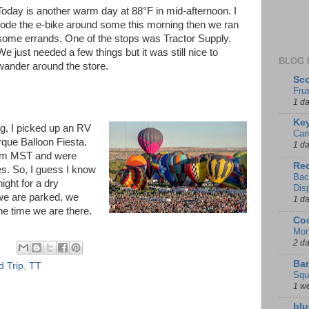
Today is another warm day at 88°F in mid-afternoon. I
rode the e-bike around some this morning then we ran
some errands. One of the stops was Tractor Supply.
We just needed a few things but it was still nice to
BLOG 
wander around the store.
Sco
Fru
1 d
Key
ng, I picked up an RV
Cam
rque Balloon Fiesta.
1 d
0 am MST and were
Red
es. So, I guess I know
Bac
ight for a dry
Dis
we are parked, we
1 d
he time we are there.
Coo
Mon
2 d
Ban
 Trip
,
TT
Squ
1 w
blu