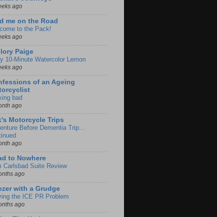
eeks ago
d me on the Road
come to the Pack!
eeks ago
lory Paige
y 10-Minute Watercolor Lemon
eeks ago
fessions of an Ageing
orcyclist
king bad
onth ago
k's Motorcycle Trips
enture Before Dementia Trip...
tinued
onth ago
ad to Nowhere
m Carlsbad Suite Review
onths ago
zer with a Grudge
ving the ICE PR Problem
onths ago