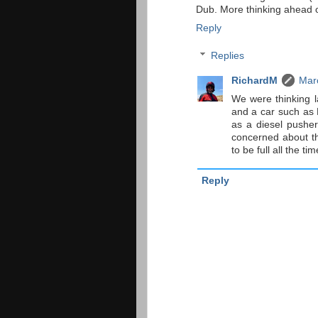
Dub. More thinking ahead o
Reply
Replies
RichardM
Mar
We were thinking l
and a car such as B
as a diesel pusher.
concerned about th
to be full all the ti
Reply