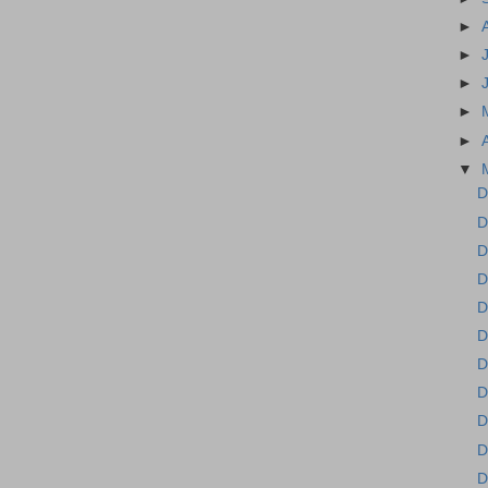
►
►
►
►
►
▼
D
D
D
D
D
D
D
D
D
D
D