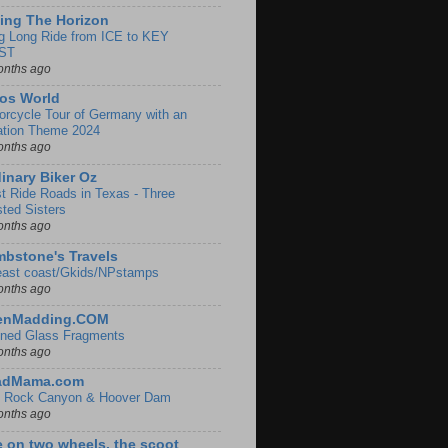
ing The Horizon
g Long Ride from ICE to KEY
ST
onths ago
os World
orcycle Tour of Germany with an
ation Theme 2024
onths ago
inary Biker Oz
t Ride Roads in Texas - Three
sted Sisters
onths ago
bstone's Travels
east coast/Gkids/NPstamps
onths ago
lenMadding.COM
ined Glass Fragments
onths ago
adMama.com
 Rock Canyon & Hoover Dam
onths ago
e on two wheels, the scoot