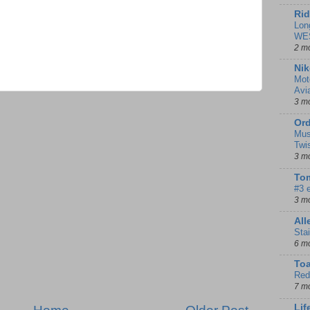
Rid
Lon
WE
2 m
Nik
Mot
Avi
3 m
Ord
Mus
Twi
3 m
Tom
#3 
3 m
Al
Sta
6 m
To
Red
7 m
Lif