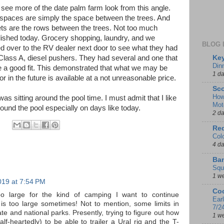
see more of the date palm farm look from this angle.
spaces are simply the space between the trees. And
ets are the rows between the trees. Not too much
shed today. Grocery shopping, laundry, and we
BLOG 
 over to the RV dealer next door to see what they had
Key
Class A, diesel pushers. They had several and one that
Din
 a good fit. This demonstrated that what we may be
1 d
or in the future is available at a not unreasonable price.
Sco
How
was sitting around the pool time. I must admit that I like
Mot
around the pool especially on days like today.
2 d
Red
Col
4 d
Ban
Squ
1 w
019 at 7:54 PM
Coo
o large for the kind of camping I want to continue
Ear
 is too large sometimes! Not to mention, some limits in
7/2
e and national parks. Presently, trying to figure out how
1 w
half-heartedly) to be able to trailer a Ural rig and the T-