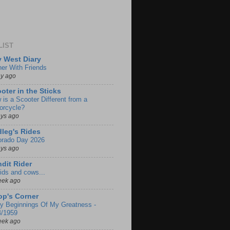
LIST
 West Diary
ner With Friends
ay ago
oter in the Sticks
 is a Scooter Different from a
orcycle?
ays ago
leg's Rides
orado Day 2026
ays ago
dit Rider
ids and cows...
eek ago
p's Corner
ly Beginnings Of My Greatness -
4/1959
eek ago