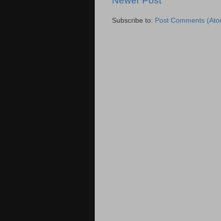
Newer Post
Subscribe to:
Post Comments (Ato