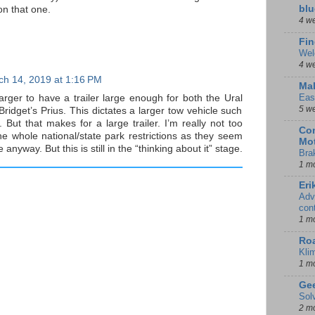
blu
n that one.
4 w
Fin
Wel
4 w
ch 14, 2019 at 1:16 PM
Mal
Eas
arger to have a trailer large enough for both the Ural
5 w
ridget’s Prius. This dictates a larger tow vehicle such
 But that makes for a large trailer. I’m really not too
Con
e whole national/state park restrictions as they seem
Mot
me anyway. But this is still in the “thinking about it” stage.
Bra
1 m
Eri
Adv
con
1 m
Ro
Kli
1 m
Gee
Sol
2 m