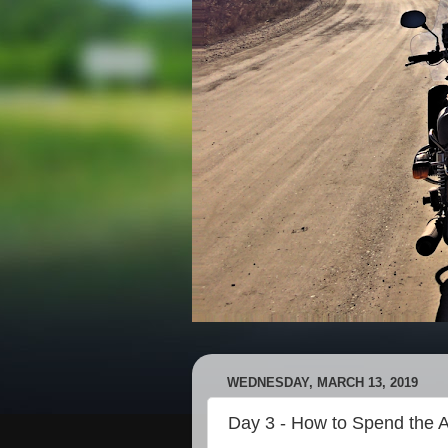
WEDNESDAY, MARCH 13, 2019
Day 3 - How to Spend the A