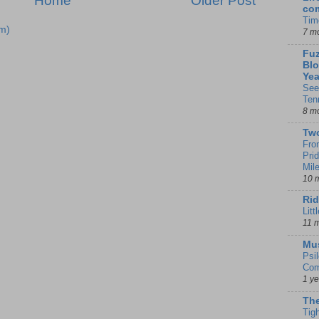
Home
Older Post
co
Tim
m)
7 m
Fuz
Blo
Yea
See
Ten
8 m
Tw
Fro
Pri
Mil
10 
Rid
Litt
11 
Mu
Psi
Com
1 y
The
Tig