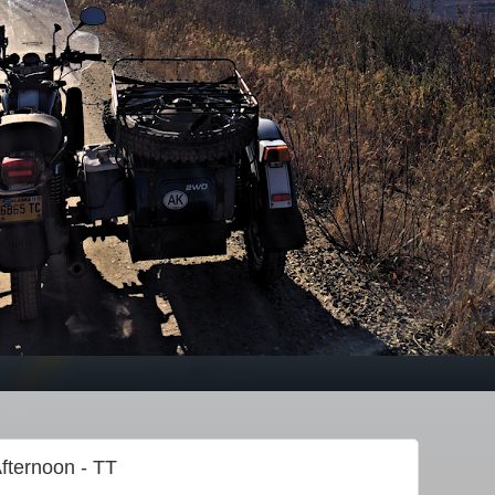
fternoon - TT