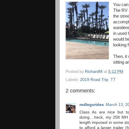
You can 
The RV 
the stre
accompli
wandered
in used 
would be
looking f
Then, it 
sitting 
Posted by
RichardM
at
5:12 PM
Labels:
2019 Road Trip
,
TT
2 comments:
redlegsrides
March 13, 2
Class As are nice but to
doing....heck, my 25ft MH
length imposed in some stat
to afford a larger trailer (