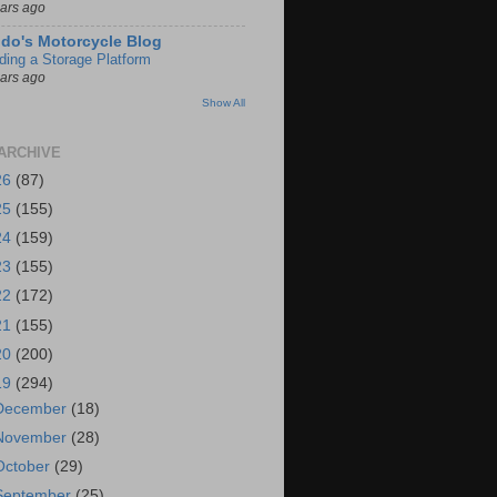
ears ago
do's Motorcycle Blog
lding a Storage Platform
ears ago
Show All
ARCHIVE
26
(87)
25
(155)
24
(159)
23
(155)
22
(172)
21
(155)
20
(200)
19
(294)
December
(18)
November
(28)
October
(29)
September
(25)