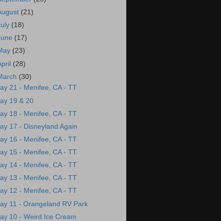
August
(21)
July
(18)
June
(17)
May
(23)
April
(28)
March
(30)
ay 21 - Menifee, CA - TT
ay 19 & 20
ay 18 - Menifee, CA - TT
ay 17 - Disneyland Again
ay 16 - Menifee, CA - TT
ay 15 - Menifee, CA - TT
ay 14 - Menifee, CA - TT
ay 13 - Menifee, CA - TT
ay 12 - Menifee, CA - TT
ay 11 - Orangeland RV Park
ay 10 - Weird Ice Cream