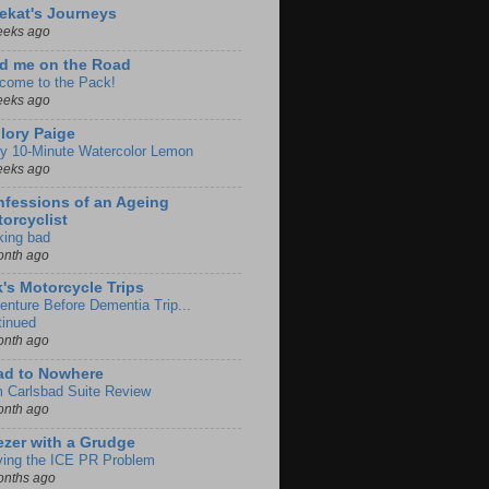
ekat's Journeys
eeks ago
d me on the Road
come to the Pack!
eeks ago
lory Paige
y 10-Minute Watercolor Lemon
eeks ago
fessions of an Ageing
orcyclist
king bad
onth ago
k's Motorcycle Trips
enture Before Dementia Trip...
tinued
onth ago
ad to Nowhere
m Carlsbad Suite Review
onth ago
zer with a Grudge
ving the ICE PR Problem
onths ago