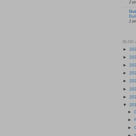
2 y
Gui
Bui
2 y
BLOG 
►
20
►
20
►
20
►
20
►
20
►
20
►
20
▼
20
►
►
►
►