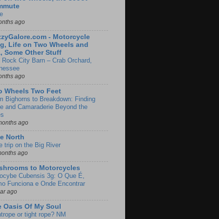
mmute
e
onths ago
zyGalore.com - Motorcycle
g, Life on Two Wheels and
, Some Other Stuff
 Rock City Barn – Crab Orchard,
nessee
onths ago
o Wheels Two Feet
m Bighorns to Breakdown: Finding
de and Camaraderie Beyond the
es
months ago
e North
le trip on the Big River
months ago
shrooms to Motorcycles
locybe Cubensis 3g: O Que É,
o Funciona e Onde Encontrar
ear ago
 Oasis Of My Soul
htrope or tight rope? NM