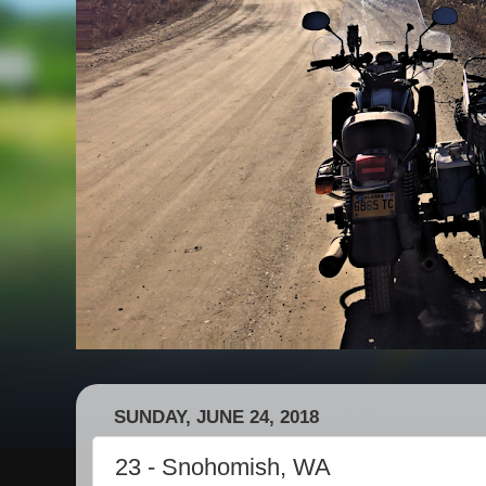
SUNDAY, JUNE 24, 2018
23 - Snohomish, WA