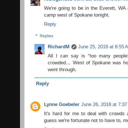
We're going to be in the Everett, WA 
camp west of Spokane tonight.
Reply
Replies
RichardM
June 25, 2018 at 6:55 
All I can say is “too many people
crowded… West of Spokane was hot
went through.
Reply
Lynne Goebeler
June 26, 2018 at 7:3
It's hard for me to deal with crowds a
guess we're fortunate not to have to, m