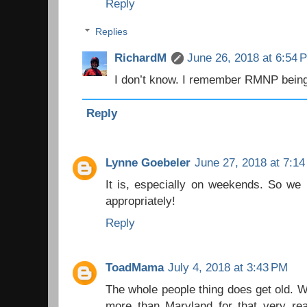
Reply
Replies
RichardM
June 26, 2018 at 6:54 
I don’t know. I remember RMNP being
Reply
Lynne Goebeler
June 27, 2018 at 7:1
It is, especially on weekends. So we 
appropriately!
Reply
ToadMama
July 4, 2018 at 3:43 PM
The whole people thing does get old. We
more than Maryland for that very rea