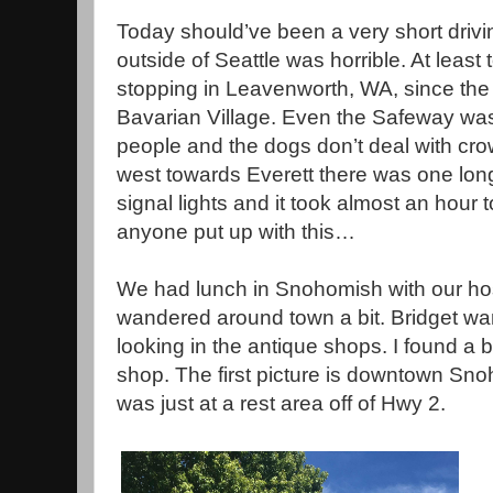
Today should’ve been a very short drivi
outside of Seattle was horrible. At leas
stopping in Leavenworth, WA, since th
Bavarian Village. Even the Safeway wa
people and the dogs don’t deal with cr
west towards Everett there was one lon
signal lights and it took almost an hour
anyone put up with this…
We had lunch in Snohomish with our hos
wandered around town a bit. Bridget wan
looking in the antique shops. I found a 
shop. The first picture is downtown Sn
was just at a rest area off of Hwy 2.