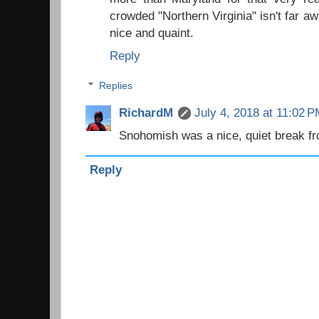
crowded "Northern Virginia" isn't far
nice and quaint.
Reply
Replies
RichardM
July 4, 2018 at 11:02 
Snohomish was a nice, quiet break fr
Reply