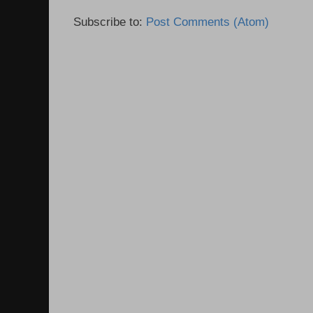
Subscribe to:
Post Comments (Atom)