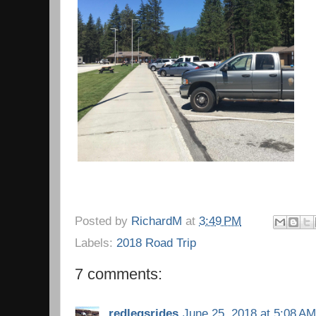
Posted by
RichardM
at
3:49 PM
Labels:
2018 Road Trip
7 comments:
redlegsrides
June 25, 2018 at 5:08 AM