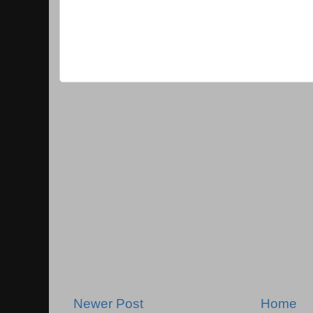
Newer Post
Home