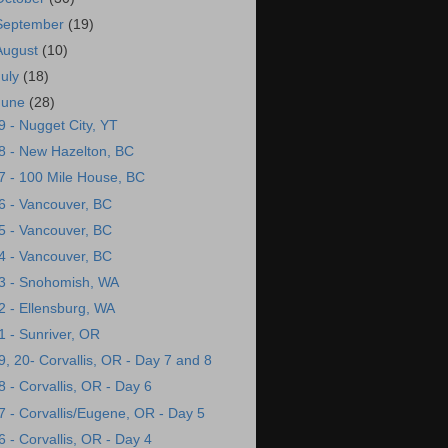
September
(19)
August
(10)
July
(18)
June
(28)
9 - Nugget City, YT
8 - New Hazelton, BC
7 - 100 Mile House, BC
6 - Vancouver, BC
5 - Vancouver, BC
4 - Vancouver, BC
3 - Snohomish, WA
2 - Ellensburg, WA
1 - Sunriver, OR
9, 20- Corvallis, OR - Day 7 and 8
8 - Corvallis, OR - Day 6
7 - Corvallis/Eugene, OR - Day 5
6 - Corvallis, OR - Day 4