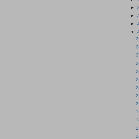
►
►
►
▼
2
2
2
2
2
2
2
2
2
1
1
1
1