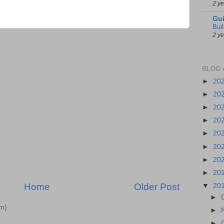
2 y
Gui
Bui
2 y
BLOG 
►
20
►
20
►
20
►
20
►
20
►
20
►
20
►
20
Home
Older Post
▼
20
►
m)
►
►