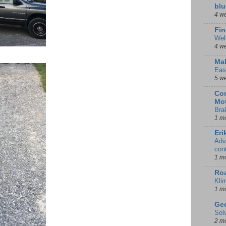
blu
4 w
Fin
Wel
4 w
Mal
Eas
5 w
Con
Mot
Bra
1 m
Eri
Adv
con
1 m
Ro
Kli
1 m
Gee
Sol
2 m