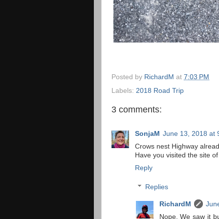
Posted by
RichardM
at
7:03 PM
Labels:
2018 Road Trip
3 comments:
SonjaM
June 13, 2018 at
Crows nest Highway already
Have you visited the site of
Reply
Replies
RichardM
June
Nope. We saw it but