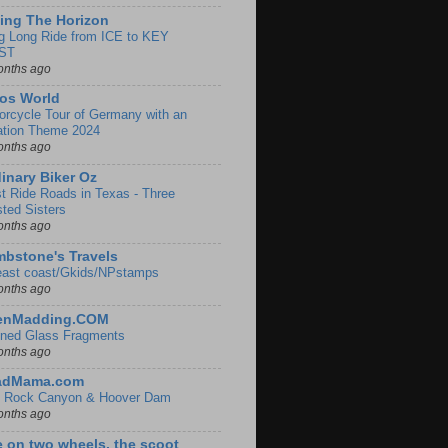
ing The Horizon
g Long Ride from ICE to KEY
ST
onths ago
os World
orcycle Tour of Germany with an
ation Theme 2024
onths ago
inary Biker Oz
t Ride Roads in Texas - Three
sted Sisters
onths ago
bstone's Travels
east coast/Gkids/NPstamps
onths ago
lenMadding.COM
ined Glass Fragments
onths ago
adMama.com
 Rock Canyon & Hoover Dam
onths ago
e on two wheels, the scoot