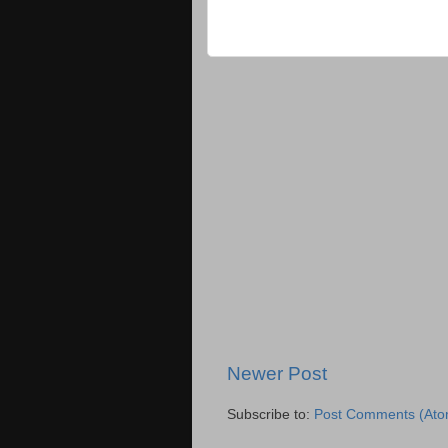
Newer Post
Subscribe to:
Post Comments (Ato