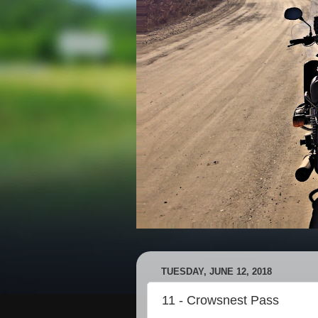
TUESDAY, JUNE 12, 2018
11 - Crowsnest Pass