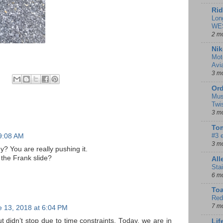
Rid
Lon
WE
2 m
Nik
Mot
Avi
3 m
Ord
Mus
Twi
3 m
Tom
#3 
 9:08 AM
3 m
? You are really pushing it.
 the Frank slide?
Al
Sta
6 m
To
Red
7 m
 13, 2018 at 6:04 PM
 didn’t stop due to time constraints. Today, we are in
Lif