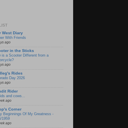
LIST
 West Diary
ner With Friends
ays ago
oter in the Sticks
 is a Scooter Different from a
orcycle?
ays ago
leg's Rides
orado Day 2026
ays ago
dit Rider
ids and cows...
eek ago
p's Corner
ly Beginnings Of My Greatness -
4/1959
eek ago