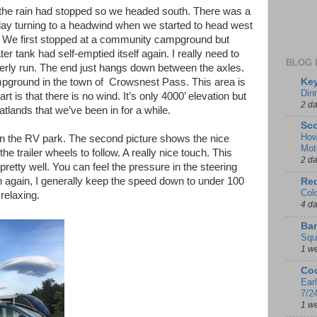
ut the rain had stopped so we headed south. There was a
day turning to a headwind when we started to head west
a. We first stopped at a community campground but
r tank had self-emptied itself again. I really need to
BLOG 
operly run. The end just hangs down between the axles.
Key
pground in the town of Crowsnest Pass. This area is
Din
rt is that there is no wind. It’s only 4000’ elevation but
2 d
latlands that we’ve been in for a while.
Sco
How
d in the RV park. The second picture shows the nice
Mot
he trailer wheels to follow. A really nice touch. This
2 d
 pretty well. You can feel the pressure in the steering
n again, I generally keep the speed down to under 100
Red
Col
relaxing.
4 d
Ban
Squ
1 w
Coo
Ear
7/2
1 w