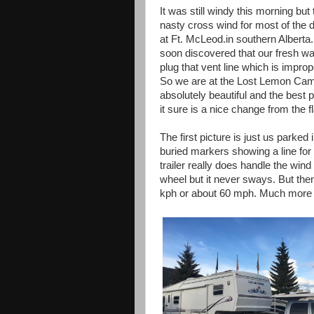
It was still windy this morning b
nasty cross wind for most of the 
at Ft. McLeod.in southern Albert
soon discovered that our fresh wate
plug that vent line which is impr
So we are at the Lost Lemon Cam
absolutely beautiful and the best pa
it sure is a nice change from the f
The first picture is just us parke
buried markers showing a line for t
trailer really does handle the wind
wheel but it never sways. But the
kph or about 60 mph. Much more 