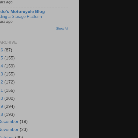
ears ago
do's Motorcycle Blog
lding a Storage Platform
ears ago
Show All
ARCHIVE
26
(87)
25
(155)
24
(159)
23
(155)
22
(172)
21
(155)
20
(200)
19
(294)
18
(193)
December
(19)
November
(23)
October
(30)