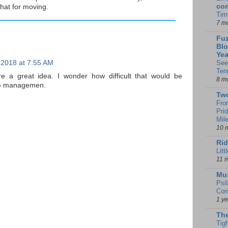
co
hat for moving.
Tim
7 m
Fuz
Blo
Yea
 2018 at 7:55 AM
See
Ten
re a great idea. I wonder how difficult that would be
8 m
r CG managemen.
Tw
Fro
Pri
Mil
10 
Rid
Litt
11 
Mu
Psi
Com
1 y
The
Tig