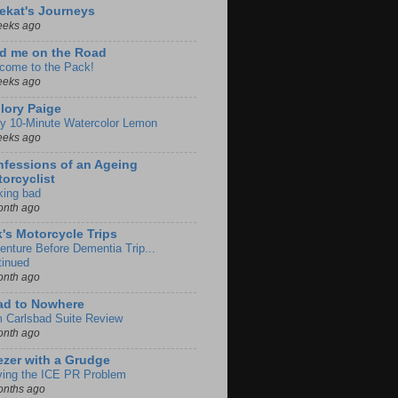
ekat's Journeys
eeks ago
d me on the Road
come to the Pack!
eeks ago
lory Paige
y 10-Minute Watercolor Lemon
eeks ago
fessions of an Ageing
orcyclist
king bad
onth ago
k's Motorcycle Trips
enture Before Dementia Trip...
tinued
onth ago
ad to Nowhere
m Carlsbad Suite Review
onth ago
zer with a Grudge
ving the ICE PR Problem
onths ago