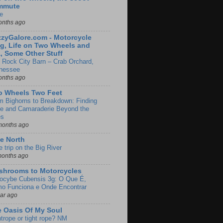
mmute
e
onths ago
zyGalore.com - Motorcycle
g, Life on Two Wheels and
, Some Other Stuff
 Rock City Barn – Crab Orchard,
nessee
onths ago
o Wheels Two Feet
m Bighorns to Breakdown: Finding
de and Camaraderie Beyond the
es
months ago
e North
le trip on the Big River
months ago
shrooms to Motorcycles
locybe Cubensis 3g: O Que É,
o Funciona e Onde Encontrar
ear ago
 Oasis Of My Soul
htrope or tight rope? NM