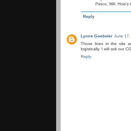
Pasco, WA. How’s t
Reply
Lynne Goebeler
June 17,
Those lines in the site a
logistically. I will ask ou
Reply