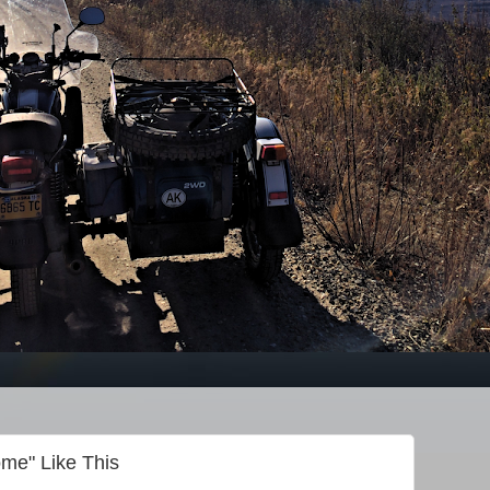
me" Like This