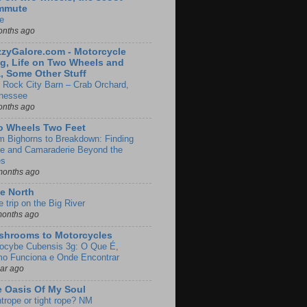
mmute
e
onths ago
zyGalore.com - Motorcycle
g, Life on Two Wheels and
, Some Other Stuff
 Rock City Barn – Crab Orchard,
nessee
onths ago
o Wheels Two Feet
m Bighorns to Breakdown: Finding
de and Camaraderie Beyond the
es
months ago
e North
le trip on the Big River
months ago
shrooms to Motorcycles
locybe Cubensis 3g: O Que É,
o Funciona e Onde Encontrar
ear ago
 Oasis Of My Soul
htrope or tight rope? NM