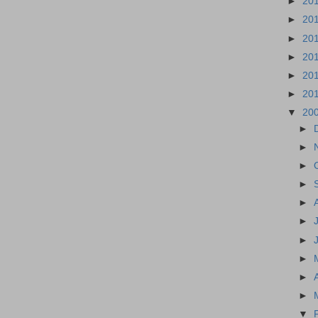
►
20
►
20
►
20
►
20
►
20
►
20
▼
20
►
►
►
►
►
►
►
►
►
►
▼