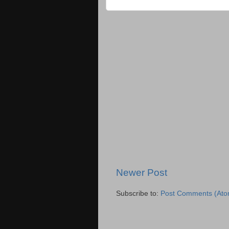
Newer Post
Subscribe to:
Post Comments (Ato