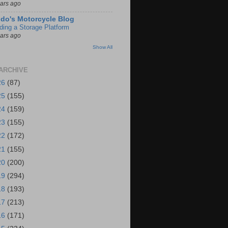
ears ago
do's Motorcycle Blog
lding a Storage Platform
ears ago
Show All
ARCHIVE
26
(87)
25
(155)
24
(159)
23
(155)
22
(172)
21
(155)
20
(200)
19
(294)
18
(193)
17
(213)
16
(171)