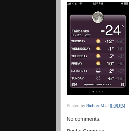
Posted by
RichardM
at
9:08 PM
No comments:
Post a Comment