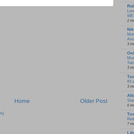
Rid
Lon
WE
2 m
Nik
Mot
Avi
3 m
Ord
Mus
Twi
3 m
Tom
#3 
3 m
Al
Home
Older Post
Sta
6 m
m)
To
Red
7 m
Lif