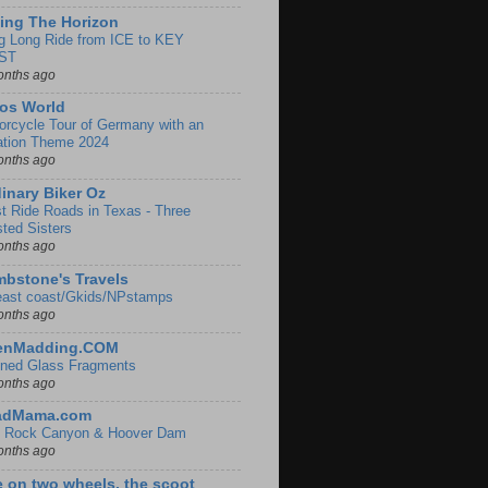
ing The Horizon
g Long Ride from ICE to KEY
ST
onths ago
os World
orcycle Tour of Germany with an
ation Theme 2024
onths ago
inary Biker Oz
t Ride Roads in Texas - Three
sted Sisters
onths ago
bstone's Travels
east coast/Gkids/NPstamps
onths ago
lenMadding.COM
ined Glass Fragments
onths ago
adMama.com
 Rock Canyon & Hoover Dam
onths ago
e on two wheels, the scoot