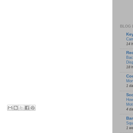
BLOG 
Key
Cam
14 
Red
Bac
Dis
18 
Coo
Mon
1 d
Sco
How
Mot
4 d
Ban
Squ
1 w