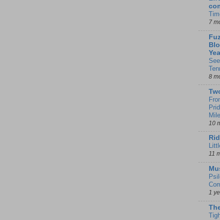
co
Tim
7 m
Fuz
Blo
Yea
See
Ten
8 m
Tw
Fro
Pri
Mil
10 
Rid
Litt
11 
Mu
Psi
Com
1 y
The
Tig