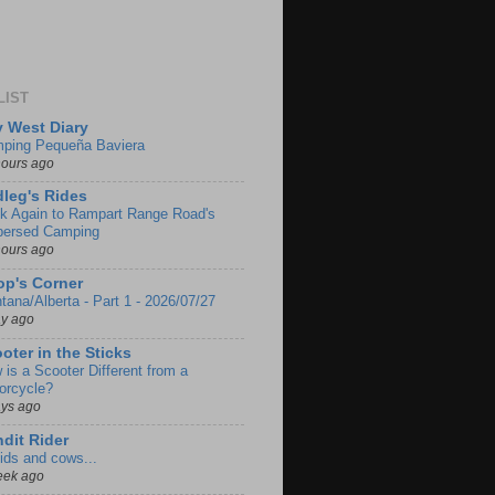
LIST
 West Diary
ping Pequeña Baviera
hours ago
leg's Rides
k Again to Rampart Range Road's
persed Camping
hours ago
p's Corner
tana/Alberta - Part 1 - 2026/07/27
ay ago
oter in the Sticks
 is a Scooter Different from a
orcycle?
ays ago
dit Rider
ids and cows...
eek ago