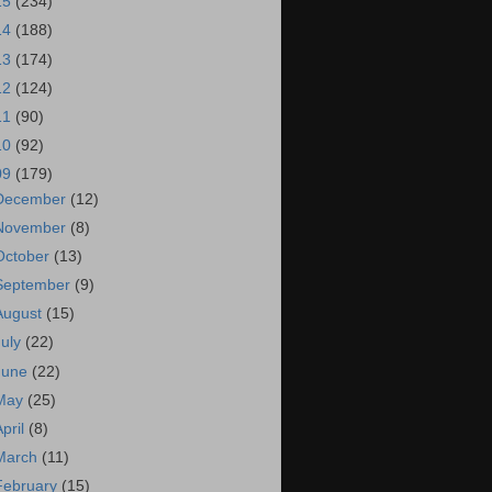
15
(234)
14
(188)
13
(174)
12
(124)
11
(90)
10
(92)
09
(179)
December
(12)
November
(8)
October
(13)
September
(9)
August
(15)
July
(22)
June
(22)
May
(25)
April
(8)
March
(11)
February
(15)