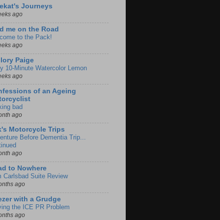
ekat's Journeys
eeks ago
d me on the Road
come to the Pack!
eeks ago
lory Paige
y 10-Minute Watercolor Lemon
eeks ago
fessions of an Ageing
orcyclist
king bad
onth ago
k's Motorcycle Trips
enture Before Dementia Trip...
tinued
onth ago
ad to Nowhere
m Carlsbad Suite Review
onths ago
zer with a Grudge
ving the ICE PR Problem
onths ago