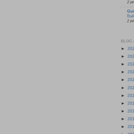
2 y
Gui
Bui
2 y
BLOG 
►
20
►
20
►
20
►
20
►
20
►
20
►
20
►
20
►
20
►
20
►
20