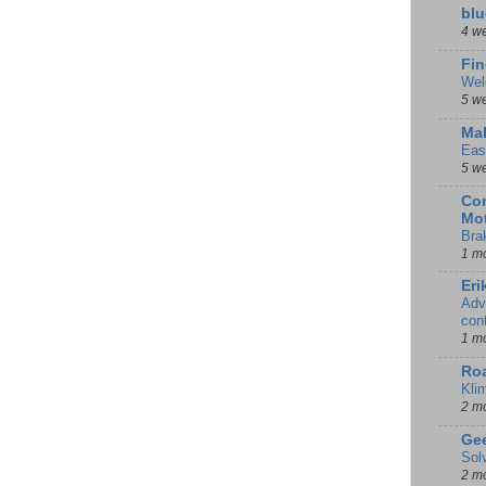
blu
4 w
Fin
Wel
5 w
Mal
Eas
5 w
Con
Mot
Bra
1 m
Eri
Adv
con
1 m
Ro
Kli
2 m
Gee
Sol
2 m