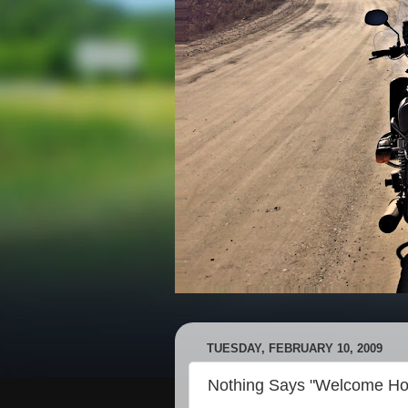
TUESDAY, FEBRUARY 10, 2009
Nothing Says "Welcome Ho