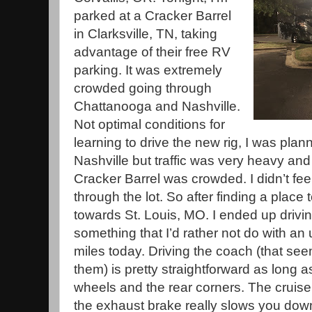
parked at a Cracker Barrel
in Clarksville, TN, taking
advantage of their free RV
parking. It was extremely
crowded going through
Chattanooga and Nashville.
Not optimal conditions for
learning to drive the new rig, I was plan
Nashville but traffic was very heavy and 
Cracker Barrel was crowded. I didn’t feel
through the lot. So after finding a place
towards St. Louis, MO. I ended up drivin
something that I’d rather not do with an 
miles today. Driving the coach (that see
them) is pretty straightforward as long a
wheels and the rear corners. The cruise 
the exhaust brake really slows you down