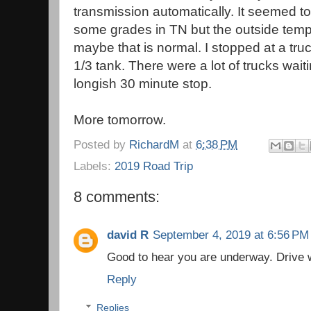
transmission automatically. It seemed to
some grades in TN but the outside tem
maybe that is normal. I stopped at a truc
1/3 tank. There were a lot of trucks waiti
longish 30 minute stop.
More tomorrow.
Posted by
RichardM
at
6:38 PM
Labels:
2019 Road Trip
8 comments:
david R
September 4, 2019 at 6:56 PM
Good to hear you are underway. Drive w
Reply
Replies