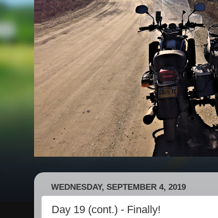
WEDNESDAY, SEPTEMBER 4, 2019
Day 19 (cont.) - Finally!