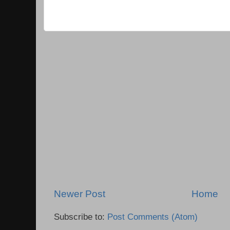
Newer Post
Home
Subscribe to:
Post Comments (Atom)