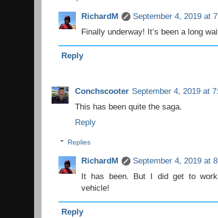
RichardM
September 4, 2019 at 
Finally underway! It’s been a long wait
Reply
Conchscooter
September 4, 2019 at 7
This has been quite the saga.
Reply
Replies
RichardM
September 4, 2019 at 
It has been. But I did get to work
vehicle!
Reply