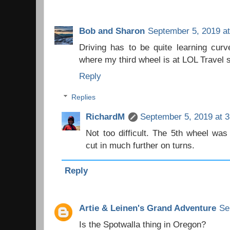
Bob and Sharon
September 5, 2019 a
Driving has to be quite learning cur
where my third wheel is at LOL Travel 
Reply
Replies
RichardM
September 5, 2019 at 
Not too difficult. The 5th wheel was
cut in much further on turns.
Reply
Artie & Leinen's Grand Adventure
Se
Is the Spotwalla thing in Oregon?