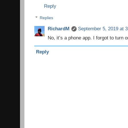
Reply
Replies
RichardM
September 5, 2019 at 
No, it’s a phone app. I forgot to turn o
Reply