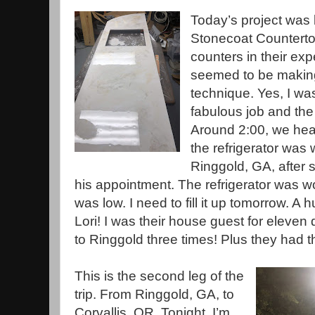
Today’s project was 
Stonecoat Countertop
counters in their exp
seemed to be makin
technique. Yes, I wa
fabulous job and the
Around 2:00, we hea
the refrigerator was
Ringgold, GA, after s
his appointment. The refrigerator was 
was low. I need to fill it up tomorrow. A
Lori! I was their house guest for eleve
to Ringgold three times! Plus they had th
This is the second leg of the
trip. From Ringgold, GA, to
Corvallis, OR. Tonight, I’m