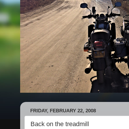
FRIDAY, FEBRUARY 22, 2008
Back on the treadmill