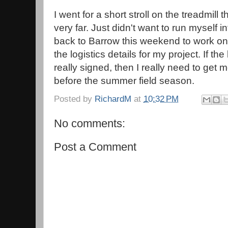
I went for a short stroll on the treadmill 
very far. Just didn't want to run myself 
back to Barrow this weekend to work o
the logistics details for my project. If t
really signed, then I really need to get 
before the summer field season.
Posted by
RichardM
at
10:32 PM
No comments:
Post a Comment