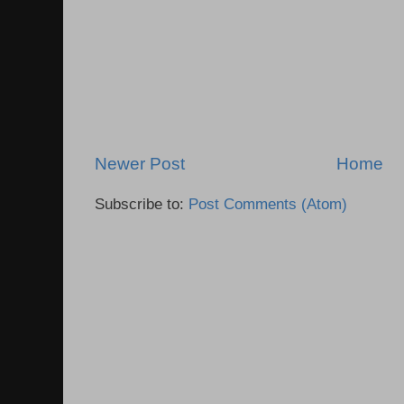
Newer Post
Home
Subscribe to:
Post Comments (Atom)