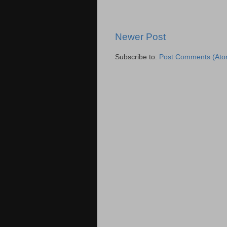
Newer Post
Subscribe to:
Post Comments (Ato