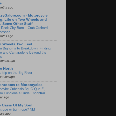
e
onths ago
zyGalore.com - Motorcycle
g, Life on Two Wheels and
, Some Other Stuff
 Rock City Barn – Crab Orchard,
nessee
onths ago
o Wheels Two Feet
m Bighorns to Breakdown: Finding
de and Camaraderie Beyond the
es
months ago
e North
le trip on the Big River
months ago
shrooms to Motorcycles
locybe Cubensis 3g: O Que É,
o Funciona e Onde Encontrar
ear ago
 Oasis Of My Soul
htrope or tight rope? NM
ears ago