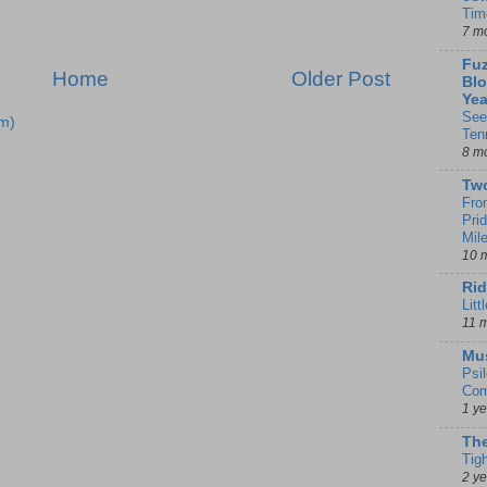
Tim
7 m
Fuz
Home
Older Post
Blo
Yea
See
m)
Ten
8 m
Tw
Fro
Pri
Mil
10 
Rid
Litt
11 
Mu
Psi
Com
1 y
The
Tig
2 y