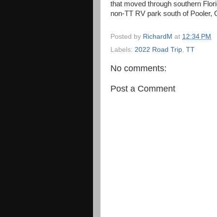
that moved through southern Flor
non-TT RV park south of Pooler, G
Posted by
RichardM
at
12:34 PM
Labels:
2022 Road Trip
,
TT
No comments:
Post a Comment