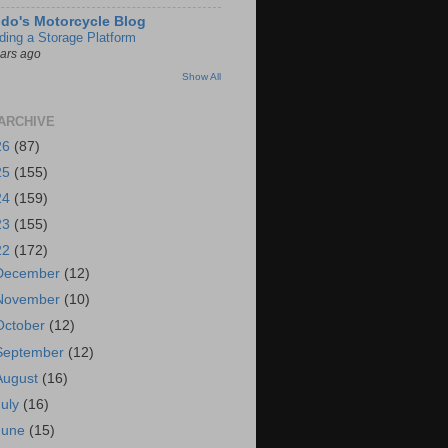
do's Motorcycle Blog
lding a Storage Platform
ears ago
Show All
ARCHIVE
26
(87)
25
(155)
24
(159)
23
(155)
22
(172)
December
(12)
November
(10)
October
(12)
September
(12)
August
(16)
July
(16)
June
(15)