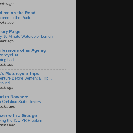
eeks ago
d me on the Road
come to the Pack!
eeks ago
lory Paige
y 10-Minute Watercolor Lemon
eeks ago
fessions of an Ageing
orcyclist
king bad
onth ago
k's Motorcycle Trips
enture Before Dementia Trip...
tinued
onth ago
ad to Nowhere
m Carlsbad Suite Review
onths ago
zer with a Grudge
ving the ICE PR Problem
onths ago