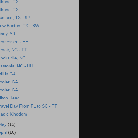
thens, TX
thens, TX
ustace, TX - SP
ew Boston, TX - BW
iney, AR
ennessee - HH
enoir, NC - TT
ocksville, NC
astonia, NC - HH
till in GA
ooler, GA
ooler, GA
ilton Head
ravel Day From FL to SC - TT
agic Kingdom
May
(15)
April
(10)