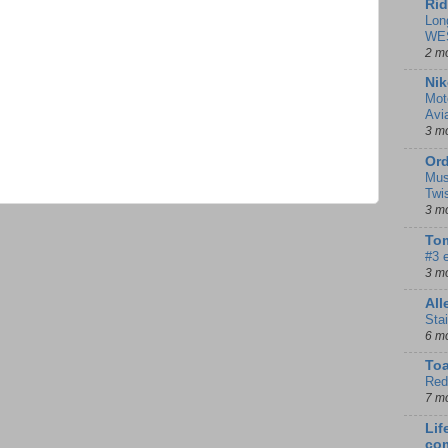
Rid
Lon
WE
2 m
Nik
Mot
Avi
3 m
Ord
Mus
Twi
3 m
Tom
#3 
3 m
Al
Sta
6 m
To
Red
7 m
Lif
co