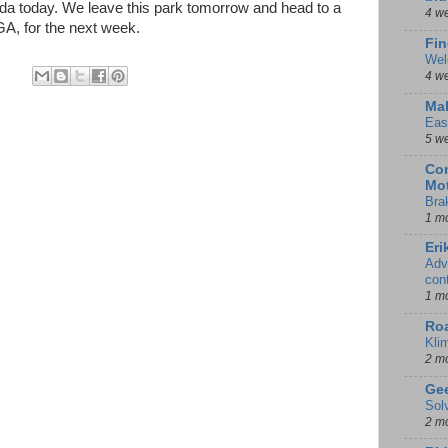
ida today. We leave this park tomorrow and head to a
4 w
A, for the next week.
Fin
Wel
4 w
Mal
Eas
5 w
Con
Mot
Bra
1 m
Eri
Adv
con
1 m
Ro
Kli
2 m
Gee
Sol
2 m