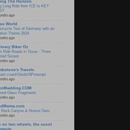
ing The Horizon
g Long Ride from ICE to KEY
ST
onths ago
os World
orcycle Tour of Germany with an
ation Theme 2024
onths ago
inary Biker Oz
t Ride Roads in Texas - Three
sted Sisters
onths ago
bstone's Travels
east coast/Gkids/NPstamps
onths ago
lenMadding.COM
ined Glass Fragments
onths ago
adMama.com
 Rock Canyon & Hoover Dam
onths ago
e on two wheels, the scoot
mmute