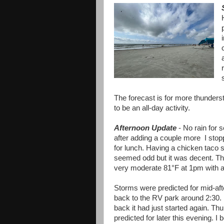
The forecast is for more thundersto
to be an all-day activity.
Afternoon Update
- No rain for 
after adding a couple more I sto
for lunch. Having a chicken taco 
seemed odd but it was decent. T
very moderate 81°F at 1pm with a
Storms were predicted for mid-a
back to the RV park around 2:30. 
back it had just started again. Thu
predicted for later this evening. I 