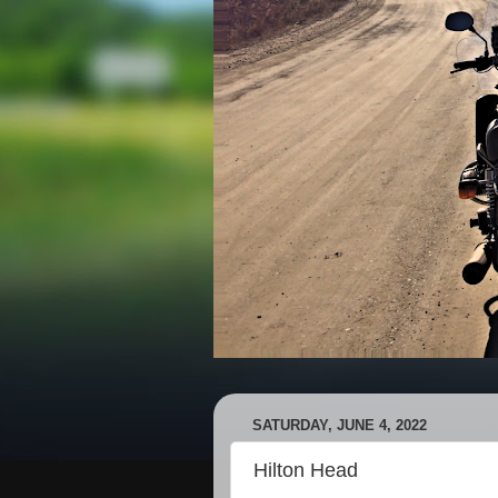
SATURDAY, JUNE 4, 2022
Hilton Head