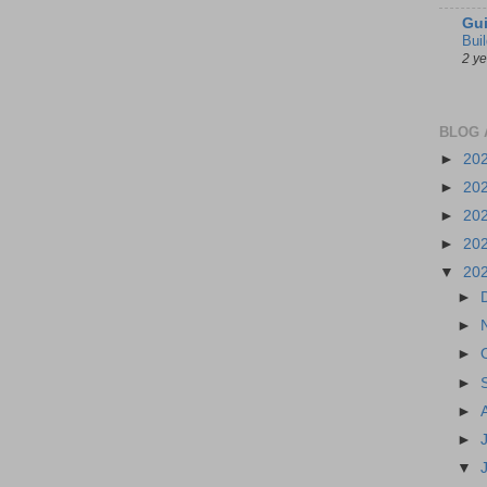
Gui
Bui
2 y
BLOG 
►
20
►
20
►
20
►
20
▼
20
►
►
►
►
►
►
▼