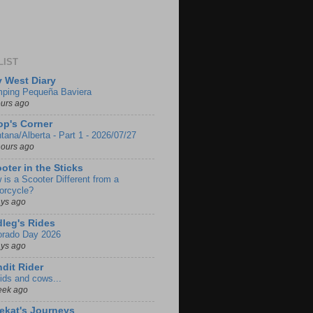
LIST
 West Diary
ping Pequeña Baviera
ours ago
p's Corner
tana/Alberta - Part 1 - 2026/07/27
hours ago
oter in the Sticks
 is a Scooter Different from a
orcycle?
ays ago
leg's Rides
orado Day 2026
ays ago
dit Rider
ids and cows...
eek ago
ekat's Journeys