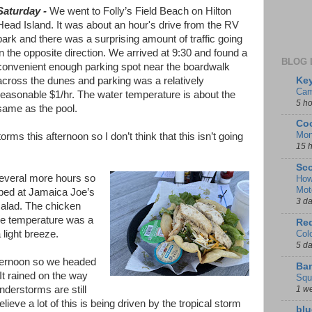
Saturday
-
We went to Folly’s Field Beach on Hilton
Head Island. It was about an hour's drive from the RV
park and there was a surprising amount of traffic going
in the opposite direction. We arrived at 9:30 and found a
BLOG 
convenient enough parking spot near the boardwalk
Key
across the dunes and parking was a relatively
Cam
reasonable $1/hr. The water temperature is about the
5 h
same as the pool.
Coo
Mon
rms this afternoon so I don’t think that this isn’t going
15 
Sco
several more hours so
How
Mot
pped at Jamaica Joe’s
3 d
salad. The chicken
he temperature was a
Red
Col
 light breeze.
5 d
fternoon so we headed
Ban
It rained on the way
Squ
1 w
nderstorms are still
believe a lot of this is being driven by the tropical storm
blu