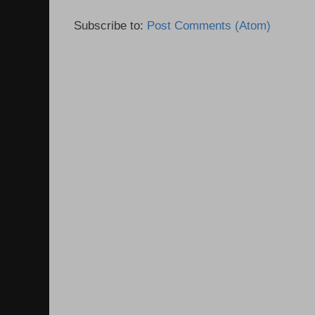
Subscribe to:
Post Comments (Atom)