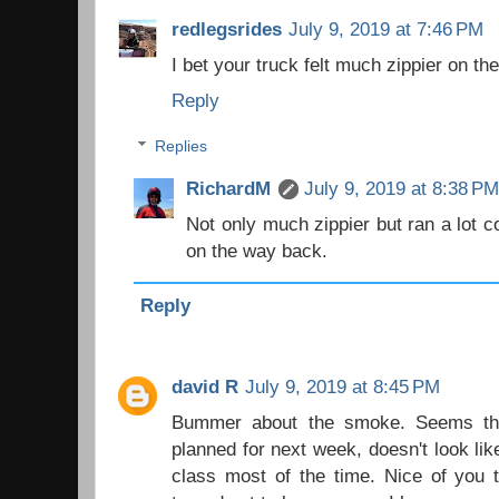
redlegsrides
July 9, 2019 at 7:46 PM
I bet your truck felt much zippier on th
Reply
Replies
RichardM
July 9, 2019 at 8:38 P
Not only much zippier but ran a lot c
on the way back.
Reply
david R
July 9, 2019 at 8:45 PM
Bummer about the smoke. Seems thic
planned for next week, doesn't look like
class most of the time. Nice of you to