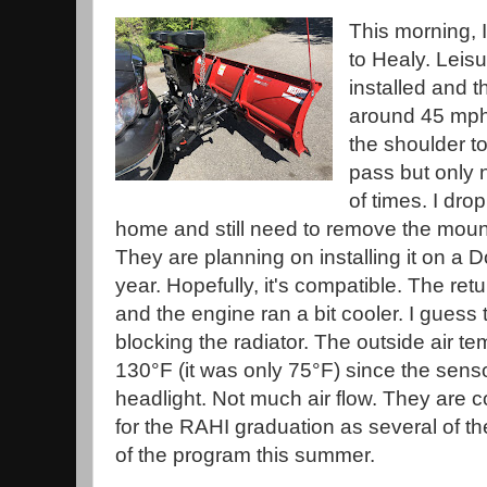
This morning, I
to Healy. Leis
installed and 
around 45 mph.
the shoulder t
pass but only 
of times. I drop
home and still need to remove the mount
They are planning on installing it on a D
year. Hopefully, it's compatible. The re
and the engine ran a bit cooler. I guess
blocking the radiator. The outside air t
130°F (it was only 75°F) since the sensor
headlight. Not much air flow. They are 
for the RAHI graduation as several of t
of the program this summer.