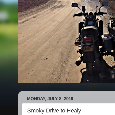
MONDAY, JULY 8, 2019
Smoky Drive to Healy