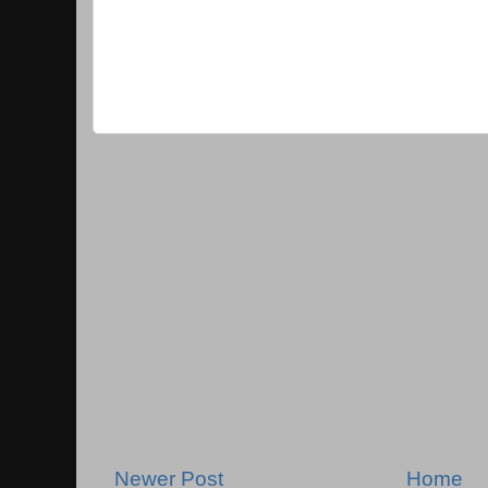
Newer Post
Home