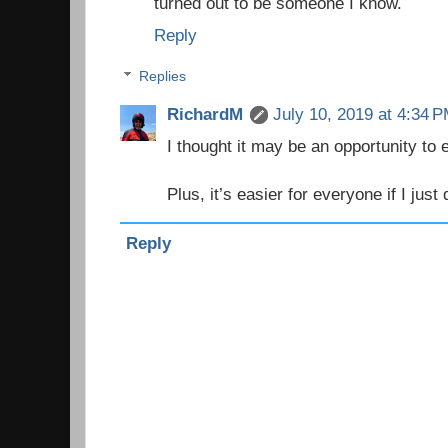
turned out to be someone I know.
Reply
Replies
RichardM
July 10, 2019 at 4:34 
I thought it may be an opportunity t
Plus, it’s easier for everyone if I just 
Reply