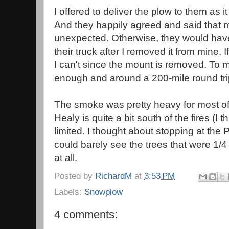
I offered to deliver the plow to them as it
And they happily agreed and said that 
unexpected. Otherwise, they would have 
their truck after I removed it from mine. 
I can't since the mount is removed. To 
enough and around a 200-mile round tri
The smoke was pretty heavy for most of
Healy is quite a bit south of the fires (I thi
limited. I thought about stopping at th
could barely see the trees that were 1/
at all.
Posted by
RichardM
at
3:53 PM
Labels:
Snowplow
4 comments: