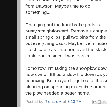
from Dawson. Maybe time to do
something...
Changing out the front brake pads is
pretty straightforward. Remove a couple
small spring clips, pull two pins from th
put everything back. Maybe five minutes.
clutch cable as I had removed the slack 
cable earlier since it was easier.
Tomorrow, I’m taking the snowplow down t
new owner. It’ll be a slow trip down as 
bouncing. But maybe I’ll get out of the 
planning on spending much time around
the plow needed a better home.
Posted by
RichardM
at
3:13 PM