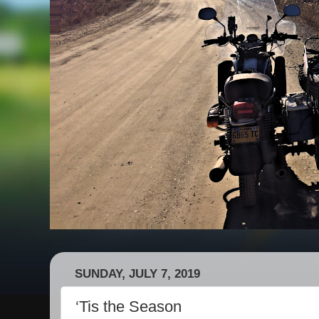
SUNDAY, JULY 7, 2019
‘Tis the Season