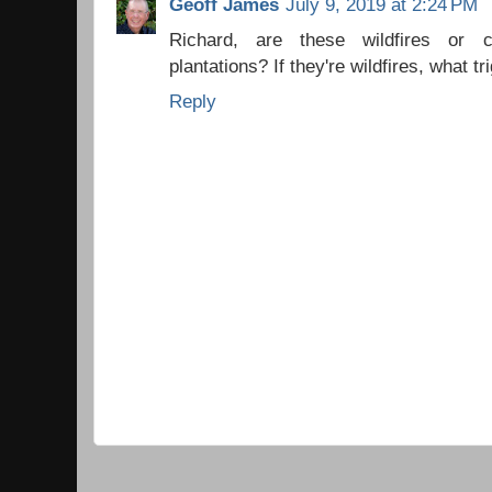
Geoff James
July 9, 2019 at 2:24 PM
Richard, are these wildfires or co
plantations? If they're wildfires, what t
Reply