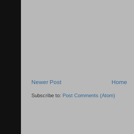
Newer Post
Home
Subscribe to:
Post Comments (Atom)