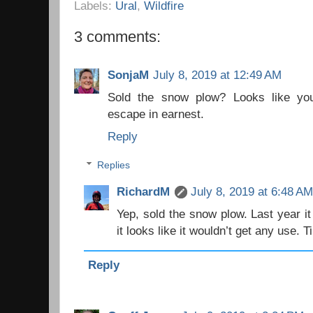
Labels:
Ural
,
Wildfire
3 comments:
SonjaM
July 8, 2019 at 12:49 AM
Sold the snow plow? Looks like you
escape in earnest.
Reply
Replies
RichardM
July 8, 2019 at 6:48 A
Yep, sold the snow plow. Last year it
it looks like it wouldn’t get any use. 
Reply