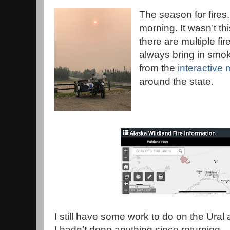
The season for fires
morning. It wasn’t th
there are multiple fir
always bring in smok
from the
interactive
around the state.
I still have some work to do on the Ural 
I hadn’t done anything since returning