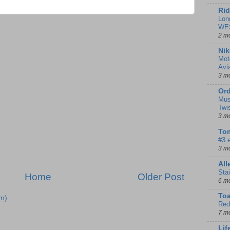
Rid
Lon
WE
2 m
Nik
Mot
Avi
3 m
Ord
Mus
Twi
3 m
Tom
#3 
3 m
Al
Sta
Home
Older Post
6 m
To
m)
Red
7 m
Lif