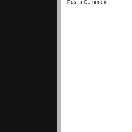
Post a Comment