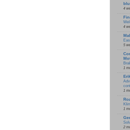
blu
4 w
Fin
Wel
4 w
Mal
Eas
5 w
Con
Mot
Bra
1 m
Eri
Adv
con
1 m
Ro
Kli
1 m
Gee
Sol
2 m