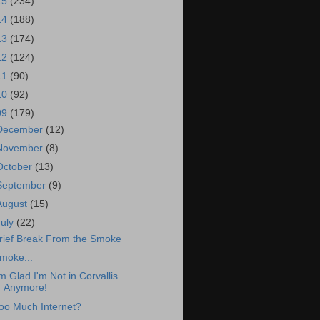
15
(234)
14
(188)
13
(174)
12
(124)
11
(90)
10
(92)
09
(179)
December
(12)
November
(8)
October
(13)
September
(9)
August
(15)
July
(22)
rief Break From the Smoke
moke...
'm Glad I'm Not in Corvallis
Anymore!
oo Much Internet?