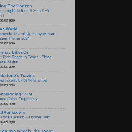
ing The Horizon
g Long Ride from ICE to KEY
ST
onths ago
os World
orcycle Tour of Germany with an
ation Theme 2024
onths ago
inary Biker Oz
t Ride Roads in Texas - Three
sted Sisters
onths ago
bstone's Travels
east coast/Gkids/NPstamps
onths ago
lenMadding.COM
ined Glass Fragments
onths ago
adMama.com
 Rock Canyon & Hoover Dam
onths ago
e on two wheels, the scoot