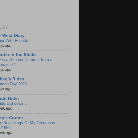
LIST
 West Diary
ner With Friends
ays ago
oter in the Sticks
 is a Scooter Different from a
orcycle?
ays ago
leg's Rides
orado Day 2026
ays ago
dit Rider
ids and cows...
eek ago
p's Corner
ly Beginnings Of My Greatness -
4/1959
eek ago