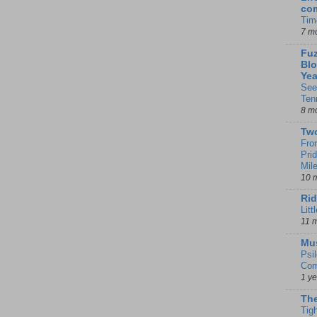
co
Tim
7 m
Fuz
Blo
Yea
See
Ten
8 m
Tw
Fro
Pri
Mil
10 
Rid
Litt
11 
Mu
Psi
Com
1 y
The
Tig