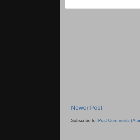
Newer Post
Subscribe to:
Post Comments (Ato