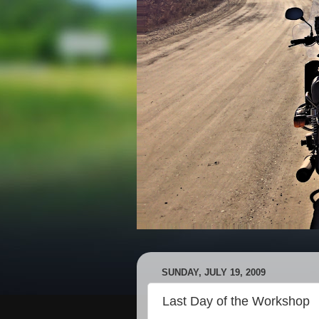
SUNDAY, JULY 19, 2009
Last Day of the Workshop