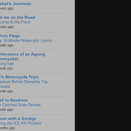
ekat's Journeys
eeks ago
d me on the Road
come to the Pack!
eeks ago
lory Paige
y 10-Minute Watercolor Lemon
eeks ago
fessions of an Ageing
orcyclist
king bad
onth ago
k's Motorcycle Trips
enture Before Dementia Trip...
tinued
onth ago
ad to Nowhere
m Carlsbad Suite Review
onth ago
zer with a Grudge
ving the ICE PR Problem
onths ago