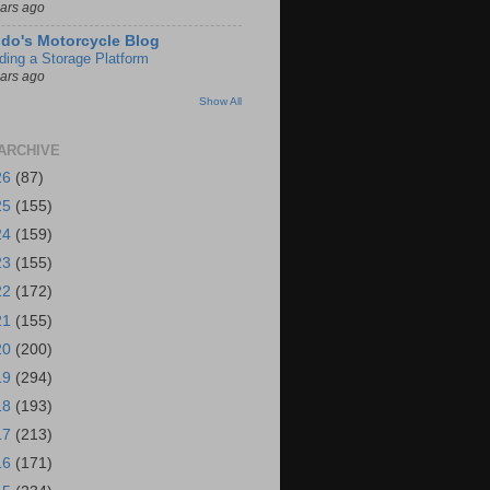
ears ago
do's Motorcycle Blog
lding a Storage Platform
ears ago
Show All
ARCHIVE
26
(87)
25
(155)
24
(159)
23
(155)
22
(172)
21
(155)
20
(200)
19
(294)
18
(193)
17
(213)
16
(171)