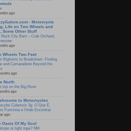
mmute
e
onths ago
zyGalore.com - Motorcycle
g, Life on Two Wheels and
, Some Other Stuff
 Rock City Barn – Crab Orchard,
nessee
onths ago
o Wheels Two Feet
m Bighorns to Breakdown: Finding
de and Camaraderie Beyond the
es
months ago
e North
le trip on the Big River
months ago
shrooms to Motorcycles
locybe Cubensis 3g: O Que É,
o Funciona e Onde Encontrar
ear ago
 Oasis Of My Soul
htrope or tight rope? NM