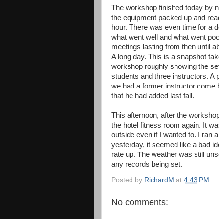
The workshop finished today by no
the equipment packed up and ready
hour. There was even time for a d
what went well and what went poo
meetings lasting from then until a
A long day. This is a snapshot tak
workshop roughly showing the se
students and three instructors. A p
we had a former instructor come b
that he had added last fall.
This afternoon, after the workshop
the hotel fitness room again. It wa
outside even if I wanted to. I ran 
yesterday, it seemed like a bad id
rate up. The weather was still un
any records being set.
Posted by
RichardM
at
4:43 PM
No comments: