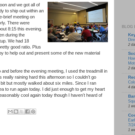
on and we got all of
 to ship out within an
e-brief meeting on
rly. There were
BLOG 
bout 8:15 this evening.
Key
en during the
Din
tup. We had 18
2 d
retty good ratio. Plus
y to help out and present some of the new material
Sco
How
Mot
2 d
 and before the evening meeting, I used the treadmill in
s really raining hard this afternoon so I couldn't go
Red
Col
a bit but mostly walked about six miles. Since I ran
4 d
ea to run again today. I did just enough to get my heart
seasonably cool again today though I haven't heard of
Ban
Squ
1 w
Coo
Ear
7/2
1 w