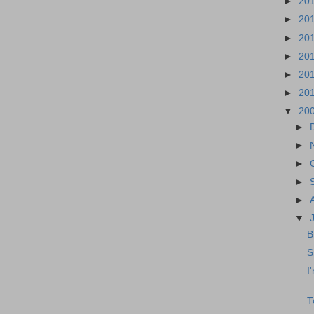
►
20
►
20
►
20
►
20
►
20
►
20
▼
20
►
►
►
►
►
▼
B
S
I
T