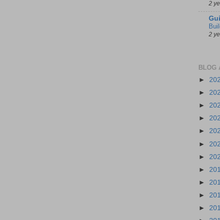
2 y
Gui
Bui
2 y
BLOG 
►
20
►
20
►
20
►
20
►
20
►
20
►
20
►
20
►
20
►
20
►
20