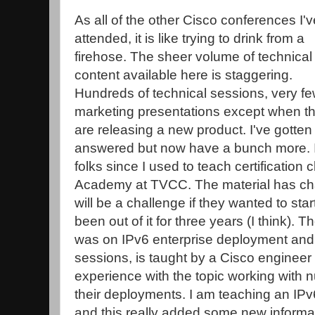
As all of the other Cisco conferences I'v
attended, it is like trying to drink from a
firehose. The sheer volume of technical
content available here is staggering.
Hundreds of technical sessions, very f
marketing presentations except when t
are releasing a new product. I've gotten 
answered but now have a bunch more. I di
folks since I used to teach certification 
Academy at TVCC. The material has cha
will be a challenge if they wanted to star
been out of it for three years (I think). T
was on IPv6 enterprise deployment and, 
sessions, is taught by a Cisco engineer
experience with the topic working with
their deployments. I am teaching an IPv
and this really added some new informati