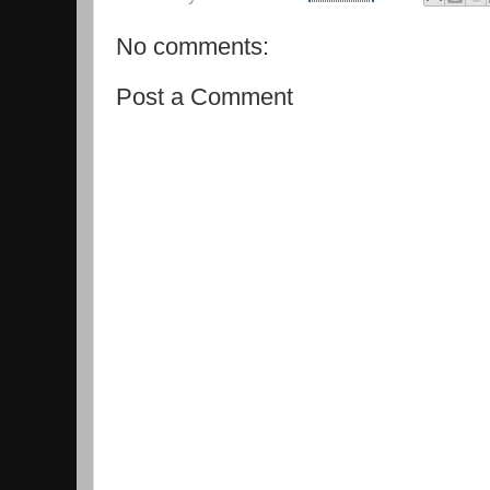
No comments:
Post a Comment