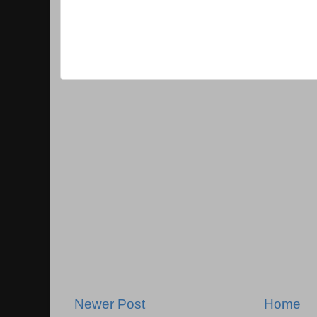
Newer Post
Home