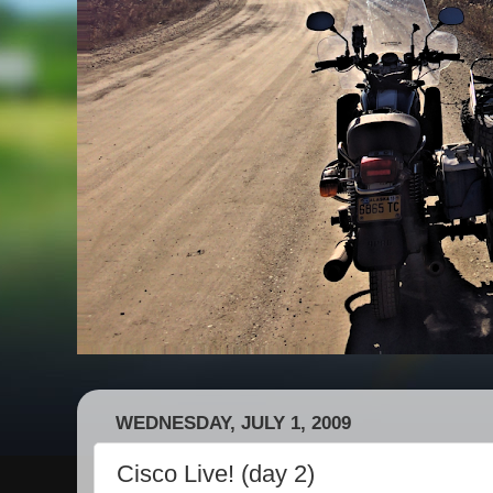
WEDNESDAY, JULY 1, 2009
Cisco Live! (day 2)