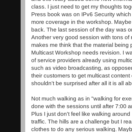
class. I just need to get my thoughts tog
Press book was on IPv6 Security which i
more coverage in the workshop. Maybe I 
back. The last session of the day was on
Another very good session with tons of re
makes me think that the material being p
Multicast Workshop needs revision. I w
of service providers already using multic
such as video broadcasting, as opposed 
their customers to get multicast content 
shouldn't be surprised after all it is all 
Not much walking as in "walking for exerc
done with the sessions until after 7:00 a
Plus I just don't feel like walking around
traffic. The hills are a challenge but I re
clothes to do any serious walking. Mayb