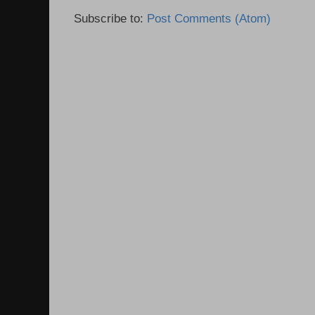
Subscribe to:
Post Comments (Atom)