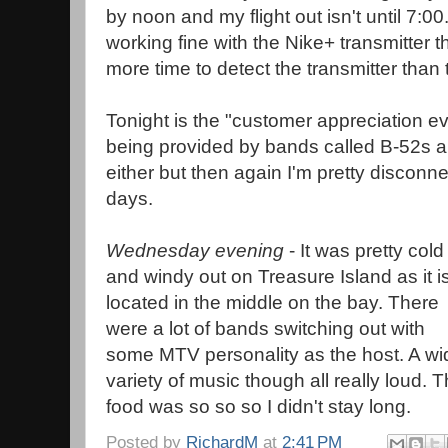
by noon and my flight out isn't until 7:
working fine with the Nike+ transmitter 
more time to detect the transmitter than
Tonight is the "customer appreciation e
being provided by bands called B-52s a
either but then again I'm pretty discon
days.
Wednesday evening
- It was pretty cold
and windy out on Treasure Island as it i
located in the middle on the bay. There
were a lot of bands switching out with
some MTV personality as the host. A wi
variety of music though all really loud. 
food was so so so I didn't stay long.
Posted by
RichardM
at
2:41 PM