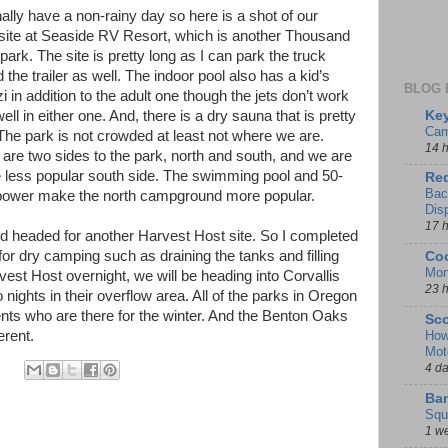
ally have a non-rainy day so here is a shot of our
ite at Seaside RV Resort, which is another Thousand
 park. The site is pretty long as I can park the truck
 the trailer as well. The indoor pool also has a kid’s
BLOG 
i in addition to the adult one though the jets don’t work
Key
ell in either one. And, there is a dry sauna that is pretty
Cam
The park is not crowded at least not where we are.
14 
are two sides to the park, north and south, and we are
e less popular south side. The swimming pool and 50-
Red
Bac
ower make the north campground more popular.
Dis
17 
 headed for another Harvest Host site. So I completed
or dry camping such as draining the tanks and filling
Coo
Mon
rvest Host overnight, we will be heading into Corvallis
23 
o nights in their overflow area. All of the parks in Oregon
ents who are there for the winter. And the Benton Oaks
Sco
How
ferent.
Mot
4 d
Ban
Squ
1 w