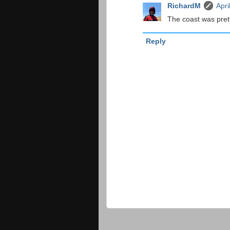
RichardM
Apri
The coast was prett
Reply