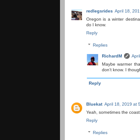
redlegsrides
April 18, 20
Oregon is a winter destin
do I know.
Reply
Replies
RichardM
Apri
Maybe warmer than
don’t know. I though
Reply
Bluekat
April 18, 2019 at
Yeah, sometimes the coast 
Reply
Replies