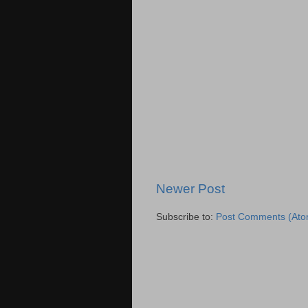
Newer Post
Subscribe to:
Post Comments (Ato