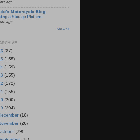
ears ago
do's Motorcycle Blog
lding a Storage Platform
ears ago
Show All
ARCHIVE
26
(87)
25
(155)
24
(159)
23
(155)
22
(172)
21
(155)
20
(200)
19
(294)
December
(18)
November
(28)
October
(29)
September
(25)