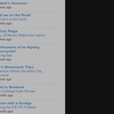
ekat's Journeys
eeks ago
d me on the Road
come to the Pack!
eeks ago
lory Paige
y 10-Minute Watercolor Lemon
eeks ago
fessions of an Ageing
orcyclist
king bad
onth ago
k's Motorcycle Trips
enture Before Dementia Trip...
tinued
onth ago
ad to Nowhere
m Carlsbad Suite Review
onths ago
zer with a Grudge
ving the ICE PR Problem
onths ago