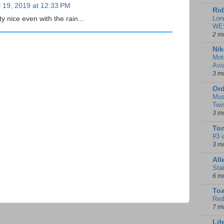
l 19, 2019 at 12:33 PM
Rid
Lon
y nice even with the rain...
WE
2 m
Nik
Mot
Avi
3 m
Ord
Mus
Twi
3 m
Tom
#3 
3 m
Al
Sta
6 m
To
Red
7 m
Lif