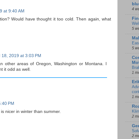
blu
4 w
19 at 9:40 AM
Fin
ation? Would have thought it too cold. Then again, what
Wel
5 w
Mal
Eas
5 w
l 18, 2019 at 3:03 PM
Con
Mot
 other areas of Oregon, Washington or Montana. I
Bra
t it odd as well.
1 m
Eri
Adv
con
1 m
 5:40 PM
Ro
Kli
is nicer in winter than summer.
2 m
Gee
Sol
2 m