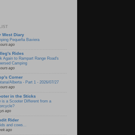
LIST
 West Diary
ping Pequeña Baviera
hours ago
leg's Rides
k Again to Rampart Range Road's
persed Camping
hours ago
p's Corner
tana/Alberta - Part 1 - 2026/07/27
hours ago
oter in the Sticks
 is a Scooter Different from a
orcycle?
ays ago
dit Rider
ids and cows...
eek ago