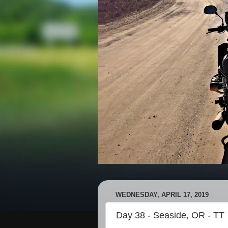
WEDNESDAY, APRIL 17, 2019
Day 38 - Seaside, OR - TT