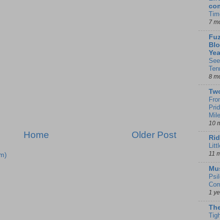
co
Tim
7 m
Fuz
Blo
Yea
See
Ten
8 m
Tw
Fro
Pri
Mil
10 
Home
Older Post
Rid
Litt
11 
m)
Mu
Psi
Com
1 y
The
Tig