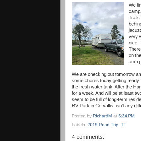
We fin
camps
Trails
behind
jacuzz
very w
nice. 
There 
on th
amp p
We are checking out tomorrow and
some chores today getting ready f
the fresh water tank. After the Ha
for a week. And will be at least tw
seem to be full of long-term resid
RV Park in Corvallis isn’t any dif
Posted by
RichardM
at
5:34 PM
Labels:
2019 Road Trip
,
TT
4 comments: