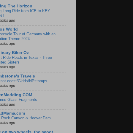
ing The Horizon
g Long Ride from ICE to KEY
ST
onths ago
os World
orcycle Tour of Germany with an
ation Theme 2024
onths ago
inary Biker Oz
t Ride Roads in Texas - Three
sted Sisters
onths ago
bstone's Travels
east coast/Gkids/NPstamps
onths ago
lenMadding.COM
ined Glass Fragments
onths ago
adMama.com
 Rock Canyon & Hoover Dam
onths ago
e on two wheels, the scoot