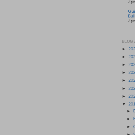
2 y
Gui
Bui
2 y
BLOG 
►
20
►
20
►
20
►
20
►
20
►
20
►
20
▼
20
►
►
►
►