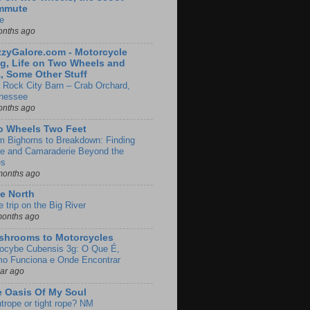
mmute
e
onths ago
zyGalore.com - Motorcycle
g, Life on Two Wheels and
, Some Other Stuff
 Rock City Barn – Crab Orchard,
nessee
onths ago
o Wheels Two Feet
m Bighorns to Breakdown: Finding
de and Camaraderie Beyond the
es
months ago
e North
le trip on the Big River
months ago
shrooms to Motorcycles
locybe Cubensis 3g: O Que É,
o Funciona e Onde Encontrar
ear ago
 Oasis Of My Soul
htrope or tight rope? NM