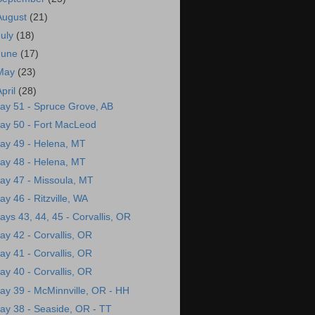
August
(21)
July
(18)
June
(17)
May
(23)
April
(28)
ay 51 - Spruce Grove, AB
ay 50 - Fort MacLeod
ay 49 - Helena, MT
ay 48 - Helena, MT
ay 47 - Missoula, MT
ay 46 - Ritzville, WA
ays 43, 44, 45 - Corvallis, OR
ay 42 - Corvallis, OR
ay 41 - Corvallis, OR
ay 40 - Corvallis, OR
ay 39 - McMinnville, OR - HH
ay 38 - Seaside, OR - TT