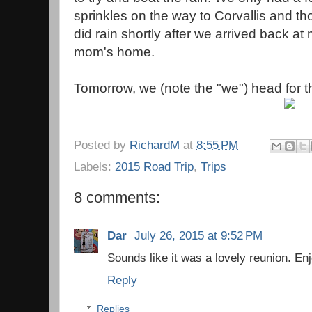
sprinkles on the way to Corvallis and th
did rain shortly after we arrived back at
mom's home.
Tomorrow, we (note the "we") head for 
Posted by
RichardM
at
8:55 PM
Labels:
2015 Road Trip
,
Trips
8 comments:
Dar
July 26, 2015 at 9:52 PM
Sounds like it was a lovely reunion. Enj
Reply
Replies