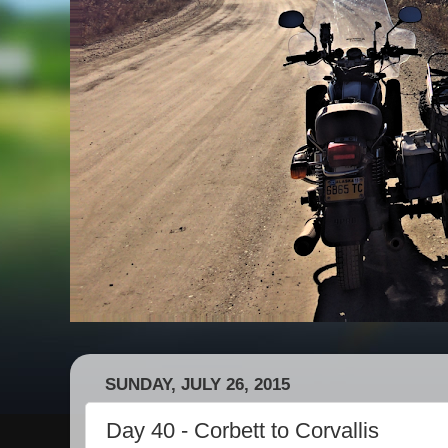
SUNDAY, JULY 26, 2015
Day 40 - Corbett to Corvallis