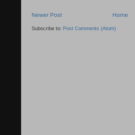
Newer Post
Home
Subscribe to:
Post Comments (Atom)