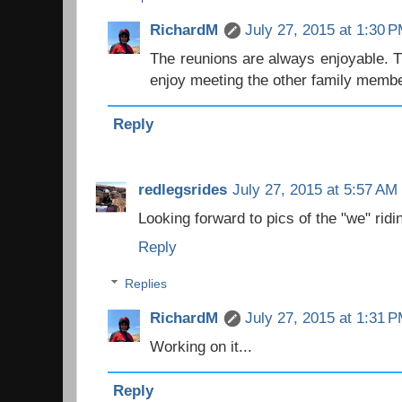
RichardM
July 27, 2015 at 1:30 
The reunions are always enjoyable. 
enjoy meeting the other family memb
Reply
redlegsrides
July 27, 2015 at 5:57 AM
Looking forward to pics of the "we" ridin
Reply
Replies
RichardM
July 27, 2015 at 1:31 
Working on it...
Reply