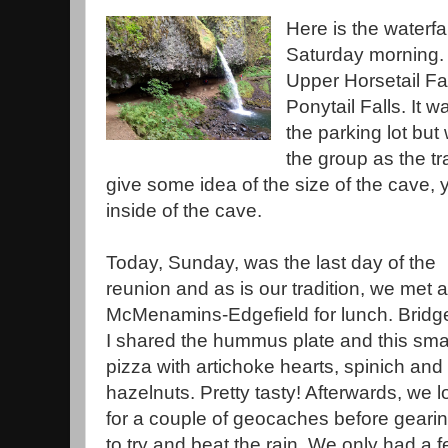
Here is the waterfa
Saturday morning. I 
Upper Horsetail Fal
Ponytail Falls. It 
the parking lot but
the group as the tr
give some idea of the size of the cave,
inside of the cave.
Today, Sunday, was the last day of the
reunion and as is our tradition, we met a
McMenamins-Edgefield for lunch. Bridg
I shared the hummus plate and this sma
pizza with artichoke hearts, spinich and
hazelnuts. Pretty tasty! Afterwards, we 
for a couple of geocaches before geari
to try and beat the rain. We only had a 