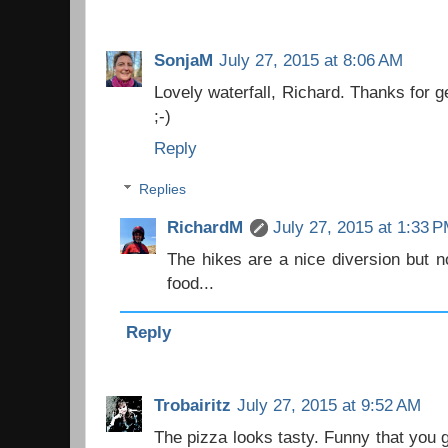
SonjaM
July 27, 2015 at 8:06 AM
Lovely waterfall, Richard. Thanks for g
;-)
Reply
Replies
RichardM
July 27, 2015 at 1:33 
The hikes are a nice diversion but no
food...
Reply
Trobairitz
July 27, 2015 at 9:52 AM
The pizza looks tasty. Funny that you g