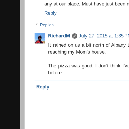
any at our place. Must have just been n
Reply
Replies
RichardM
July 27, 2015 at 1:35 
It rained on us a bit north of Albany t
reaching my Mom's house.
The pizza was good. I don't think I'v
before.
Reply