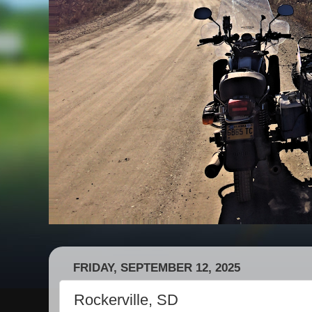
FRIDAY, SEPTEMBER 12, 2025
Rockerville, SD