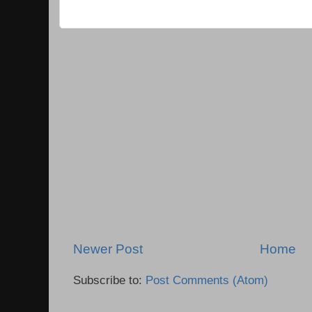
Newer Post
Home
Subscribe to:
Post Comments (Atom)