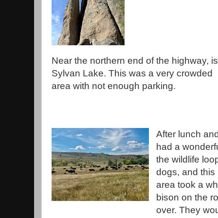
Near the northern end of the highway, is
Sylvan Lake. This was a very crowded
area with not enough parking.
After lunch and
had a wonderf
the wildlife lo
dogs, and this 
area took a whi
bison on the r
over. They woul