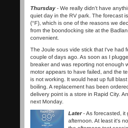
Thursday
- We really didn't have anythi
quiet day in the RV park. The forecast is
(°F), which is one of the reasons we de
from the boondocking site at the Badland
convenient.
The Joule sous vide stick that I've had f
couple of days ago. As soon as I plugged 
breaker and was reporting not enough 
motor appears to have failed, and the te
is not working. It would heat up full blas
boiling. A replacement has been ordere
delivery point is a store in Rapid City. And
next Monday.
Later
- As forecasted, it
afternoon. At least it's n