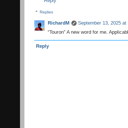
Reply
Replies
RichardM
September 13, 2025 at
“Touron” A new word for me. Applicab
Reply