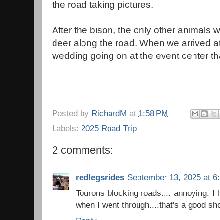
the road taking pictures.
After the bison, the only other animals
deer along the road. When we arrived at
wedding going on at the event center that
Posted by
RichardM
at
1:58 PM
Labels:
2025 Road Trip
2 comments:
redlegsrides
September 13, 2025 at 6
Tourons blocking roads.... annoying. I 
when I went through....that's a good sho