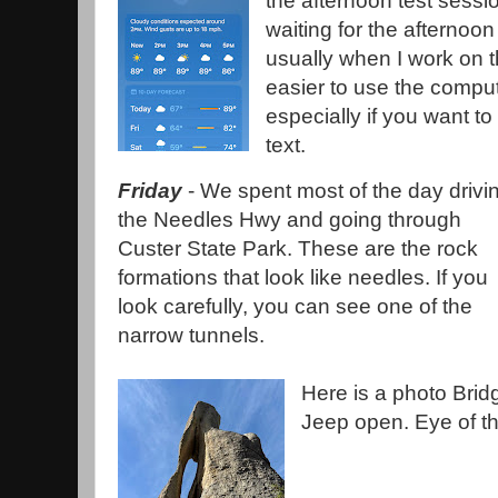
the afternoon test sessi
waiting for the afternoon
usually when I work on t
easier to use the compu
especially if you want t
text.
Friday
- We spent most of the day drivi
the Needles Hwy and going through
Custer State Park. These are the rock
formations that look like needles. If you
look carefully, you can see one of the
narrow tunnels.
Here is a photo Bridg
Jeep open. Eye of t