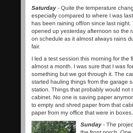
Saturday
- Quite the temperature chan
especially compared to where I was last
has been raining off/on since last night. 
opened up yesterday afternoon so the rai
on schedule as it almost always rains d
fair.
I led a test session this morning for the fi
almost a month. I was sure that I was fo
something but we got through it. The ca
started hauling things from the garage sal
station. Things that probably would not s
cabinet. No one is saving paper anymore
to empty and shred paper from that cabi
paper from my office that were in boxes
Sunday
- The project
the front porch. One