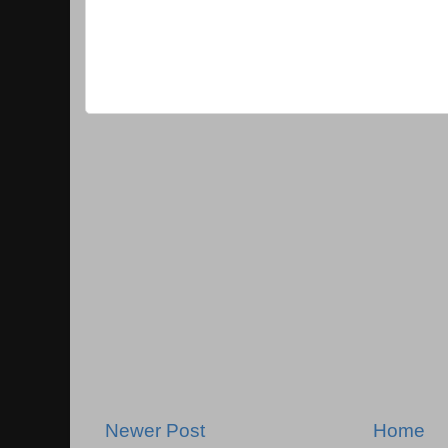
Newer Post
Home