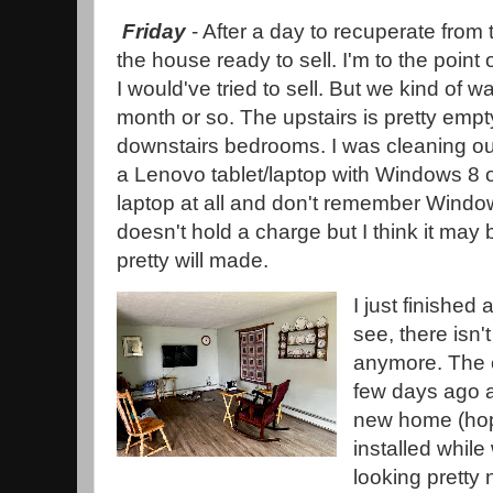
Friday
- After a day to recuperate from t
the house ready to sell. I'm to the point o
I would've tried to sell. But we kind of w
month or so. The upstairs is pretty empty 
downstairs bedrooms. I was cleaning ou
a Lenovo tablet/laptop with Windows 8 on
laptop at all and don't remember Windows
doesn't hold a charge but I think it may 
pretty will made.
I just finished
see, there isn'
anymore. The 
few days ago a
new home (hope
installed while
looking pretty 