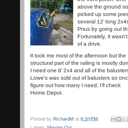
above the ground so a
picked up some pres
several 12’ long 2x4s.
Prius by going out t
Fortunately, it wasn’t 
of a drive.
It took me most of the afternoon but the
structural part of the railing is mostly do
I need one 8’ 2x4 and all of the baluster
Lowe’s was sold out of balusters so onc
figure out how many I need, I’ll check
Home Depot.
Posted by
RichardM
at
6:10 PM
Labels:
Moving Out