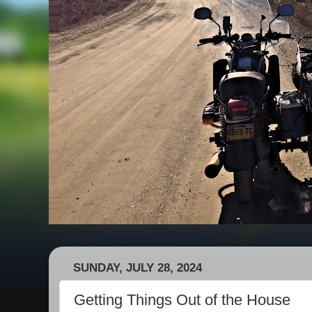
SUNDAY, JULY 28, 2024
Getting Things Out of the House