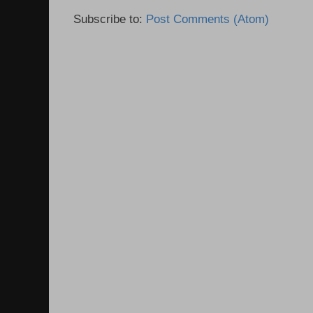
Subscribe to:
Post Comments (Atom)