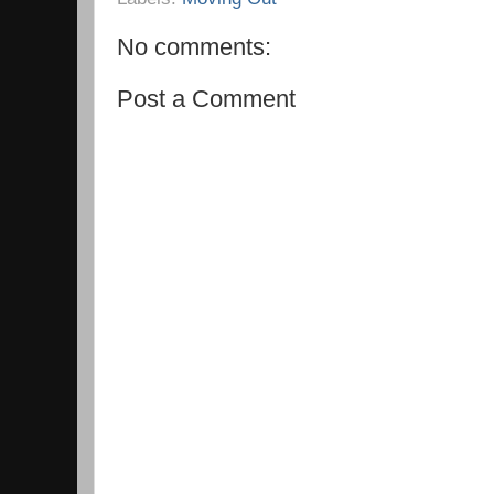
No comments:
Post a Comment