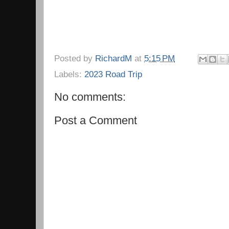
Posted by
RichardM
at
5:15 PM
Labels:
2023 Road Trip
No comments:
Post a Comment