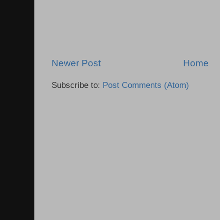
Newer Post
Home
Subscribe to:
Post Comments (Atom)