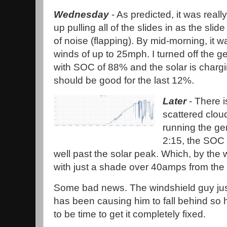
Wednesday
- As predicted, it was reall
up pulling all of the slides in as the sli
of noise (flapping). By mid-morning, it w
winds of up to 25mph. I turned off the 
with SOC of 88% and the solar is chargin
should be good for the last 12%.
Later
- There is
scattered cloud
running the gen
2:15, the SOC i
well past the solar peak. Which, by the 
with just a shade over 40amps from the 
Some bad news. The windshield guy just
has been causing him to fall behind so he
to be time to get it completely fixed.