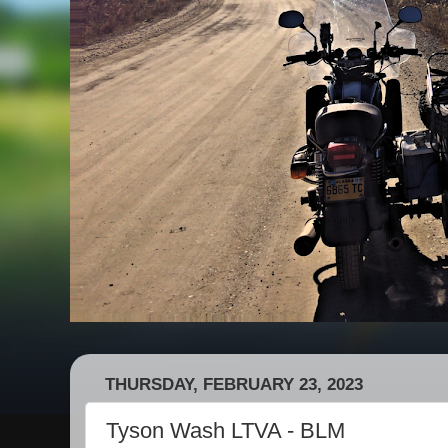
THURSDAY, FEBRUARY 23, 2023
Tyson Wash LTVA - BLM