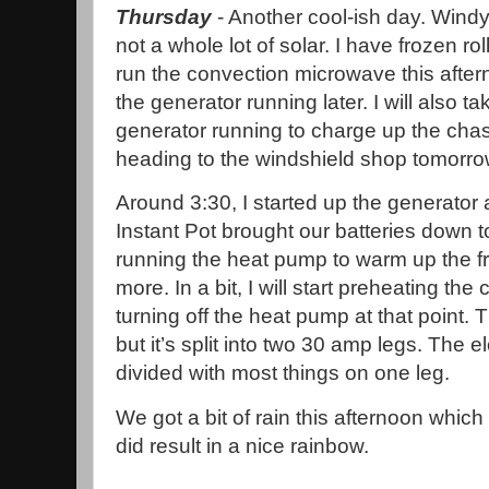
Thursday
- Another cool-ish day. Windy
not a whole lot of solar. I have frozen rol
run the convection microwave this after
the generator running later. I will also 
generator running to charge up the chass
heading to the windshield shop tomorro
Around 3:30, I started up the generator
Instant Pot brought our batteries down 
running the heat pump to warm up the fron
more. In a bit, I will start preheating th
turning off the heat pump at that point.
but it’s split into two 30 amp legs. The 
divided with most things on one leg.
We got a bit of rain this afternoon which
did result in a nice rainbow.