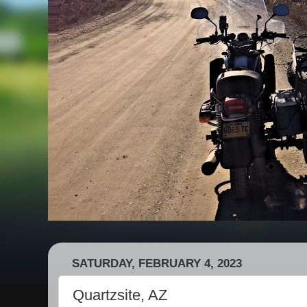
SATURDAY, FEBRUARY 4, 2023
Quartzsite, AZ