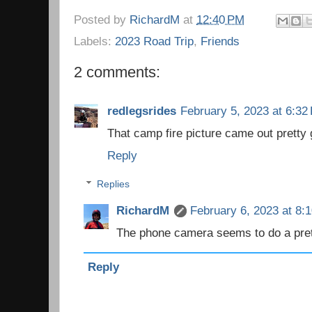
Posted by
RichardM
at
12:40 PM
Labels:
2023 Road Trip
,
Friends
2 comments:
redlegsrides
February 5, 2023 at 6:32
That camp fire picture came out pretty
Reply
Replies
RichardM
February 6, 2023 at 8:
The phone camera seems to do a pret
Reply