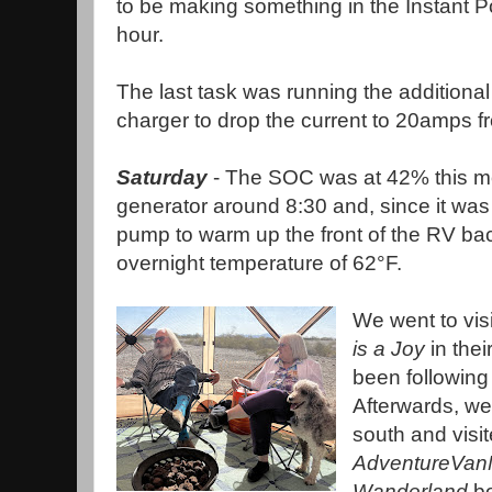
to be making something in the Instant P
hour.
The last task was running the addition
charger to drop the current to 20amps
Saturday
- The SOC was at 42% this mor
generator around 8:30 and, since it was 
pump to warm up the front of the RV bac
overnight temperature of 62°F.
We went to vis
is a Joy
in the
been following 
Afterwards, we
south and visit
AdventureVa
Wanderland
bo