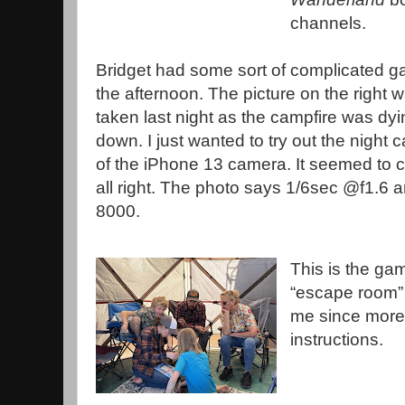
channels.
Bridget had some sort of complicated g
the afternoon. The picture on the right 
taken last night as the campfire was dyi
down. I just wanted to try out the night c
of the iPhone 13 camera. It seemed to 
all right. The photo says 1/6sec @f1.6 
8000.
This is the ga
“escape room”
me since more 
instructions.