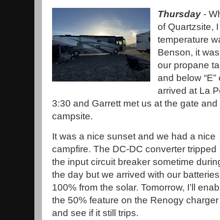
Thursday
- Wh
of Quartzsite, 
temperature w
Benson, it was 
our propane ta
and below “E”
arrived at La
3:30 and Garrett met us at the gate and l
campsite.
It was a nice sunset and we had a nice
campfire. The DC-DC converter tripped
the input circuit breaker sometime durin
the day but we arrived with our batteries
100% from the solar. Tomorrow, I’ll enab
the 50% feature on the Renogy charger
and see if it still trips.