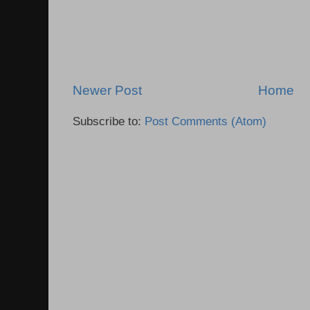
Newer Post
Home
Subscribe to:
Post Comments (Atom)