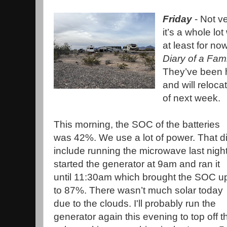
Friday
- Not v
it’s a whole l
at least for no
Diary of a Fam
They’ve been 
and will reloc
of next week.
This morning, the SOC of the batteries
was 42%. We use a lot of power. That d
include running the microwave last night
started the generator at 9am and ran it
until 11:30am which brought the SOC u
to 87%. There wasn’t much solar today
due to the clouds. I'll probably run the
generator again this evening to top off t