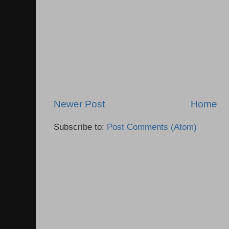
Newer Post
Home
Subscribe to:
Post Comments (Atom)