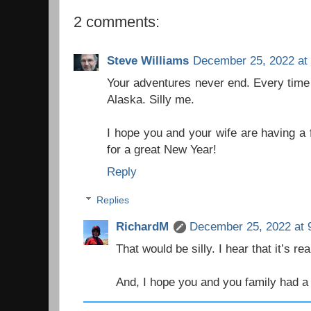
2 comments:
Steve Williams
December 25, 2022 at
Your adventures never end. Every time 
Alaska. Silly me.
I hope you and your wife are having a
for a great New Year!
Reply
Replies
RichardM
December 25, 2022 at 
That would be silly. I hear that it’s re
And, I hope you and you family had 