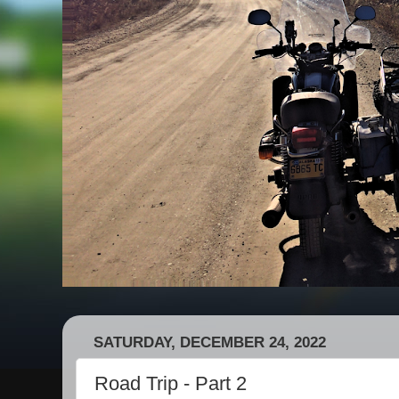
SATURDAY, DECEMBER 24, 2022
Road Trip - Part 2