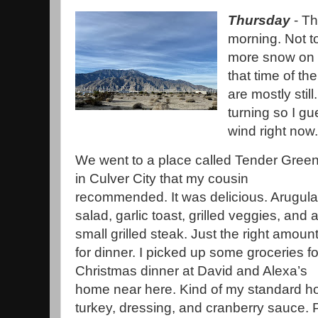
Thursday
- Th
morning. Not to
more snow on M
that time of th
are mostly stil
turning so I g
wind right now
We went to a place called Tender Gree
in Culver City that my cousin
recommended. It was delicious. Arugula
salad, garlic toast, grilled veggies, and 
small grilled steak. Just the right amoun
for dinner. I picked up some groceries fo
Christmas dinner at David and Alexa’s
home near here. Kind of my standard ho
turkey, dressing, and cranberry sauce. Pl