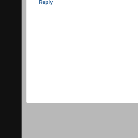
Reply