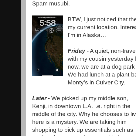
Spam musubi.
BTW, I just noticed that 
my current location. Inter
I’m in Alaska…
Friday
- A quiet, non-trave
with my cousin yesterday h
now, we are at a dog park 
We had lunch at a plant-b
Monty’s in Culver City.
Later
- We picked up my middle son,
Kenji, in downtown L.A. i.e. right in the
middle of the city. Why he chooses to li
here is a mystery. We are taking him
shopping to pick up essentials such as