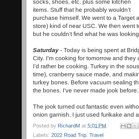
socks, shoes, etc. plus some kitchen
items. Stuff that he probably wouldn’t
purchase himself. We went to a Target a
store) kind of near USC. We then went to
but he couldn’t find what he was looking
Saturday
- Today is being spent at Bri
City. I’m cooking for tomorrow and the
I’d rather be cooking. Turkey in the sou
time), cranberry sauce made, and makin
turkey bones. Before vacuum sealing the
the bones. I’ve never made jook before
The jook turned out fantastic even witho
onion garnish. I just used furikake and a
Posted by
RichardM
at
5:01 PM
Labels:
2022 Road Trip
,
Travel