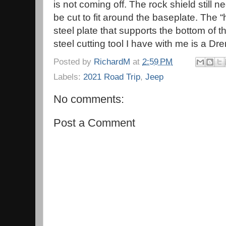
is not coming off. The rock shield still n
be cut to fit around the baseplate. The “
steel plate that supports the bottom of 
steel cutting tool I have with me is a 
Posted by
RichardM
at
2:59 PM
Labels:
2021 Road Trip
,
Jeep
No comments:
Post a Comment