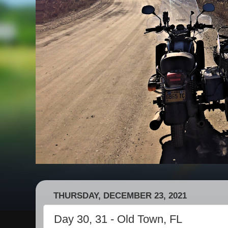
THURSDAY, DECEMBER 23, 2021
Day 30, 31 - Old Town, FL