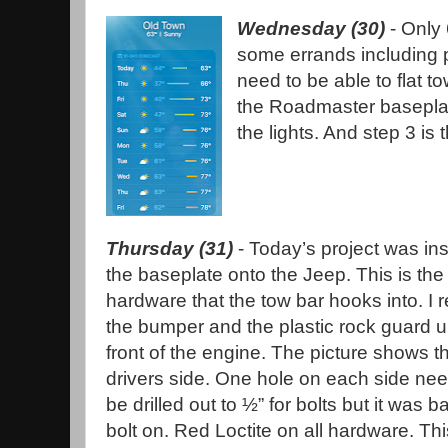
Wednesday (30)
- Only
some errands including 
need to be able to flat t
the Roadmaster baseplate
the lights. And step 3 is
Thursday (31)
- Today’s project was ins
the baseplate onto the Jeep. This is the
hardware that the tow bar hooks into. I
the bumper and the plastic rock guard u
front of the engine. The picture shows t
drivers side. One hole on each side ne
be drilled out to ½” for bolts but it was b
bolt on. Red Loctite on all hardware. Thi