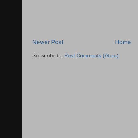
Newer Post
Home
Subscribe to:
Post Comments (Atom)