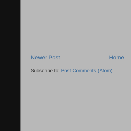
Newer Post
Home
Subscribe to:
Post Comments (Atom)