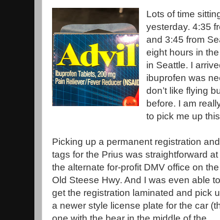
Lots of time sitti
yesterday. 4:35 f
and 3:45 from Sea
eight hours in the
in Seattle. I arri
ibuprofen was nee
don’t like flying bu
before. I am reall
to pick me up thi
Picking up a permanent registration and
tags for the Prius was straightforward at
the alternate for-profit DMV office on the
Old Steese Hwy. And I was even able t
get the registration laminated and pick 
a newer style license plate for the car (t
one with the bear in the middle of the