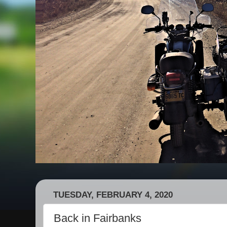
TUESDAY, FEBRUARY 4, 2020
Back in Fairbanks