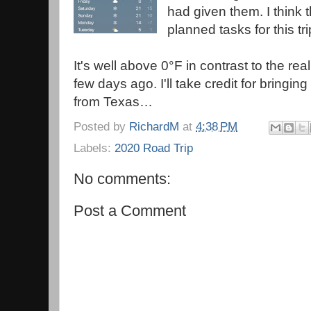
had given them. I think t
planned tasks for this tri
It's well above 0°F in contrast to the rea
few days ago. I'll take credit for bringi
from Texas…
Posted by
RichardM
at
4:38 PM
Labels:
2020 Road Trip
No comments:
Post a Comment