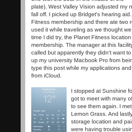
plate). West Valley Vision adjusted my 
fall off. I picked up Bridget's hearing a
Fitness membership and there ate two 
used it while traveling as we thought w
time I did try, the Planet Fitness locatio
membership. The manager at this facility
called but apparently they didn't want to
up my university Macbook Pro from being 
type this post while my applications an
from iCloud.
I stopped at Sunshine fo
got to meet with many of
to see them again. I met
Lemon Grass. And lastly
storage location and pai
were having trouble usin