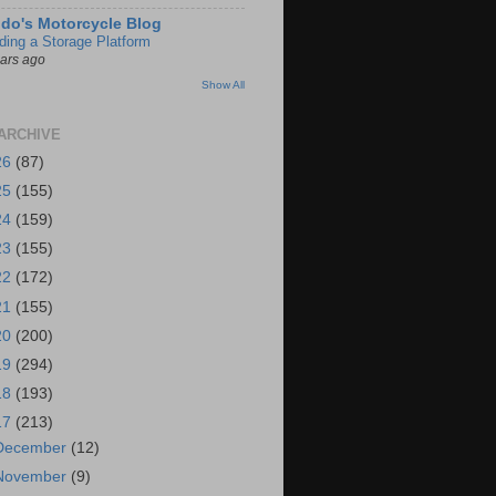
do's Motorcycle Blog
lding a Storage Platform
ears ago
Show All
ARCHIVE
26
(87)
25
(155)
24
(159)
23
(155)
22
(172)
21
(155)
20
(200)
19
(294)
18
(193)
17
(213)
December
(12)
November
(9)