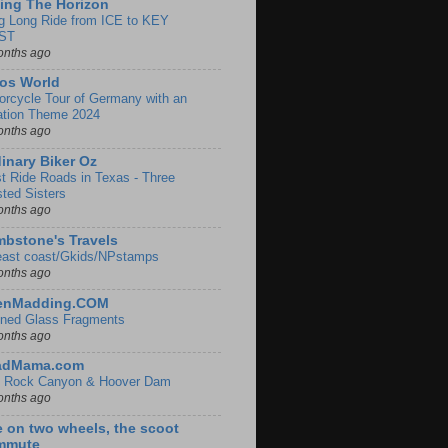
ing The Horizon
g Long Ride from ICE to KEY
ST
onths ago
os World
orcycle Tour of Germany with an
ation Theme 2024
onths ago
inary Biker Oz
t Ride Roads in Texas - Three
sted Sisters
onths ago
bstone's Travels
east coast/Gkids/NPstamps
onths ago
lenMadding.COM
ined Glass Fragments
onths ago
adMama.com
 Rock Canyon & Hoover Dam
onths ago
e on two wheels, the scoot
mmute