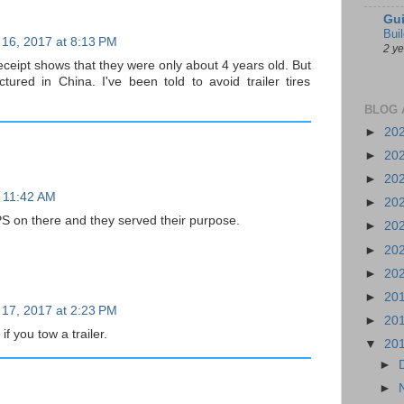
Gui
Bui
 16, 2017 at 8:13 PM
2 y
eceipt shows that they were only about 4 years old. But
ured in China. I've been told to avoid trailer tires
BLOG 
►
20
►
20
►
20
t 11:42 AM
►
20
S on there and they served their purpose.
►
20
►
20
►
20
►
20
 17, 2017 at 2:23 PM
►
20
if you tow a trailer.
▼
20
►
►