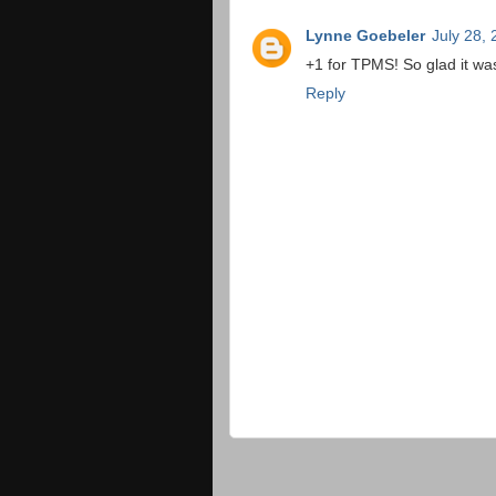
Lynne Goebeler
July 28,
+1 for TPMS! So glad it wasn
Reply