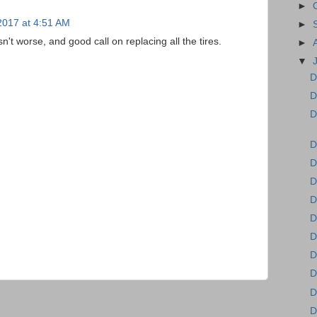
►
 2017 at 4:51 AM
►
't worse, and good call on replacing all the tires.
►
▼
D
D
D
D
D
D
D
D
D
D
D
D
D