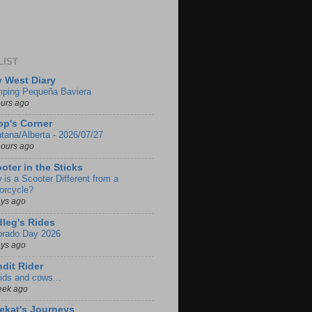
LIST
 West Diary
ping Pequeña Baviera
ours ago
p's Corner
tana/Alberta - 2026/07/27
hours ago
oter in the Sticks
 is a Scooter Different from a
orcycle?
ays ago
leg's Rides
orado Day 2026
ays ago
dit Rider
ids and cows...
eek ago
ekat's Journeys