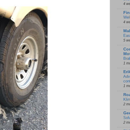
4 w
Fin
Wel
4 w
Mal
Eas
5 w
Con
Mot
Bra
1 m
Eri
Adv
con
1 m
Ro
Kli
2 m
Gee
Sol
2 m