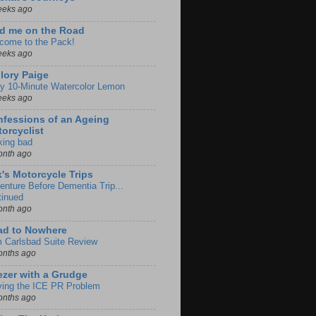
eeks ago
d me on the Road
come to the Pack!
eeks ago
lory Paige
y 10-Minute Watercolor Lemon
eeks ago
fessions of an Ageing
orcyclist
king bad
onth ago
k's Motorcycle Trips
enture Before Dementia Trip...
tinued
onth ago
ad to Nowhere
m Carlsbad Suite Review
onths ago
zer with a Grudge
ving the ICE PR Problem
onths ago