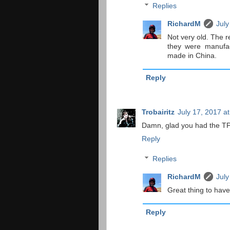
Replies
RichardM
July
Not very old. The r
they were manufact
made in China.
Reply
Trobairitz
July 17, 2017 a
Damn, glad you had the TP
Reply
Replies
RichardM
July
Great thing to have 
Reply