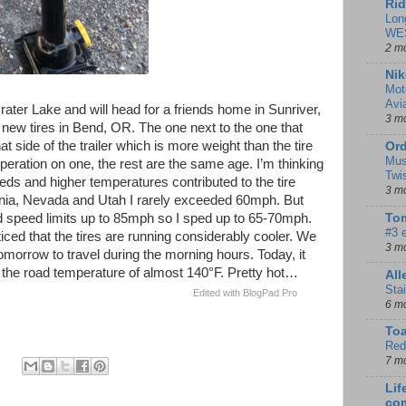
Rid
Lon
WE
2 m
Nik
Mot
Avi
ater Lake and will head for a friends home in Sunriver,
3 m
r new tires in Bend, OR. The one next to the one that
hat side of the trailer which is more weight than the tire
Ord
Mus
eperation on one, the rest are the same age. I’m thinking
Twi
eds and higher temperatures contributed to the tire
3 m
fornia, Nevada and Utah I rarely exceeded 60mph. But
speed limits up to 85mph so I sped up to 65-70mph.
Tom
#3 
ced that the tires are running considerably cooler. We
3 m
tomorrow to travel during the morning hours. Today, it
he road temperature of almost 140°F. Pretty hot…
Al
Sta
Edited with BlogPad Pro
6 m
To
Red
7 m
Lif
co