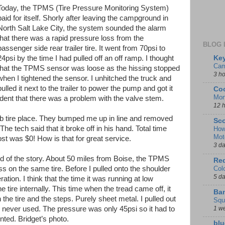
Today, the TPMS (Tire Pressure Monitoring System)
paid for itself. Shorly after leaving the campground in
North Salt Lake City, the system sounded the alarm
that there was a rapid pressure loss from the
BLOG 
passenger side rear trailer tire. It went from 70psi to
Key
24psi by the time I had pulled off an off ramp. I thought
Cam
that the TPMS sensor was loose as the hissing stopped
3 h
when I tightened the sensor. I unhitched the truck and
pulled it next to the trailer to power the pump and got it
Coo
Mon
ident that there was a problem with the valve stem.
12 
tire place. They bumped me up in line and removed
Sco
The tech said that it broke off in his hand. Total time
How
Mot
st was $0! How is that for great service.
3 d
end of the story. About 50 miles from Boise, the TPMS
Red
Col
s on the same tire. Before I pulled onto the shoulder
5 d
ation. I think that the time it was running at low
tire internally. This time when the tread came off, it
Ban
he tire and the steps. Purely sheet metal. I pulled out
Squ
1 w
 never used. The pressure was only 45psi so it had to
nted. Bridget’s photo.
blu