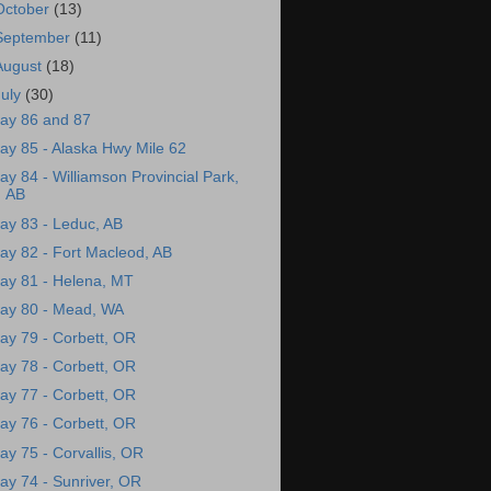
October
(13)
September
(11)
August
(18)
July
(30)
ay 86 and 87
ay 85 - Alaska Hwy Mile 62
ay 84 - Williamson Provincial Park,
AB
ay 83 - Leduc, AB
ay 82 - Fort Macleod, AB
ay 81 - Helena, MT
ay 80 - Mead, WA
ay 79 - Corbett, OR
ay 78 - Corbett, OR
ay 77 - Corbett, OR
ay 76 - Corbett, OR
ay 75 - Corvallis, OR
ay 74 - Sunriver, OR