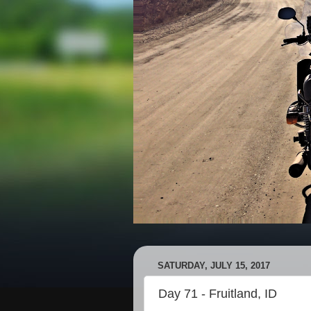
SATURDAY, JULY 15, 2017
Day 71 - Fruitland, ID