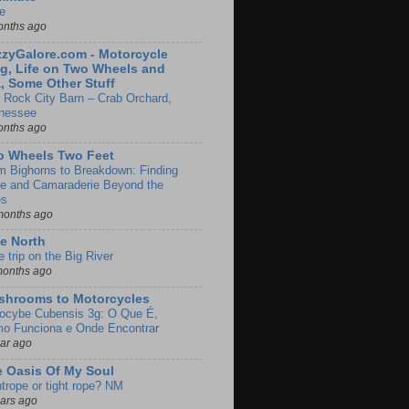
e
onths ago
zyGalore.com - Motorcycle
g, Life on Two Wheels and
, Some Other Stuff
 Rock City Barn – Crab Orchard,
nessee
onths ago
o Wheels Two Feet
m Bighorns to Breakdown: Finding
de and Camaraderie Beyond the
es
months ago
e North
le trip on the Big River
months ago
shrooms to Motorcycles
locybe Cubensis 3g: O Que É,
o Funciona e Onde Encontrar
ear ago
 Oasis Of My Soul
htrope or tight rope? NM
ears ago