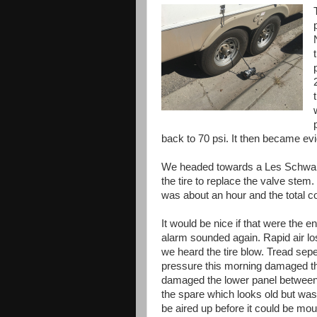
back to 70 psi. It then became ev
We headed towards a Les Schwab 
the tire to replace the valve stem. 
was about an hour and the total co
It would be nice if that were the 
alarm sounded again. Rapid air los
we heard the tire blow. Tread seper
pressure this morning damaged the 
damaged the lower panel between t
the spare which looks old but was
be aired up before it could be mou