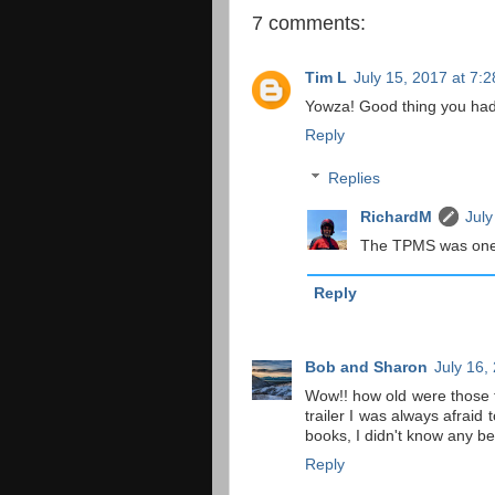
7 comments:
Tim L
July 15, 2017 at 7:
Yowza! Good thing you ha
Reply
Replies
RichardM
July
The TPMS was one o
Reply
Bob and Sharon
July 16,
Wow!! how old were those t
trailer I was always afraid 
books, I didn't know any be
Reply