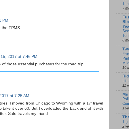
Tim
7 m
Fuz
28 PM
Blo
Yea
d the TPMS.
See
Ten
8 m
Tw
Fro
 15, 2017 at 7:46 PM
Pri
Mil
f those essential purchases for the road trip.
10 
Rid
Litt
11 
Mu
 2017 at 7:25 AM
Psi
ires. I moved from Chicago to Wyoming with a 17' travel
Com
to take it over 60. But I overloaded the back end of it with
1 y
tter. Safe travels my friend
The
Tig
2 y