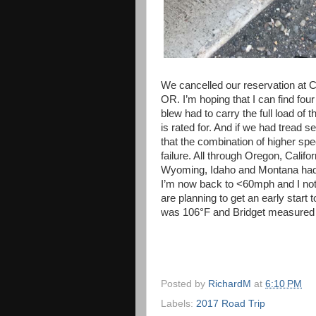
We cancelled our reservation at Cr
OR. I’m hoping that I can find fou
blew had to carry the full load of t
is rated for. And if we had tread s
that the combination of higher spe
failure. All through Oregon, Cali
Wyoming, Idaho and Montana had 
I’m now back to <60mph and I noti
are planning to get an early start 
was 106°F and Bridget measured t
Posted by
RichardM
at
6:10 PM
Labels:
2017 Road Trip