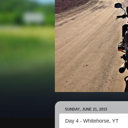
SUNDAY, JUNE 21, 2015
Day 4 - Whitehorse, YT