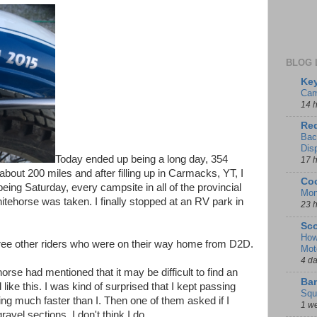
BLOG 
Key
Cam
14 
Red
Bac
Dis
Today ended up being a long day, 354
17 
bout 200 miles and after filling up in Carmacks, YT, I
Coo
 being Saturday, every campsite in all of the provincial
Mon
horse was taken. I finally stopped at an RV park in
23 
Sco
How
three other riders who were on their way home from D2D.
Mot
4 d
rse had mentioned that it may be difficult to find an
Ban
ke this. I was kind of surprised that I kept passing
Squ
g much faster than I. Then one of them asked if I
1 w
vel sections. I don't think I do…