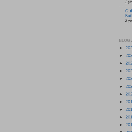
2 y
Gui
Bui
2 y
BLOG 
►
20
►
20
►
20
►
20
►
20
►
20
►
20
►
20
►
20
►
20
►
20