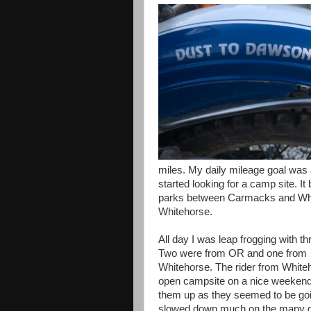
miles. My daily mileage goal was a
started looking for a camp site. It
parks between Carmacks and White
Whitehorse.
All day I was leap frogging with 
Two were from OR and one from
Whitehorse. The rider from Whiteho
open campsite on a nice weekend li
them up as they seemed to be goin
slowed down much on the many gra