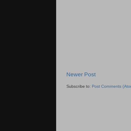
Newer Post
Subscribe to:
Post Comments (Ato