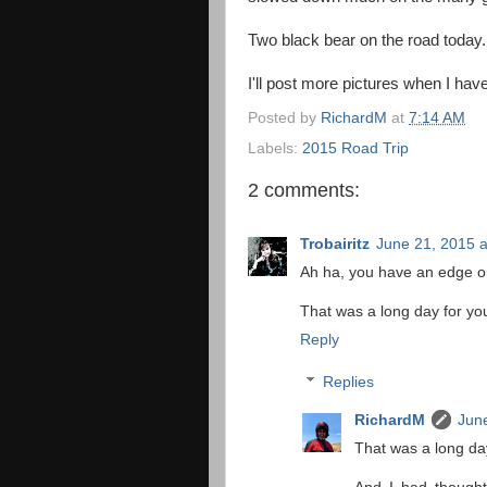
Two black bear on the road today.
I'll post more pictures when I have
Posted by
RichardM
at
7:14 AM
Labels:
2015 Road Trip
2 comments:
Trobairitz
June 21, 2015 a
Ah ha, you have an edge on
That was a long day for you.
Reply
Replies
RichardM
June
That was a long day