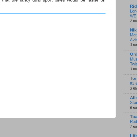
 that the fancy dual sport bikes would be faster on
Rid
Lon
WE
2 m
Nik
Mot
Avi
3 m
Ord
Mus
Twi
3 m
Tom
#3 
3 m
Al
Sta
6 m
To
Red
7 m
Lif