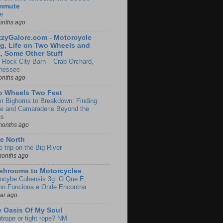
mmute
e
onths ago
zyGalore.com - Motorcycle
g, Life on Two Wheels and
, Some Other Stuff
 Rock City Barn – Crab Orchard,
nessee
onths ago
o Wheels Two Feet
m Bighorns to Breakdown: Finding
de and Camaraderie Beyond the
es
months ago
e North
le trip on the Big River
months ago
shrooms to Motorcycles
locybe Cubensis 3g: O Que É,
o Funciona e Onde Encontrar
ear ago
 Oasis Of My Soul
htrope or tight rope? NM