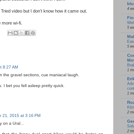
blu
4 w
 Tried video but I don't know how it came out.
Fin
Wel
 more wi-fi.
5 w
Mal
Eas
5 w
Con
Mot
Bra
t 8:27 AM
1 m
 the gravel sections, cue maniacal laugh.
Eri
Adv
 I bet you fell asleep pretty quick.
con
1 m
Ro
Kli
2 m
 21, 2015 at 3:16 PM
Gee
 on a Ural...
Sol
2 m