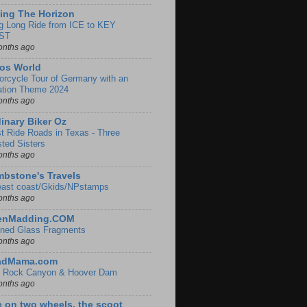
ing The Horizon
g Long Ride from ICE to KEY
ST
onths ago
os World
orcycle Tour of Germany with an
ation Theme 2024
onths ago
inary Biker Oz
t Ride Roads in Texas - Three
sted Sisters
onths ago
bstone's Travels
east coast/Gkids/NPstamps
onths ago
lenMadding.COM
ined Glass Fragments
onths ago
adMama.com
 Rock Canyon & Hoover Dam
onths ago
e on two wheels, the scoot