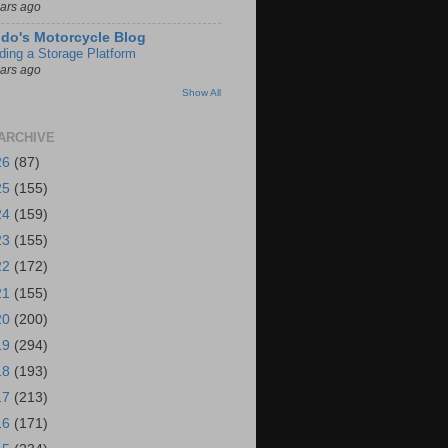
ears ago
do's Motorcycle Blog
lding a Storage Platform
ears ago
Show All
ARCHIVE
26
(87)
25
(155)
24
(159)
23
(155)
22
(172)
21
(155)
20
(200)
19
(294)
18
(193)
17
(213)
16
(171)