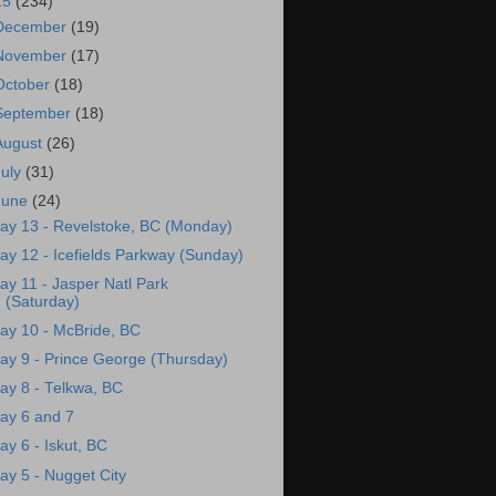
15
(234)
December
(19)
November
(17)
October
(18)
September
(18)
August
(26)
July
(31)
June
(24)
ay 13 - Revelstoke, BC (Monday)
ay 12 - Icefields Parkway (Sunday)
ay 11 - Jasper Natl Park
(Saturday)
ay 10 - McBride, BC
ay 9 - Prince George (Thursday)
ay 8 - Telkwa, BC
ay 6 and 7
ay 6 - Iskut, BC
ay 5 - Nugget City