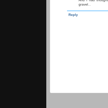
And I had thought
gravel...
Reply