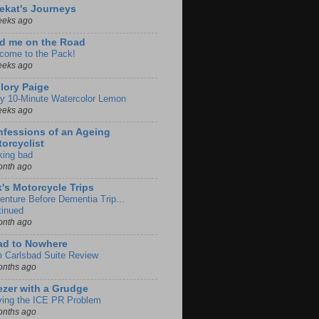
ekat's Journeys
eeks ago
d me on the Road
come to the Pack!
eeks ago
lory Paige
y 10-Minute Watercolor Lemon
eeks ago
fessions of an Ageing
orcyclist
king bad
onth ago
k's Motorcycle Trips
enture Before Dementia Trip...
tinued
onth ago
ad to Nowhere
m Carlsbad Suite Review
onths ago
zer with a Grudge
ving the ICE PR Problem
onths ago