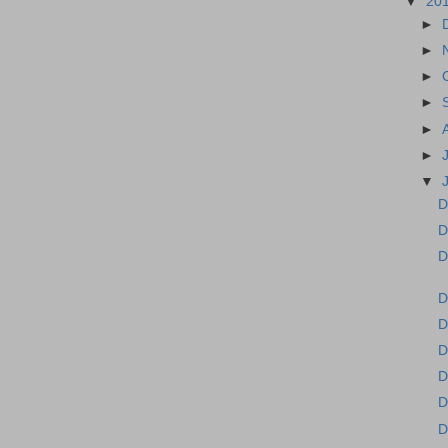
▼
20
►
►
►
►
►
►
▼
D
D
D
D
D
D
D
D
D