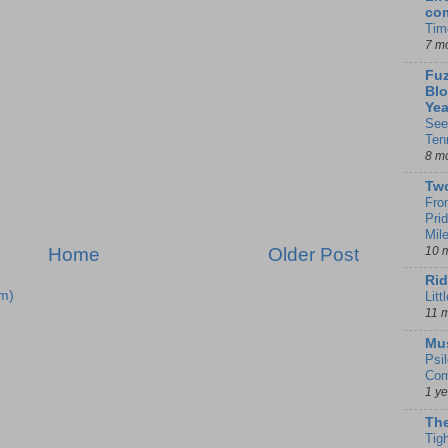
co
Tim
7 m
Fuz
Blo
Yea
See
Ten
8 m
Tw
Fro
Pri
Mil
10 
Home
Older Post
Rid
m)
Litt
11 
Mu
Psi
Com
1 y
The
Tig