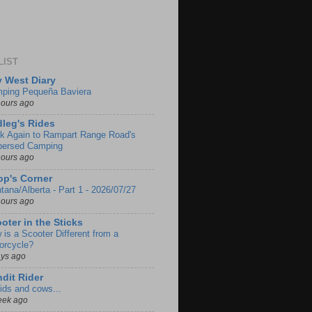
LIST
 West Diary
ping Pequeña Baviera
hours ago
leg's Rides
k Again to Rampart Range Road's
persed Camping
hours ago
p's Corner
tana/Alberta - Part 1 - 2026/07/27
hours ago
oter in the Sticks
 is a Scooter Different from a
orcycle?
ays ago
dit Rider
ids and cows...
eek ago