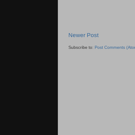
Newer Post
Subscribe to:
Post Comments (Ato