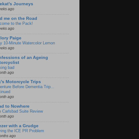
ekat's Journeys
eeks ago
d me on the Road
come to the Pack!
eeks ago
lory Paige
y 10-Minute Watercolor Lemon
eeks ago
fessions of an Ageing
orcyclist
king bad
onth ago
k's Motorcycle Trips
enture Before Dementia Trip...
tinued
onth ago
ad to Nowhere
m Carlsbad Suite Review
onth ago
zer with a Grudge
ving the ICE PR Problem
onths ago