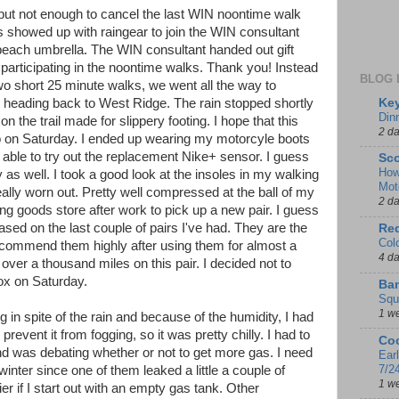
n but not enough to cancel the last WIN noontime walk
s showed up with raingear to join the WIN consultant
each umbrella. The WIN consultant handed out gift
r participating in the noontime walks. Thank you! Instead
BLOG 
wo short 25 minute walks, we went all the way to
Key
re heading back to West Ridge. The rain stopped shortly
Din
n the trail made for slippery footing. I hope that this
2 d
 to on Saturday. I ended up wearing my motorcyle boots
t able to try out the replacement Nike+ sensor. I guess
Sco
How
ay as well. I took a good look at the insoles in my walking
Mot
lly worn out. Pretty well compressed at the ball of my
2 d
ting goods store after work to pick up a new pair. I guess
sed on the last couple of pairs I've had. They are the
Red
Col
commend them highly after using them for almost a
4 d
t over a thousand miles on this pair. I decided not to
nox on Saturday.
Ban
Squ
1 w
g in spite of the rain and because of the humidity, I had
revent it from fogging, so it was pretty chilly. I had to
Coo
nd was debating whether or not to get more gas. I need
Ear
7/2
winter since one of them leaked a little a couple of
1 w
er if I start out with an empty gas tank. Other