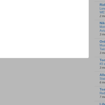
Rid
Lon
WE
2 m
Nik
Mot
Avi
3 m
Ord
Mus
Twi
3 m
Tom
#3 
3 m
Al
Sta
6 m
To
Red
7 m
Lif