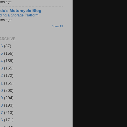
ears ago
do's Motorcycle Blog
lding a Storage Platform
ears ago
Show All
ARCHIVE
26
(87)
25
(155)
24
(159)
23
(155)
22
(172)
21
(155)
20
(200)
19
(294)
18
(193)
17
(213)
16
(171)