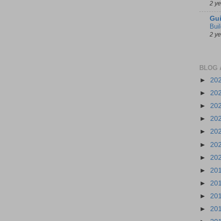
2 y
Gui
Bui
2 y
BLOG 
►
20
►
20
►
20
►
20
►
20
►
20
►
20
►
20
►
20
►
20
►
20