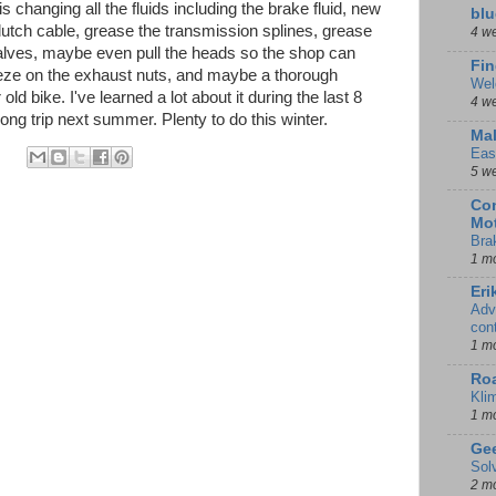
s changing all the fluids including the brake fluid, new
blu
lutch cable, grease the transmission splines, grease
4 w
valves, maybe even pull the heads so the shop can
Fin
ieze on the exhaust nuts, and maybe a thorough
Wel
r old bike. I've learned a lot about it during the last 8
4 w
long trip next summer. Plenty to do this winter.
Mal
Eas
5 w
Con
Mot
Bra
1 m
Eri
Adv
con
1 m
Ro
Kli
1 m
Gee
Sol
2 m