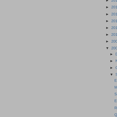
►
20
►
20
►
20
►
20
►
20
►
20
►
20
▼
20
►
►
►
▼
E
M
S
E
R
Q