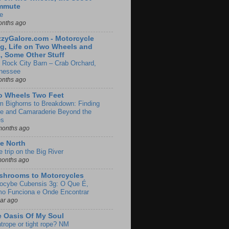
mmute
e
onths ago
zyGalore.com - Motorcycle
g, Life on Two Wheels and
, Some Other Stuff
 Rock City Barn – Crab Orchard,
nessee
onths ago
o Wheels Two Feet
m Bighorns to Breakdown: Finding
de and Camaraderie Beyond the
es
months ago
e North
le trip on the Big River
months ago
shrooms to Motorcycles
locybe Cubensis 3g: O Que É,
o Funciona e Onde Encontrar
ear ago
 Oasis Of My Soul
htrope or tight rope? NM