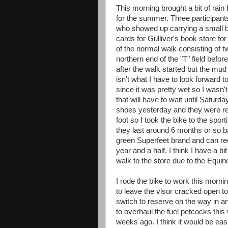
This morning brought a bit of rai
for the summer. Three participant
who showed up carrying a small b
cards for Gulliver's book store fo
of the normal walk consisting of t
northern end of the "T" field befo
after the walk started but the mud o
isn't what I have to look forward
since it was pretty wet so I wasn'
that will have to wait until Saturd
shoes yesterday and they were rea
foot so I took the bike to the spor
they last around 6 months or so ba
green Superfeet brand and can re
year and a half. I think I have a bi
walk to the store due to the Equi
I rode the bike to work this mornin
to leave the visor cracked open to p
switch to reserve on the way in a
to overhaul the fuel petcocks this 
weeks ago. I think it would be easi