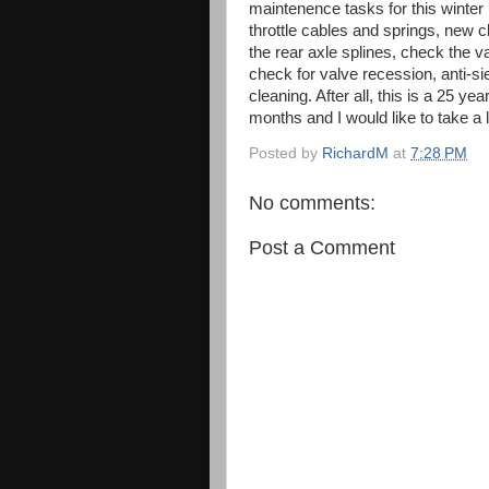
maintenence tasks for this winter i
throttle cables and springs, new c
the rear axle splines, check the 
check for valve recession, anti-s
cleaning. After all, this is a 25 yea
months and I would like to take a 
Posted by
RichardM
at
7:28 PM
No comments:
Post a Comment