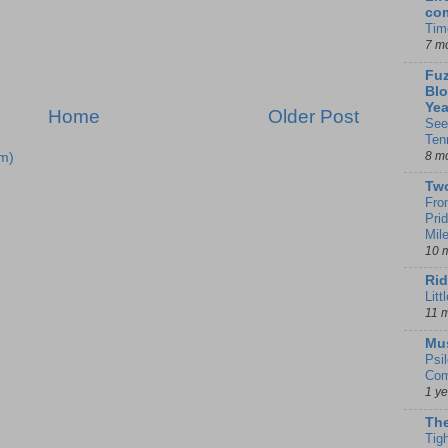
co
Tim
7 m
Fuz
Blo
Yea
Home
Older Post
See
Ten
8 m
m)
Tw
Fro
Pri
Mil
10 
Rid
Litt
11 
Mu
Psi
Com
1 y
The
Tig