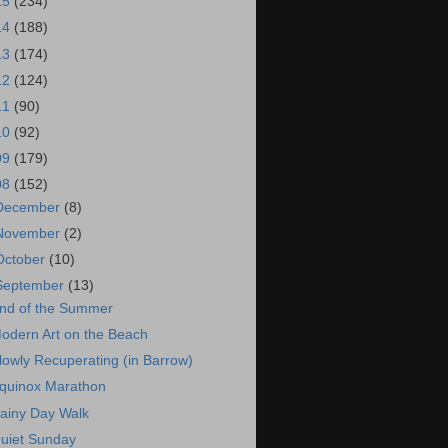
15
(234)
14
(188)
13
(174)
12
(124)
11
(90)
10
(92)
09
(179)
08
(152)
December
(8)
November
(2)
October
(10)
September
(13)
nd of the Summer
odern Art on the Beach
lowly Recuperating (in Barrow)
quinox Marathon
ainy Day Walk
uiet Sunday