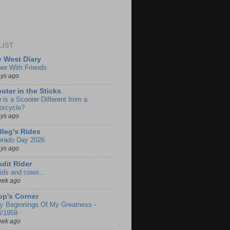
LIST
 West Diary
ner With Friends
ays ago
oter in the Sticks
 is a Scooter Different from a
orcycle?
ays ago
leg's Rides
orado Day 2026
ays ago
dit Rider
ids and cows...
eek ago
p's Corner
ly Beginnings Of My Greatness -
4/1959
eek ago