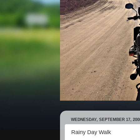
WEDNESDAY, SEPTEMBER 17, 200
Rainy Day Walk