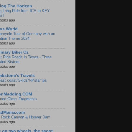
ing The Horizon
g Long Ride from ICE to KEY
ST
onths ago
os World
orcycle Tour of Germany with an
ation Theme 2024
onths ago
inary Biker Oz
t Ride Roads in Texas - Three
sted Sisters
onths ago
bstone's Travels
east coast/Gkids/NPstamps
onths ago
lenMadding.COM
ined Glass Fragments
onths ago
adMama.com
 Rock Canyon & Hoover Dam
onths ago
e on two wheels, the scoot