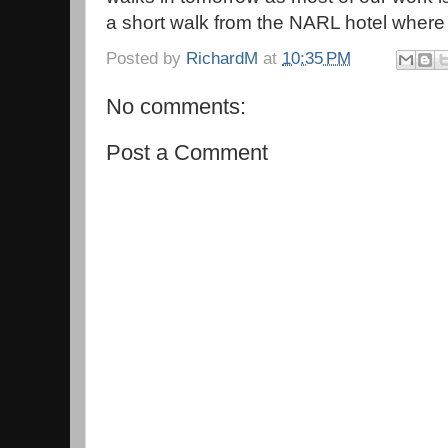
a short walk from the NARL hotel where 
Posted by
RichardM
at
10:35 PM
No comments:
Post a Comment