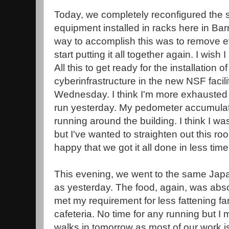
Today, we completely reconfigured the 
equipment installed in racks here in Bar
way to accomplish this was to remove ev
start putting it all together again. I wish
All this to get ready for the installation
cyberinfrastructure in the new NSF facil
Wednesday. I think I'm more exhausted 
run yesterday. My pedometer accumulat
running around the building. I think I w
but I've wanted to straighten out this r
happy that we got it all done in less time 
This evening, we went to the same Jap
as yesterday. The food, again, was abs
met my requirement for less fattening far
cafeteria. No time for any running but I
walks in tomorrow as most of our work is i