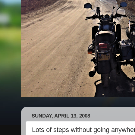
SUNDAY, APRIL 13, 2008
Lots of steps without going anywhe