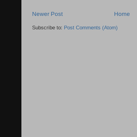
Newer Post
Home
Subscribe to:
Post Comments (Atom)