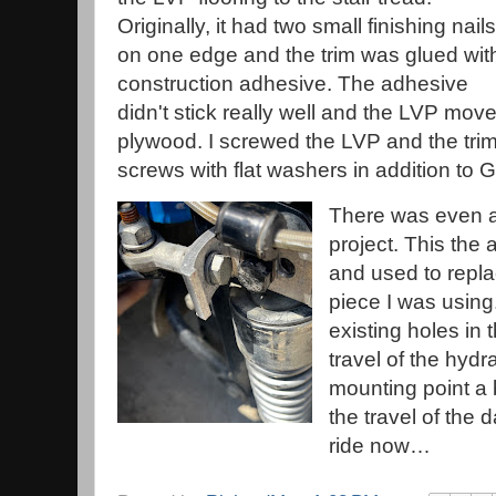
Originally, it had two small finishing nails
on one edge and the trim was glued wit
construction adhesive. The adhesive
didn't stick really well and the LVP mov
plywood. I screwed the LVP and the trim
screws with flat washers in addition to Go
There was even an
project. This the
and used to repl
piece I was using.
existing holes in t
travel of the hyd
mounting point a b
the travel of the 
ride now…