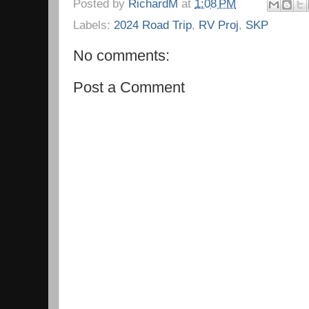
Posted by
RichardM
at
1:08 PM
Labels:
2024 Road Trip
,
RV Proj
,
SKP
No comments:
Post a Comment