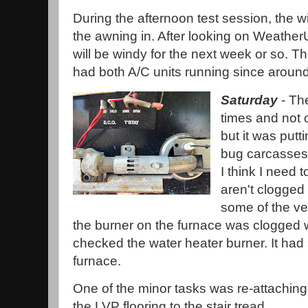
During the afternoon test session, the w
the awning in. After looking on WeatherUn
will be windy for the next week or so. T
had both A/C units running since aroun
Saturday
- The
times and not o
but it was putt
bug carcasses 
I think I need
aren't clogged 
some of the ve
the burner on the furnace was clogged w
checked the water heater burner. It had 
furnace.
One of the minor tasks was re-attaching
the LVP flooring to the stair tread.