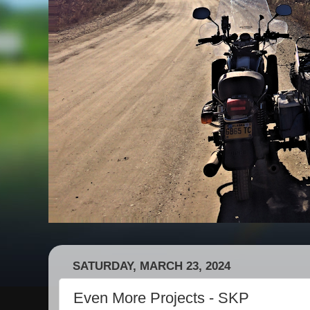
SATURDAY, MARCH 23, 2024
Even More Projects - SKP