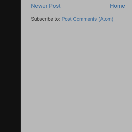
Newer Post
Home
Subscribe to:
Post Comments (Atom)