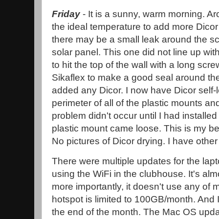
Friday
- It is a sunny, warm morning. A
the ideal temperature to add more Dicor to
there may be a small leak around the s
solar panel. This one did not line up with
to hit the top of the wall with a long scr
Sikaflex to make a good seal around th
added any Dicor. I now have Dicor self-
perimeter of all of the plastic mounts a
problem didn't occur until I had installed
plastic mount came loose. This is my be
No pictures of Dicor drying. I have other
There were multiple updates for the lap
using the WiFi in the clubhouse. It's al
more importantly, it doesn't use any of 
hotspot is limited to 100GB/month. And I
the end of the month. The Mac OS upd