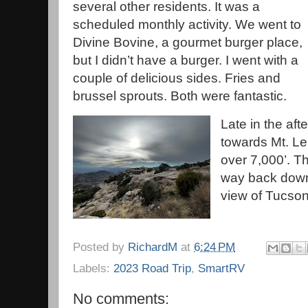
several other residents. It was a
scheduled monthly activity. We went to
Divine Bovine, a gourmet burger place,
but I didn’t have a burger. I went with a
couple of delicious sides. Fries and
brussel sprouts. Both were fantastic.
Late in the af
towards Mt. L
over 7,000’. Th
way back down
view of Tucso
Posted by
RichardM
at
6:24 PM
Labels:
2023 Road Trip
,
SmartRV
No comments: