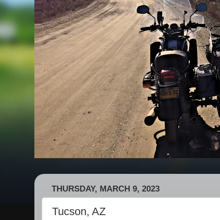
THURSDAY, MARCH 9, 2023
Tucson, AZ