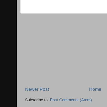
Newer Post
Home
Subscribe to:
Post Comments (Atom)