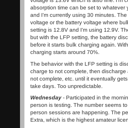
voltage is 13.6V which is also fine. I’m 
absorption time can be set to whatever 
and I’m currently using 30 minutes. The 
voltage or the battery voltage where bu
setting is 12.8V and I’m using 12.9V. T
but with the LFP setting, the battery d
before it starts bulk charging again. Wit
charging starts around 70%.
The behavior with the LFP setting is dis
charge to not complete, then discharge a
not complete, etc. until it eventually g
take days. Too unpredictable.
Wednesday
- Participated in the morni
person is testing. The number seems to
person sessions are happening. The per
Extra, which is the highest amateur lice