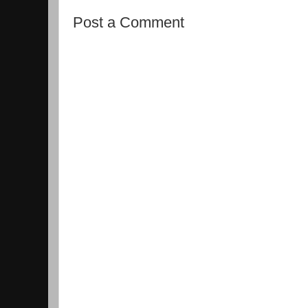
Post a Comment