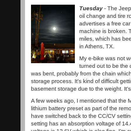
Tuesday
- The Jeep 
oil change and tire r
advertises a free car
machine is broken. T
miles, which has bee
in Athens, TX.
My e-bike was not wo
turned out to be the
was bent, probably from the chain whic
storage process. It’s kind of difficult gett
basement storage due to the weight. It’
A few weeks ago, I mentioned that the
lithium battery preset as part of the remot
have switched back to the CC/CV setting 
setting has an absorption voltage of 14.4