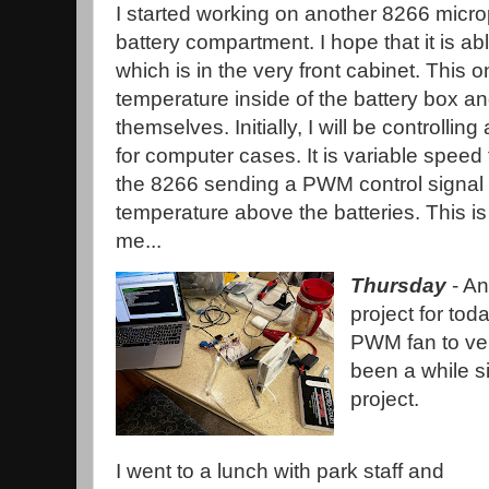
I started working on another 8266 micro
battery compartment. I hope that it is a
which is in the very front cabinet. This o
temperature inside of the battery box an
themselves. Initially, I will be controll
for computer cases. It is variable speed
the 8266 sending a PWM control signal 
temperature above the batteries. This i
me...
Thursday
- An
project for toda
PWM fan to vent
been a while s
project.
I went to a lunch with park staff and