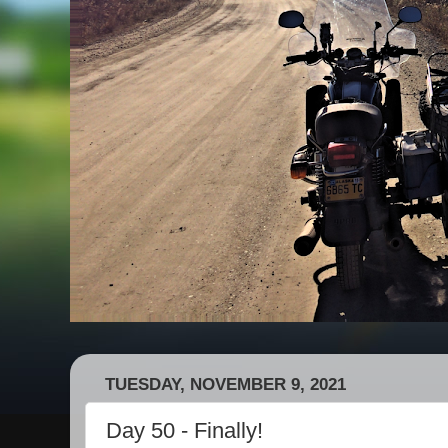
TUESDAY, NOVEMBER 9, 2021
Day 50 - Finally!