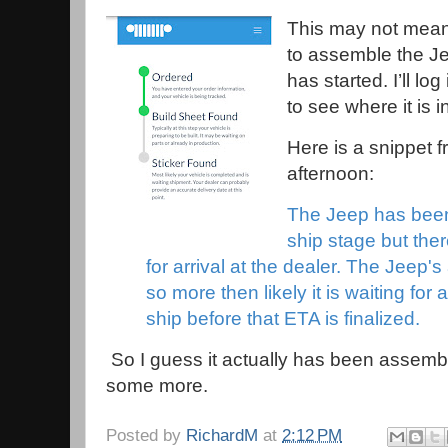
This may not mean 
to assemble the Je
has started. I’ll lo
to see where it is 
Here is a snippet 
afternoon:
The Jeep has been b
ship stage but ther
for arrival at the dealer. The Jeep's
so more then likely it is waiting for a
ship before that ETA is finalized.
So I guess it actually has been assemb
some more.
Posted by
RichardM
at
2:12 PM