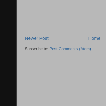
Newer Post
Home
Subscribe to:
Post Comments (Atom)