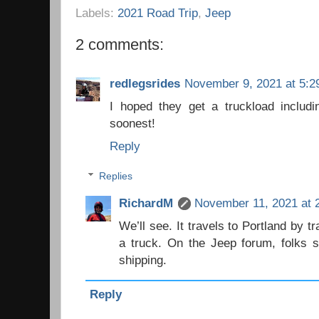
Labels:
2021 Road Trip
,
Jeep
2 comments:
redlegsrides
November 9, 2021 at 5:2
I hoped they get a truckload includ
soonest!
Reply
Replies
RichardM
November 11, 2021 at 
We’ll see. It travels to Portland by tr
a truck. On the Jeep forum, folks s
shipping.
Reply