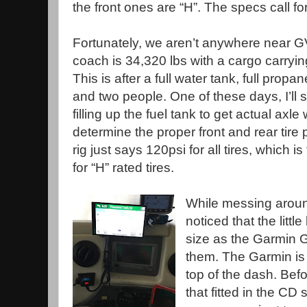
the front ones are “H”. The specs call for
Fortunately, we aren’t anywhere near
coach is 34,320 lbs with a cargo carryin
This is after a full water tank, full propane
and two people. One of these days, I’ll 
filling up the fuel tank to get actual axl
determine the proper front and rear tire
rig just says 120psi for all tires, which 
for “H” rated tires.
While messing around
noticed that the litt
size as the Garmin 
them. The Garmin is 
top of the dash. Bef
that fitted in the CD s