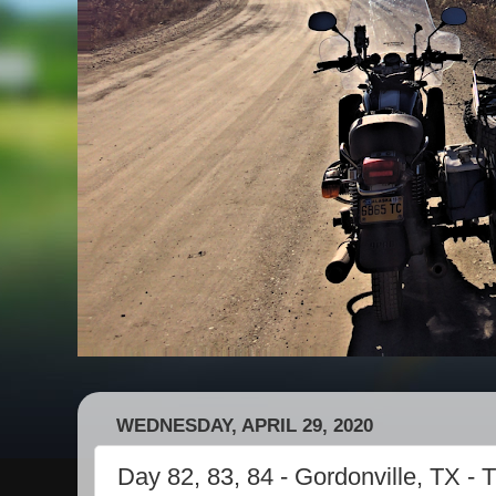
WEDNESDAY, APRIL 29, 2020
Day 82, 83, 84 - Gordonville, TX - 