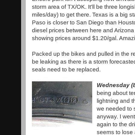
storm area of TX/OK. It'll be three longi
miles/day) to get there. Texas is a big sta
Paso is closer to San Diego than Housto
diesel prices between here and Arizon
showing prices around $1.20/gal. Ama
Packed up the bikes and pulled in the re
be leaking as there is a storm forecasted 
seals need to be replaced.
Wednesday (8
being about ten
lightning and t
we needed to s
anyway. I wen
again to the dri
seems to lose a