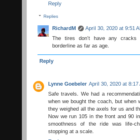
Reply
Replies
RichardM
April 30, 2020 at 9:51 
The tires don’t have any cracks 
borderline as far as age.
Reply
Lynne Goebeler
April 30, 2020 at 8:1
Safe travels. We had a recommendatio
when we bought the coach, but when w
they weighed all the axels for us and t
Now we run 105 in the front and 90 in 
smoothness of the ride was life-ch
stopping at a scale.