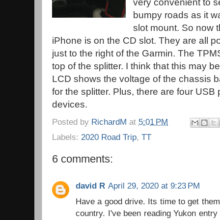
very convenient to se
bumpy roads as it wa
slot mount. So now t
iPhone is on the CD slot. They are all p
just to the right of the Garmin. The TPM
top of the splitter. I think that this may 
LCD shows the voltage of the chassis ba
for the splitter. Plus, there are four USB
devices.
Posted by
RichardM
at
5:01 PM
Labels:
2020 Road Trip
,
TT
6 comments:
david R
April 29, 2020 at 9:23 PM
Have a good drive. Its time to get them
country. I've been reading Yukon entry