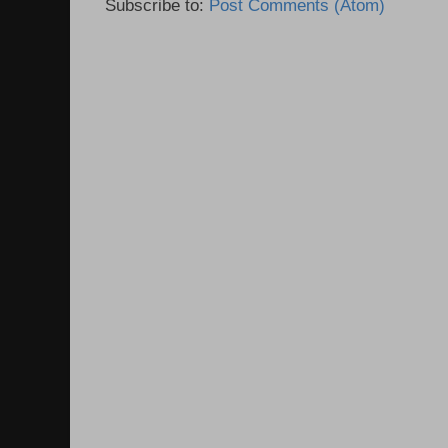
Subscribe to:
Post Comments (Atom)