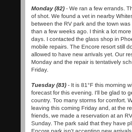
Monday (82)
- We ran a few errands. 
of shot. We found a vet in nearby Whit
between the RV park and the town was 
than a few weeks ago. I think a lot mor
days. I contacted the glass shop in Phoe
mobile repairs. The Encore resort still d
allowed to have new arrivals yet. Our res
Monday and the repair is tentatively sch
Friday.
Tuesday (83)
- It is 81°F this morning 
forecast for this evening. I'll be glad to g
country. Too many storms for comfort. We
leaving this coming Friday and, at the
friends, we made a reservation at an RV
Sunday. The park said that they have pl
Encore park isn't accepting new arrivals 