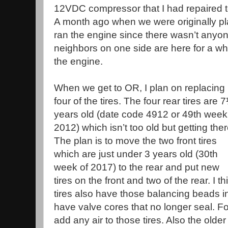
12VDC compressor that I had repaired t
A month ago when we were originally pla
ran the engine since there wasn’t anyon
neighbors on one side are here for a whil
the engine.
When we get to OR, I plan on replacing
four of the tires. The four rear tires are 
years old (date code 4912 or 49th week
2012) which isn’t too old but getting ther
The plan is to move the two front tires
which are just under 3 years old (30th
week of 2017) to the rear and put new
tires on the front and two of the rear. I t
tires also have those balancing beads i
have valve cores that no longer seal. Fo
add any air to those tires. Also the older