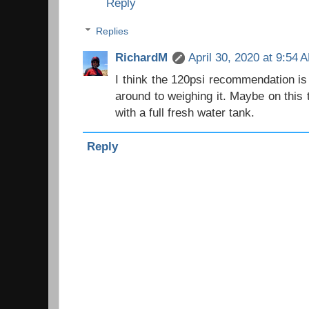
Reply
Replies
RichardM
April 30, 2020 at 9:54 
I think the 120psi recommendation is 
around to weighing it. Maybe on this 
with a full fresh water tank.
Reply