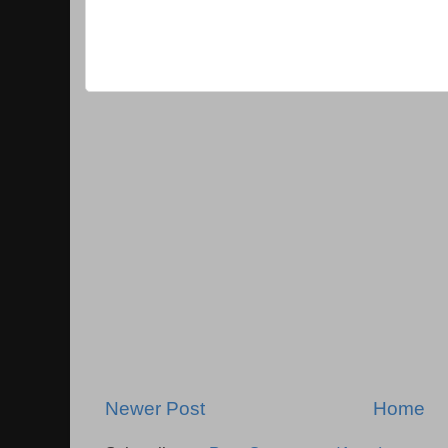
Newer Post
Home