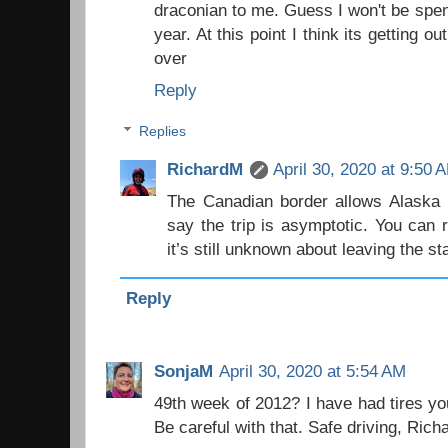
draconian to me. Guess I won't be spe
year. At this point I think its getting o
over
Reply
Replies
RichardM
April 30, 2020 at 9:50 
The Canadian border allows Alaska r
say the trip is asymptotic. You can 
it’s still unknown about leaving the s
Reply
SonjaM
April 30, 2020 at 5:54 AM
49th week of 2012? I have had tires yo
Be careful with that. Safe driving, Rich