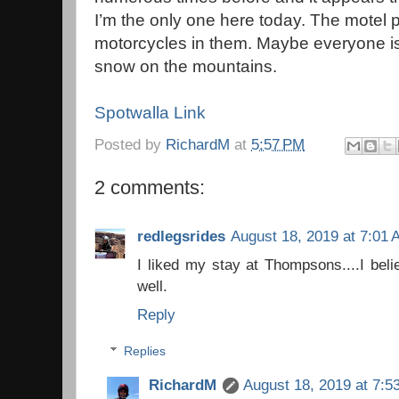
I’m the only one here today. The motel 
motorcycles in them. Maybe everyone is l
snow on the mountains.
Spotwalla Link
Posted by
RichardM
at
5:57 PM
2 comments:
redlegsrides
August 18, 2019 at 7:01
I liked my stay at Thompsons....I beli
well.
Reply
Replies
RichardM
August 18, 2019 at 7:5