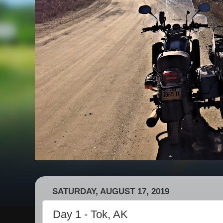
SATURDAY, AUGUST 17, 2019
Day 1 - Tok, AK