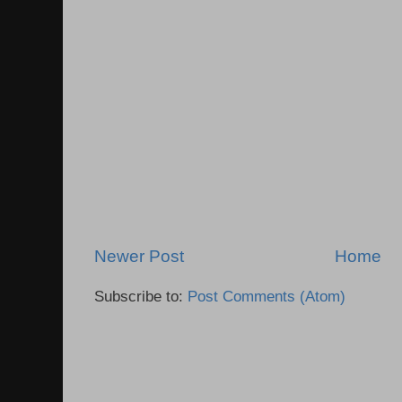
Newer Post
Home
Subscribe to:
Post Comments (Atom)