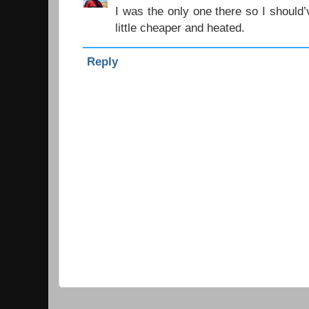
I was the only one there so I should
little cheaper and heated.
Reply