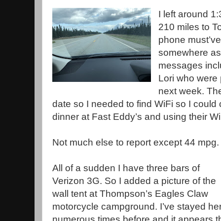
I left around 1:
210 miles to T
phone must’ve
somewhere as I
messages incl
Lori who were 
next week. Th
date so I needed to find WiFi so I could
dinner at Fast Eddy’s and using their Wi
Not much else to report except 44 mpg.
All of a sudden I have three bars of
Verizon 3G. So I added a picture of the
wall tent at Thompson’s Eagles Claw
motorcycle campground. I’ve stayed he
numerous times before and it appears t